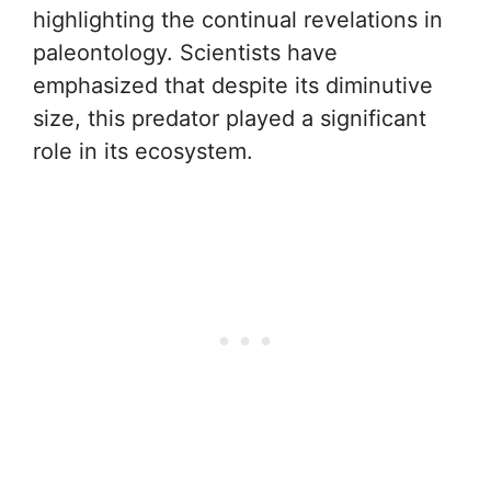
highlighting the continual revelations in
paleontology. Scientists have
emphasized that despite its diminutive
size, this predator played a significant
role in its ecosystem.