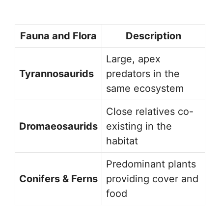
Fauna and Flora
Description
Large, apex
Tyrannosaurids
predators in the
same ecosystem
Close relatives co-
Dromaeosaurids
existing in the
habitat
Predominant plants
Conifers & Ferns
providing cover and
food