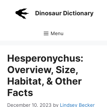
Skip
to
Dinosaur Dictionary
content
Menu
Hesperonychus:
Overview, Size,
Habitat, & Other
Facts
December 10, 2023
by
Lindsey Becker