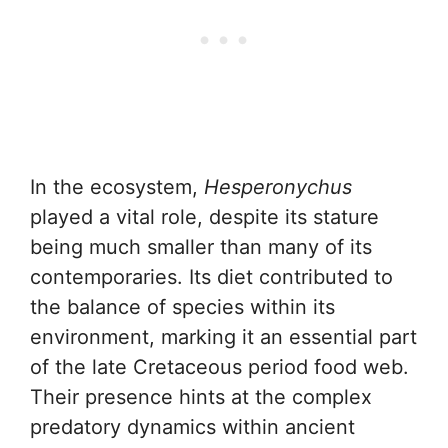
In the ecosystem,
Hesperonychus
played a vital role, despite its stature
being much smaller than many of its
contemporaries. Its diet contributed to
the balance of species within its
environment, marking it an essential part
of the late Cretaceous period food web.
Their presence hints at the complex
predatory dynamics within ancient