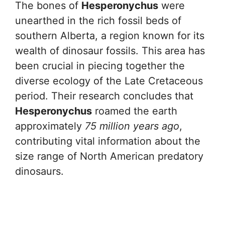
The bones of
Hesperonychus
were
unearthed in the rich fossil beds of
southern Alberta, a region known for its
wealth of dinosaur fossils. This area has
been crucial in piecing together the
diverse ecology of the Late Cretaceous
period. Their research concludes that
Hesperonychus
roamed the earth
approximately
75 million years ago
,
contributing vital information about the
size range of North American predatory
dinosaurs.