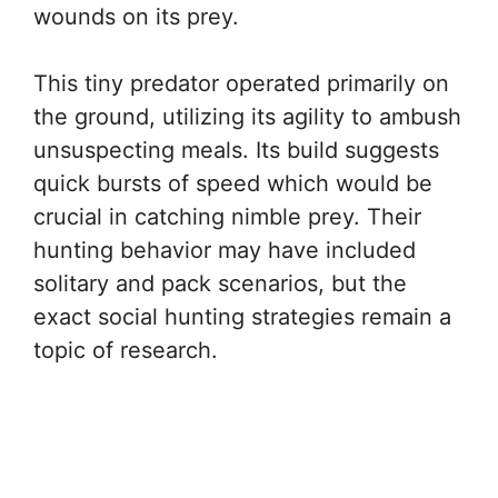
wounds on its prey.
This tiny predator operated primarily on
the ground, utilizing its agility to ambush
unsuspecting meals. Its build suggests
quick bursts of speed which would be
crucial in catching nimble prey. Their
hunting behavior may have included
solitary and pack scenarios, but the
exact social hunting strategies remain a
topic of research.