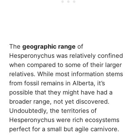
The
geographic range
of
Hesperonychus was relatively confined
when compared to some of their larger
relatives. While most information stems
from fossil remains in Alberta, it’s
possible that they might have had a
broader range, not yet discovered.
Undoubtedly, the territories of
Hesperonychus were rich ecosystems
perfect for a small but agile carnivore.