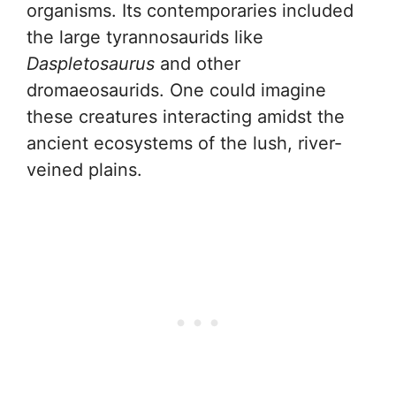
organisms. Its contemporaries included
the large tyrannosaurids like
Daspletosaurus
and other
dromaeosaurids. One could imagine
these creatures interacting amidst the
ancient ecosystems of the lush, river-
veined plains.