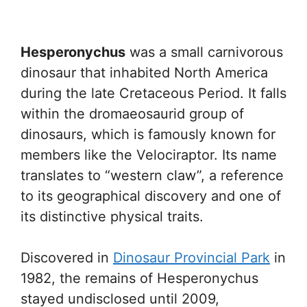
Hesperonychus
was a small carnivorous
dinosaur that inhabited North America
during the late Cretaceous Period. It falls
within the dromaeosaurid group of
dinosaurs, which is famously known for
members like the Velociraptor. Its name
translates to “western claw”, a reference
to its geographical discovery and one of
its distinctive physical traits.
Discovered in
Dinosaur Provincial Park
in
1982, the remains of Hesperonychus
stayed undisclosed until 2009,