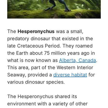
The
Hesperonychus
was a small,
predatory dinosaur that existed in the
late Cretaceous Period. They roamed
the Earth about 75 million years ago in
what is now known as
Alberta, Canada
.
This area, part of the Western Interior
Seaway, provided a
diverse habitat
for
various dinosaur species.
The Hesperonychus shared its
environment with a variety of other