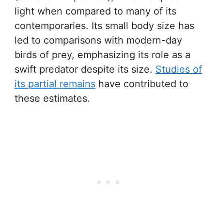
light when compared to many of its
contemporaries. Its small body size has
led to comparisons with modern-day
birds of prey, emphasizing its role as a
swift predator despite its size.
Studies of
its partial remains
have contributed to
these estimates.