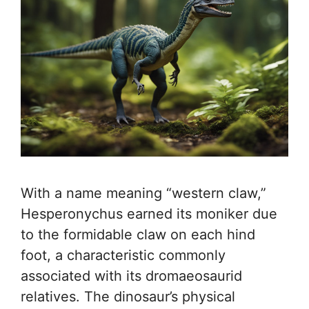
With a name meaning “western claw,”
Hesperonychus earned its moniker due
to the formidable claw on each hind
foot, a characteristic commonly
associated with its dromaeosaurid
relatives. The dinosaur’s physical