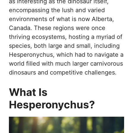
as interesting as the dinosaur itself,
encompassing the lush and varied
environments of what is now Alberta,
Canada. These regions were once
thriving ecosystems, hosting a myriad of
species, both large and small, including
Hesperonychus, which had to navigate a
world filled with much larger carnivorous
dinosaurs and competitive challenges.
What Is
Hesperonychus?