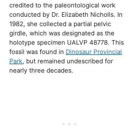
credited to the paleontological work
conducted by Dr. Elizabeth Nicholls. In
1982, she collected a partial pelvic
girdle, which was designated as the
holotype specimen UALVP 48778. This
fossil was found in
Dinosaur Provincial
Park
, but remained undescribed for
nearly three decades.