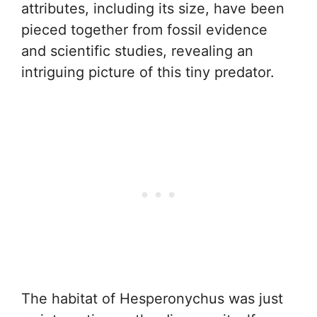
attributes, including its size, have been
pieced together from fossil evidence
and scientific studies, revealing an
intriguing picture of this tiny predator.
The habitat of Hesperonychus was just