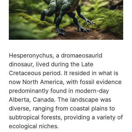
Hesperonychus, a dromaeosaurid
dinosaur, lived during the Late
Cretaceous period. It resided in what is
now North America, with fossil evidence
predominantly found in modern-day
Alberta, Canada. The landscape was
diverse, ranging from coastal plains to
subtropical forests, providing a variety of
ecological niches.