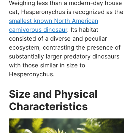
Weighing less than a modern-day house
cat, Hesperonychus is recognized as the
smallest known North American
carnivorous dinosaur
. Its habitat
consisted of a diverse and peculiar
ecosystem, contrasting the presence of
substantially larger predatory dinosaurs
with those similar in size to
Hesperonychus.
Size and Physical
Characteristics