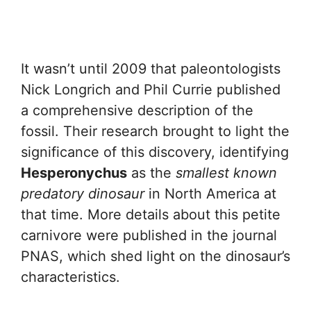
It wasn’t until 2009 that paleontologists
Nick Longrich and Phil Currie published
a comprehensive description of the
fossil. Their research brought to light the
significance of this discovery, identifying
Hesperonychus
as the
smallest known
predatory dinosaur
in North America at
that time. More details about this petite
carnivore were published in the journal
PNAS, which shed light on the dinosaur’s
characteristics.