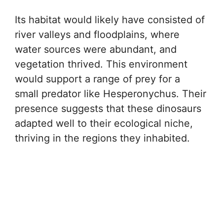
Its habitat would likely have consisted of
river valleys and floodplains, where
water sources were abundant, and
vegetation thrived. This environment
would support a range of prey for a
small predator like Hesperonychus. Their
presence suggests that these dinosaurs
adapted well to their ecological niche,
thriving in the regions they inhabited.