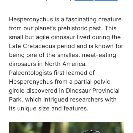
Hesperonychus is a fascinating creature
from our planet’s prehistoric past. This
small but agile dinosaur lived during the
Late Cretaceous period and is known for
being one of the smallest meat-eating
dinosaurs in North America.
Paleontologists first learned of
Hesperonychus from a partial pelvic
girdle discovered in Dinosaur Provincial
Park, which intrigued researchers with
its unique size and features.