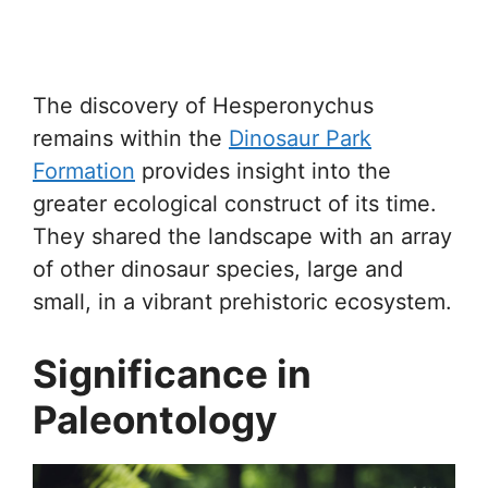
The discovery of Hesperonychus
remains within the
Dinosaur Park
Formation
provides insight into the
greater ecological construct of its time.
They shared the landscape with an array
of other dinosaur species, large and
small, in a vibrant prehistoric ecosystem.
Significance in
Paleontology