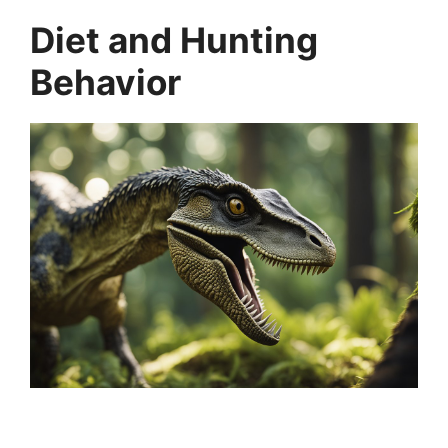
Diet and Hunting
Behavior