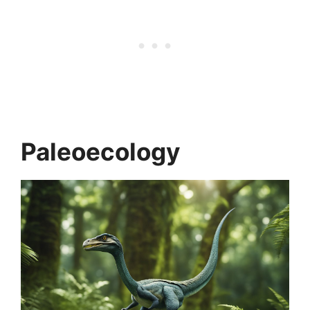
Paleoecology