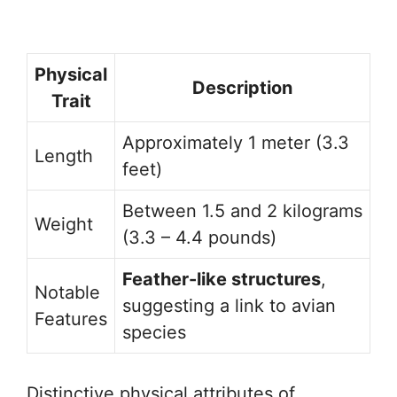
Physical
Description
Trait
Approximately 1 meter (3.3
Length
feet)
Between 1.5 and 2 kilograms
Weight
(3.3 – 4.4 pounds)
Feather-like structures
,
Notable
suggesting a link to avian
Features
species
Distinctive physical attributes of