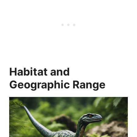
Habitat and
Geographic Range