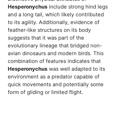
Hesperonychus
include strong hind legs
and a long tail, which likely contributed
to its agility. Additionally, evidence of
feather-like structures on its body
suggests that it was part of the
evolutionary lineage that bridged non-
avian dinosaurs and modern birds. This
combination of features indicates that
Hesperonychus
was well adapted to its
environment as a predator capable of
quick movements and potentially some
form of gliding or limited flight.