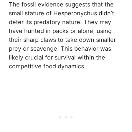
The fossil evidence suggests that the
small stature of Hesperonychus didn’t
deter its predatory nature. They may
have hunted in packs or alone, using
their sharp claws to take down smaller
prey or scavenge. This behavior was
likely crucial for survival within the
competitive food dynamics.