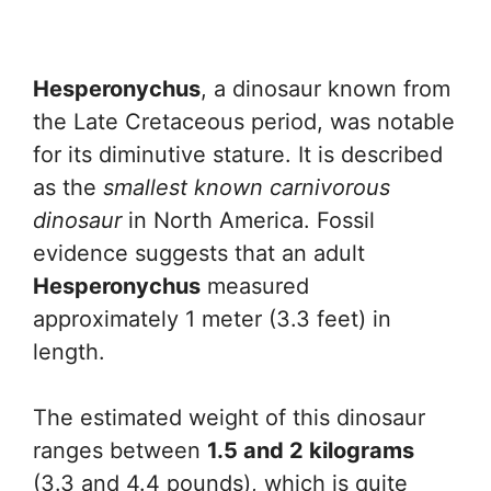
Hesperonychus
, a dinosaur known from
the Late Cretaceous period, was notable
for its diminutive stature. It is described
as the
smallest known carnivorous
dinosaur
in North America. Fossil
evidence suggests that an adult
Hesperonychus
measured
approximately 1 meter (3.3 feet) in
length.
The estimated weight of this dinosaur
ranges between
1.5 and 2 kilograms
(3.3 and 4.4 pounds), which is quite