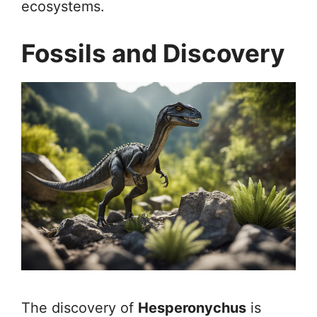
ecosystems.
Fossils and Discovery
The discovery of
Hesperonychus
is