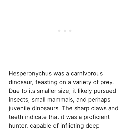
Hesperonychus was a carnivorous
dinosaur, feasting on a variety of prey.
Due to its smaller size, it likely pursued
insects, small mammals, and perhaps
juvenile dinosaurs. The sharp claws and
teeth indicate that it was a proficient
hunter, capable of inflicting deep