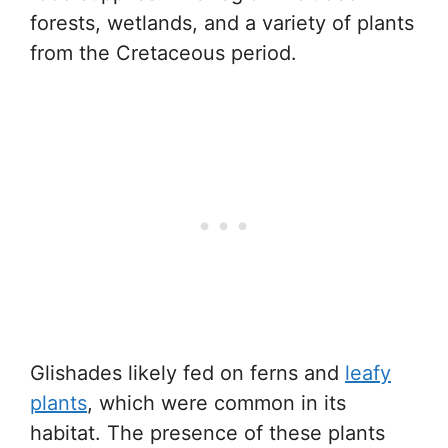
forests, wetlands, and a variety of plants
from the Cretaceous period.
Glishades likely fed on ferns and
leafy
plants
, which were common in its
habitat. The presence of these plants