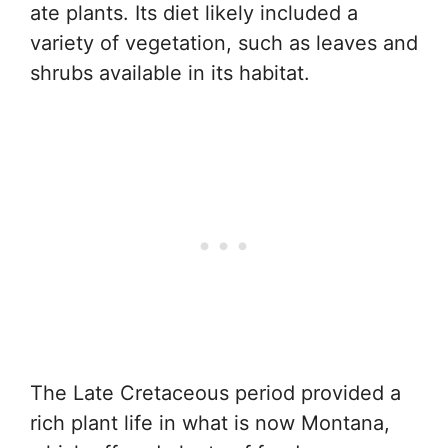
ate plants. Its diet likely included a
variety of vegetation, such as leaves and
shrubs available in its habitat.
The Late Cretaceous period provided a
rich plant life in what is now Montana,