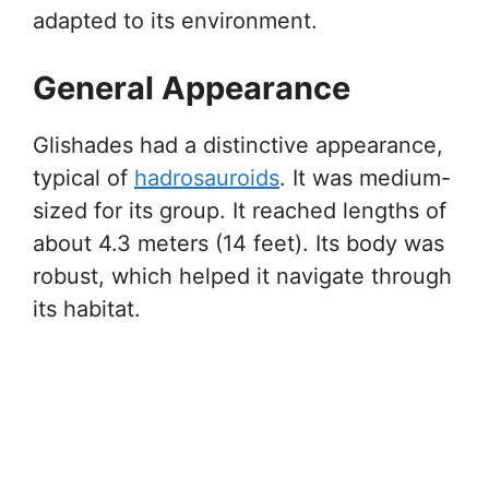
adapted to its environment.
General Appearance
Glishades had a distinctive appearance,
typical of
hadrosauroids
. It was medium-
sized for its group. It reached lengths of
about 4.3 meters (14 feet). Its body was
robust, which helped it navigate through
its habitat.