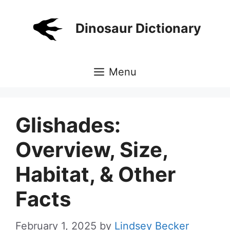
Skip
to
Dinosaur Dictionary
content
Menu
Glishades:
Overview, Size,
Habitat, & Other
Facts
February 1, 2025
by
Lindsey Becker