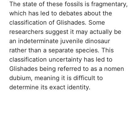
The state of these fossils is fragmentary,
which has led to debates about the
classification of Glishades. Some
researchers suggest it may actually be
an indeterminate juvenile dinosaur
rather than a separate species. This
classification uncertainty has led to
Glishades being referred to as a nomen
dubium, meaning it is difficult to
determine its exact identity.