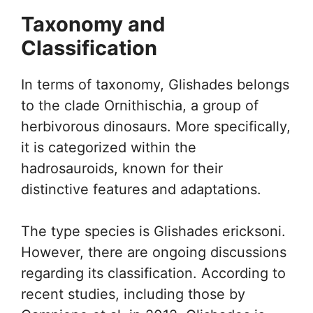
Taxonomy and
Classification
In terms of taxonomy, Glishades belongs
to the clade Ornithischia, a group of
herbivorous dinosaurs. More specifically,
it is categorized within the
hadrosauroids, known for their
distinctive features and adaptations.
The type species is Glishades ericksoni.
However, there are ongoing discussions
regarding its classification. According to
recent studies, including those by