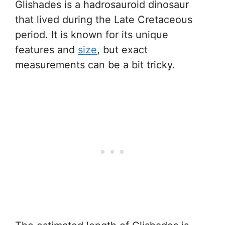
Glishades is a hadrosauroid dinosaur
that lived during the Late Cretaceous
period. It is known for its unique
features and
size
, but exact
measurements can be a bit tricky.