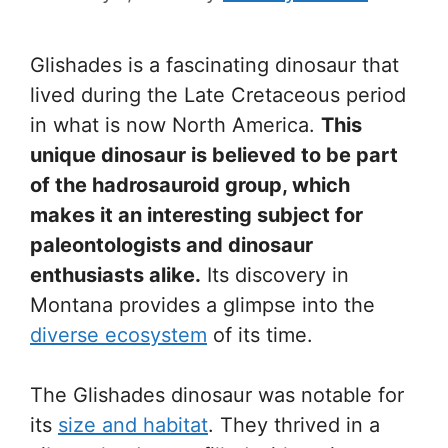
Glishades is a fascinating dinosaur that
lived during the Late Cretaceous period
in what is now North America.
This
unique dinosaur is believed to be part
of the hadrosauroid group, which
makes it an interesting subject for
paleontologists and dinosaur
enthusiasts alike.
Its discovery in
Montana provides a glimpse into the
diverse ecosystem
of its time.
The Glishades dinosaur was notable for
its
size and habitat
. They thrived in a