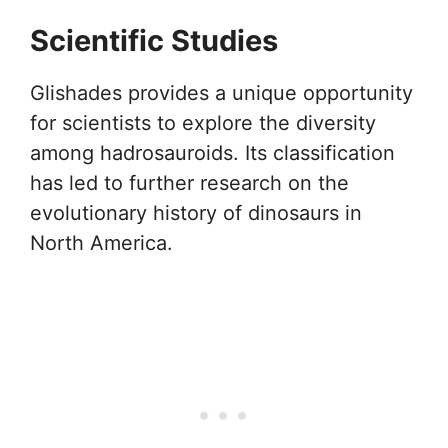
Scientific Studies
Glishades provides a unique opportunity
for scientists to explore the diversity
among hadrosauroids. Its classification
has led to further research on the
evolutionary history of dinosaurs in
North America.