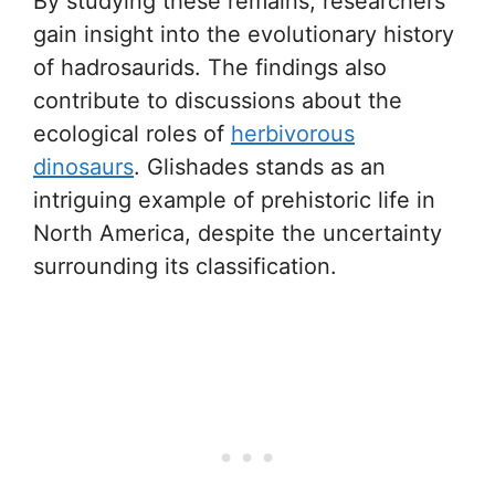
By studying these remains, researchers
gain insight into the evolutionary history
of hadrosaurids. The findings also
contribute to discussions about the
ecological roles of
herbivorous
dinosaurs
. Glishades stands as an
intriguing example of prehistoric life in
North America, despite the uncertainty
surrounding its classification.