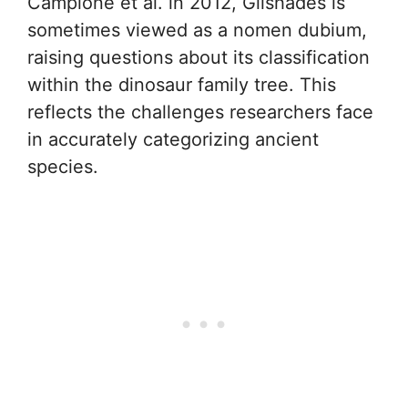
Campione et al. in 2012, Glishades is
sometimes viewed as a nomen dubium,
raising questions about its classification
within the dinosaur family tree. This
reflects the challenges researchers face
in accurately categorizing ancient
species.