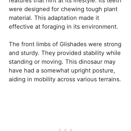
features that hint at its lifestyle. Its teeth
were designed for chewing tough plant
material. This adaptation made it
effective at foraging in its environment.
The front limbs of Glishades were strong
and sturdy. They provided stability while
standing or moving. This dinosaur may
have had a somewhat upright posture,
aiding in mobility across various terrains.