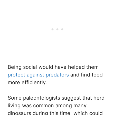
Being social would have helped them
protect against predators
and find food
more efficiently.
Some paleontologists suggest that herd
living was common among many
dinosaurs during this time, which could