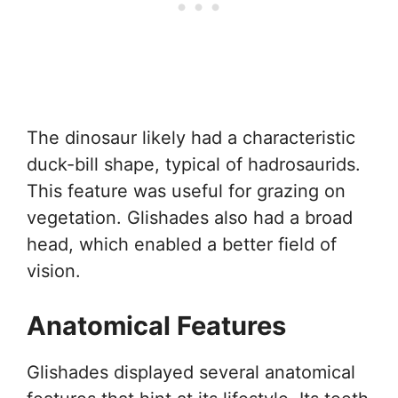
The dinosaur likely had a characteristic
duck-bill shape, typical of hadrosaurids.
This feature was useful for grazing on
vegetation. Glishades also had a broad
head, which enabled a better field of
vision.
Anatomical Features
Glishades displayed several anatomical