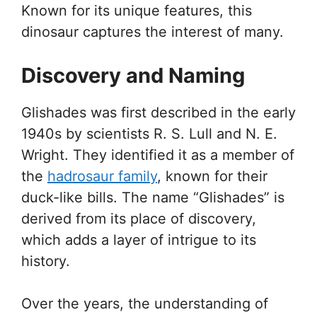
Known for its unique features, this
dinosaur captures the interest of many.
Discovery and Naming
Glishades was first described in the early
1940s by scientists R. S. Lull and N. E.
Wright. They identified it as a member of
the
hadrosaur family
, known for their
duck-like bills. The name “Glishades” is
derived from its place of discovery,
which adds a layer of intrigue to its
history.
Over the years, the understanding of