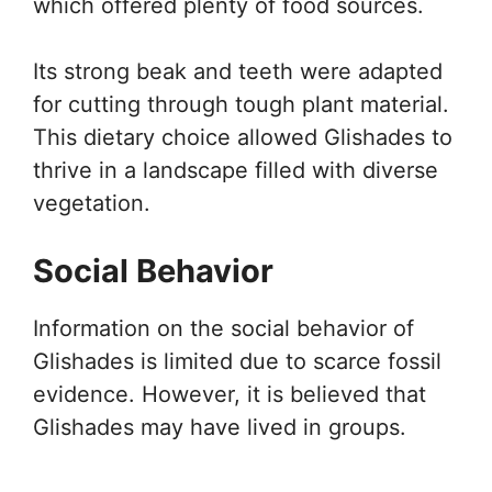
which offered plenty of food sources.
Its strong beak and teeth were adapted
for cutting through tough plant material.
This dietary choice allowed Glishades to
thrive in a landscape filled with diverse
vegetation.
Social Behavior
Information on the social behavior of
Glishades is limited due to scarce fossil
evidence. However, it is believed that
Glishades may have lived in groups.