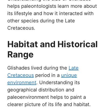
helps paleontologists learn more about
its lifestyle and how it interacted with
other species during the Late
Cretaceous.
Habitat and Historical
Range
Glishades lived during the
Late
Cretaceous
period in a
unique
environment
. Understanding its
geographical distribution and
paleoenvironment helps to paint a
clearer picture of its life and habitat.