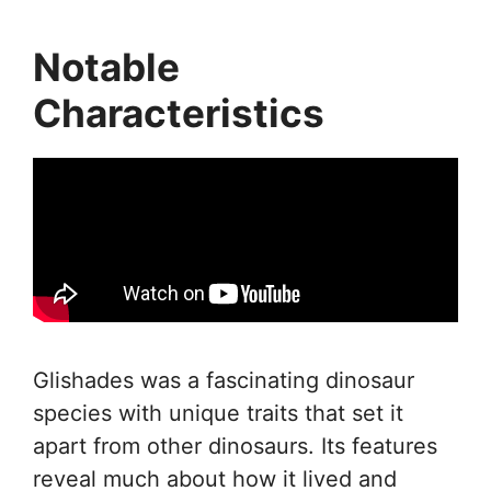
Notable
Characteristics
Glishades was a fascinating dinosaur
species with unique traits that set it
apart from other dinosaurs. Its features
reveal much about how it lived and