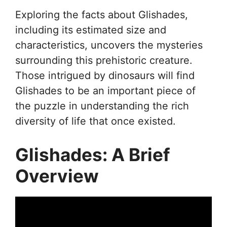
Exploring the facts about Glishades,
including its estimated size and
characteristics, uncovers the mysteries
surrounding this prehistoric creature.
Those intrigued by dinosaurs will find
Glishades to be an important piece of
the puzzle in understanding the rich
diversity of life that once existed.
Glishades: A Brief
Overview