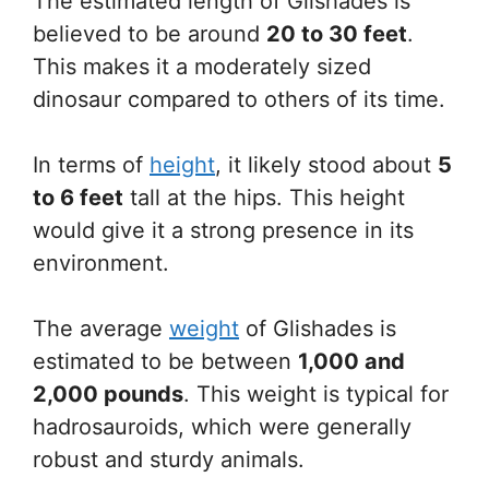
The estimated length of Glishades is
believed to be around
20 to 30 feet
.
This makes it a moderately sized
dinosaur compared to others of its time.
In terms of
height
, it likely stood about
5
to 6 feet
tall at the hips. This height
would give it a strong presence in its
environment.
The average
weight
of Glishades is
estimated to be between
1,000 and
2,000 pounds
. This weight is typical for
hadrosauroids, which were generally
robust and sturdy animals.