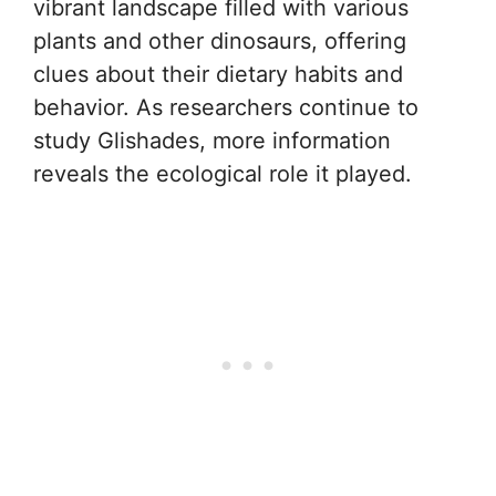
vibrant landscape filled with various
plants and other dinosaurs, offering
clues about their dietary habits and
behavior. As researchers continue to
study Glishades, more information
reveals the ecological role it played.