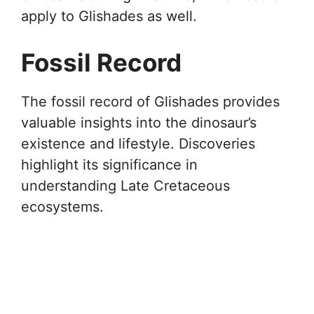
apply to Glishades as well.
Fossil Record
The fossil record of Glishades provides
valuable insights into the dinosaur’s
existence and lifestyle. Discoveries
highlight its significance in
understanding Late Cretaceous
ecosystems.