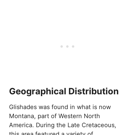
Geographical Distribution
Glishades was found in what is now
Montana, part of Western North
America. During the Late Cretaceous,
this area featured a variety of