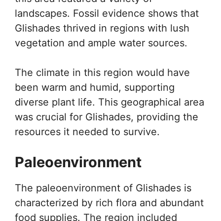
landscapes. Fossil evidence shows that
Glishades thrived in regions with lush
vegetation and ample water sources.
The climate in this region would have
been warm and humid, supporting
diverse plant life. This geographical area
was crucial for Glishades, providing the
resources it needed to survive.
Paleoenvironment
The paleoenvironment of Glishades is
characterized by rich flora and abundant
food supplies. The region included