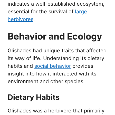
indicates a well-established ecosystem,
essential for the survival of
large
herbivores
.
Behavior and Ecology
Glishades had unique traits that affected
its way of life. Understanding its dietary
habits and
social behavior
provides
insight into how it interacted with its
environment and other species.
Dietary Habits
Glishades was a herbivore that primarily