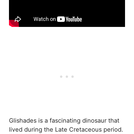
Glishades is a fascinating dinosaur that
lived during the Late Cretaceous period.