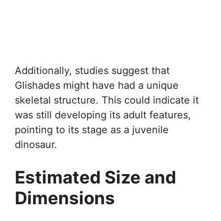
Additionally, studies suggest that
Glishades might have had a unique
skeletal structure. This could indicate it
was still developing its adult features,
pointing to its stage as a juvenile
dinosaur.
Estimated Size and
Dimensions