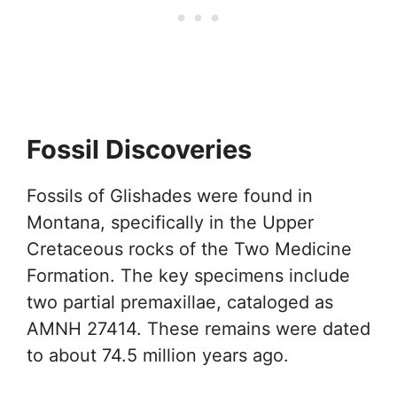
Fossil Discoveries
Fossils of Glishades were found in
Montana, specifically in the Upper
Cretaceous rocks of the Two Medicine
Formation. The key specimens include
two partial premaxillae, cataloged as
AMNH 27414. These remains were dated
to about 74.5 million years ago.