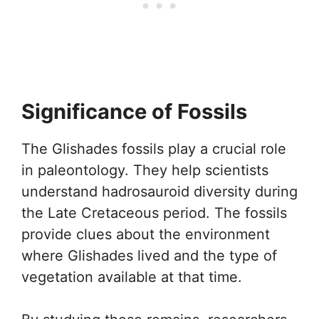
Significance of Fossils
The Glishades fossils play a crucial role
in paleontology. They help scientists
understand hadrosauroid diversity during
the Late Cretaceous period. The fossils
provide clues about the environment
where Glishades lived and the type of
vegetation available at that time.