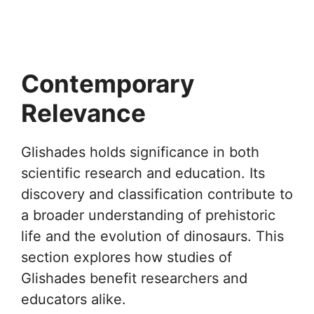
Contemporary
Relevance
Glishades holds significance in both
scientific research and education. Its
discovery and classification contribute to
a broader understanding of prehistoric
life and the evolution of dinosaurs. This
section explores how studies of
Glishades benefit researchers and
educators alike.