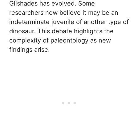
Glishades has evolved. Some
researchers now believe it may be an
indeterminate juvenile of another type of
dinosaur. This debate highlights the
complexity of paleontology as new
findings arise.