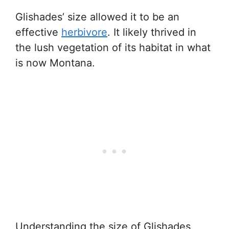
Glishades’ size allowed it to be an
effective
herbivore
. It likely thrived in
the lush vegetation of its habitat in what
is now Montana.
Understanding the size of Glishades