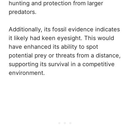
hunting and protection from larger
predators.
Additionally, its fossil evidence indicates
it likely had keen eyesight. This would
have enhanced its ability to spot
potential prey or threats from a distance,
supporting its survival in a competitive
environment.