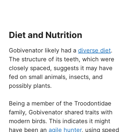
Diet and Nutrition
Gobivenator likely had a
diverse diet
.
The structure of its teeth, which were
closely spaced, suggests it may have
fed on small animals, insects, and
possibly plants.
Being a member of the Troodontidae
family, Gobivenator shared traits with
modern birds. This indicates it might
have been an
agile hunter
, using speed