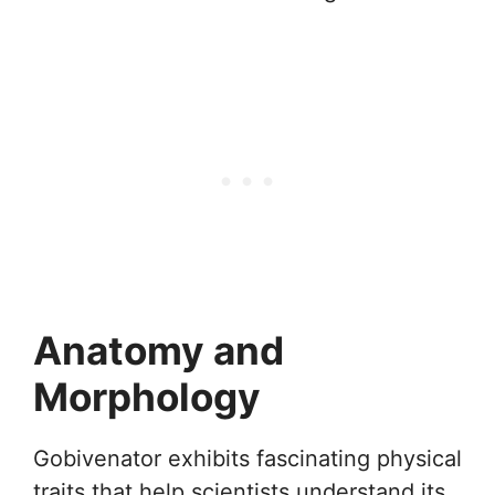
Anatomy and
Morphology
Gobivenator exhibits fascinating physical
traits that help scientists understand its