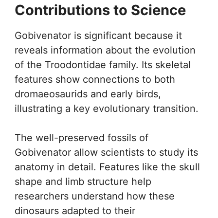
Contributions to Science
Gobivenator is significant because it
reveals information about the evolution
of the Troodontidae family. Its skeletal
features show connections to both
dromaeosaurids and early birds,
illustrating a key evolutionary transition.
The well-preserved fossils of
Gobivenator allow scientists to study its
anatomy in detail. Features like the skull
shape and limb structure help
researchers understand how these
dinosaurs adapted to their