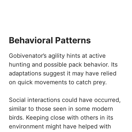
Behavioral Patterns
Gobivenator’s agility hints at active
hunting and possible pack behavior. Its
adaptations suggest it may have relied
on quick movements to catch prey.
Social interactions could have occurred,
similar to those seen in some modern
birds. Keeping close with others in its
environment might have helped with