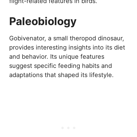
flight-related features in birds.
Paleobiology
Gobivenator, a small theropod dinosaur,
provides interesting insights into its diet
and behavior. Its unique features
suggest specific feeding habits and
adaptations that shaped its lifestyle.