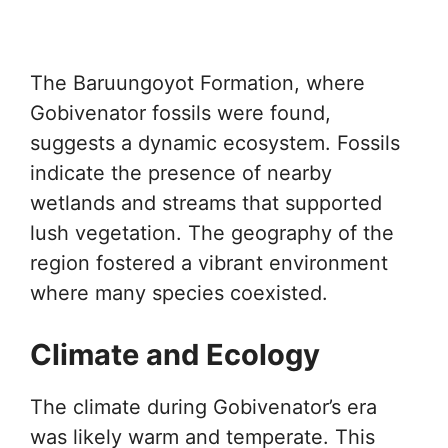
The Baruungoyot Formation, where
Gobivenator fossils were found,
suggests a dynamic ecosystem. Fossils
indicate the presence of nearby
wetlands and streams that supported
lush vegetation. The geography of the
region fostered a vibrant environment
where many species coexisted.
Climate and Ecology
The climate during Gobivenator’s era
was likely warm and temperate. This