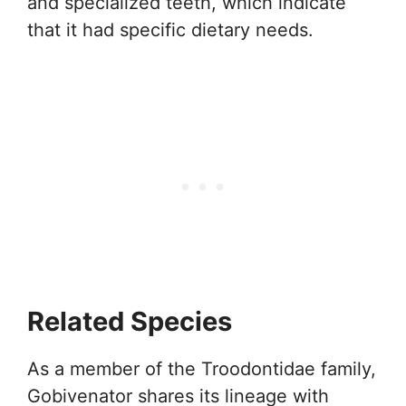
and specialized teeth, which indicate
that it had specific dietary needs.
Related Species
As a member of the Troodontidae family,
Gobivenator shares its lineage with