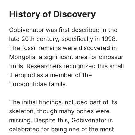
History of Discovery
Gobivenator was first described in the
late 20th century, specifically in 1998.
The fossil remains were discovered in
Mongolia, a significant area for dinosaur
finds. Researchers recognized this small
theropod as a member of the
Troodontidae family.
The initial findings included part of its
skeleton, though many bones were
missing. Despite this, Gobivenator is
celebrated for being one of the most