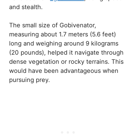
and stealth.
The small size of Gobivenator,
measuring about 1.7 meters (5.6 feet)
long and weighing around 9 kilograms
(20 pounds), helped it navigate through
dense vegetation or rocky terrains. This
would have been advantageous when
pursuing prey.