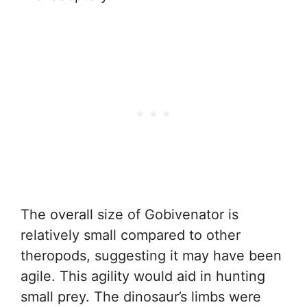
The overall size of Gobivenator is
relatively small compared to other
theropods, suggesting it may have been
agile. This agility would aid in hunting
small prey. The dinosaur’s limbs were