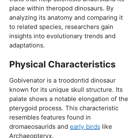
place within theropod dinosaurs. By
analyzing its anatomy and comparing it
to related species, researchers gain
insights into evolutionary trends and
adaptations.
Physical Characteristics
Gobivenator is a troodontid dinosaur
known for its unique skull structure. Its
palate shows a notable elongation of the
pterygoid process. This characteristic
resembles features found in
dromaeosaurids and
early birds
like
Archaeopteryx.