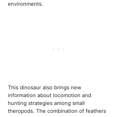
environments.
This dinosaur also brings new
information about locomotion and
hunting strategies among small
theropods. The combination of feathers