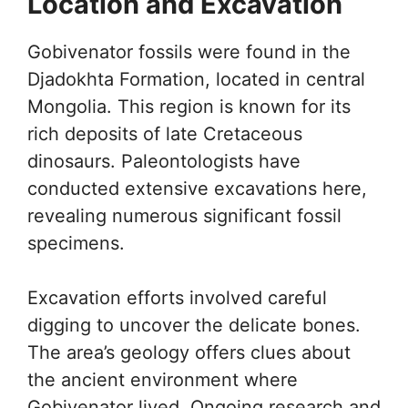
Location and Excavation
Gobivenator fossils were found in the
Djadokhta Formation, located in central
Mongolia. This region is known for its
rich deposits of late Cretaceous
dinosaurs. Paleontologists have
conducted extensive excavations here,
revealing numerous significant fossil
specimens.
Excavation efforts involved careful
digging to uncover the delicate bones.
The area’s geology offers clues about
the ancient environment where
Gobivenator lived. Ongoing research and