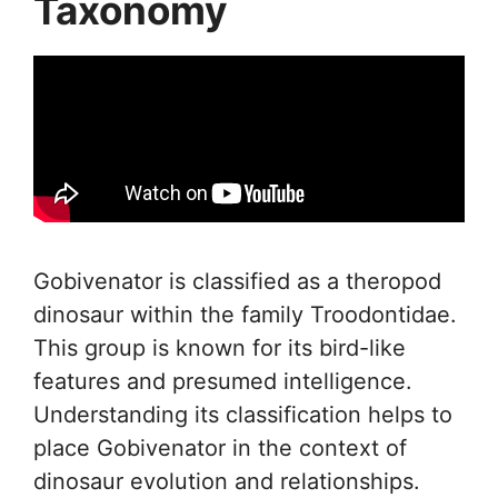
Taxonomy
Gobivenator is classified as a theropod
dinosaur within the family Troodontidae.
This group is known for its bird-like
features and presumed intelligence.
Understanding its classification helps to
place Gobivenator in the context of
dinosaur evolution and relationships.