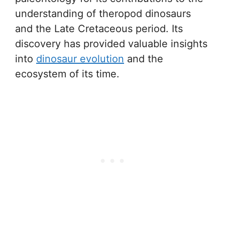
understanding of theropod dinosaurs
and the Late Cretaceous period. Its
discovery has provided valuable insights
into
dinosaur evolution
and the
ecosystem of its time.