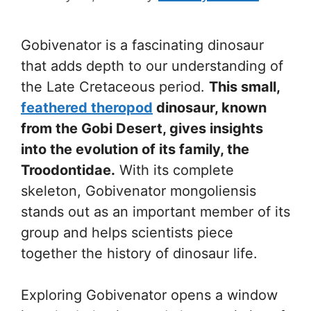
Gobivenator is a fascinating dinosaur
that adds depth to our understanding of
the Late Cretaceous period.
This small,
feathered theropod
dinosaur, known
from the Gobi Desert, gives insights
into the evolution of its family, the
Troodontidae.
With its complete
skeleton, Gobivenator mongoliensis
stands out as an important member of its
group and helps scientists piece
together the history of dinosaur life.
Exploring Gobivenator opens a window