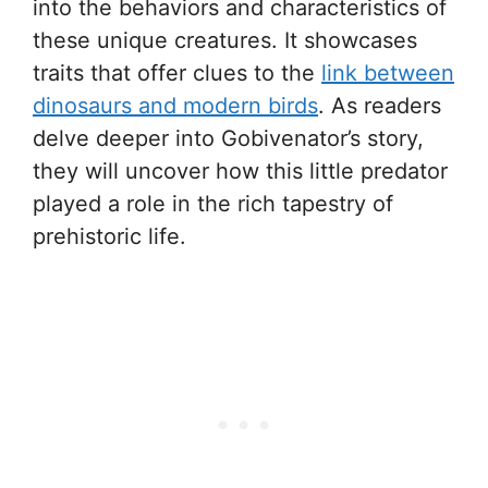
into the behaviors and characteristics of
these unique creatures. It showcases
traits that offer clues to the
link between
dinosaurs and modern birds
. As readers
delve deeper into Gobivenator’s story,
they will uncover how this little predator
played a role in the rich tapestry of
prehistoric life.