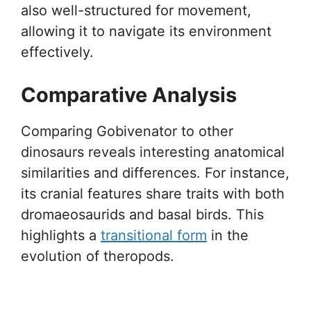
also well-structured for movement,
allowing it to navigate its environment
effectively.
Comparative Analysis
Comparing Gobivenator to other
dinosaurs reveals interesting anatomical
similarities and differences. For instance,
its cranial features share traits with both
dromaeosaurids and basal birds. This
highlights a
transitional form
in the
evolution of theropods.