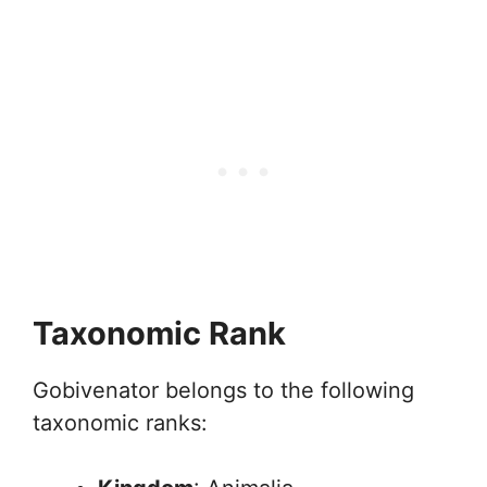
Taxonomic Rank
Gobivenator belongs to the following
taxonomic ranks: