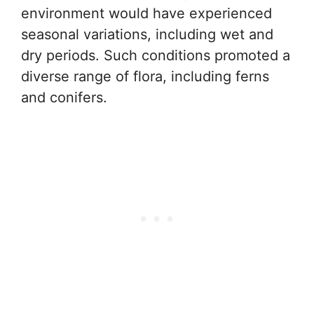
environment would have experienced
seasonal variations, including wet and
dry periods. Such conditions promoted a
diverse range of flora, including ferns
and conifers.