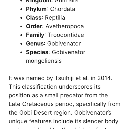
Kingdom
: Animalia
Phylum
: Chordata
Class
: Reptilia
Order
: Avetheropoda
Family
: Troodontidae
Genus
: Gobivenator
Species
: Gobivenator
mongoliensis
It was named by Tsuihiji et al. in 2014.
This classification underscores its
position as a small predator from the
Late Cretaceous period, specifically from
the Gobi Desert region. Gobivenator’s
unique features include its slender body