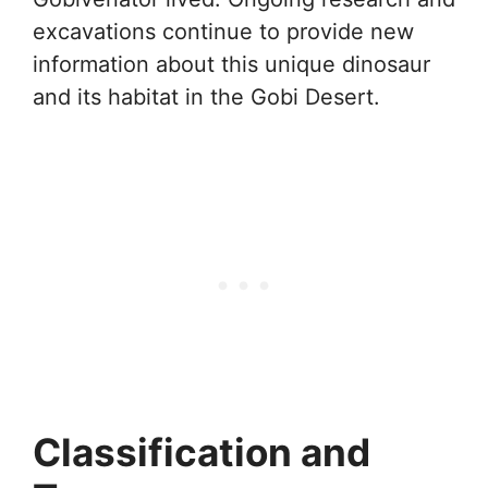
excavations continue to provide new
information about this unique dinosaur
and its habitat in the Gobi Desert.
Classification and