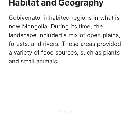
Habitat and Geography
Gobivenator inhabited regions in what is
now Mongolia. During its time, the
landscape included a mix of open plains,
forests, and rivers. These areas provided
a variety of food sources, such as plants
and small animals.