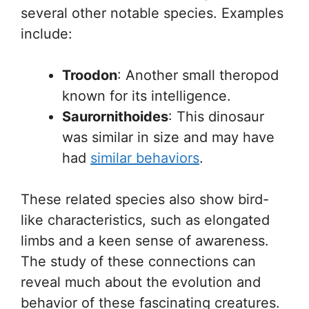
several other notable species. Examples
include:
Troodon
: Another small theropod
known for its intelligence.
Saurornithoides
: This dinosaur
was similar in size and may have
had
similar behaviors
.
These related species also show bird-
like characteristics, such as elongated
limbs and a keen sense of awareness.
The study of these connections can
reveal much about the evolution and
behavior of these fascinating creatures.