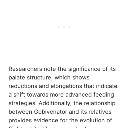
Researchers note the significance of its
palate structure, which shows
reductions and elongations that indicate
a shift towards more advanced feeding
strategies. Additionally, the relationship
between Gobivenator and its relatives
provides evidence for the evolution of