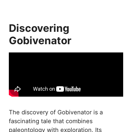
Discovering
Gobivenator
The discovery of Gobivenator is a
fascinating tale that combines
paleontology with exploration. Its