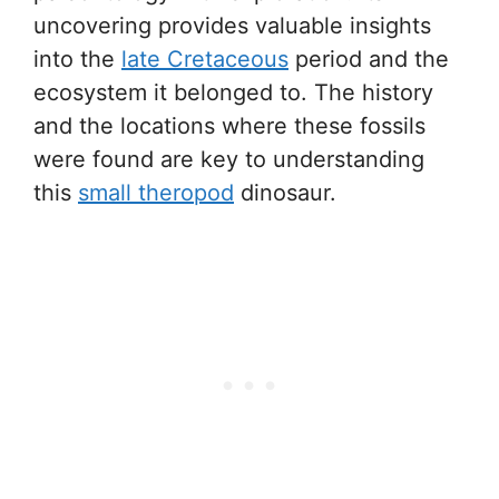
uncovering provides valuable insights
into the
late Cretaceous
period and the
ecosystem it belonged to. The history
and the locations where these fossils
were found are key to understanding
this
small theropod
dinosaur.