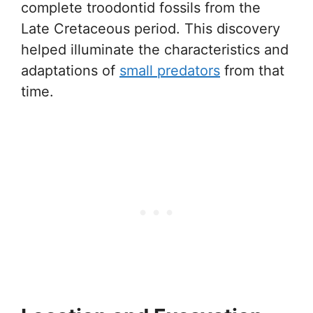
complete troodontid fossils from the
Late Cretaceous period. This discovery
helped illuminate the characteristics and
adaptations of
small predators
from that
time.