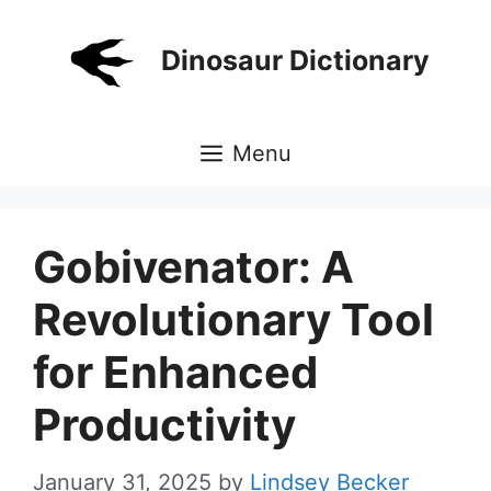
Skip
to
Dinosaur Dictionary
content
Menu
Gobivenator: A
Revolutionary Tool
for Enhanced
Productivity
January 31, 2025
by
Lindsey Becker