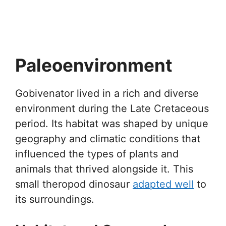
Paleoenvironment
Gobivenator lived in a rich and diverse
environment during the Late Cretaceous
period. Its habitat was shaped by unique
geography and climatic conditions that
influenced the types of plants and
animals that thrived alongside it. This
small theropod dinosaur
adapted well
to
its surroundings.