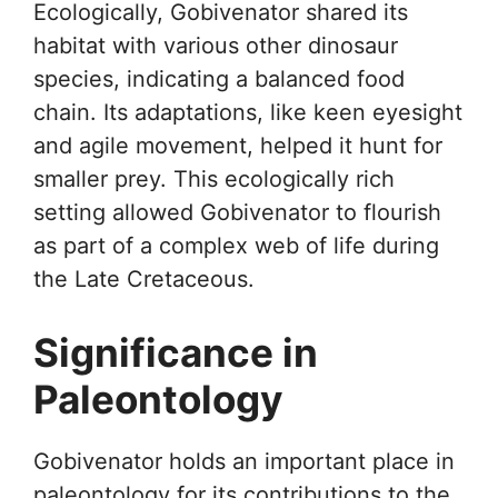
Ecologically, Gobivenator shared its
habitat with various other dinosaur
species, indicating a balanced food
chain. Its adaptations, like keen eyesight
and agile movement, helped it hunt for
smaller prey. This ecologically rich
setting allowed Gobivenator to flourish
as part of a complex web of life during
the Late Cretaceous.
Significance in
Paleontology
Gobivenator holds an important place in
paleontology for its contributions to the