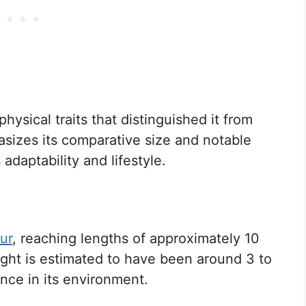
ysical traits that distinguished it from
asizes its comparative size and notable
 adaptability and lifestyle.
ur
, reaching lengths of approximately 10
eight is estimated to have been around 3 to
ence in its environment.