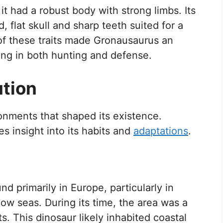
 it had a robust body with strong limbs. Its
, flat skull and sharp teeth suited for a
of these traits made Gronausaurus an
iding in both hunting and defense.
ution
onments that shaped its existence.
 insight into its habits and
adaptations
.
d primarily in Europe, particularly in
low seas. During its time, the area was a
. This dinosaur likely inhabited coastal