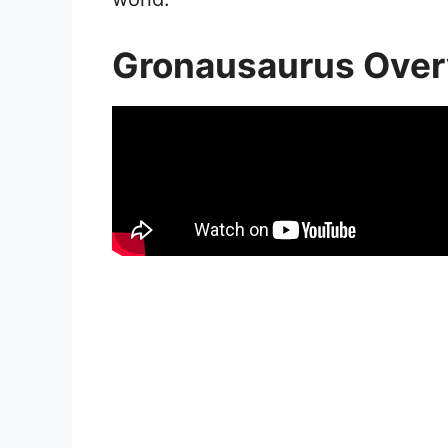
Gronausaurus Ove