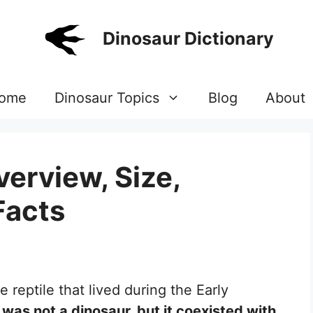
Dinosaur Dictionary
ome
Dinosaur Topics
Blog
About
erview, Size,
Facts
 reptile that lived during the Early
 was not a dinosaur, but it coexisted with