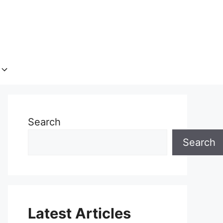
Search
Search
Latest Articles