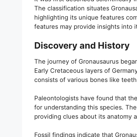
The classification situates Gronausa
highlighting its unique features co
features may provide insights into i
Discovery and History
The journey of Gronausaurus began w
Early Cretaceous layers of German
consists of various bones like teeth
Paleontologists have found that the
for understanding this species. Th
providing clues about its anatomy 
Fossil findings indicate that Gronau