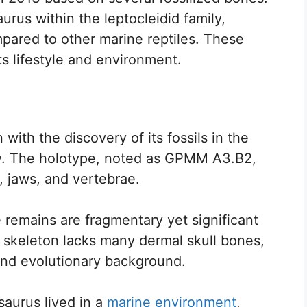
urus within the leptocleidid family,
mpared to other marine reptiles. These
ts lifestyle and environment.
ith the discovery of its fossils in the
y. The holotype, noted as GPMM A3.B2,
, jaws, and vertebrae.
 remains are fragmentary yet significant
e skeleton lacks many dermal skull bones,
and evolutionary background.
saurus lived in a
marine environment
,