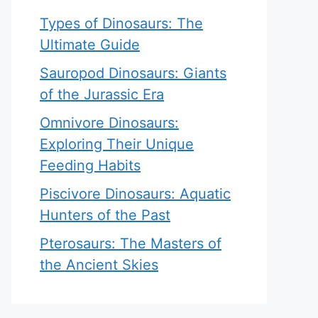
Types of Dinosaurs: The
Ultimate Guide
Sauropod Dinosaurs: Giants
of the Jurassic Era
Omnivore Dinosaurs:
Exploring Their Unique
Feeding Habits
Piscivore Dinosaurs: Aquatic
Hunters of the Past
Pterosaurs: The Masters of
the Ancient Skies