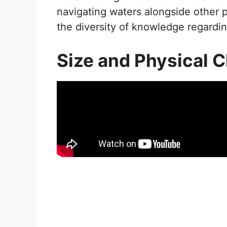
navigating waters alongside other pr
the diversity of knowledge regardin
Size and Physical C