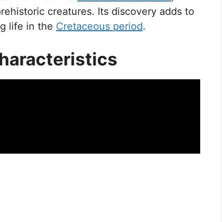
ehistoric creatures. Its discovery adds to
g life in the
Cretaceous period
.
haracteristics