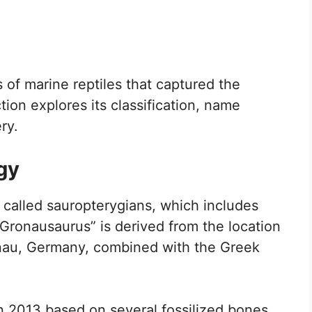
 of marine reptiles that captured the
tion explores its classification, name
ry.
gy
called sauropterygians, which includes
Gronausaurus” is derived from the location
nau, Germany, combined with the Greek
y in 2013 based on several fossilized bones.