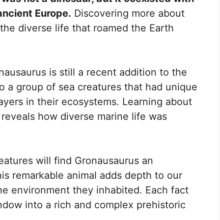
ancient Europe.
Discovering more about
the diverse life that roamed the Earth
nausaurus is still a recent addition to the
to a group of sea creatures that had unique
ayers in their ecosystems. Learning about
cs reveals how diverse marine life was
reatures will find Gronausaurus an
his remarkable animal adds depth to our
e environment they inhabited. Each fact
dow into a rich and complex prehistoric