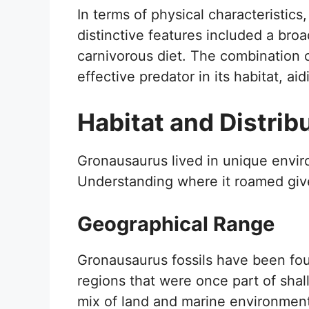
In terms of physical characteristics,
distinctive features included a broad
carnivorous diet. The combination 
effective predator in its habitat, a
Habitat and Distrib
Gronausaurus lived in unique envir
Understanding where it roamed gives
Geographical Range
Gronausaurus fossils have been foun
regions that were once part of shal
mix of land and marine environments