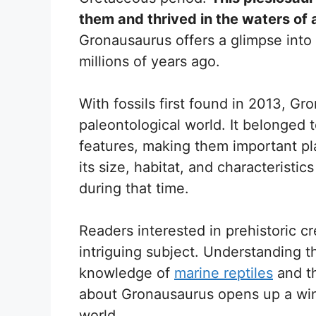
them and thrived in the waters of 
Gronausaurus offers a glimpse into 
millions of years ago.
With fossils first found in 2013, Gro
paleontological world. It belonged 
features, making them important pl
its size, habitat, and characteristi
during that time.
Readers interested in prehistoric c
intriguing subject. Understanding t
knowledge of
marine reptiles
and th
about Gronausaurus opens up a win
world.