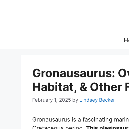
Skip
to
content
H
Gronausaurus: Ov
Habitat, & Other 
February 1, 2025
by
Lindsey Becker
Gronausaurus is a fascinating marine
Cretaceous period.
This plesiosaur