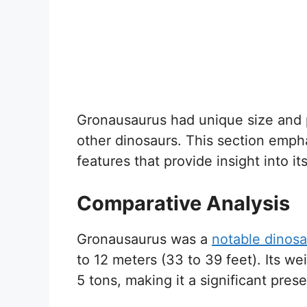
Gronausaurus had unique size and ph
other dinosaurs. This section emph
features that provide insight into its
Comparative Analysis
Gronausaurus was a
notable dinosa
to 12 meters (33 to 39 feet). Its w
5 tons, making it a significant pres