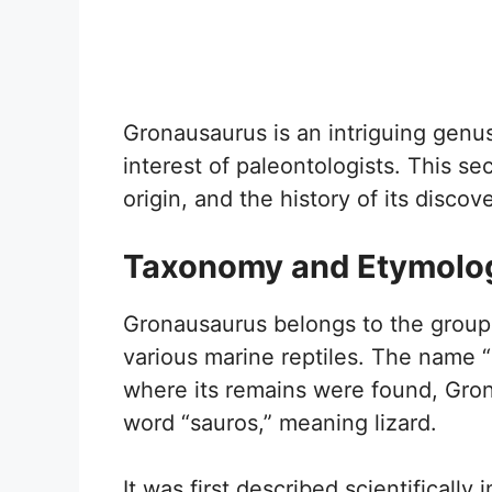
Gronausaurus is an intriguing genus
interest of paleontologists. This sec
origin, and the history of its discove
Taxonomy and Etymolo
Gronausaurus belongs to the group 
various marine reptiles. The name “
where its remains were found, Gro
word “sauros,” meaning lizard.
It was first described scientificall