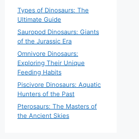
Types of Dinosaurs: The
Ultimate Guide
Sauropod Dinosaurs: Giants
of the Jurassic Era
Omnivore Dinosaurs:
Exploring Their Unique
Feeding Habits
Piscivore Dinosaurs: Aquatic
Hunters of the Past
Pterosaurs: The Masters of
the Ancient Skies