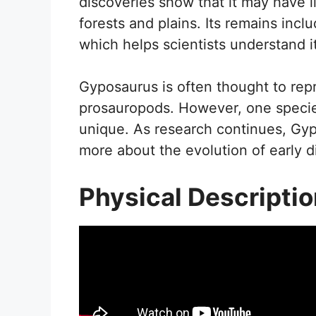
discoveries show that it may have l
forests and plains. Its remains in
which helps scientists understand it
Gyposaurus is often thought to repr
prosauropods. However, one speci
unique. As research continues, Gyp
more about the evolution of early 
Physical Descripti