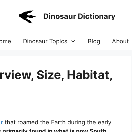
Dinosaur Dictionary
ome
Dinosaur Topics
Blog
About
view, Size, Habitat,
ur
that roamed the Earth during the early
 primarily found in what is now South