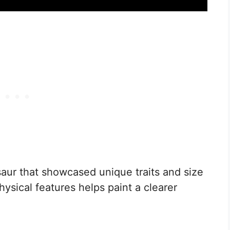
aur that showcased unique traits and size
hysical features helps paint a clearer