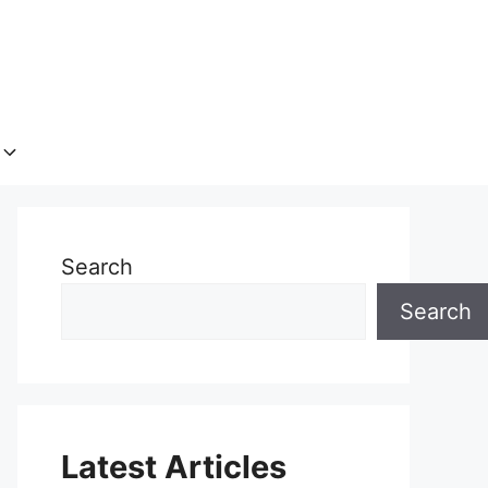
Search
Search
Latest Articles