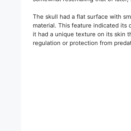
The skull had a flat surface with sma
material. This feature indicated its 
it had a unique texture on its skin
regulation or protection from preda