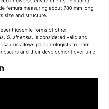
ived in diverse environments, including
clude femurs measuring about 780 mm long,
s size and structure.
esent juvenile forms of other
es,
G. sinensis
, is considered valid and
osaurus allows paleontologists to learn
dinosaurs and their development over time.
on