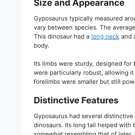
Size and Appearance
Gyposaurus typically measured aroun
vary between species. The averag
This dinosaur had a
long neck
and a
body.
Its limbs were sturdy, designed for
were particularly robust, allowing it
forelimbs were smaller but still pow
Distinctive Features
Gyposaurus had several distinctive f
dinosaurs. Its long tail helped with
somewhat resembling that of later, 