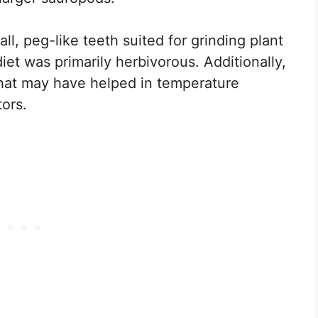
ll, peg-like teeth suited for grinding plant
diet was primarily herbivorous. Additionally,
 that may have helped in temperature
tors.