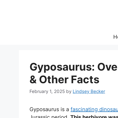
Skip
to
content
H
Gyposaurus: Over
& Other Facts
February 1, 2025
by
Lindsey Becker
Gyposaurus is a
fascinating dinosa
Jurassic period.
This herbivore was