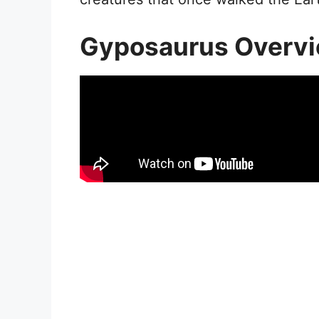
Gyposaurus Overv