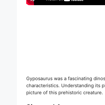
Gyposaurus was a fascinating dinos
characteristics. Understanding its p
picture of this prehistoric creature.