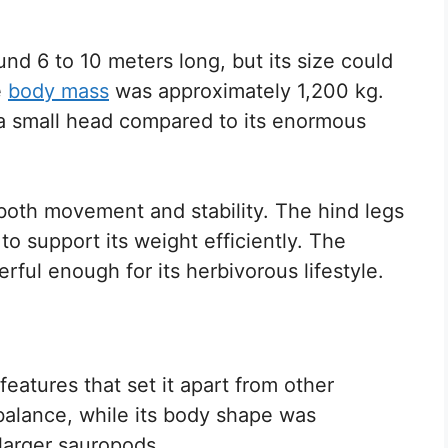
d 6 to 10 meters long, but its size could
e
body mass
was approximately 1,200 kg.
 small head compared to its enormous
 both movement and stability. The hind legs
 to support its weight efficiently. The
erful enough for its herbivorous lifestyle.
eatures that set it apart from other
 balance, while its body shape was
larger sauropods.