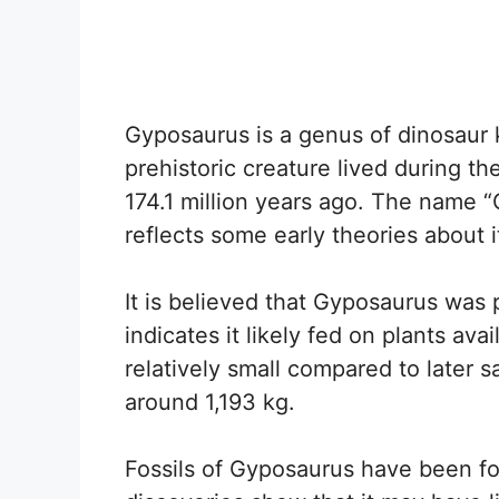
Gyposaurus is a genus of dinosaur
prehistoric creature lived during th
174.1 million years ago. The name 
reflects some early theories about it
It is believed that Gyposaurus was 
indicates it likely fed on plants ava
relatively small compared to later 
around 1,193 kg.
Fossils of Gyposaurus have been f