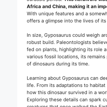
Africa and China, making it an imp
With unique features and a somewh
offers a glimpse into the lives of its
In size, Gyposaurus could weigh ar
robust build. Paleontologists believ
fed on plants, highlighting its role
various fossil locations, its remains
of dinosaurs during its time.
Learning about Gyposaurus can dee
life. From its adaptations to habita
how this dinosaur survived in a wor
Exploring these details can spark cu
creatures that once walked the Ear