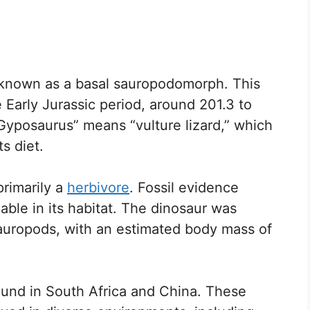
 known as a basal sauropodomorph. This
e Early Jurassic period, around 201.3 to
“Gyposaurus” means “vulture lizard,” which
s diet.
primarily a
herbivore
. Fossil evidence
ilable in its habitat. The dinosaur was
sauropods, with an estimated body mass of
ound in South Africa and China. These