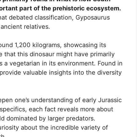
ortant part of the prehistoric ecosystem.
at debated classification, Gyposaurus
 ancient relatives.
ound 1,200 kilograms, showcasing its
e that this dinosaur might have primarily
 as a vegetarian in its environment. Found in
 provide valuable insights into the diversity
pen one’s understanding of early Jurassic
t specifics, each fact reveals more about
ld dominated by larger predators.
riosity about the incredible variety of
th.