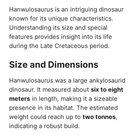
Hanwulosaurus is an intriguing dinosaur
known for its unique characteristics.
Understanding its size and special
features provides insight into its life
during the Late Cretaceous period.
Size and Dimensions
Hanwulosaurus was a large ankylosaurid
dinosaur. It measured about
six to eight
meters
in length, making it a sizeable
presence in its habitat. The estimated
weight could reach up to
two tonnes
,
indicating a robust build.