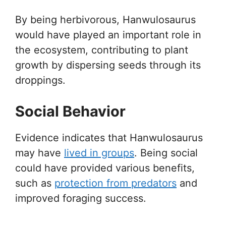
By being herbivorous, Hanwulosaurus
would have played an important role in
the ecosystem, contributing to plant
growth by dispersing seeds through its
droppings.
Social Behavior
Evidence indicates that Hanwulosaurus
may have
lived in groups
. Being social
could have provided various benefits,
such as
protection from predators
and
improved foraging success.