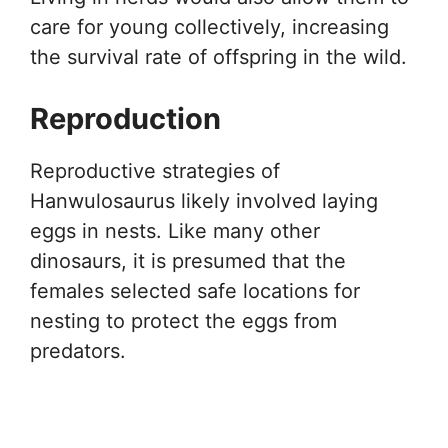
care for young collectively, increasing
the survival rate of offspring in the wild.
Reproduction
Reproductive strategies of
Hanwulosaurus likely involved laying
eggs in nests. Like many other
dinosaurs, it is presumed that the
females selected safe locations for
nesting to protect the eggs from
predators.