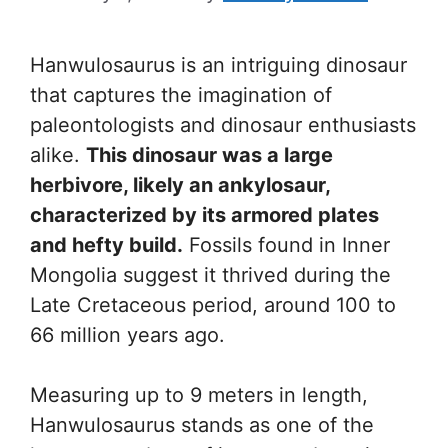
Hanwulosaurus is an intriguing dinosaur
that captures the imagination of
paleontologists and dinosaur enthusiasts
alike.
This dinosaur was a large
herbivore, likely an ankylosaur,
characterized by its armored plates
and hefty build.
Fossils found in Inner
Mongolia suggest it thrived during the
Late Cretaceous period, around 100 to
66 million years ago.
Measuring up to 9 meters in length,
Hanwulosaurus stands as one of the