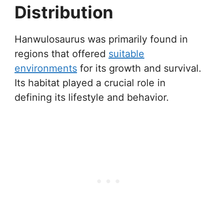
Distribution
Hanwulosaurus was primarily found in
regions that offered
suitable
environments
for its growth and survival.
Its habitat played a crucial role in
defining its lifestyle and behavior.