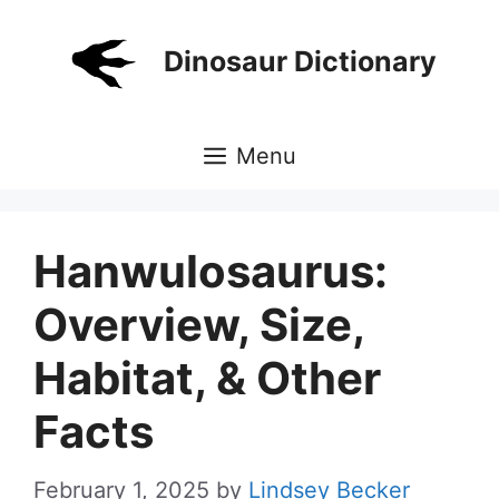
Skip
to
Dinosaur Dictionary
content
Menu
Hanwulosaurus:
Overview, Size,
Habitat, & Other
Facts
February 1, 2025
by
Lindsey Becker