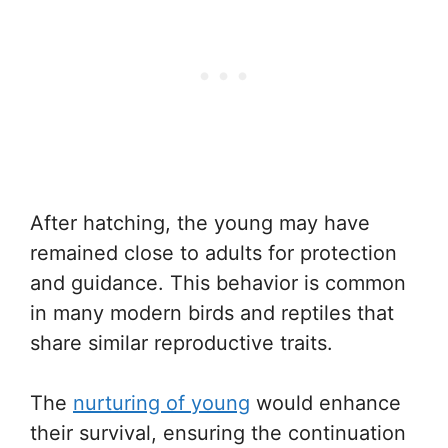
After hatching, the young may have
remained close to adults for protection
and guidance. This behavior is common
in many modern birds and reptiles that
share similar reproductive traits.
The
nurturing of young
would enhance
their survival, ensuring the continuation