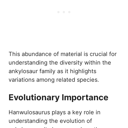
This abundance of material is crucial for
understanding the diversity within the
ankylosaur family as it highlights
variations among related species.
Evolutionary Importance
Hanwulosaurus plays a key role in
understanding the evolution of