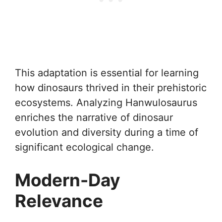
This adaptation is essential for learning
how dinosaurs thrived in their prehistoric
ecosystems. Analyzing Hanwulosaurus
enriches the narrative of dinosaur
evolution and diversity during a time of
significant ecological change.
Modern-Day
Relevance