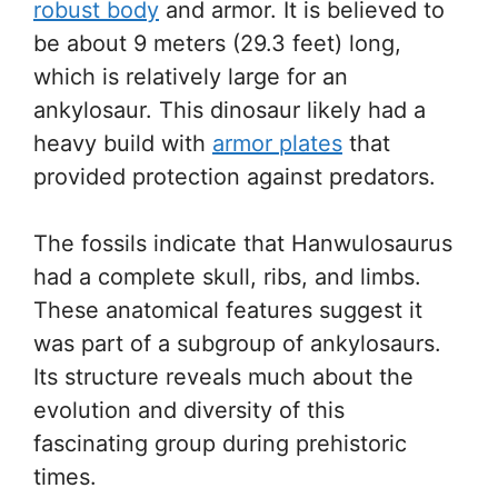
robust body
and armor. It is believed to
be about 9 meters (29.3 feet) long,
which is relatively large for an
ankylosaur. This dinosaur likely had a
heavy build with
armor plates
that
provided protection against predators.
The fossils indicate that Hanwulosaurus
had a complete skull, ribs, and limbs.
These anatomical features suggest it
was part of a subgroup of ankylosaurs.
Its structure reveals much about the
evolution and diversity of this
fascinating group during prehistoric
times.