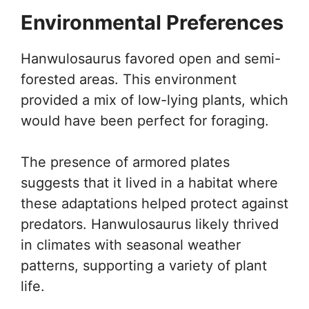
Environmental Preferences
Hanwulosaurus favored open and semi-
forested areas. This environment
provided a mix of low-lying plants, which
would have been perfect for foraging.
The presence of armored plates
suggests that it lived in a habitat where
these adaptations helped protect against
predators. Hanwulosaurus likely thrived
in climates with seasonal weather
patterns, supporting a variety of plant
life.