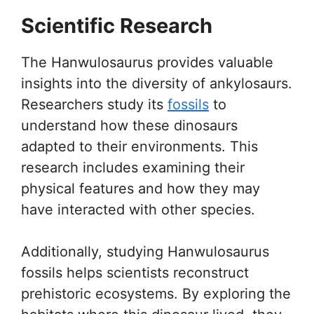
Scientific Research
The Hanwulosaurus provides valuable
insights into the diversity of ankylosaurs.
Researchers study its
fossils
to
understand how these dinosaurs
adapted to their environments. This
research includes examining their
physical features and how they may
have interacted with other species.
Additionally, studying Hanwulosaurus
fossils helps scientists reconstruct
prehistoric ecosystems. By exploring the