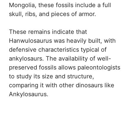
Mongolia, these fossils include a full
skull, ribs, and pieces of armor.
These remains indicate that
Hanwulosaurus was heavily built, with
defensive characteristics typical of
ankylosaurs. The availability of well-
preserved fossils allows paleontologists
to study its size and structure,
comparing it with other dinosaurs like
Ankylosaurus.