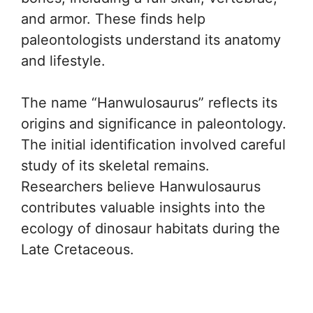
and armor. These finds help
paleontologists understand its anatomy
and lifestyle.
The name “Hanwulosaurus” reflects its
origins and significance in paleontology.
The initial identification involved careful
study of its skeletal remains.
Researchers believe Hanwulosaurus
contributes valuable insights into the
ecology of dinosaur habitats during the
Late Cretaceous.