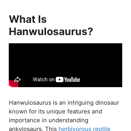
What Is
Hanwulosaurus?
Hanwulosaurus is an intriguing dinosaur
known for its unique features and
importance in understanding
ankylosaurs. This
herbivorous reptile