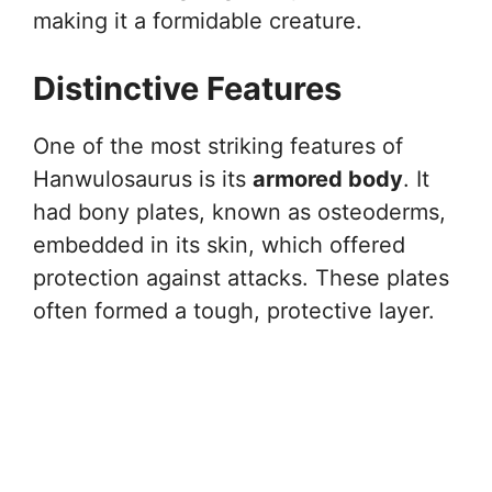
making it a formidable creature.
Distinctive Features
One of the most striking features of
Hanwulosaurus is its
armored body
. It
had bony plates, known as osteoderms,
embedded in its skin, which offered
protection against attacks. These plates
often formed a tough, protective layer.