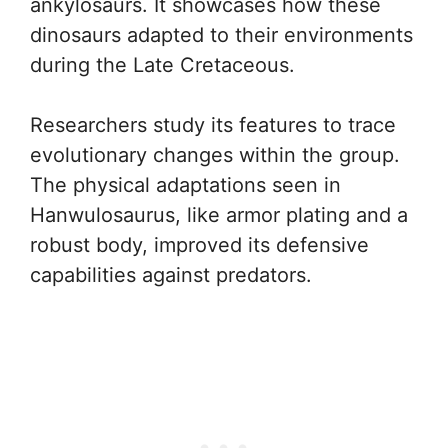
ankylosaurs. It showcases how these
dinosaurs adapted to their environments
during the Late Cretaceous.
Researchers study its features to trace
evolutionary changes within the group.
The physical adaptations seen in
Hanwulosaurus, like armor plating and a
robust body, improved its defensive
capabilities against predators.