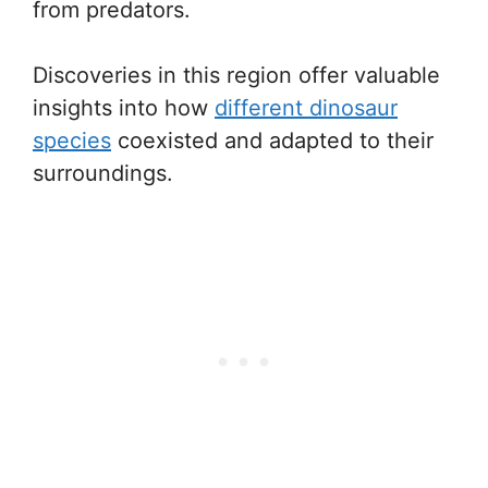
from predators.
Discoveries in this region offer valuable
insights into how
different dinosaur
species
coexisted and adapted to their
surroundings.