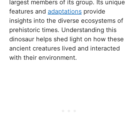
largest members of its group. Its unique
features and
adaptations
provide
insights into the diverse ecosystems of
prehistoric times. Understanding this
dinosaur helps shed light on how these
ancient creatures lived and interacted
with their environment.