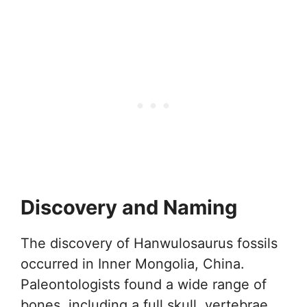
Discovery and Naming
The discovery of Hanwulosaurus fossils
occurred in Inner Mongolia, China.
Paleontologists found a wide range of
bones, including a full skull, vertebrae,