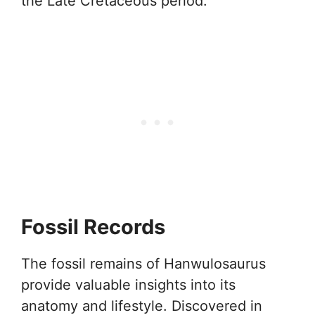
the Late Cretaceous period.
Fossil Records
The fossil remains of Hanwulosaurus
provide valuable insights into its
anatomy and lifestyle. Discovered in