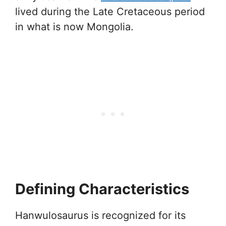
lived during the Late Cretaceous period
in what is now Mongolia.
Defining Characteristics
Hanwulosaurus is recognized for its