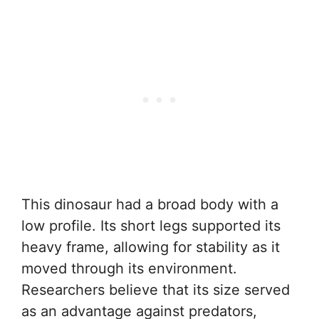
This dinosaur had a broad body with a
low profile. Its short legs supported its
heavy frame, allowing for stability as it
moved through its environment.
Researchers believe that its size served
as an advantage against predators,