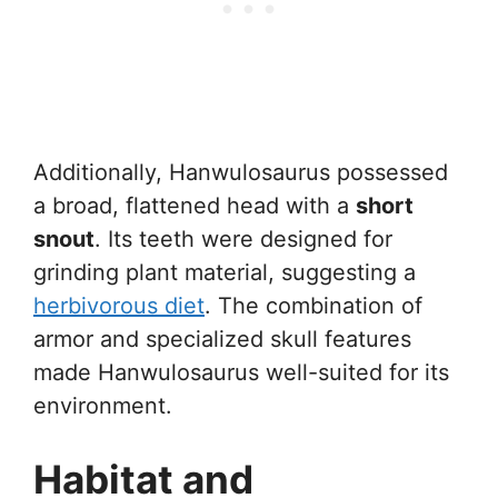
Additionally, Hanwulosaurus possessed
a broad, flattened head with a
short
snout
. Its teeth were designed for
grinding plant material, suggesting a
herbivorous diet
. The combination of
armor and specialized skull features
made Hanwulosaurus well-suited for its
environment.
Habitat and