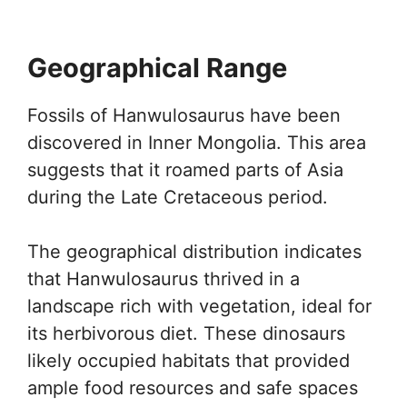
Geographical Range
Fossils of Hanwulosaurus have been
discovered in Inner Mongolia. This area
suggests that it roamed parts of Asia
during the Late Cretaceous period.
The geographical distribution indicates
that Hanwulosaurus thrived in a
landscape rich with vegetation, ideal for
its herbivorous diet. These dinosaurs
likely occupied habitats that provided
ample food resources and safe spaces