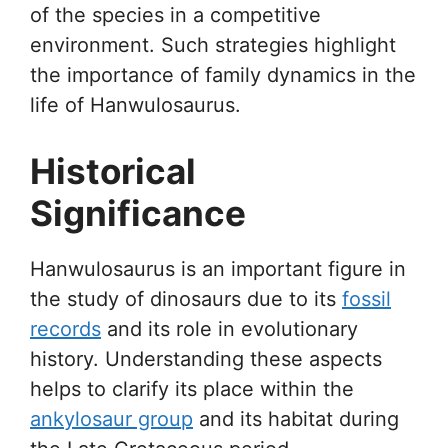
of the species in a competitive
environment. Such strategies highlight
the importance of family dynamics in the
life of Hanwulosaurus.
Historical
Significance
Hanwulosaurus is an important figure in
the study of dinosaurs due to its
fossil
records
and its role in evolutionary
history. Understanding these aspects
helps to clarify its place within the
ankylosaur group
and its habitat during