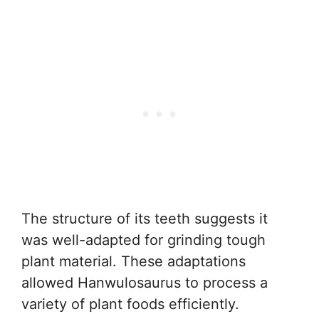
The structure of its teeth suggests it
was well-adapted for grinding tough
plant material. These adaptations
allowed Hanwulosaurus to process a
variety of plant foods efficiently.