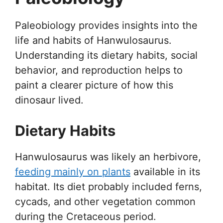
Paleobiology provides insights into the
life and habits of Hanwulosaurus.
Understanding its dietary habits, social
behavior, and reproduction helps to
paint a clearer picture of how this
dinosaur lived.
Dietary Habits
Hanwulosaurus was likely an herbivore,
feeding mainly on plants
available in its
habitat. Its diet probably included ferns,
cycads, and other vegetation common
during the Cretaceous period.