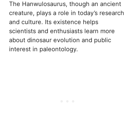
The Hanwulosaurus, though an ancient
creature, plays a role in today’s research
and culture. Its existence helps
scientists and enthusiasts learn more
about dinosaur evolution and public
interest in paleontology.