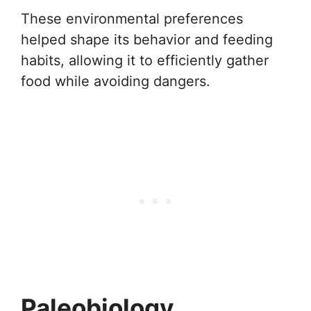
These environmental preferences
helped shape its behavior and feeding
habits, allowing it to efficiently gather
food while avoiding dangers.
Paleobiology