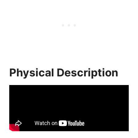
Physical Description