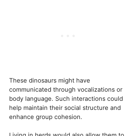
These dinosaurs might have
communicated through vocalizations or
body language. Such interactions could
help maintain their social structure and
enhance group cohesion.
Living in herds would also allow them to