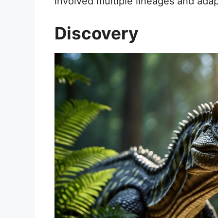
involved multiple lineages and adap
Discovery