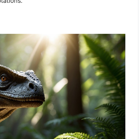
tations.