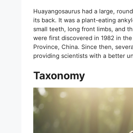
Huayangosaurus had a large, round b
its back. It was a plant-eating anky
small teeth, long front limbs, and th
were first discovered in 1982 in t
Province, China. Since then, seve
providing scientists with a better u
Taxonomy