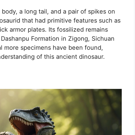
ody, a long tail, and a pair of spikes on
losaurid that had primitive features such as
ick armor plates. Its fossilized remains
he Dashanpu Formation in Zigong, Sichuan
ral more specimens have been found,
nderstanding of this ancient dinosaur.