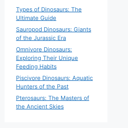
Types of Dinosaurs: The
Ultimate Guide
Sauropod Dinosaurs: Giants
of the Jurassic Era
Omnivore Dinosaurs:
Exploring Their Unique
Feeding Habits
Piscivore Dinosaurs: Aquatic
Hunters of the Past
Pterosaurs: The Masters of
the Ancient Skies