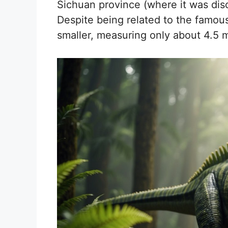
Sichuan province (where it was disc
Despite being related to the fam
smaller, measuring only about 4.5 m