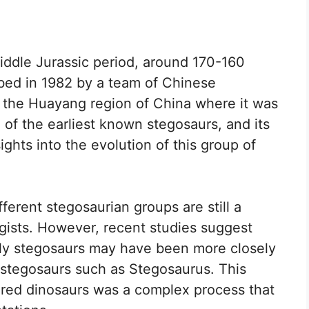
ddle Jurassic period, around 170-160
ribed in 1982 by a team of Chinese
r the Huayang region of China where it was
of the earliest known stegosaurs, and its
ghts into the evolution of this group of
ferent stegosaurian groups are still a
gists. However, recent studies suggest
ly stegosaurs may have been more closely
r stegosaurs such as Stegosaurus. This
ored dinosaurs was a complex process that