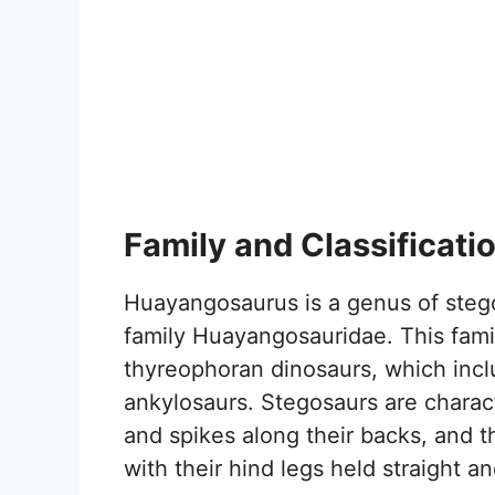
Family and Classificati
Huayangosaurus is a genus of stego
family Huayangosauridae. This family
thyreophoran dinosaurs, which inc
ankylosaurs. Stegosaurs are charac
and spikes along their backs, and t
with their hind legs held straight an