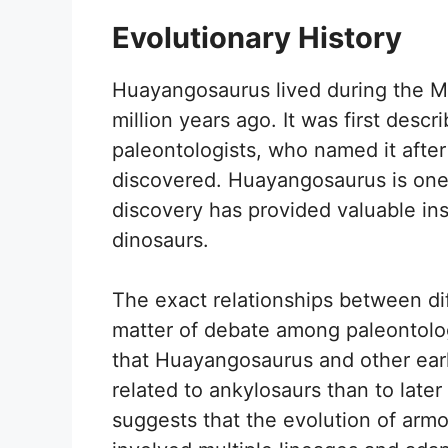
Evolutionary History
Huayangosaurus lived during the Mi
million years ago. It was first desc
paleontologists, who named it afte
discovered. Huayangosaurus is one 
discovery has provided valuable insi
dinosaurs.
The exact relationships between dif
matter of debate among paleontolo
that Huayangosaurus and other ear
related to ankylosaurs than to late
suggests that the evolution of arm