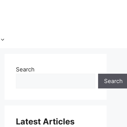
Search
Search
Latest Articles