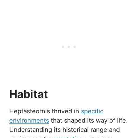
Habitat
Heptasteornis thrived in
specific
environments
that shaped its way of life.
Understanding its historical range and