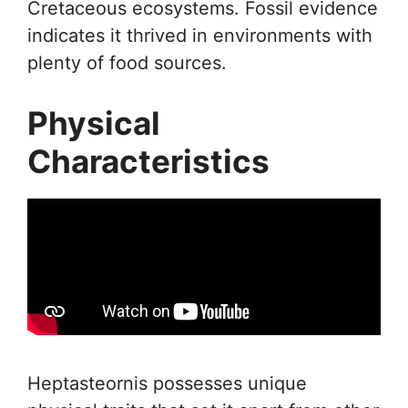
Cretaceous ecosystems. Fossil evidence
indicates it thrived in environments with
plenty of food sources.
Physical
Characteristics
Heptasteornis possesses unique