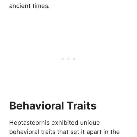
ancient times.
Behavioral Traits
Heptasteornis exhibited unique
behavioral traits that set it apart in the