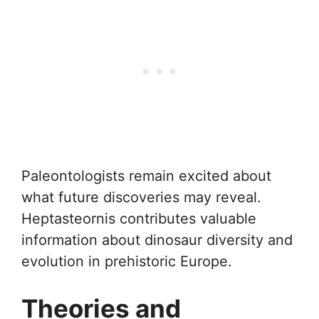
Paleontologists remain excited about
what future discoveries may reveal.
Heptasteornis contributes valuable
information about dinosaur diversity and
evolution in prehistoric Europe.
Theories and