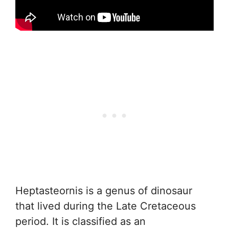
Heptasteornis is a genus of dinosaur
that lived during the Late Cretaceous
period. It is classified as an