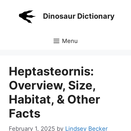
Skip
to
Dinosaur Dictionary
content
Menu
Heptasteornis:
Overview, Size,
Habitat, & Other
Facts
February 1, 2025
by
Lindsey Becker