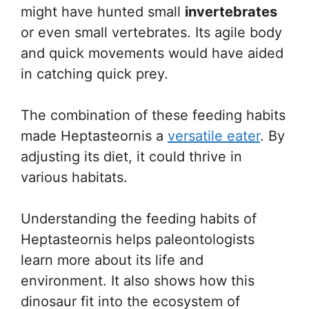
might have hunted small
invertebrates
or even small vertebrates. Its agile body
and quick movements would have aided
in catching quick prey.
The combination of these feeding habits
made Heptasteornis a
versatile eater
. By
adjusting its diet, it could thrive in
various habitats.
Understanding the feeding habits of
Heptasteornis helps paleontologists
learn more about its life and
environment. It also shows how this
dinosaur fit into the ecosystem of