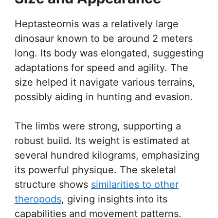
Heptasteornis was a relatively large
dinosaur known to be around 2 meters
long. Its body was elongated, suggesting
adaptations for speed and agility. The
size helped it navigate various terrains,
possibly aiding in hunting and evasion.
The limbs were strong, supporting a
robust build. Its weight is estimated at
several hundred kilograms, emphasizing
its powerful physique. The skeletal
structure shows
similarities to other
theropods
, giving insights into its
capabilities and movement patterns.