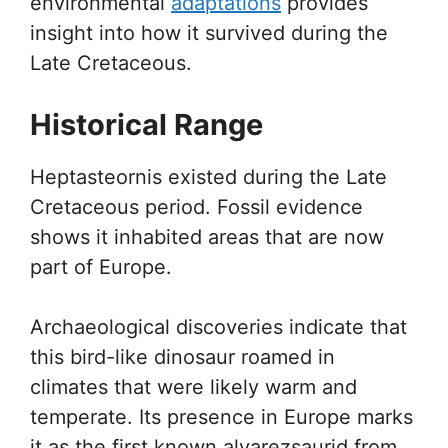
environmental
adaptations
provides
insight into how it survived during the
Late Cretaceous.
Historical Range
Heptasteornis existed during the Late
Cretaceous period. Fossil evidence
shows it inhabited areas that are now
part of Europe.
Archaeological discoveries indicate that
this bird-like dinosaur roamed in
climates that were likely warm and
temperate. Its presence in Europe marks
it as the first known alvarezsaurid from