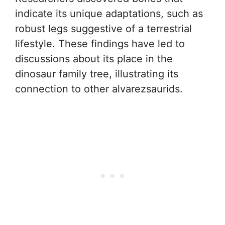
indicate its unique adaptations, such as
robust legs suggestive of a terrestrial
lifestyle. These findings have led to
discussions about its place in the
dinosaur family tree, illustrating its
connection to other alvarezsaurids.