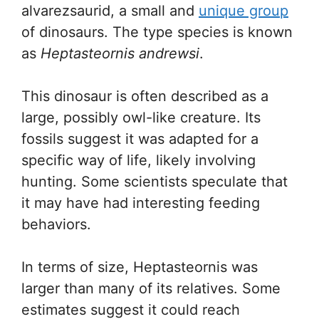
alvarezsaurid, a small and
unique group
of dinosaurs. The type species is known
as
Heptasteornis andrewsi
.
This dinosaur is often described as a
large, possibly owl-like creature. Its
fossils suggest it was adapted for a
specific way of life, likely involving
hunting. Some scientists speculate that
it may have had interesting feeding
behaviors.
In terms of size, Heptasteornis was
larger than many of its relatives. Some
estimates suggest it could reach