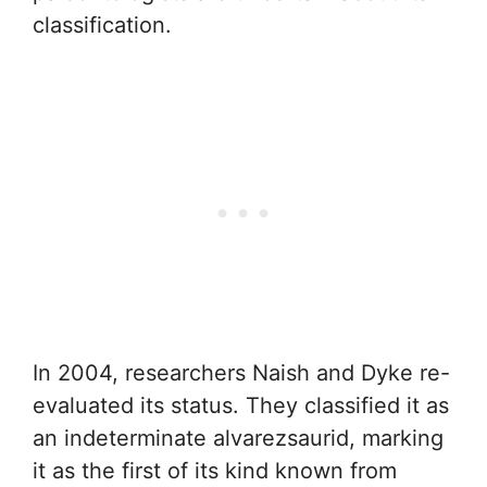
classification.
In 2004, researchers Naish and Dyke re-
evaluated its status. They classified it as
an indeterminate alvarezsaurid, marking
it as the first of its kind known from