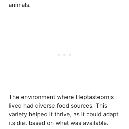
animals.
The environment where Heptasteornis
lived had diverse food sources. This
variety helped it thrive, as it could adapt
its diet based on what was available.