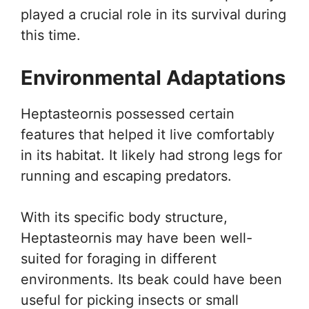
played a crucial role in its survival during
this time.
Environmental Adaptations
Heptasteornis possessed certain
features that helped it live comfortably
in its habitat. It likely had strong legs for
running and escaping predators.
With its specific body structure,
Heptasteornis may have been well-
suited for foraging in different
environments. Its beak could have been
useful for picking insects or small