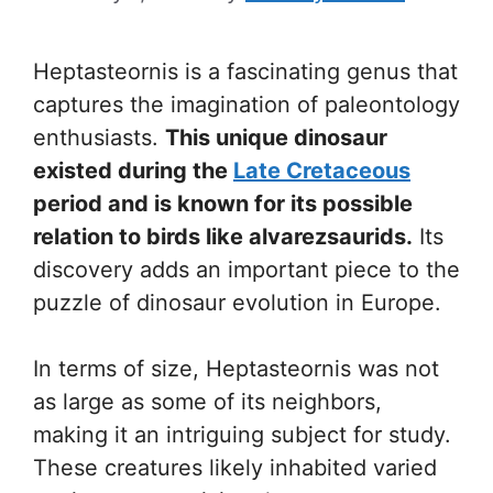
Heptasteornis is a fascinating genus that
captures the imagination of paleontology
enthusiasts.
This unique dinosaur
existed during the
Late Cretaceous
period and is known for its possible
relation to birds like alvarezsaurids.
Its
discovery adds an important piece to the
puzzle of dinosaur evolution in Europe.
In terms of size, Heptasteornis was not
as large as some of its neighbors,
making it an intriguing subject for study.
These creatures likely inhabited varied