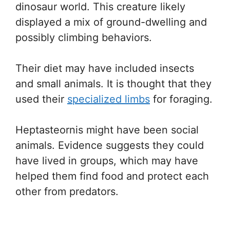
dinosaur world. This creature likely
displayed a mix of ground-dwelling and
possibly climbing behaviors.
Their diet may have included insects
and small animals. It is thought that they
used their
specialized limbs
for foraging.
Heptasteornis might have been social
animals. Evidence suggests they could
have lived in groups, which may have
helped them find food and protect each
other from predators.