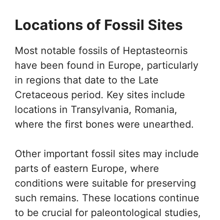
Locations of Fossil Sites
Most notable fossils of Heptasteornis
have been found in Europe, particularly
in regions that date to the Late
Cretaceous period. Key sites include
locations in Transylvania, Romania,
where the first bones were unearthed.
Other important fossil sites may include
parts of eastern Europe, where
conditions were suitable for preserving
such remains. These locations continue
to be crucial for paleontological studies,