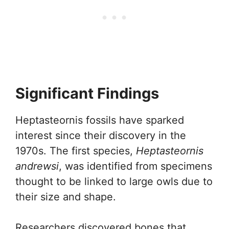
Significant Findings
Heptasteornis fossils have sparked
interest since their discovery in the
1970s. The first species,
Heptasteornis
andrewsi
, was identified from specimens
thought to be linked to large owls due to
their size and shape.
Researchers discovered bones that