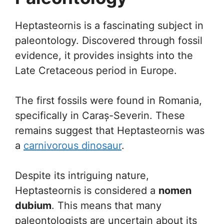
Heptasteornis is a fascinating subject in
paleontology. Discovered through fossil
evidence, it provides insights into the
Late Cretaceous period in Europe.
The first fossils were found in Romania,
specifically in Caraș-Severin. These
remains suggest that Heptasteornis was
a
carnivorous dinosaur
.
Despite its intriguing nature,
Heptasteornis is considered a
nomen
dubium
. This means that many
paleontologists are uncertain about its