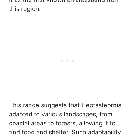
this region.
This range suggests that Heptasteornis
adapted to various landscapes, from
coastal areas to forests, allowing it to
find food and shelter. Such adaptability