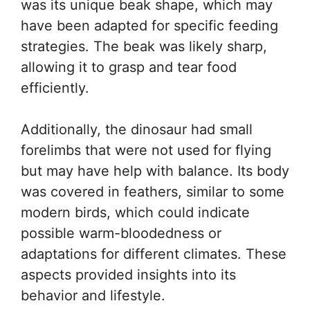
was its unique beak shape, which may
have been adapted for specific feeding
strategies. The beak was likely sharp,
allowing it to grasp and tear food
efficiently.
Additionally, the dinosaur had small
forelimbs that were not used for flying
but may have help with balance. Its body
was covered in feathers, similar to some
modern birds, which could indicate
possible warm-bloodedness or
adaptations for different climates. These
aspects provided insights into its
behavior and lifestyle.