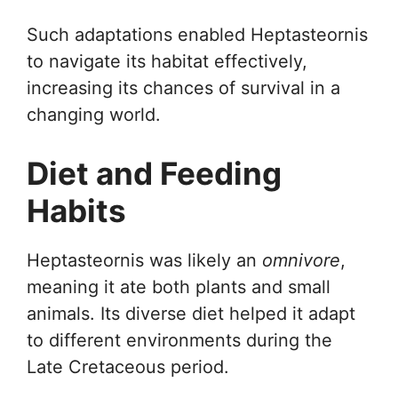
Such adaptations enabled Heptasteornis
to navigate its habitat effectively,
increasing its chances of survival in a
changing world.
Diet and Feeding
Habits
Heptasteornis was likely an
omnivore
,
meaning it ate both plants and small
animals. Its diverse diet helped it adapt
to different environments during the
Late Cretaceous period.