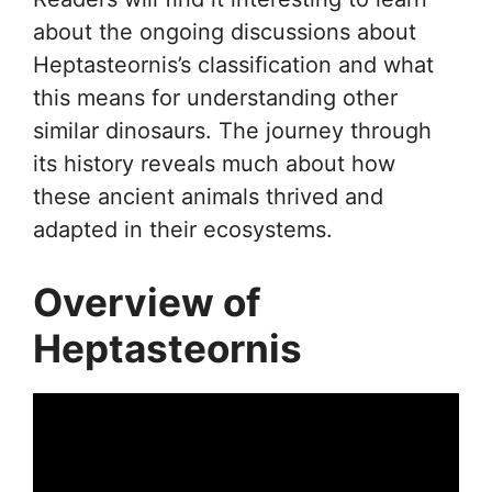
about the ongoing discussions about
Heptasteornis’s classification and what
this means for understanding other
similar dinosaurs. The journey through
its history reveals much about how
these ancient animals thrived and
adapted in their ecosystems.
Overview of
Heptasteornis