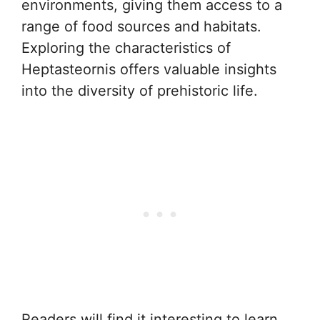
environments, giving them access to a
range of food sources and habitats.
Exploring the characteristics of
Heptasteornis offers valuable insights
into the diversity of prehistoric life.
Readers will find it interesting to learn