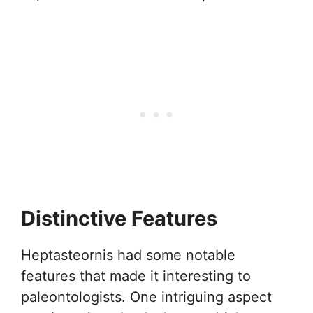
Distinctive Features
Heptasteornis had some notable
features that made it interesting to
paleontologists. One intriguing aspect