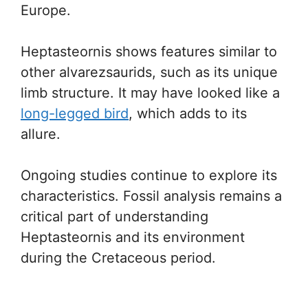
Europe.
Heptasteornis shows features similar to
other alvarezsaurids, such as its unique
limb structure. It may have looked like a
long-legged bird
, which adds to its
allure.
Ongoing studies continue to explore its
characteristics. Fossil analysis remains a
critical part of understanding
Heptasteornis and its environment
during the Cretaceous period.