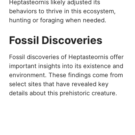
Heptasteornis likely adjusted its
behaviors to thrive in this ecosystem,
hunting or foraging when needed.
Fossil Discoveries
Fossil discoveries of Heptasteornis offer
important insights into its existence and
environment. These findings come from
select sites that have revealed key
details about this prehistoric creature.