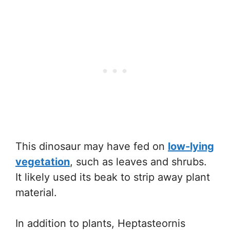
This dinosaur may have fed on
low-lying
vegetation
, such as leaves and shrubs.
It likely used its beak to strip away plant
material.
In addition to plants, Heptasteornis