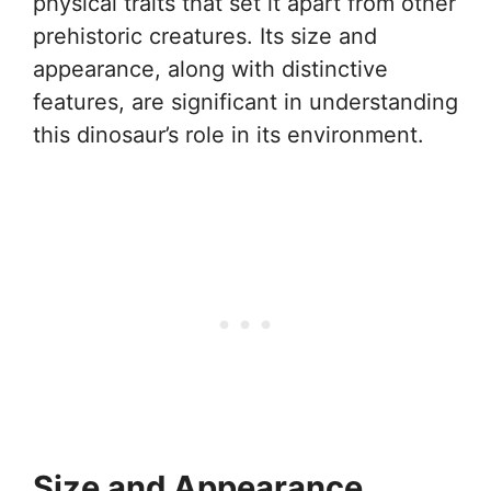
physical traits that set it apart from other
prehistoric creatures. Its size and
appearance, along with distinctive
features, are significant in understanding
this dinosaur’s role in its environment.
Size and Appearance