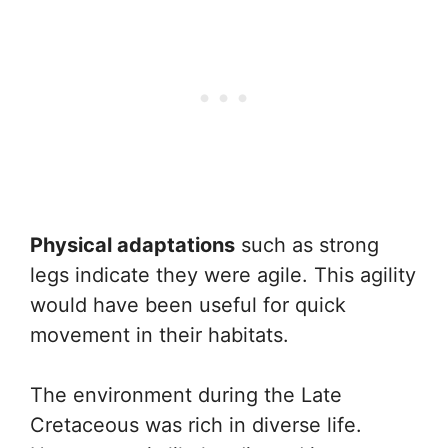
Physical adaptations
such as strong
legs indicate they were agile. This agility
would have been useful for quick
movement in their habitats.
The environment during the Late
Cretaceous was rich in diverse life.