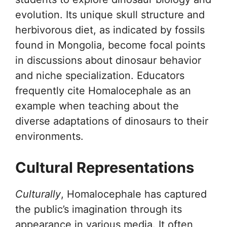
evolution. Its unique skull structure and
herbivorous diet, as indicated by fossils
found in Mongolia, become focal points
in discussions about dinosaur behavior
and niche specialization. Educators
frequently cite Homalocephale as an
example when teaching about the
diverse adaptations of dinosaurs to their
environments.
Cultural Representations
Culturally
, Homalocephale has captured
the public’s imagination through its
appearance in various media. It often