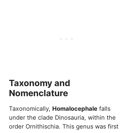
Taxonomy and
Nomenclature
Taxonomically,
Homalocephale
falls
under the clade Dinosauria, within the
order Ornithischia. This genus was first