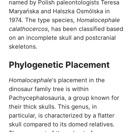
named by Polish paleontologists Teresa
Maryańska and Halszka Osmólska in
1974. The type species,
Homalocephale
calathocercos
, has been classified based
on an incomplete skull and postcranial
skeletons.
Phylogenetic Placement
Homalocephale
‘s placement in the
dinosaur family tree is within
Pachycephalosauria, a group known for
their thick skulls. This genus, in
particular, is characterized by a flatter
skull compared to its domed relatives.