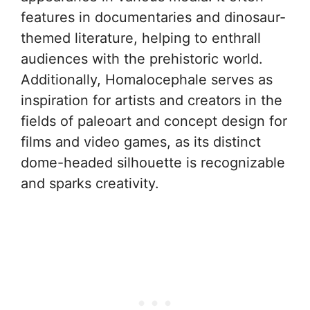
features in documentaries and dinosaur-
themed literature, helping to enthrall
audiences with the prehistoric world.
Additionally, Homalocephale serves as
inspiration for artists and creators in the
fields of paleoart and concept design for
films and video games, as its distinct
dome-headed silhouette is recognizable
and sparks creativity.