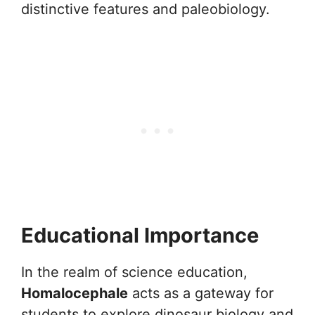
distinctive features and paleobiology.
Educational Importance
In the realm of science education,
Homalocephale
acts as a gateway for
students to explore dinosaur biology and