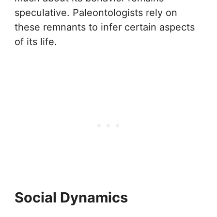
speculative. Paleontologists rely on
these remnants to infer certain aspects
of its life.
Social Dynamics