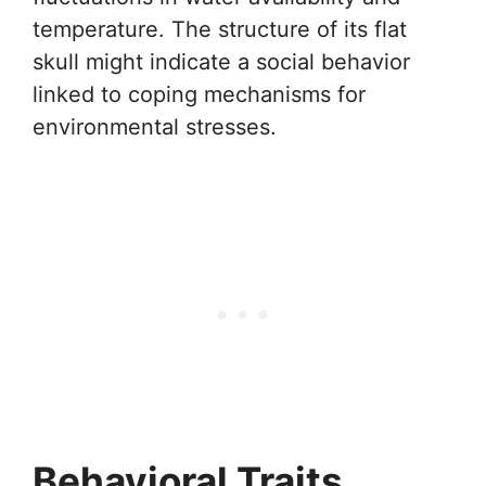
temperature. The structure of its flat
skull might indicate a social behavior
linked to coping mechanisms for
environmental stresses.
Behavioral Traits