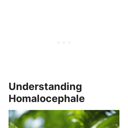
Understanding
Homalocephale