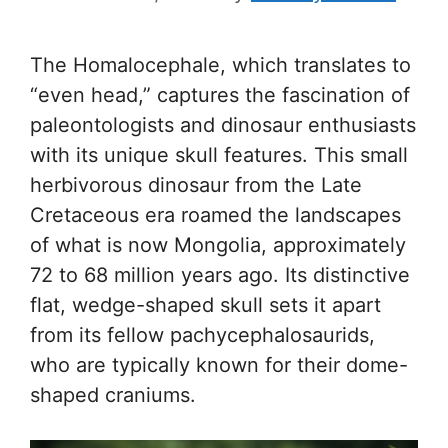
The Homalocephale, which translates to
“even head,” captures the fascination of
paleontologists and dinosaur enthusiasts
with its unique skull features. This small
herbivorous dinosaur from the Late
Cretaceous era roamed the landscapes
of what is now Mongolia, approximately
72 to 68 million years ago. Its distinctive
flat, wedge-shaped skull sets it apart
from its fellow pachycephalosaurids,
who are typically known for their dome-
shaped craniums.