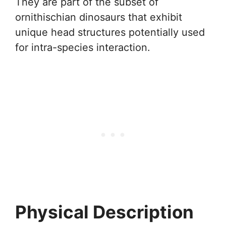
They are part of the subset of
ornithischian dinosaurs that exhibit
unique head structures potentially used
for intra-species interaction.
Physical Description