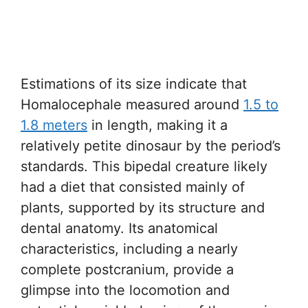
Estimations of its size indicate that
Homalocephale measured around
1.5 to
1.8 meters
in length, making it a
relatively petite dinosaur by the period’s
standards. This bipedal creature likely
had a diet that consisted mainly of
plants, supported by its structure and
dental anatomy. Its anatomical
characteristics, including a nearly
complete postcranium, provide a
glimpse into the locomotion and