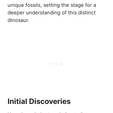
unique fossils, setting the stage for a
deeper understanding of this distinct
dinosaur.
Initial Discoveries