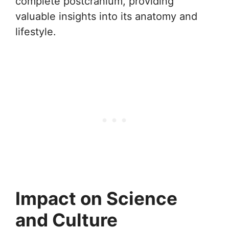
complete postcranium, providing
valuable insights into its anatomy and
lifestyle.
Impact on Science
and Culture