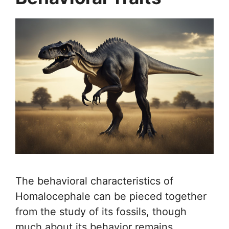
The behavioral characteristics of
Homalocephale can be pieced together
from the study of its fossils, though
much about its behavior remains