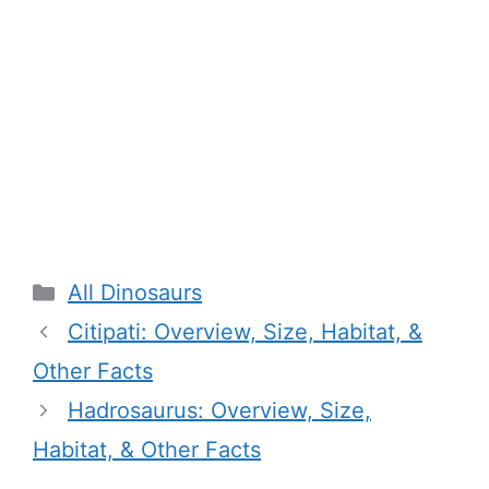
Categories
All Dinosaurs
Citipati: Overview, Size, Habitat, &
Other Facts
Hadrosaurus: Overview, Size,
Habitat, & Other Facts