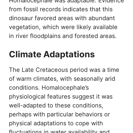
Homalocephale was adaptable. Evidence
from fossil records indicates that this
dinosaur favored areas with abundant
vegetation, which were likely available
in river floodplains and forested areas.
Climate Adaptations
The Late Cretaceous period was a time
of warm climates, with seasonally arid
conditions. Homalocephale’s
physiological features suggest it was
well-adapted to these conditions,
perhaps with particular behaviors or
physical adaptations to cope with
fluctuations in water availability and