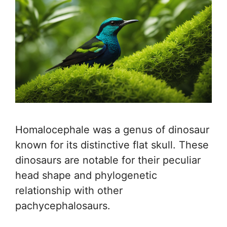
Homalocephale was a genus of dinosaur
known for its distinctive flat skull. These
dinosaurs are notable for their peculiar
head shape and phylogenetic
relationship with other
pachycephalosaurs.