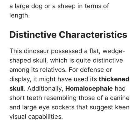
a large dog or a sheep in terms of
length.
Distinctive Characteristics
This dinosaur possessed a flat, wedge-
shaped skull, which is quite distinctive
among its relatives. For defense or
display, it might have used its
thickened
skull
. Additionally,
Homalocephale
had
short teeth resembling those of a canine
and large eye sockets that suggest keen
visual capabilities.