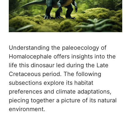
Understanding the paleoecology of
Homalocephale offers insights into the
life this dinosaur led during the Late
Cretaceous period. The following
subsections explore its habitat
preferences and climate adaptations,
piecing together a picture of its natural
environment.