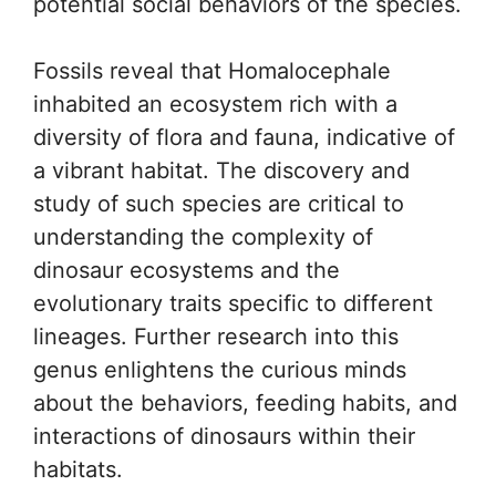
potential social behaviors of the species.
Fossils reveal that Homalocephale
inhabited an ecosystem rich with a
diversity of flora and fauna, indicative of
a vibrant habitat. The discovery and
study of such species are critical to
understanding the complexity of
dinosaur ecosystems and the
evolutionary traits specific to different
lineages. Further research into this
genus enlightens the curious minds
about the behaviors, feeding habits, and
interactions of dinosaurs within their
habitats.