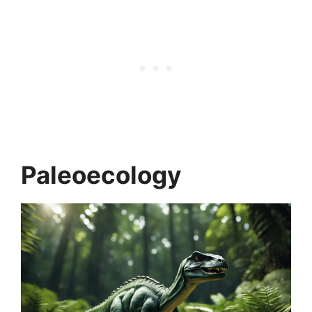
Paleoecology