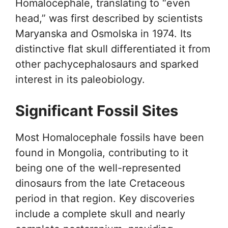
Homalocephale, translating to “even
head,” was first described by scientists
Maryanska and Osmolska in 1974. Its
distinctive flat skull differentiated it from
other pachycephalosaurs and sparked
interest in its paleobiology.
Significant Fossil Sites
Most Homalocephale fossils have been
found in Mongolia, contributing to it
being one of the well-represented
dinosaurs from the late Cretaceous
period in that region. Key discoveries
include a complete skull and nearly