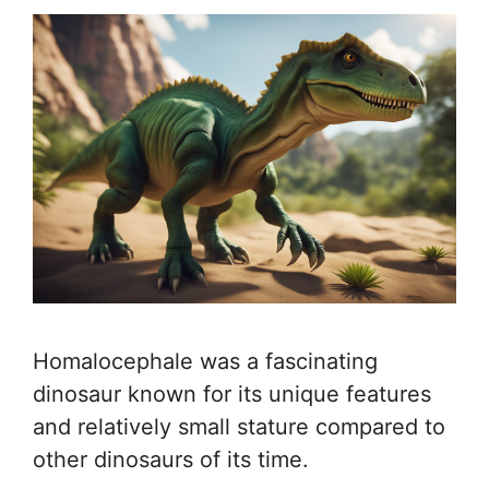
Homalocephale was a fascinating
dinosaur known for its unique features
and relatively small stature compared to
other dinosaurs of its time.