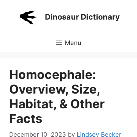
Skip
to
Dinosaur Dictionary
content
Menu
Homocephale:
Overview, Size,
Habitat, & Other
Facts
December 10, 2023
by
Lindsey Becker