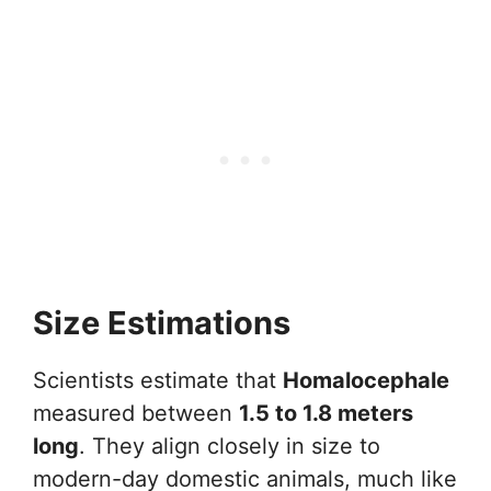
Size Estimations
Scientists estimate that
Homalocephale
measured between
1.5 to 1.8 meters
long
. They align closely in size to
modern-day domestic animals, much like