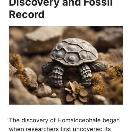
Discovery and Fossil
Record
The discovery of Homalocephale began
when researchers first uncovered its