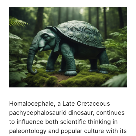
Homalocephale, a Late Cretaceous
pachycephalosaurid dinosaur, continues
to influence both scientific thinking in
paleontology and popular culture with its