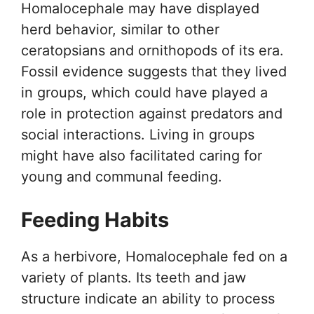
Homalocephale may have displayed
herd behavior, similar to other
ceratopsians and ornithopods of its era.
Fossil evidence suggests that they lived
in groups, which could have played a
role in protection against predators and
social interactions. Living in groups
might have also facilitated caring for
young and communal feeding.
Feeding Habits
As a herbivore, Homalocephale fed on a
variety of plants. Its teeth and jaw
structure indicate an ability to process