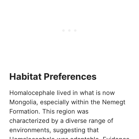
Habitat Preferences
Homalocephale lived in what is now
Mongolia, especially within the Nemegt
Formation. This region was
characterized by a diverse range of
environments, suggesting that