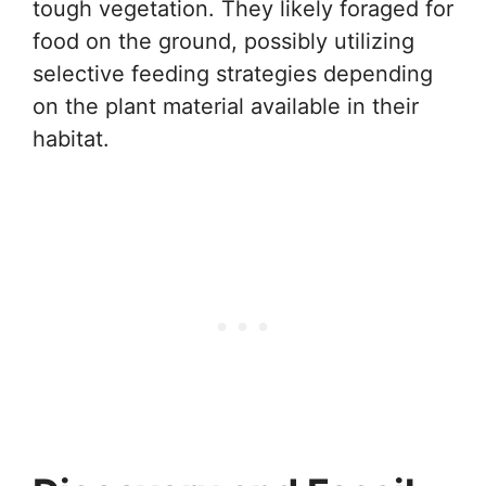
tough vegetation. They likely foraged for
food on the ground, possibly utilizing
selective feeding strategies depending
on the plant material available in their
habitat.