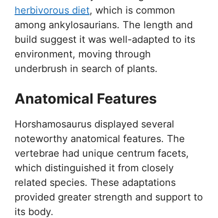
herbivorous diet
, which is common
among ankylosaurians. The length and
build suggest it was well-adapted to its
environment, moving through
underbrush in search of plants.
Anatomical Features
Horshamosaurus displayed several
noteworthy anatomical features. The
vertebrae had unique centrum facets,
which distinguished it from closely
related species. These adaptations
provided greater strength and support to
its body.