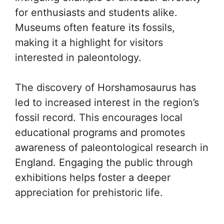
for enthusiasts and students alike.
Museums often feature its fossils,
making it a highlight for visitors
interested in paleontology.
The discovery of Horshamosaurus has
led to increased interest in the region’s
fossil record. This encourages local
educational programs and promotes
awareness of paleontological research in
England. Engaging the public through
exhibitions helps foster a deeper
appreciation for prehistoric life.