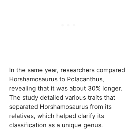
In the same year, researchers compared
Horshamosaurus to Polacanthus,
revealing that it was about 30% longer.
The study detailed various traits that
separated Horshamosaurus from its
relatives, which helped clarify its
classification as a unique genus.