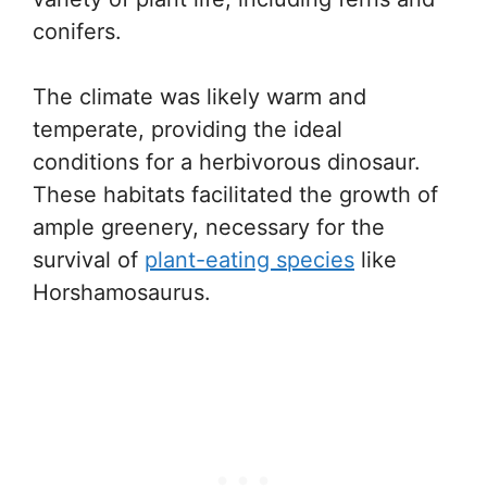
conifers.
The climate was likely warm and
temperate, providing the ideal
conditions for a herbivorous dinosaur.
These habitats facilitated the growth of
ample greenery, necessary for the
survival of
plant-eating species
like
Horshamosaurus.