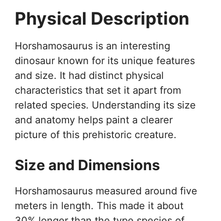
Physical Description
Horshamosaurus is an interesting
dinosaur known for its unique features
and size. It had distinct physical
characteristics that set it apart from
related species. Understanding its size
and anatomy helps paint a clearer
picture of this prehistoric creature.
Size and Dimensions
Horshamosaurus measured around five
meters in length. This made it about
30% longer than the type species of