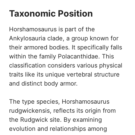
Taxonomic Position
Horshamosaurus is part of the
Ankylosauria clade, a group known for
their armored bodies. It specifically falls
within the family Polacanthidae. This
classification considers various physical
traits like its unique vertebral structure
and distinct body armor.
The type species, Horshamosaurus
rudgwickensis, reflects its origin from
the Rudgwick site. By examining
evolution and relationships among