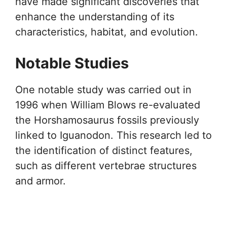
have made significant discoveries that
enhance the understanding of its
characteristics, habitat, and evolution.
Notable Studies
One notable study was carried out in
1996 when William Blows re-evaluated
the Horshamosaurus fossils previously
linked to Iguanodon. This research led to
the identification of distinct features,
such as different vertebrae structures
and armor.