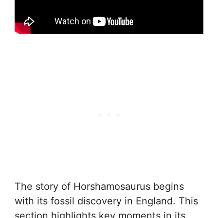
The story of Horshamosaurus begins
with its fossil discovery in England. This
section highlights key moments in its