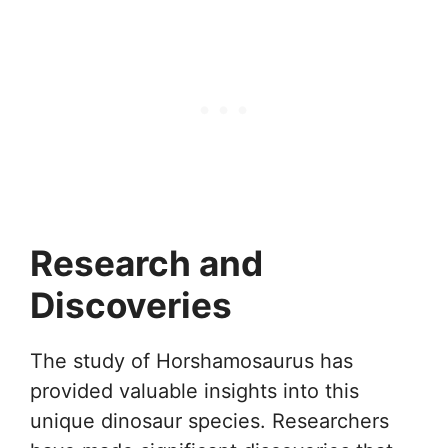
Research and
Discoveries
The study of Horshamosaurus has
provided valuable insights into this
unique dinosaur species. Researchers