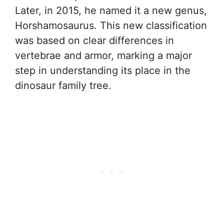
Later, in 2015, he named it a new genus,
Horshamosaurus. This new classification
was based on clear differences in
vertebrae and armor, marking a major
step in understanding its place in the
dinosaur family tree.