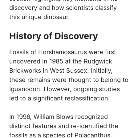
discovery and how scientists classify
this unique dinosaur.
History of Discovery
Fossils of Horshamosaurus were first
uncovered in 1985 at the Rudgwick
Brickworks in West Sussex. Initially,
these remains were thought to belong to
Iguanodon. However, ongoing studies
led to a significant reclassification.
In 1996, William Blows recognized
distinct features and re-identified the
fossils as a species of Polacanthus.