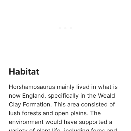
Habitat
Horshamosaurus mainly lived in what is
now England, specifically in the Weald
Clay Formation. This area consisted of
lush forests and open plains. The
environment would have supported a
variety of plant life, including ferns and