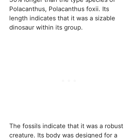
Polacanthus, Polacanthus foxii. Its
length indicates that it was a sizable
dinosaur within its group.
The fossils indicate that it was a robust
creature. Its body was designed for a