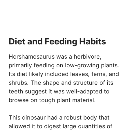
Diet and Feeding Habits
Horshamosaurus was a herbivore,
primarily feeding on low-growing plants.
Its diet likely included leaves, ferns, and
shrubs. The shape and structure of its
teeth suggest it was well-adapted to
browse on tough plant material.
This dinosaur had a robust body that
allowed it to digest large quantities of