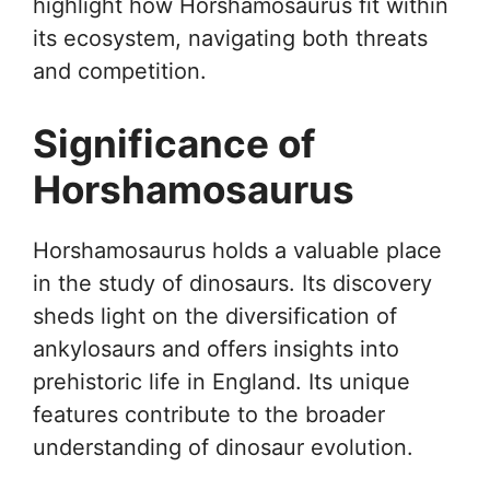
highlight how Horshamosaurus fit within
its ecosystem, navigating both threats
and competition.
Significance of
Horshamosaurus
Horshamosaurus holds a valuable place
in the study of dinosaurs. Its discovery
sheds light on the diversification of
ankylosaurs and offers insights into
prehistoric life in England. Its unique
features contribute to the broader
understanding of dinosaur evolution.