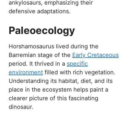
ankylosaurs, emphasizing their
defensive adaptations.
Paleoecology
Horshamosaurus lived during the
Barremian stage of the
Early Cretaceous
period. It thrived in a
specific
environment
filled with rich vegetation.
Understanding its habitat, diet, and its
place in the ecosystem helps paint a
clearer picture of this fascinating
dinosaur.