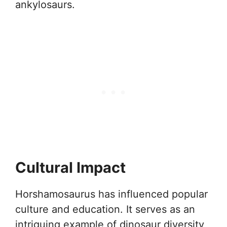
ankylosaurs.
Cultural Impact
Horshamosaurus has influenced popular
culture and education. It serves as an
intriguing example of dinosaur diversity