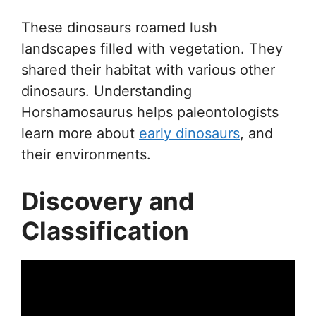
These dinosaurs roamed lush
landscapes filled with vegetation. They
shared their habitat with various other
dinosaurs. Understanding
Horshamosaurus helps paleontologists
learn more about
early dinosaurs
, and
their environments.
Discovery and
Classification