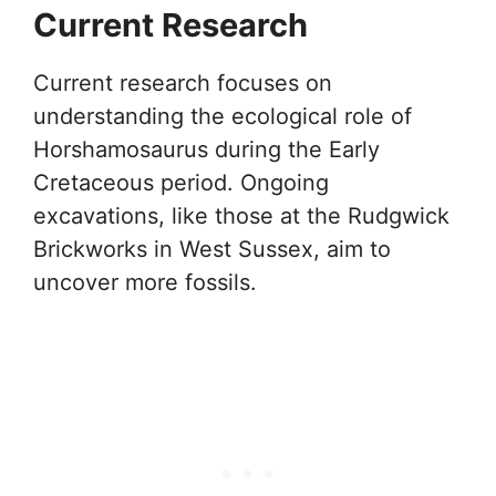
Current Research
Current research focuses on
understanding the ecological role of
Horshamosaurus during the Early
Cretaceous period. Ongoing
excavations, like those at the Rudgwick
Brickworks in West Sussex, aim to
uncover more fossils.