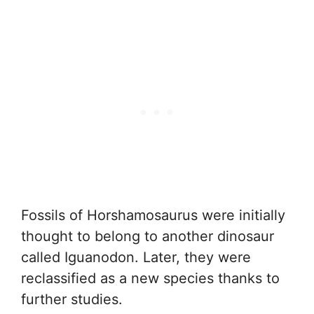
Fossils of Horshamosaurus were initially
thought to belong to another dinosaur
called Iguanodon. Later, they were
reclassified as a new species thanks to
further studies.