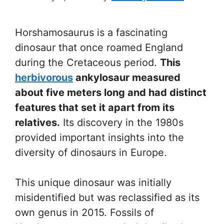
Horshamosaurus is a fascinating
dinosaur that once roamed England
during the Cretaceous period.
This
herbivorous
ankylosaur measured
about five meters long and had distinct
features that set it apart from its
relatives.
Its discovery in the 1980s
provided important insights into the
diversity of dinosaurs in Europe.
This unique dinosaur was initially
misidentified but was reclassified as its
own genus in 2015. Fossils of