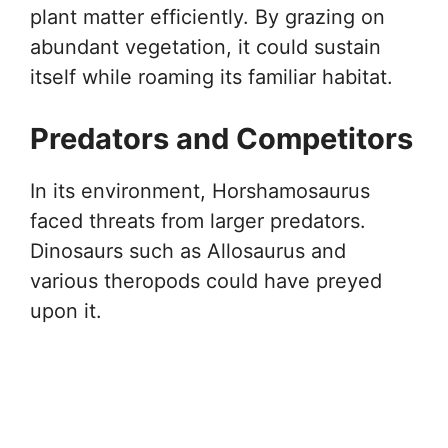
plant matter efficiently. By grazing on
abundant vegetation, it could sustain
itself while roaming its familiar habitat.
Predators and Competitors
In its environment, Horshamosaurus
faced threats from larger predators.
Dinosaurs such as Allosaurus and
various theropods could have preyed
upon it.