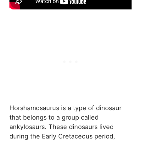
Horshamosaurus is a type of dinosaur
that belongs to a group called
ankylosaurs. These dinosaurs lived
during the Early Cretaceous period,