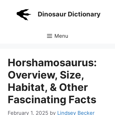
Skip
to
Dinosaur Dictionary
content
Menu
Horshamosaurus:
Overview, Size,
Habitat, & Other
Fascinating Facts
February 1, 2025
by
Lindsey Becker