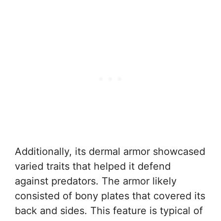
Additionally, its dermal armor showcased
varied traits that helped it defend
against predators. The armor likely
consisted of bony plates that covered its
back and sides. This feature is typical of