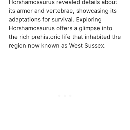
Horshamosaurus revealed details about
its armor and vertebrae, showcasing its
adaptations for survival. Exploring
Horshamosaurus offers a glimpse into
the rich prehistoric life that inhabited the
region now known as West Sussex.