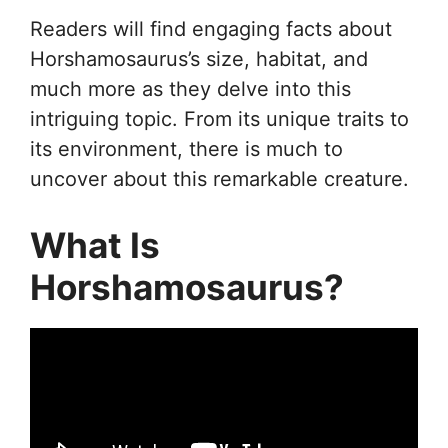
Readers will find engaging facts about
Horshamosaurus’s size, habitat, and
much more as they delve into this
intriguing topic. From its unique traits to
its environment, there is much to
uncover about this remarkable creature.
What Is
Horshamosaurus?