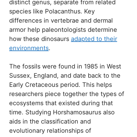
distinct genus, separate from related
species like Polacanthus. Key
differences in vertebrae and dermal
armor help paleontologists determine
how these dinosaurs
adapted to their
environments
.
The fossils were found in 1985 in West
Sussex, England, and date back to the
Early Cretaceous period. This helps
researchers piece together the types of
ecosystems that existed during that
time. Studying Horshamosaurus also
aids in the classification and
evolutionary relationships of