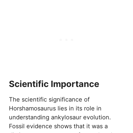
Scientific Importance
The scientific significance of
Horshamosaurus lies in its role in
understanding ankylosaur evolution.
Fossil evidence shows that it was a