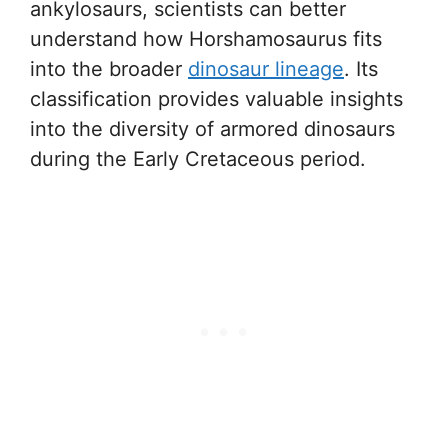
ankylosaurs, scientists can better
understand how Horshamosaurus fits
into the broader
dinosaur lineage
. Its
classification provides valuable insights
into the diversity of armored dinosaurs
during the Early Cretaceous period.