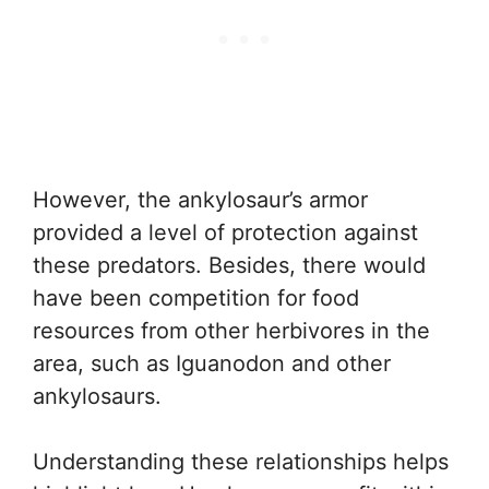
However, the ankylosaur’s armor
provided a level of protection against
these predators. Besides, there would
have been competition for food
resources from other herbivores in the
area, such as Iguanodon and other
ankylosaurs.
Understanding these relationships helps