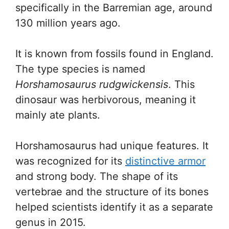
specifically in the Barremian age, around
130 million years ago.
It is known from fossils found in England.
The type species is named
Horshamosaurus rudgwickensis
. This
dinosaur was herbivorous, meaning it
mainly ate plants.
Horshamosaurus had unique features. It
was recognized for its
distinctive armor
and strong body. The shape of its
vertebrae and the structure of its bones
helped scientists identify it as a separate
genus in 2015.