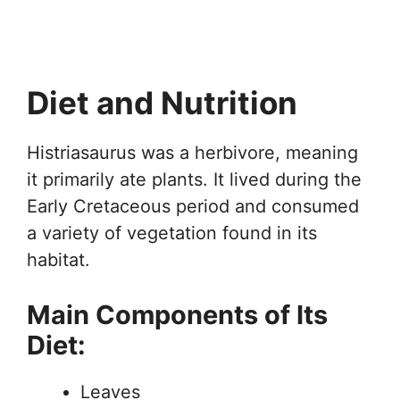
Diet and Nutrition
Histriasaurus was a herbivore, meaning
it primarily ate plants. It lived during the
Early Cretaceous period and consumed
a variety of vegetation found in its
habitat.
Main Components of Its
Diet:
Leaves