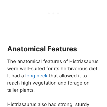
Anatomical Features
The anatomical features of Histriasaurus
were well-suited for its herbivorous diet.
It had a
long neck
that allowed it to
reach high vegetation and forage on
taller plants.
Histriasaurus also had strong, sturdy