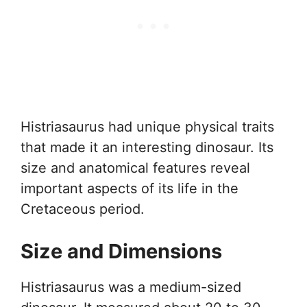
Histriasaurus had unique physical traits
that made it an interesting dinosaur. Its
size and anatomical features reveal
important aspects of its life in the
Cretaceous period.
Size and Dimensions
Histriasaurus was a medium-sized