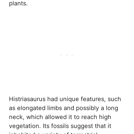
plants.
Histriasaurus had unique features, such
as elongated limbs and possibly a long
neck, which allowed it to reach high
vegetation. Its fossils suggest that it