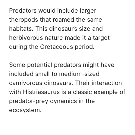
Predators would include larger
theropods that roamed the same
habitats. This dinosaur’s size and
herbivorous nature made it a target
during the Cretaceous period.
Some potential predators might have
included small to medium-sized
carnivorous dinosaurs. Their interaction
with Histriasaurus is a classic example of
predator-prey dynamics in the
ecosystem.