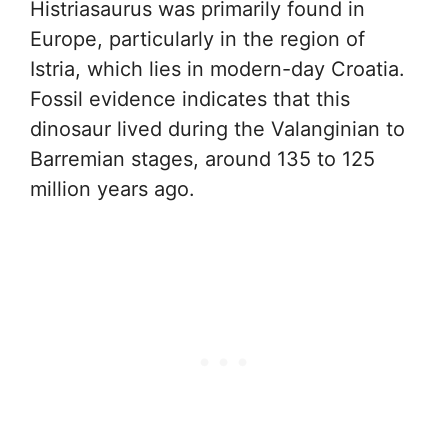
Histriasaurus was primarily found in
Europe, particularly in the region of
Istria, which lies in modern-day Croatia.
Fossil evidence indicates that this
dinosaur lived during the Valanginian to
Barremian stages, around 135 to 125
million years ago.