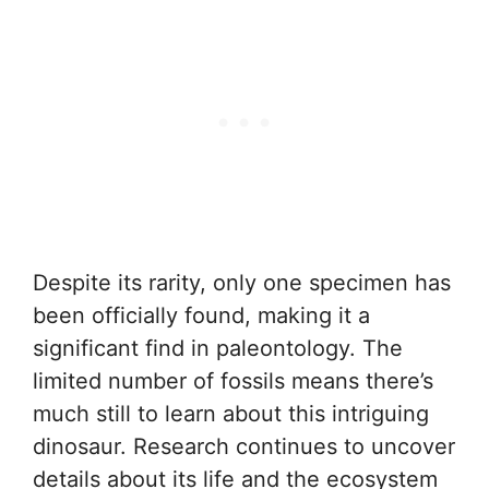
Despite its rarity, only one specimen has
been officially found, making it a
significant find in paleontology. The
limited number of fossils means there’s
much still to learn about this intriguing
dinosaur. Research continues to uncover
details about its life and the ecosystem