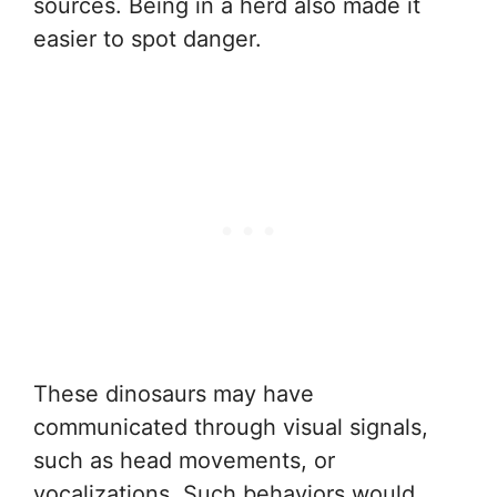
sources. Being in a herd also made it
easier to spot danger.
These dinosaurs may have
communicated through visual signals,
such as head movements, or
vocalizations. Such behaviors would