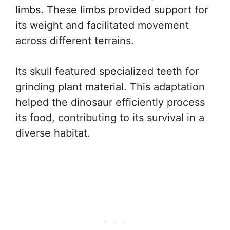
limbs. These limbs provided support for
its weight and facilitated movement
across different terrains.
Its skull featured specialized teeth for
grinding plant material. This adaptation
helped the dinosaur efficiently process
its food, contributing to its survival in a
diverse habitat.