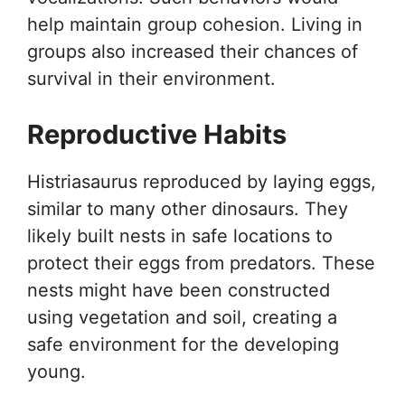
help maintain group cohesion. Living in
groups also increased their chances of
survival in their environment.
Reproductive Habits
Histriasaurus reproduced by laying eggs,
similar to many other dinosaurs. They
likely built nests in safe locations to
protect their eggs from predators. These
nests might have been constructed
using vegetation and soil, creating a
safe environment for the developing
young.