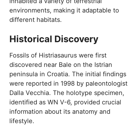
inhabited a variety of terrestrial
environments, making it adaptable to
different habitats.
Historical Discovery
Fossils of Histriasaurus were first
discovered near Bale on the Istrian
peninsula in Croatia. The initial findings
were reported in 1998 by paleontologist
Dalla Vecchia. The holotype specimen,
identified as WN V-6, provided crucial
information about its anatomy and
lifestyle.