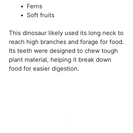
Ferns
Soft fruits
This dinosaur likely used its long neck to
reach high branches and forage for food.
Its teeth were designed to chew tough
plant material, helping it break down
food for easier digestion.