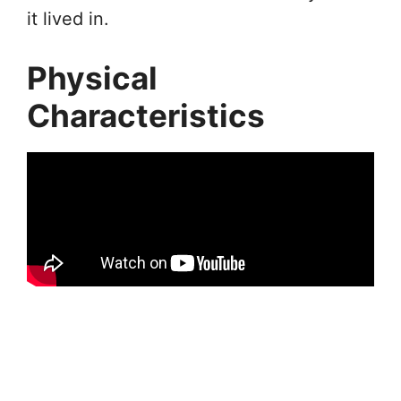
it lived in.
Physical
Characteristics