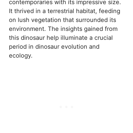
contemporaries with its impressive size.
It thrived in a terrestrial habitat, feeding
on lush vegetation that surrounded its
environment. The insights gained from
this dinosaur help illuminate a crucial
period in dinosaur evolution and
ecology.