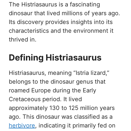
The Histriasaurus is a fascinating
dinosaur that lived millions of years ago.
Its discovery provides insights into its
characteristics and the environment it
thrived in.
Defining Histriasaurus
Histriasaurus, meaning “Istria lizard,”
belongs to the dinosaur genus that
roamed Europe during the Early
Cretaceous period. It lived
approximately 130 to 125 million years
ago. This dinosaur was classified as a
herbivore
, indicating it primarily fed on