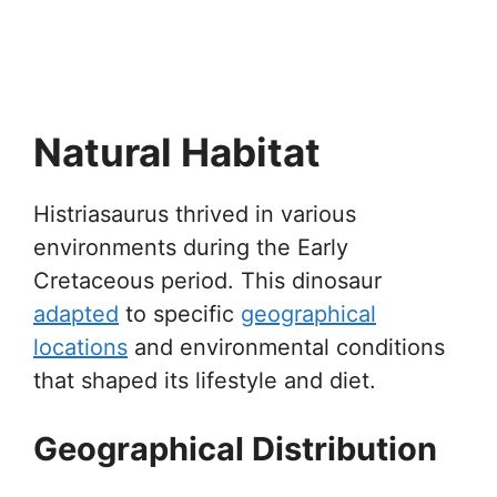
Natural Habitat
Histriasaurus thrived in various
environments during the Early
Cretaceous period. This dinosaur
adapted
to specific
geographical
locations
and environmental conditions
that shaped its lifestyle and diet.
Geographical Distribution