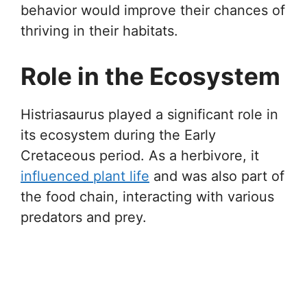
behavior would improve their chances of
thriving in their habitats.
Role in the Ecosystem
Histriasaurus played a significant role in
its ecosystem during the Early
Cretaceous period. As a herbivore, it
influenced plant life
and was also part of
the food chain, interacting with various
predators and prey.