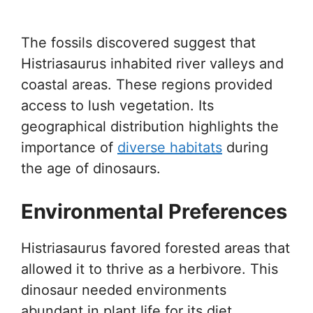
The fossils discovered suggest that
Histriasaurus inhabited river valleys and
coastal areas. These regions provided
access to lush vegetation. Its
geographical distribution highlights the
importance of
diverse habitats
during
the age of dinosaurs.
Environmental Preferences
Histriasaurus favored forested areas that
allowed it to thrive as a herbivore. This
dinosaur needed environments
abundant in plant life for its diet.