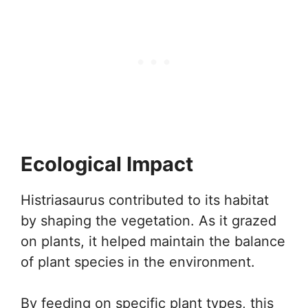
Ecological Impact
Histriasaurus contributed to its habitat
by shaping the vegetation. As it grazed
on plants, it helped maintain the balance
of plant species in the environment.
By feeding on specific plant types, this