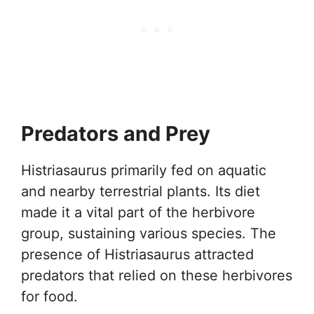
Predators and Prey
Histriasaurus primarily fed on aquatic
and nearby terrestrial plants. Its diet
made it a vital part of the herbivore
group, sustaining various species. The
presence of Histriasaurus attracted
predators that relied on these herbivores
for food.