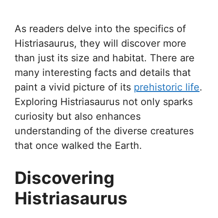
As readers delve into the specifics of
Histriasaurus, they will discover more
than just its size and habitat. There are
many interesting facts and details that
paint a vivid picture of its
prehistoric life
.
Exploring Histriasaurus not only sparks
curiosity but also enhances
understanding of the diverse creatures
that once walked the Earth.
Discovering
Histriasaurus