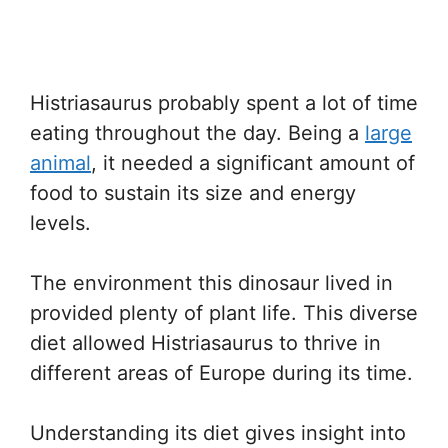
Histriasaurus probably spent a lot of time
eating throughout the day. Being a
large
animal
, it needed a significant amount of
food to sustain its size and energy
levels.
The environment this dinosaur lived in
provided plenty of plant life. This diverse
diet allowed Histriasaurus to thrive in
different areas of Europe during its time.
Understanding its diet gives insight into