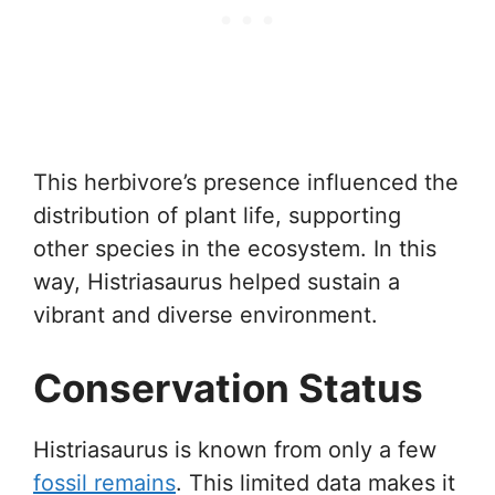
This herbivore’s presence influenced the
distribution of plant life, supporting
other species in the ecosystem. In this
way, Histriasaurus helped sustain a
vibrant and diverse environment.
Conservation Status
Histriasaurus is known from only a few
fossil remains
. This limited data makes it