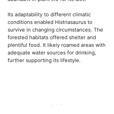
Its adaptability to different climatic
conditions enabled Histriasaurus to
survive in changing circumstances. The
forested habitats offered shelter and
plentiful food. It likely roamed areas with
adequate water sources for drinking,
further supporting its lifestyle.