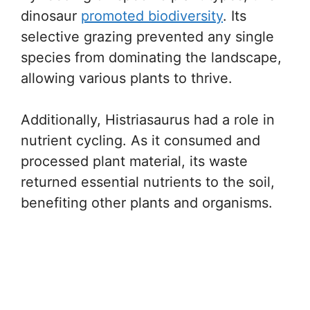
dinosaur
promoted biodiversity
. Its
selective grazing prevented any single
species from dominating the landscape,
allowing various plants to thrive.
Additionally, Histriasaurus had a role in
nutrient cycling. As it consumed and
processed plant material, its waste
returned essential nutrients to the soil,
benefiting other plants and organisms.