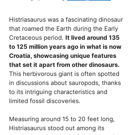
Histriasaurus was a fascinating dinosaur
that roamed the Earth during the Early
Cretaceous period.
It lived around 135
to 125 million years ago in what is now
Croatia, showcasing unique features
that set it apart from other dinosaurs.
This herbivorous giant is often spotted
in discussions about sauropods, thanks
to its intriguing characteristics and
limited fossil discoveries.
Measuring around 15 to 20 feet long,
Histriasaurus stood out among its