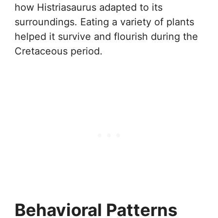
how Histriasaurus adapted to its
surroundings. Eating a variety of plants
helped it survive and flourish during the
Cretaceous period.
Behavioral Patterns