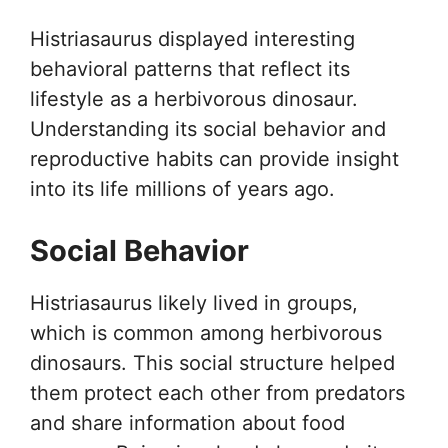
Histriasaurus displayed interesting
behavioral patterns that reflect its
lifestyle as a herbivorous dinosaur.
Understanding its social behavior and
reproductive habits can provide insight
into its life millions of years ago.
Social Behavior
Histriasaurus likely lived in groups,
which is common among herbivorous
dinosaurs. This social structure helped
them protect each other from predators
and share information about food