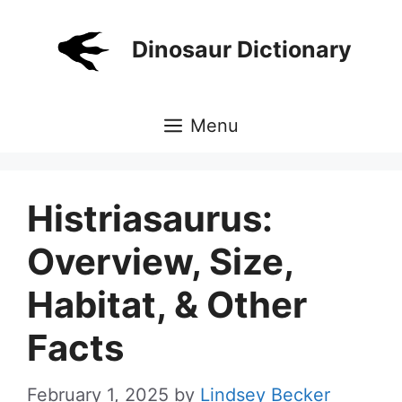
Skip
to
Dinosaur Dictionary
content
Menu
Histriasaurus:
Overview, Size,
Habitat, & Other
Facts
February 1, 2025
by
Lindsey Becker