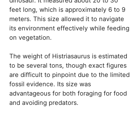
dinosaur. It measured about 20 to 30
feet long, which is approximately 6 to 9
meters. This size allowed it to navigate
its environment effectively while feeding
on vegetation.
The weight of Histriasaurus is estimated
to be several tons, though exact figures
are difficult to pinpoint due to the limited
fossil evidence. Its size was
advantageous for both foraging for food
and avoiding predators.