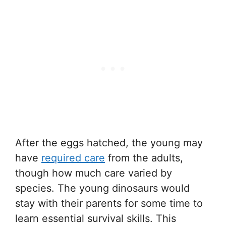
After the eggs hatched, the young may
have
required care
from the adults,
though how much care varied by
species. The young dinosaurs would
stay with their parents for some time to
learn essential survival skills. This