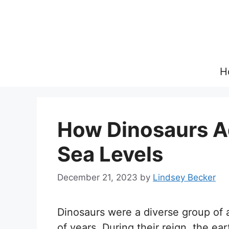
Skip
to
content
H
How Dinosaurs A
Sea Levels
December 21, 2023
by
Lindsey Becker
Dinosaurs were a diverse group of a
of years. During their reign, the e