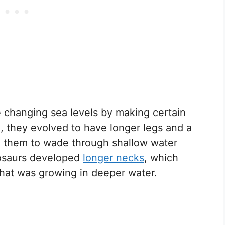
e changing sea levels by making certain
, they evolved to have longer legs and a
d them to wade through shallow water
nosaurs developed
longer necks
, which
hat was growing in deeper water.