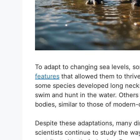
To adapt to changing sea levels, 
features
that allowed them to thriv
some species developed long necks
swim and hunt in the water. Others
bodies, similar to those of modern
Despite these adaptations, many di
scientists continue to study the w