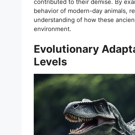
contributed to their demise. By exa
behavior of modern-day animals, re
understanding of how these ancient
environment.
Evolutionary Adapta
Levels