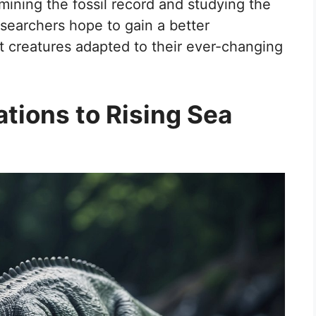
mining the fossil record and studying the
searchers hope to gain a better
 creatures adapted to their ever-changing
tions to Rising Sea