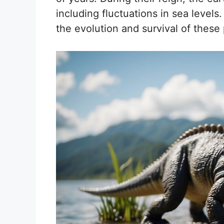
including fluctuations in sea leve
the evolution and survival of these 