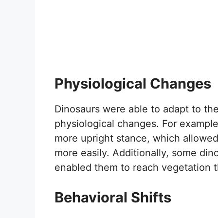
Physiological Changes
Dinosaurs were able to adapt to th
physiological changes. For example
more upright stance, which allowe
more easily. Additionally, some di
enabled them to reach vegetation t
Behavioral Shifts