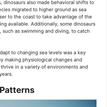
s, dinosaurs also made behavioral shifts to
ecies migrated to higher ground as sea
ser to the coast to take advantage of the
g available. Additionally, some dinosaurs
 such as swimming and diving, to catch
 adapt to changing sea levels was a key
 By making physiological changes and
 thrive in a variety of environments and
years.
 Patterns