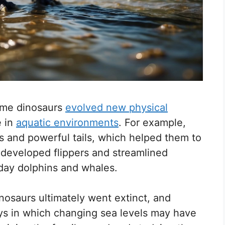
some dinosaurs
evolved new physical
e in
aquatic environments
. For example,
 and powerful tails, which helped them to
 developed flippers and streamlined
-day dolphins and whales.
nosaurs ultimately went extinct, and
ays in which changing sea levels may have