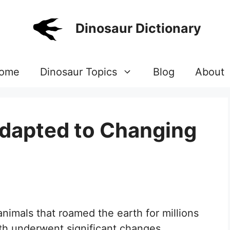
Dinosaur Dictionary
ome
Dinosaur Topics
Blog
About
dapted to Changing
nimals that roamed the earth for millions
arth underwent significant changes,