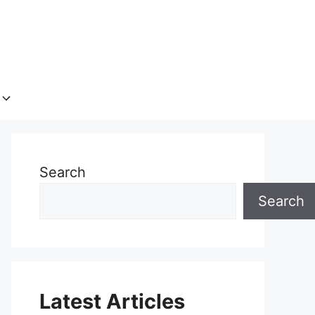
Search
Search
Latest Articles