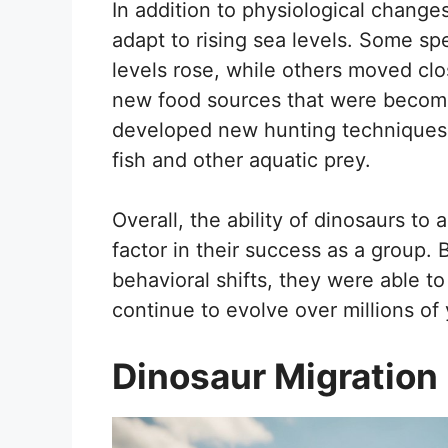
In addition to physiological change
adapt to rising sea levels. Some sp
levels rose, while others moved clo
new food sources that were becomin
developed new hunting techniques,
fish and other aquatic prey.
Overall, the ability of dinosaurs to
factor in their success as a group.
behavioral shifts, they were able to
continue to evolve over millions of 
Dinosaur Migration