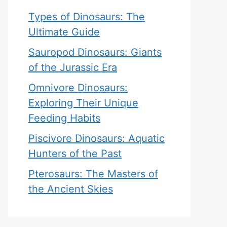
Types of Dinosaurs: The
Ultimate Guide
Sauropod Dinosaurs: Giants
of the Jurassic Era
Omnivore Dinosaurs:
Exploring Their Unique
Feeding Habits
Piscivore Dinosaurs: Aquatic
Hunters of the Past
Pterosaurs: The Masters of
the Ancient Skies