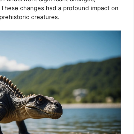
ls. These changes had a profound impact on
prehistoric creatures.