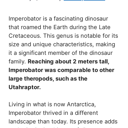
Imperobator is a fascinating dinosaur
that roamed the Earth during the Late
Cretaceous. This genus is notable for its
size and unique characteristics, making
it a significant member of the dinosaur
family.
Reaching about 2 meters tall,
Imperobator was comparable to other
large theropods, such as the
Utahraptor.
Living in what is now Antarctica,
Imperobator thrived in a different
landscape than today. Its presence adds