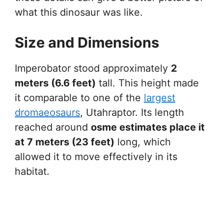
what this dinosaur was like.
Size and Dimensions
Imperobator stood approximately
2
meters (6.6 feet)
tall. This height made
it comparable to one of the
largest
dromaeosaurs
, Utahraptor. Its length
reached around
osme estimates place it
at 7 meters (23 feet)
long, which
allowed it to move effectively in its
habitat.