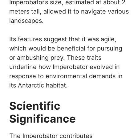
Imperobator’s size, estimated at about 2
meters tall, allowed it to navigate various
landscapes.
Its features suggest that it was agile,
which would be beneficial for pursuing
or ambushing prey. These traits
underline how Imperobator evolved in
response to environmental demands in
its Antarctic habitat.
Scientific
Significance
The Imperobator contributes