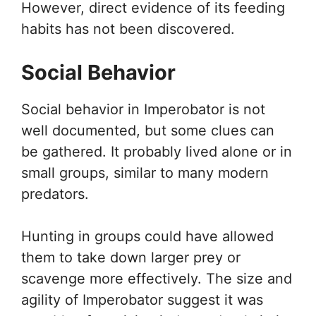
However, direct evidence of its feeding
habits has not been discovered.
Social Behavior
Social behavior in Imperobator is not
well documented, but some clues can
be gathered. It probably lived alone or in
small groups, similar to many modern
predators.
Hunting in groups could have allowed
them to take down larger prey or
scavenge more effectively. The size and
agility of Imperobator suggest it was