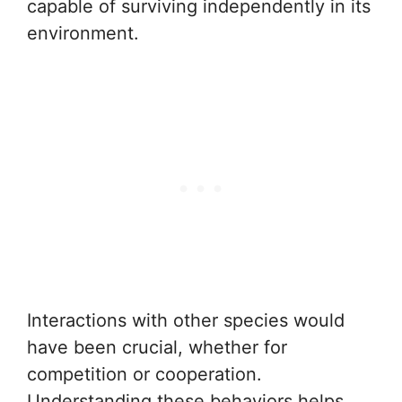
capable of surviving independently in its
environment.
Interactions with other species would
have been crucial, whether for
competition or cooperation.
Understanding these behaviors helps