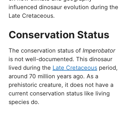
influenced dinosaur evolution during the
Late Cretaceous.
Conservation Status
The conservation status of
Imperobator
is not well-documented. This dinosaur
lived during the
Late Cretaceous
period,
around 70 million years ago. As a
prehistoric creature, it does not have a
current conservation status like living
species do.