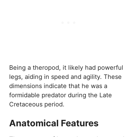
Being a theropod, it likely had powerful
legs, aiding in speed and agility. These
dimensions indicate that he was a
formidable predator during the Late
Cretaceous period.
Anatomical Features