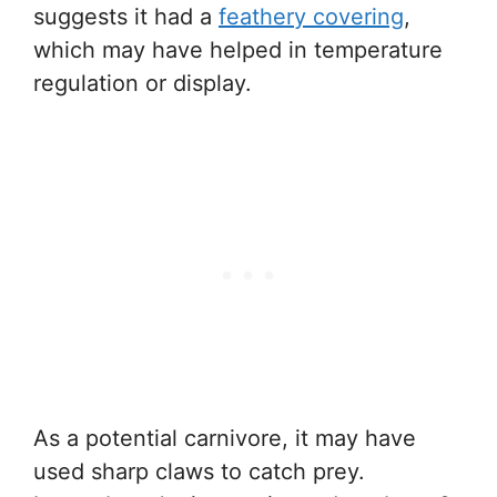
suggests it had a
feathery covering
,
which may have helped in temperature
regulation or display.
As a potential carnivore, it may have
used sharp claws to catch prey.