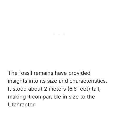
The fossil remains have provided
insights into its size and characteristics.
It stood about 2 meters (6.6 feet) tall,
making it comparable in size to the
Utahraptor.