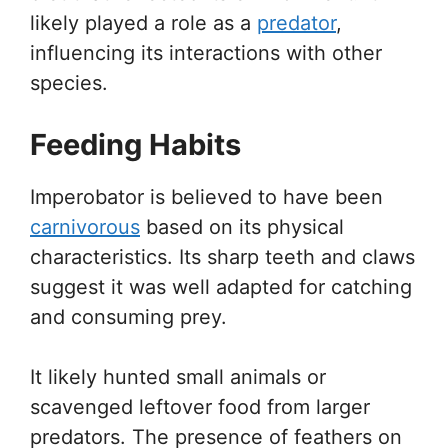
likely played a role as a
predator
,
influencing its interactions with other
species.
Feeding Habits
Imperobator is believed to have been
carnivorous
based on its physical
characteristics. Its sharp teeth and claws
suggest it was well adapted for catching
and consuming prey.
It likely hunted small animals or
scavenged leftover food from larger
predators. The presence of feathers on