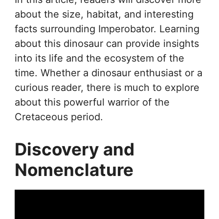
about the size, habitat, and interesting
facts surrounding Imperobator. Learning
about this dinosaur can provide insights
into its life and the ecosystem of the
time. Whether a dinosaur enthusiast or a
curious reader, there is much to explore
about this powerful warrior of the
Cretaceous period.
Discovery and
Nomenclature