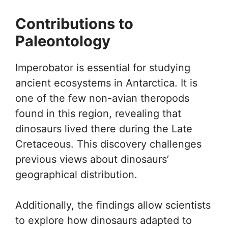
Contributions to
Paleontology
Imperobator is essential for studying
ancient ecosystems in Antarctica. It is
one of the few non-avian theropods
found in this region, revealing that
dinosaurs lived there during the Late
Cretaceous. This discovery challenges
previous views about dinosaurs’
geographical distribution.
Additionally, the findings allow scientists
to explore how dinosaurs adapted to