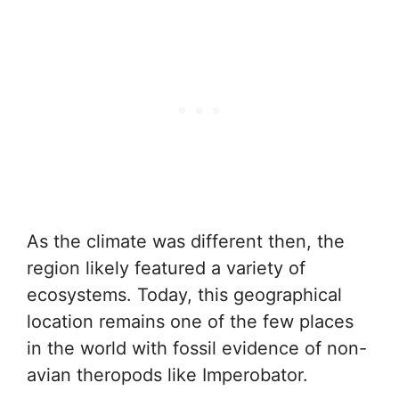
As the climate was different then, the
region likely featured a variety of
ecosystems. Today, this geographical
location remains one of the few places
in the world with fossil evidence of non-
avian theropods like Imperobator.