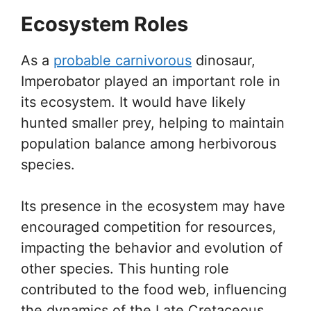
Ecosystem Roles
As a
probable carnivorous
dinosaur,
Imperobator played an important role in
its ecosystem. It would have likely
hunted smaller prey, helping to maintain
population balance among herbivorous
species.
Its presence in the ecosystem may have
encouraged competition for resources,
impacting the behavior and evolution of
other species. This hunting role
contributed to the food web, influencing
the dynamics of the Late Cretaceous