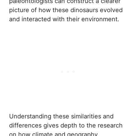
paleontologists can construct a clearer
picture of how these dinosaurs evolved
and interacted with their environment.
Understanding these similarities and
differences gives depth to the research
on how climate and geography