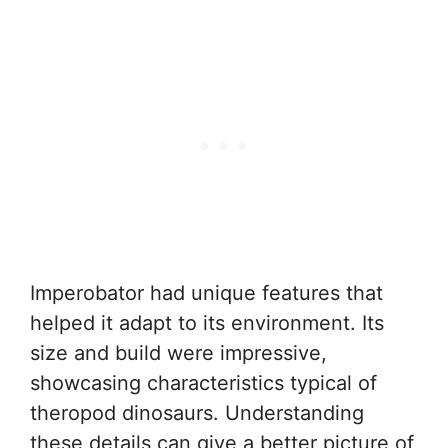
Imperobator had unique features that
helped it adapt to its environment. Its
size and build were impressive,
showcasing characteristics typical of
theropod dinosaurs. Understanding
these details can give a better picture of