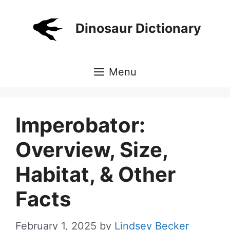
Skip
to
Dinosaur Dictionary
content
Menu
Imperobator:
Overview, Size,
Habitat, & Other
Facts
February 1, 2025
by
Lindsey Becker