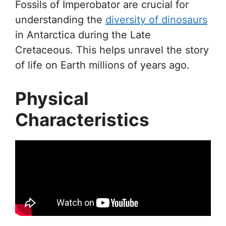
Fossils of Imperobator are crucial for
understanding the
diversity of dinosaurs
in Antarctica during the Late
Cretaceous. This helps unravel the story
of life on Earth millions of years ago.
Physical
Characteristics