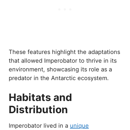
These features highlight the adaptations
that allowed Imperobator to thrive in its
environment, showcasing its role as a
predator in the Antarctic ecosystem.
Habitats and
Distribution
Imperobator lived in a
unique