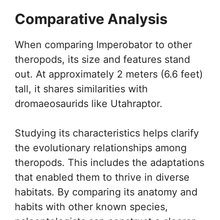
Comparative Analysis
When comparing Imperobator to other
theropods, its size and features stand
out. At approximately 2 meters (6.6 feet)
tall, it shares similarities with
dromaeosaurids like Utahraptor.
Studying its characteristics helps clarify
the evolutionary relationships among
theropods. This includes the adaptations
that enabled them to thrive in diverse
habitats. By comparing its anatomy and
habits with other known species,