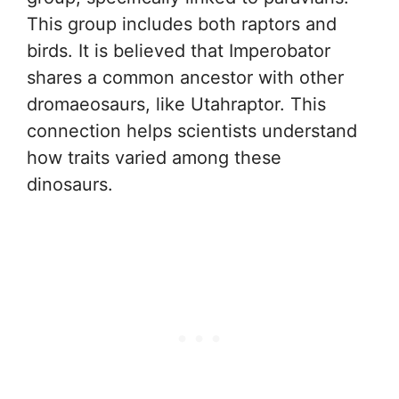
This group includes both raptors and
birds. It is believed that Imperobator
shares a common ancestor with other
dromaeosaurs, like Utahraptor. This
connection helps scientists understand
how traits varied among these
dinosaurs.