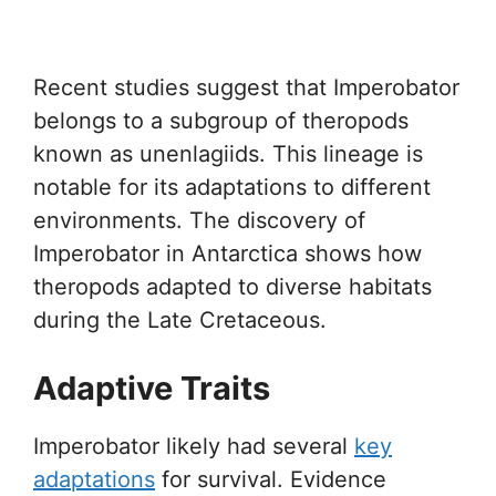
Recent studies suggest that Imperobator
belongs to a subgroup of theropods
known as unenlagiids. This lineage is
notable for its adaptations to different
environments. The discovery of
Imperobator in Antarctica shows how
theropods adapted to diverse habitats
during the Late Cretaceous.
Adaptive Traits
Imperobator likely had several
key
adaptations
for survival. Evidence