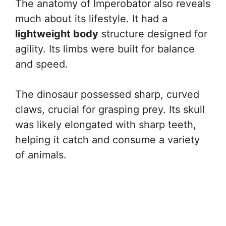
The anatomy of Imperobator also reveals
much about its lifestyle. It had a
lightweight body
structure designed for
agility. Its limbs were built for balance
and speed.
The dinosaur possessed sharp, curved
claws, crucial for grasping prey. Its skull
was likely elongated with sharp teeth,
helping it catch and consume a variety
of animals.