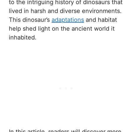
to the intriguing history of dinosaurs that
lived in harsh and diverse environments.
This dinosaur’s
adaptations
and habitat
help shed light on the ancient world it
inhabited.
In this article, readers will discover more