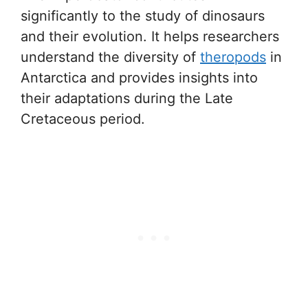
significantly to the study of dinosaurs
and their evolution. It helps researchers
understand the diversity of
theropods
in
Antarctica and provides insights into
their adaptations during the Late
Cretaceous period.