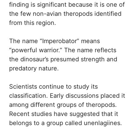
finding is significant because it is one of
the few non-avian theropods identified
from this region.
The name “Imperobator” means
“powerful warrior.” The name reflects
the dinosaur’s presumed strength and
predatory nature.
Scientists continue to study its
classification. Early discussions placed it
among different groups of theropods.
Recent studies have suggested that it
belongs to a group called unenlagiines.