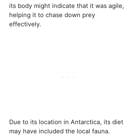
its body might indicate that it was agile,
helping it to chase down prey
effectively.
Due to its location in Antarctica, its diet
may have included the local fauna.