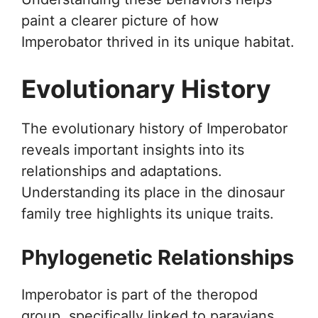
paint a clearer picture of how
Imperobator thrived in its unique habitat.
Evolutionary History
The evolutionary history of Imperobator
reveals important insights into its
relationships and adaptations.
Understanding its place in the dinosaur
family tree highlights its unique traits.
Phylogenetic Relationships
Imperobator is part of the theropod
group, specifically linked to paravians.