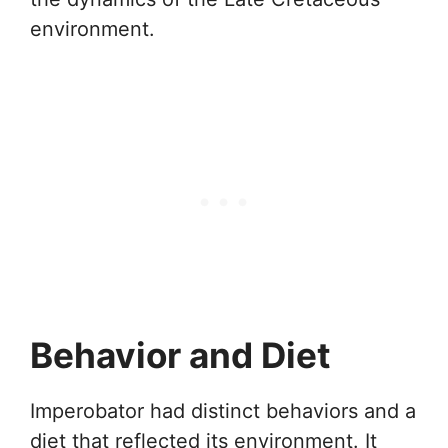
environment.
Behavior and Diet
Imperobator had distinct behaviors and a
diet that reflected its environment. It