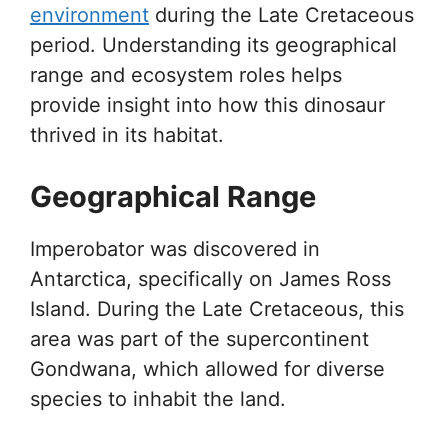
environment
during the Late Cretaceous
period. Understanding its geographical
range and ecosystem roles helps
provide insight into how this dinosaur
thrived in its habitat.
Geographical Range
Imperobator was discovered in
Antarctica, specifically on James Ross
Island. During the Late Cretaceous, this
area was part of the supercontinent
Gondwana, which allowed for diverse
species to inhabit the land.