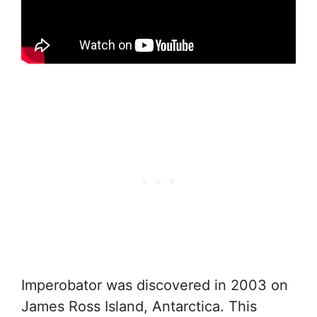
Imperobator was discovered in 2003 on
James Ross Island, Antarctica. This