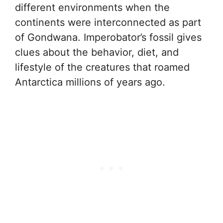
different environments when the
continents were interconnected as part
of Gondwana. Imperobator’s fossil gives
clues about the behavior, diet, and
lifestyle of the creatures that roamed
Antarctica millions of years ago.