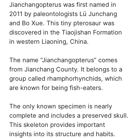
Jianchangopterus was first named in
2011 by paleontologists Lü Junchang
and Bo Xue. This tiny pterosaur was
discovered in the Tiaojishan Formation
in western Liaoning, China.
The name “Jianchangopterus” comes
from Jianchang County. It belongs to a
group called rhamphorhynchids, which
are known for being fish-eaters.
The only known specimen is nearly
complete and includes a preserved skull.
This skeleton provides important
insights into its structure and habits.