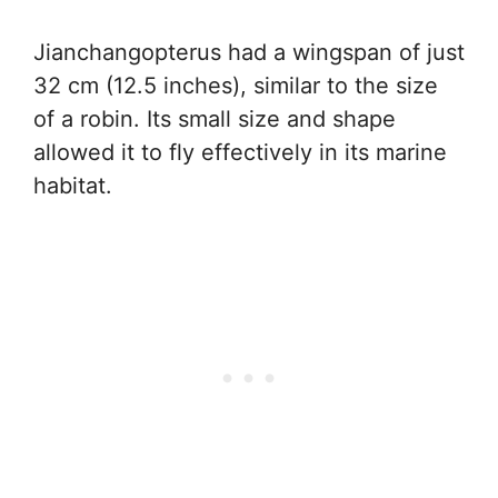
Jianchangopterus had a wingspan of just
32 cm (12.5 inches), similar to the size
of a robin. Its small size and shape
allowed it to fly effectively in its marine
habitat.