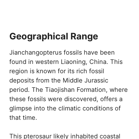
Geographical Range
Jianchangopterus fossils have been
found in western Liaoning, China. This
region is known for its rich fossil
deposits from the Middle Jurassic
period. The Tiaojishan Formation, where
these fossils were discovered, offers a
glimpse into the climatic conditions of
that time.
This pterosaur likely inhabited coastal