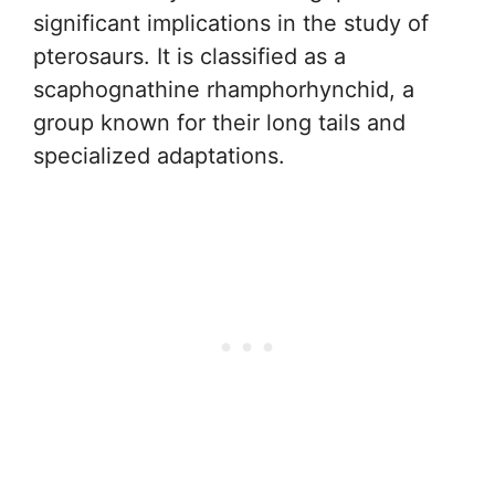
significant implications in the study of
pterosaurs. It is classified as a
scaphognathine rhamphorhynchid, a
group known for their long tails and
specialized adaptations.