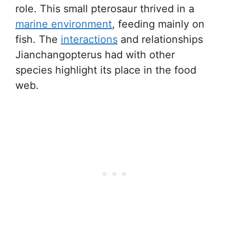
role. This small pterosaur thrived in a
marine environment
, feeding mainly on
fish. The
interactions
and relationships
Jianchangopterus had with other
species highlight its place in the food
web.