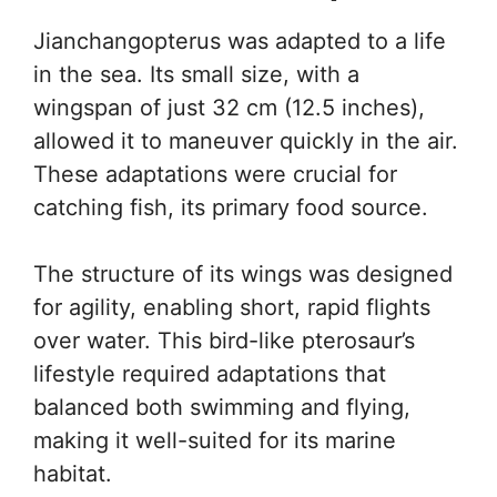
Jianchangopterus was adapted to a life
in the sea. Its small size, with a
wingspan of just 32 cm (12.5 inches),
allowed it to maneuver quickly in the air.
These adaptations were crucial for
catching fish, its primary food source.
The structure of its wings was designed
for agility, enabling short, rapid flights
over water. This bird-like pterosaur’s
lifestyle required adaptations that
balanced both swimming and flying,
making it well-suited for its marine
habitat.