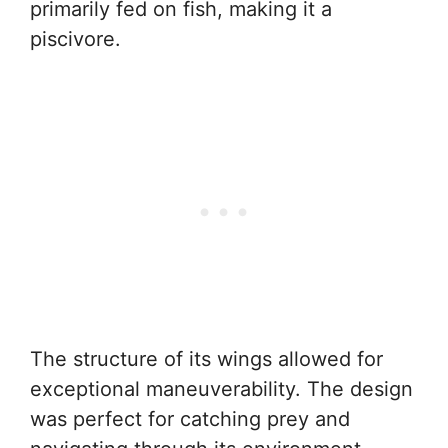
primarily fed on fish, making it a
piscivore.
The structure of its wings allowed for
exceptional maneuverability. The design
was perfect for catching prey and