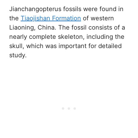
Jianchangopterus fossils were found in
the
Tiaojishan Formation
of western
Liaoning, China. The fossil consists of a
nearly complete skeleton, including the
skull, which was important for detailed
study.