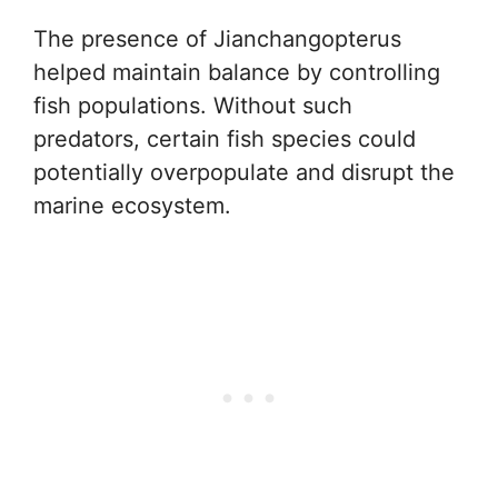
The presence of Jianchangopterus
helped maintain balance by controlling
fish populations. Without such
predators, certain fish species could
potentially overpopulate and disrupt the
marine ecosystem.