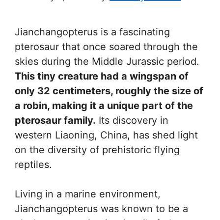
Jianchangopterus is a fascinating
pterosaur that once soared through the
skies during the Middle Jurassic period.
This tiny creature had a wingspan of
only 32 centimeters, roughly the size of
a robin, making it a unique part of the
pterosaur family.
Its discovery in
western Liaoning, China, has shed light
on the diversity of prehistoric flying
reptiles.
Living in a marine environment,
Jianchangopterus was known to be a