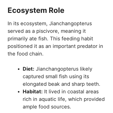
Ecosystem Role
In its ecosystem, Jianchangopterus
served as a piscivore, meaning it
primarily ate fish. This feeding habit
positioned it as an important predator in
the food chain.
Diet:
Jianchangopterus likely
captured small fish using its
elongated beak and sharp teeth.
Habitat:
It lived in coastal areas
rich in aquatic life, which provided
ample food sources.