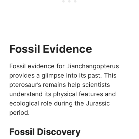
Fossil Evidence
Fossil evidence for Jianchangopterus
provides a glimpse into its past. This
pterosaur’s remains help scientists
understand its physical features and
ecological role during the Jurassic
period.
Fossil Discovery