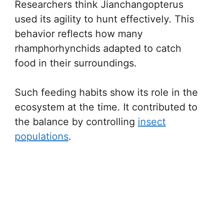
Researchers think Jianchangopterus
used its agility to hunt effectively. This
behavior reflects how many
rhamphorhynchids adapted to catch
food in their surroundings.
Such feeding habits show its role in the
ecosystem at the time. It contributed to
the balance by controlling
insect
populations
.