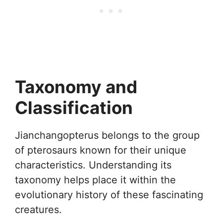
Taxonomy and
Classification
Jianchangopterus belongs to the group
of pterosaurs known for their unique
characteristics. Understanding its
taxonomy helps place it within the
evolutionary history of these fascinating
creatures.