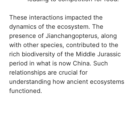
These interactions impacted the
dynamics of the ecosystem. The
presence of Jianchangopterus, along
with other species, contributed to the
rich biodiversity of the Middle Jurassic
period in what is now China. Such
relationships are crucial for
understanding how ancient ecosystems
functioned.