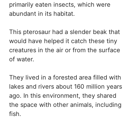
primarily eaten insects, which were
abundant in its habitat.
This pterosaur had a slender beak that
would have helped it catch these tiny
creatures in the air or from the surface
of water.
They lived in a forested area filled with
lakes and rivers about 160 million years
ago. In this environment, they shared
the space with other animals, including
fish.