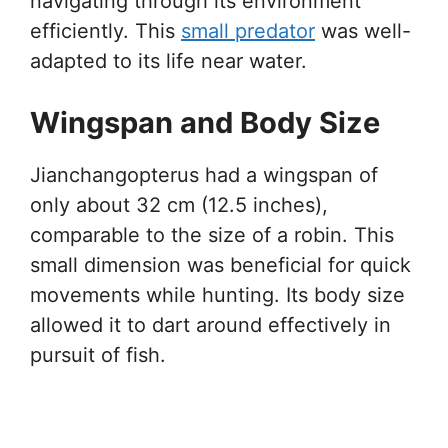
navigating through its environment
efficiently. This
small predator
was well-
adapted to its life near water.
Wingspan and Body Size
Jianchangopterus had a wingspan of
only about 32 cm (12.5 inches),
comparable to the size of a robin. This
small dimension was beneficial for quick
movements while hunting. Its body size
allowed it to dart around effectively in
pursuit of fish.