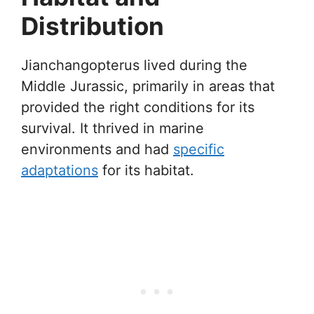
Distribution
Jianchangopterus lived during the
Middle Jurassic, primarily in areas that
provided the right conditions for its
survival. It thrived in marine
environments and had
specific
adaptations
for its habitat.