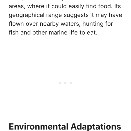
areas, where it could easily find food. Its
geographical range suggests it may have
flown over nearby waters, hunting for
fish and other marine life to eat.
Environmental Adaptations