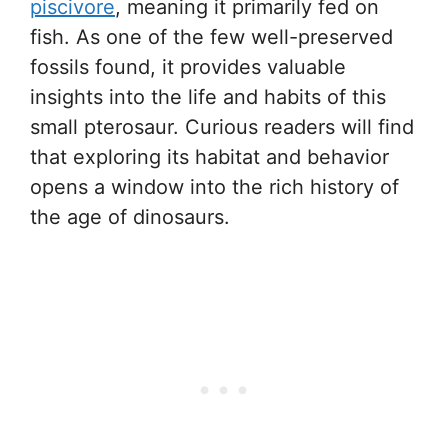
piscivore
, meaning it primarily fed on
fish. As one of the few well-preserved
fossils found, it provides valuable
insights into the life and habits of this
small pterosaur. Curious readers will find
that exploring its habitat and behavior
opens a window into the rich history of
the age of dinosaurs.