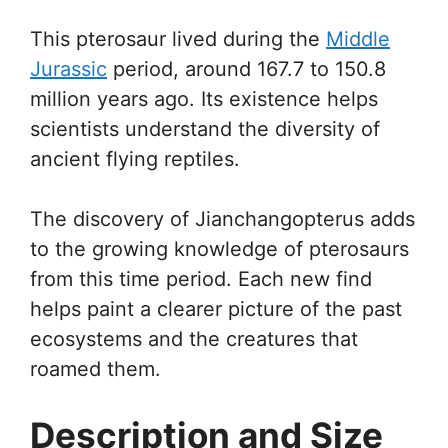
This pterosaur lived during the
Middle
Jurassic
period, around 167.7 to 150.8
million years ago. Its existence helps
scientists understand the diversity of
ancient flying reptiles.
The discovery of Jianchangopterus adds
to the growing knowledge of pterosaurs
from this time period. Each new find
helps paint a clearer picture of the past
ecosystems and the creatures that
roamed them.
Description and Size