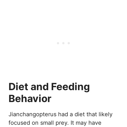
Diet and Feeding
Behavior
Jianchangopterus had a diet that likely
focused on small prey. It may have