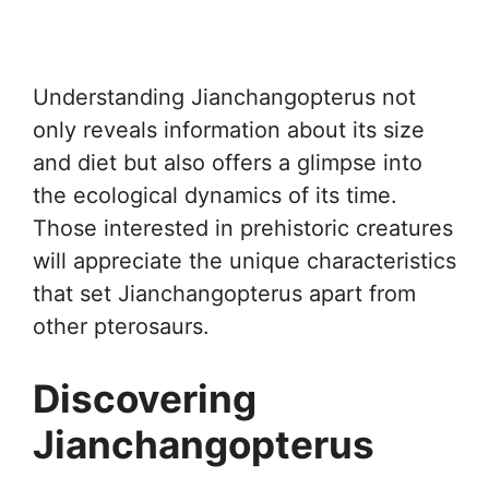
Understanding Jianchangopterus not
only reveals information about its size
and diet but also offers a glimpse into
the ecological dynamics of its time.
Those interested in prehistoric creatures
will appreciate the unique characteristics
that set Jianchangopterus apart from
other pterosaurs.
Discovering
Jianchangopterus