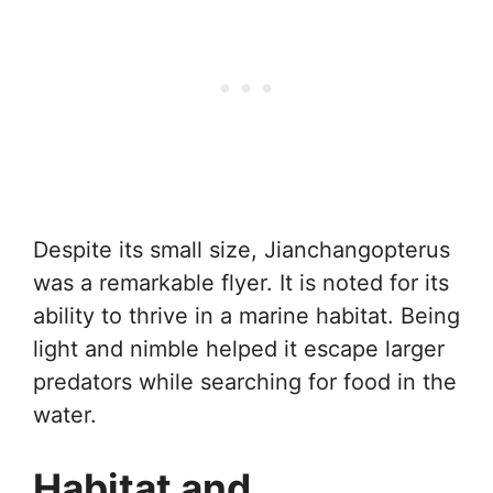
Despite its small size, Jianchangopterus
was a remarkable flyer. It is noted for its
ability to thrive in a marine habitat. Being
light and nimble helped it escape larger
predators while searching for food in the
water.
Habitat and