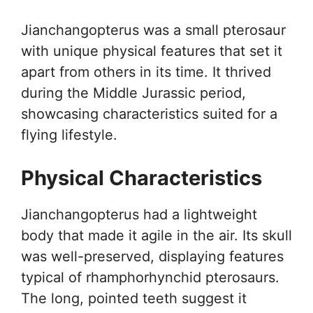
Jianchangopterus was a small pterosaur
with unique physical features that set it
apart from others in its time. It thrived
during the Middle Jurassic period,
showcasing characteristics suited for a
flying lifestyle.
Physical Characteristics
Jianchangopterus had a lightweight
body that made it agile in the air. Its skull
was well-preserved, displaying features
typical of rhamphorhynchid pterosaurs.
The long, pointed teeth suggest it