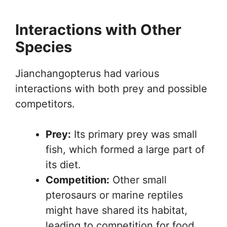
Interactions with Other
Species
Jianchangopterus had various
interactions with both prey and possible
competitors.
Prey:
Its primary prey was small
fish, which formed a large part of
its diet.
Competition:
Other small
pterosaurs or marine reptiles
might have shared its habitat,
leading to competition for food.