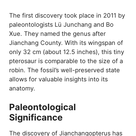
The first discovery took place in 2011 by
paleontologists Lü Junchang and Bo
Xue. They named the genus after
Jianchang County. With its wingspan of
only 32 cm (about 12.5 inches), this tiny
pterosaur is comparable to the size of a
robin. The fossil’s well-preserved state
allows for valuable insights into its
anatomy.
Paleontological
Significance
The discovery of Jianchangopterus has