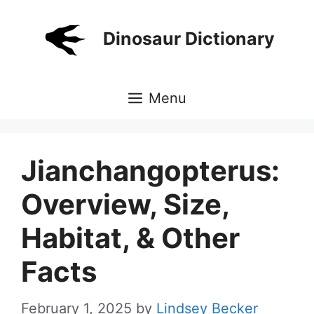
Skip
to
Dinosaur Dictionary
content
Menu
Jianchangopterus:
Overview, Size,
Habitat, & Other
Facts
February 1, 2025
by
Lindsey Becker