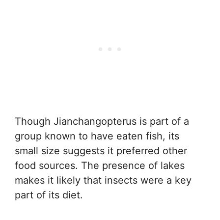
Though Jianchangopterus is part of a
group known to have eaten fish, its
small size suggests it preferred other
food sources. The presence of lakes
makes it likely that insects were a key
part of its diet.