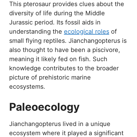
This pterosaur provides clues about the
diversity of life during the Middle
Jurassic period. Its fossil aids in
understanding the
ecological roles
of
small flying reptiles. Jianchangopterus is
also thought to have been a piscivore,
meaning it likely fed on fish. Such
knowledge contributes to the broader
picture of prehistoric marine
ecosystems.
Paleoecology
Jianchangopterus lived in a unique
ecosystem where it played a significant