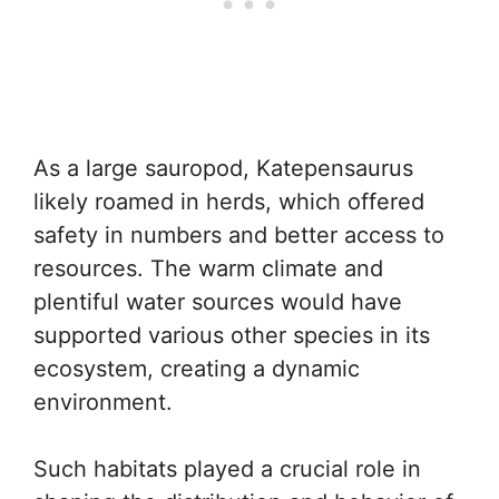
As a large sauropod, Katepensaurus
likely roamed in herds, which offered
safety in numbers and better access to
resources. The warm climate and
plentiful water sources would have
supported various other species in its
ecosystem, creating a dynamic
environment.
Such habitats played a crucial role in