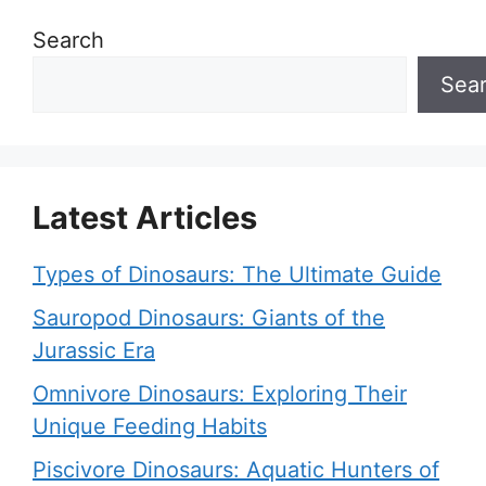
Search
Sea
Latest Articles
Types of Dinosaurs: The Ultimate Guide
Sauropod Dinosaurs: Giants of the
Jurassic Era
Omnivore Dinosaurs: Exploring Their
Unique Feeding Habits
Piscivore Dinosaurs: Aquatic Hunters of