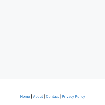
Home
|
About
|
Contact
|
Privacy Policy