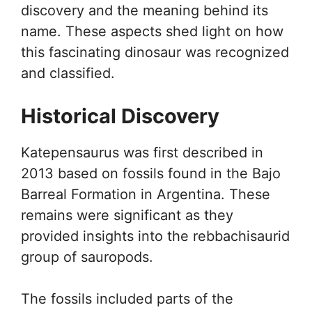
discovery and the meaning behind its
name. These aspects shed light on how
this fascinating dinosaur was recognized
and classified.
Historical Discovery
Katepensaurus was first described in
2013 based on fossils found in the Bajo
Barreal Formation in Argentina. These
remains were significant as they
provided insights into the rebbachisaurid
group of sauropods.
The fossils included parts of the