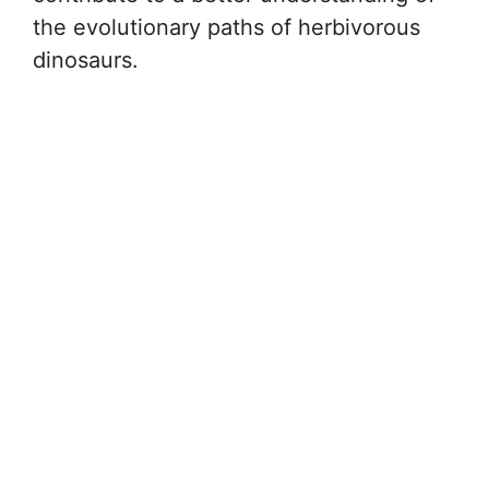
the evolutionary paths of herbivorous
dinosaurs.