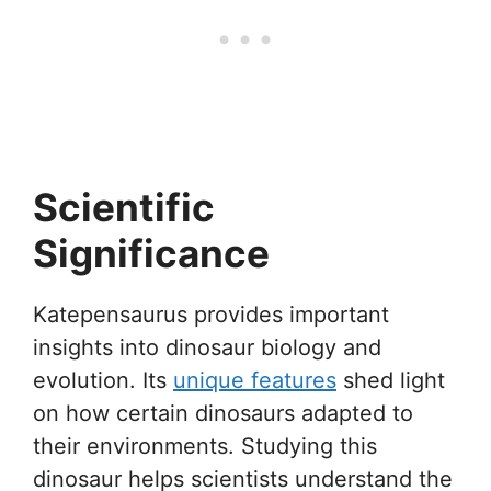
Scientific
Significance
Katepensaurus provides important
insights into dinosaur biology and
evolution. Its
unique features
shed light
on how certain dinosaurs adapted to
their environments. Studying this
dinosaur helps scientists understand the