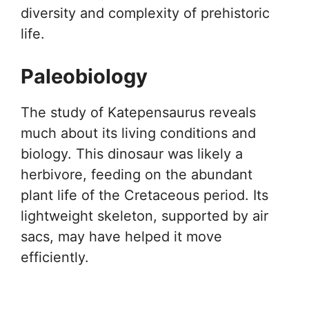
diversity and complexity of prehistoric
life.
Paleobiology
The study of Katepensaurus reveals
much about its living conditions and
biology. This dinosaur was likely a
herbivore, feeding on the abundant
plant life of the Cretaceous period. Its
lightweight skeleton, supported by air
sacs, may have helped it move
efficiently.