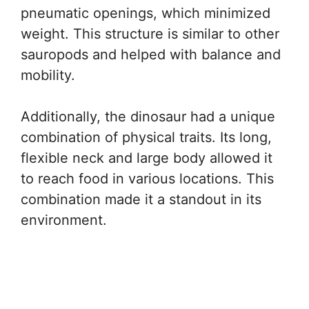
pneumatic openings, which minimized
weight. This structure is similar to other
sauropods and helped with balance and
mobility.
Additionally, the dinosaur had a unique
combination of physical traits. Its long,
flexible neck and large body allowed it
to reach food in various locations. This
combination made it a standout in its
environment.