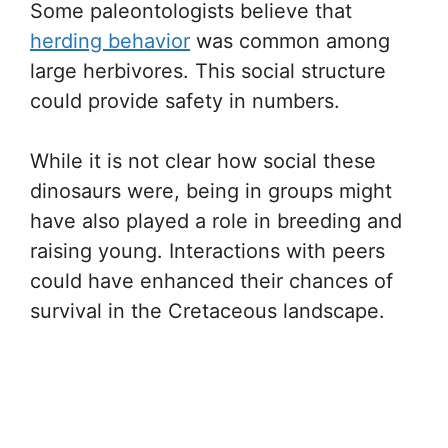
Some paleontologists believe that
herding behavior
was common among
large herbivores. This social structure
could provide safety in numbers.
While it is not clear how social these
dinosaurs were, being in groups might
have also played a role in breeding and
raising young. Interactions with peers
could have enhanced their chances of
survival in the Cretaceous landscape.