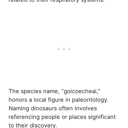
The species name, “goicoecheai,”
honors a local figure in paleontology.
Naming dinosaurs often involves
referencing people or places significant
to their discovery.