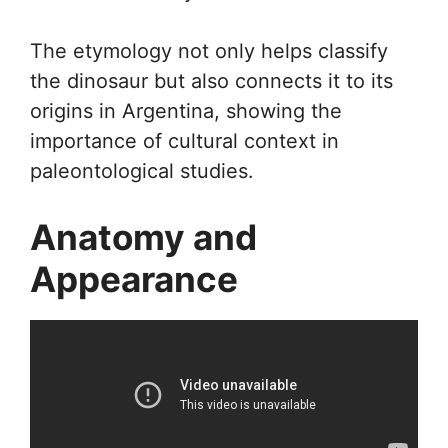
The etymology not only helps classify
the dinosaur but also connects it to its
origins in Argentina, showing the
importance of cultural context in
paleontological studies.
Anatomy and
Appearance