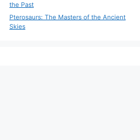
the Past
Pterosaurs: The Masters of the Ancient
Skies