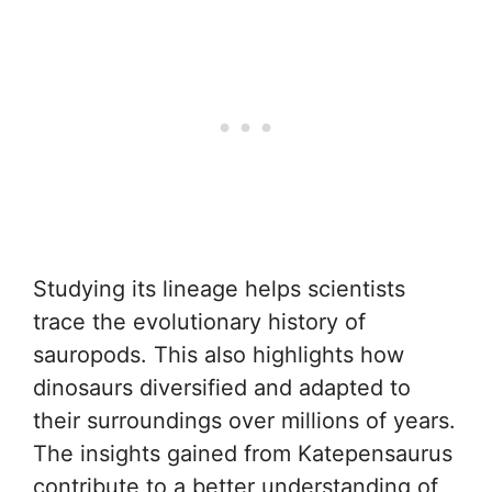
Studying its lineage helps scientists
trace the evolutionary history of
sauropods. This also highlights how
dinosaurs diversified and adapted to
their surroundings over millions of years.
The insights gained from Katepensaurus
contribute to a better understanding of