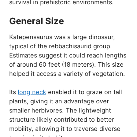
survival in prehistoric environments.
General Size
Katepensaurus was a large dinosaur,
typical of the rebbachisaurid group.
Estimates suggest it could reach lengths
of around 60 feet (18 meters). This size
helped it access a variety of vegetation.
Its
long neck
enabled it to graze on tall
plants, giving it an advantage over
smaller herbivores. The lightweight
structure likely contributed to better
mobility, allowing it to traverse diverse