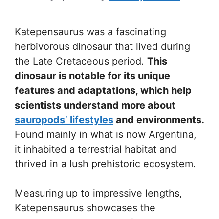
Katepensaurus was a fascinating
herbivorous dinosaur that lived during
the Late Cretaceous period.
This
dinosaur is notable for its unique
features and adaptations, which help
scientists understand more about
sauropods’ lifestyles
and environments.
Found mainly in what is now Argentina,
it inhabited a terrestrial habitat and
thrived in a lush prehistoric ecosystem.
Measuring up to impressive lengths,
Katepensaurus showcases the