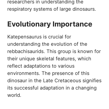
researchers in understanding the
respiratory systems of large dinosaurs.
Evolutionary Importance
Katepensaurus is crucial for
understanding the evolution of the
rebbachisaurids. This group is known for
their unique skeletal features, which
reflect adaptations to various
environments. The presence of this
dinosaur in the Late Cretaceous signifies
its successful adaptation in a changing
world.