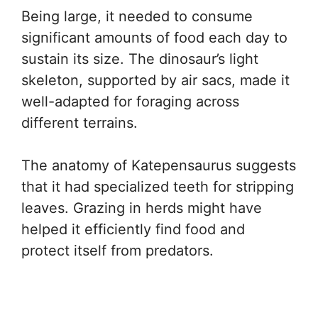
Being large, it needed to consume
significant amounts of food each day to
sustain its size. The dinosaur’s light
skeleton, supported by air sacs, made it
well-adapted for foraging across
different terrains.
The anatomy of Katepensaurus suggests
that it had specialized teeth for stripping
leaves. Grazing in herds might have
helped it efficiently find food and
protect itself from predators.