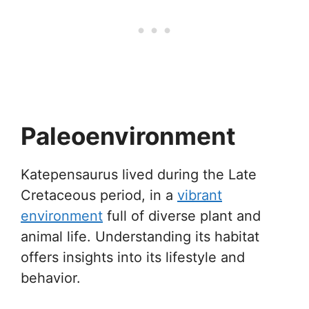
Paleoenvironment
Katepensaurus lived during the Late
Cretaceous period, in a
vibrant
environment
full of diverse plant and
animal life. Understanding its habitat
offers insights into its lifestyle and
behavior.