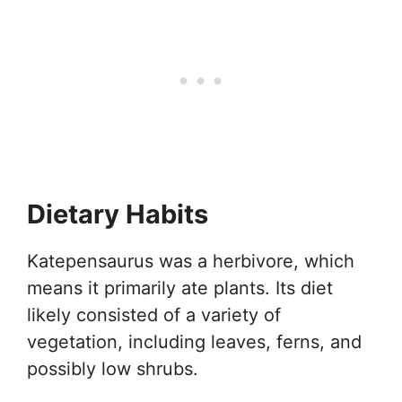
Dietary Habits
Katepensaurus was a herbivore, which
means it primarily ate plants. Its diet
likely consisted of a variety of
vegetation, including leaves, ferns, and
possibly low shrubs.