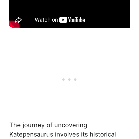
The journey of uncovering
Katepensaurus involves its historical