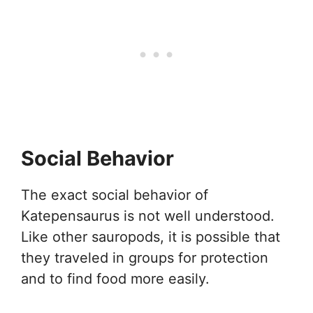
Social Behavior
The exact social behavior of
Katepensaurus is not well understood.
Like other sauropods, it is possible that
they traveled in groups for protection
and to find food more easily.