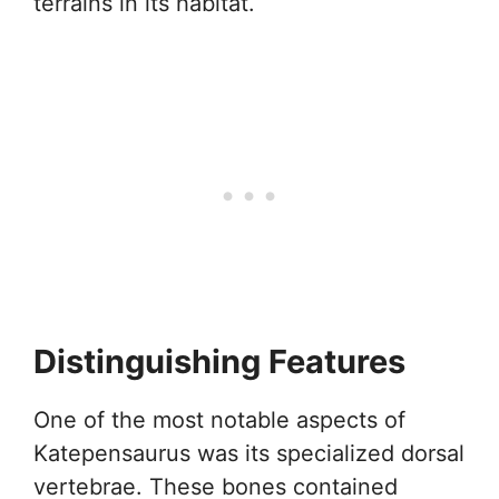
terrains in its habitat.
Distinguishing Features
One of the most notable aspects of
Katepensaurus was its specialized dorsal
vertebrae. These bones contained