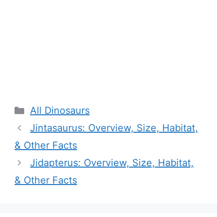
Categories
All Dinosaurs
Jintasaurus: Overview, Size, Habitat,
& Other Facts
Jidapterus: Overview, Size, Habitat,
& Other Facts