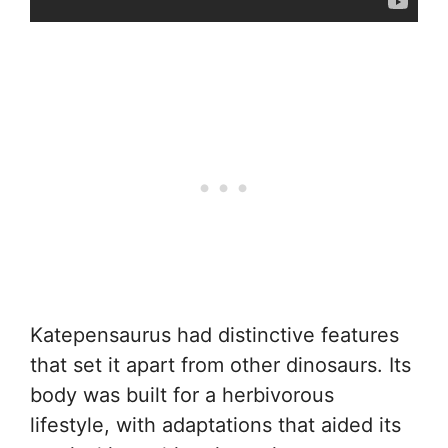
Katepensaurus had distinctive features
that set it apart from other dinosaurs. Its
body was built for a herbivorous
lifestyle, with adaptations that aided its