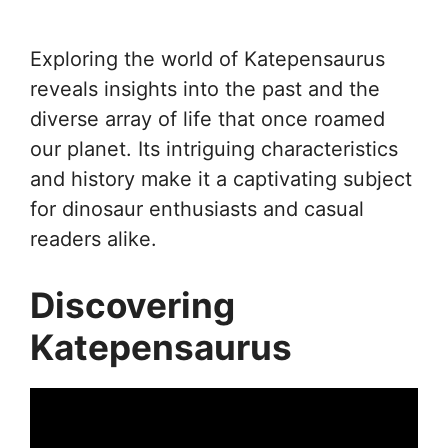
Exploring the world of Katepensaurus
reveals insights into the past and the
diverse array of life that once roamed
our planet. Its intriguing characteristics
and history make it a captivating subject
for dinosaur enthusiasts and casual
readers alike.
Discovering
Katepensaurus