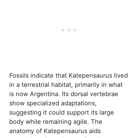
Fossils indicate that Katepensaurus lived
in a terrestrial habitat, primarily in what
is now Argentina. Its dorsal vertebrae
show specialized adaptations,
suggesting it could support its large
body while remaining agile. The
anatomy of Katepensaurus aids