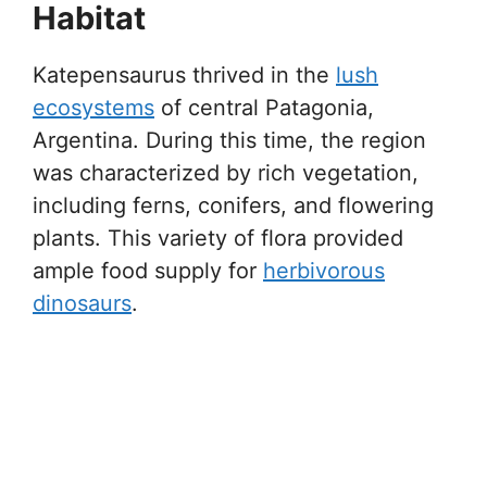
Habitat
Katepensaurus thrived in the
lush
ecosystems
of central Patagonia,
Argentina. During this time, the region
was characterized by rich vegetation,
including ferns, conifers, and flowering
plants. This variety of flora provided
ample food supply for
herbivorous
dinosaurs
.