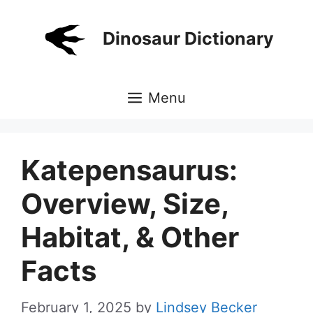
Skip
to
Dinosaur Dictionary
content
Menu
Katepensaurus:
Overview, Size,
Habitat, & Other
Facts
February 1, 2025
by
Lindsey Becker