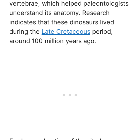
vertebrae, which helped paleontologists
understand its anatomy. Research
indicates that these dinosaurs lived
during the
Late Cretaceous
period,
around 100 million years ago.