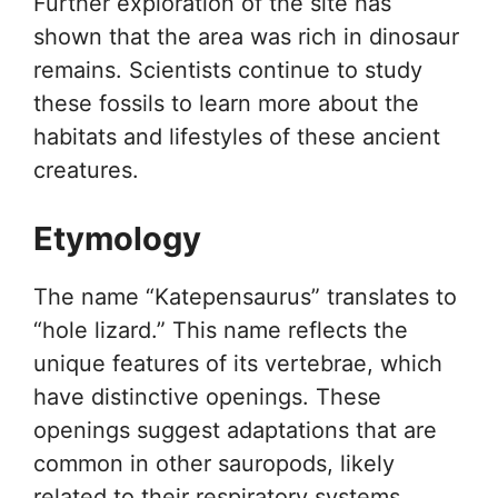
Further exploration of the site has
shown that the area was rich in dinosaur
remains. Scientists continue to study
these fossils to learn more about the
habitats and lifestyles of these ancient
creatures.
Etymology
The name “Katepensaurus” translates to
“hole lizard.” This name reflects the
unique features of its vertebrae, which
have distinctive openings. These
openings suggest adaptations that are
common in other sauropods, likely
related to their respiratory systems.