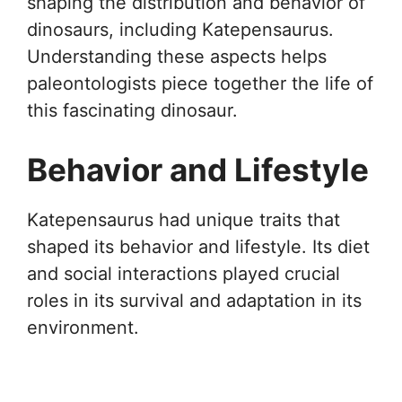
shaping the distribution and behavior of
dinosaurs, including Katepensaurus.
Understanding these aspects helps
paleontologists piece together the life of
this fascinating dinosaur.
Behavior and Lifestyle
Katepensaurus had unique traits that
shaped its behavior and lifestyle. Its diet
and social interactions played crucial
roles in its survival and adaptation in its
environment.