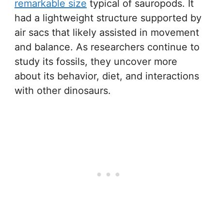
remarkable size
typical of sauropods. It
had a lightweight structure supported by
air sacs that likely assisted in movement
and balance. As researchers continue to
study its fossils, they uncover more
about its behavior, diet, and interactions
with other dinosaurs.