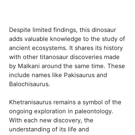
Despite limited findings, this dinosaur
adds valuable knowledge to the study of
ancient ecosystems. It shares its history
with other titanosaur discoveries made
by Malkani around the same time. These
include names like Pakisaurus and
Balochisaurus.
Khetranisaurus remains a symbol of the
ongoing exploration in paleontology.
With each new discovery, the
understanding of its life and