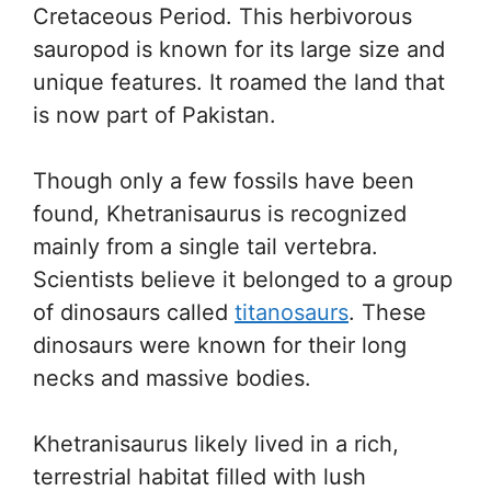
Cretaceous Period. This herbivorous
sauropod is known for its large size and
unique features. It roamed the land that
is now part of Pakistan.
Though only a few fossils have been
found, Khetranisaurus is recognized
mainly from a single tail vertebra.
Scientists believe it belonged to a group
of dinosaurs called
titanosaurs
. These
dinosaurs were known for their long
necks and massive bodies.
Khetranisaurus likely lived in a rich,
terrestrial habitat filled with lush