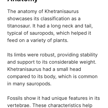
The anatomy of Khetranisaurus
showcases its classification as a
titanosaur. It had a long neck and tail,
typical of sauropods, which helped it
feed on a variety of plants.
Its limbs were robust, providing stability
and support to its considerable weight.
Khetranisaurus had a small head
compared to its body, which is common
in many sauropods.
Fossils show it had unique features in its
vertebrae. These characteristics help