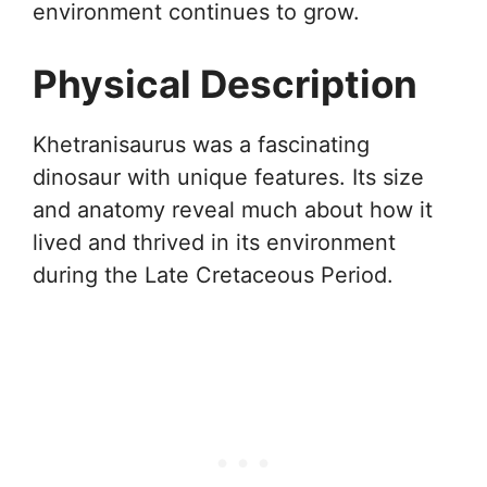
environment continues to grow.
Physical Description
Khetranisaurus was a fascinating
dinosaur with unique features. Its size
and anatomy reveal much about how it
lived and thrived in its environment
during the Late Cretaceous Period.