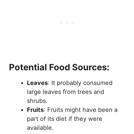
Potential Food Sources:
Leaves
: It probably consumed
large leaves from trees and
shrubs.
Fruits
: Fruits might have been a
part of its diet if they were
available.