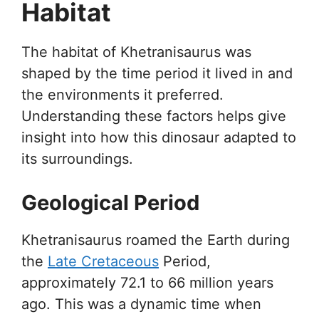
Habitat
The habitat of Khetranisaurus was
shaped by the time period it lived in and
the environments it preferred.
Understanding these factors helps give
insight into how this dinosaur adapted to
its surroundings.
Geological Period
Khetranisaurus roamed the Earth during
the
Late Cretaceous
Period,
approximately 72.1 to 66 million years
ago. This was a dynamic time when