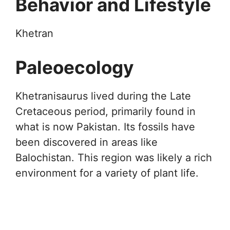
Behavior and Lifestyle
Khetran
Paleoecology
Khetranisaurus lived during the Late
Cretaceous period, primarily found in
what is now Pakistan. Its fossils have
been discovered in areas like
Balochistan. This region was likely a rich
environment for a variety of plant life.