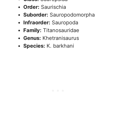
Order:
Saurischia
Suborder:
Sauropodomorpha
Infraorder:
Sauropoda
Family:
Titanosauridae
Genus:
Khetranisaurus
Species:
K. barkhani