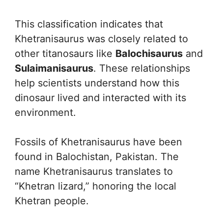
This classification indicates that
Khetranisaurus was closely related to
other titanosaurs like
Balochisaurus
and
Sulaimanisaurus
. These relationships
help scientists understand how this
dinosaur lived and interacted with its
environment.
Fossils of Khetranisaurus have been
found in Balochistan, Pakistan. The
name Khetranisaurus translates to
“Khetran lizard,” honoring the local
Khetran people.