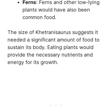
Ferns
: Ferns and other low-lying
plants would have also been
common food.
The size of Khetranisaurus suggests it
needed a significant amount of food to
sustain its body. Eating plants would
provide the necessary nutrients and
energy for its growth.