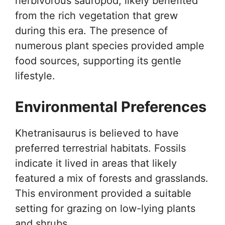
herbivorous sauropod, likely benefited
from the rich vegetation that grew
during this era. The presence of
numerous plant species provided ample
food sources, supporting its gentle
lifestyle.
Environmental Preferences
Khetranisaurus is believed to have
preferred terrestrial habitats. Fossils
indicate it lived in areas that likely
featured a mix of forests and grasslands.
This environment provided a suitable
setting for grazing on low-lying plants
and shrubs.