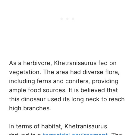
As a herbivore, Khetranisaurus fed on
vegetation. The area had diverse flora,
including ferns and conifers, providing
ample food sources. It is believed that
this dinosaur used its long neck to reach
high branches.
In terms of habitat, Khetranisaurus