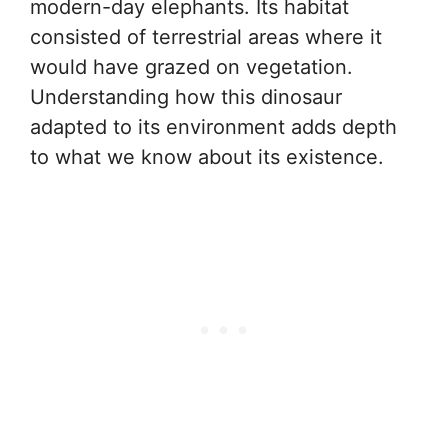
modern-day elephants. Its habitat
consisted of terrestrial areas where it
would have grazed on vegetation.
Understanding how this dinosaur
adapted to its environment adds depth
to what we know about its existence.