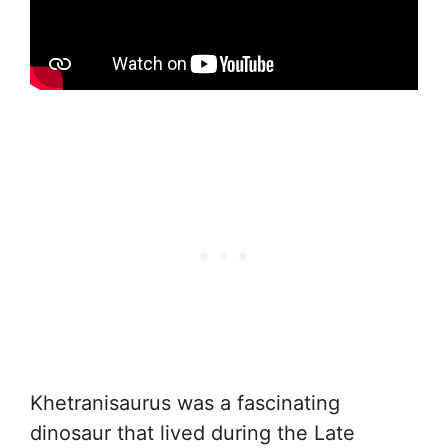
Khetranisaurus was a fascinating
dinosaur that lived during the Late