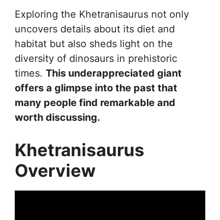
Exploring the Khetranisaurus not only
uncovers details about its diet and
habitat but also sheds light on the
diversity of dinosaurs in prehistoric
times.
This underappreciated giant
offers a glimpse into the past that
many people find remarkable and
worth discussing.
Khetranisaurus
Overview