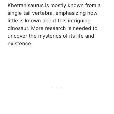
Khetranisaurus is mostly known from a
single tail vertebra, emphasizing how
little is known about this intriguing
dinosaur. More research is needed to
uncover the mysteries of its life and
existence.