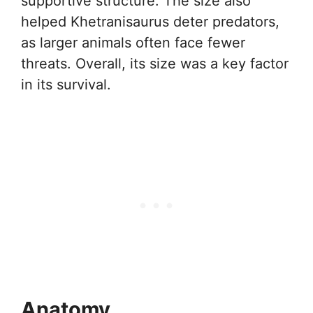
supportive structure. The size also
helped Khetranisaurus deter predators,
as larger animals often face fewer
threats. Overall, its size was a key factor
in its survival.
Anatomy