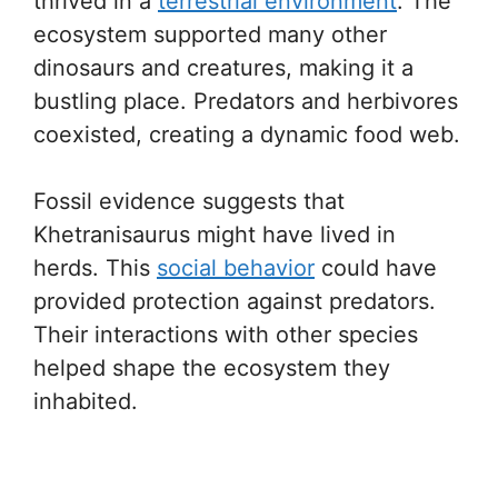
thrived in a
terrestrial environment
. The
ecosystem supported many other
dinosaurs and creatures, making it a
bustling place. Predators and herbivores
coexisted, creating a dynamic food web.
Fossil evidence suggests that
Khetranisaurus might have lived in
herds. This
social behavior
could have
provided protection against predators.
Their interactions with other species
helped shape the ecosystem they
inhabited.