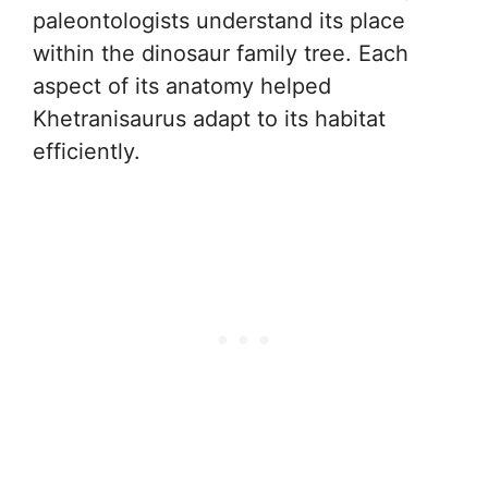
paleontologists understand its place
within the dinosaur family tree. Each
aspect of its anatomy helped
Khetranisaurus adapt to its habitat
efficiently.