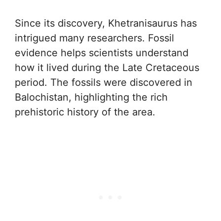
Since its discovery, Khetranisaurus has
intrigued many researchers. Fossil
evidence helps scientists understand
how it lived during the Late Cretaceous
period. The fossils were discovered in
Balochistan, highlighting the rich
prehistoric history of the area.