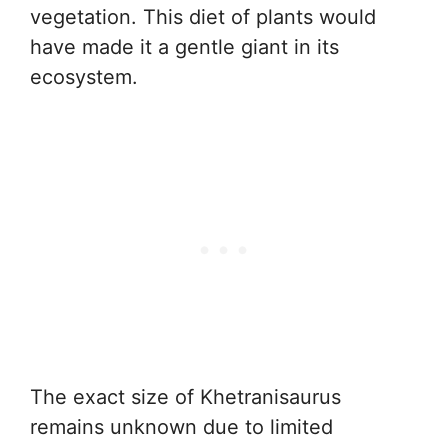
vegetation. This diet of plants would
have made it a gentle giant in its
ecosystem.
The exact size of Khetranisaurus
remains unknown due to limited