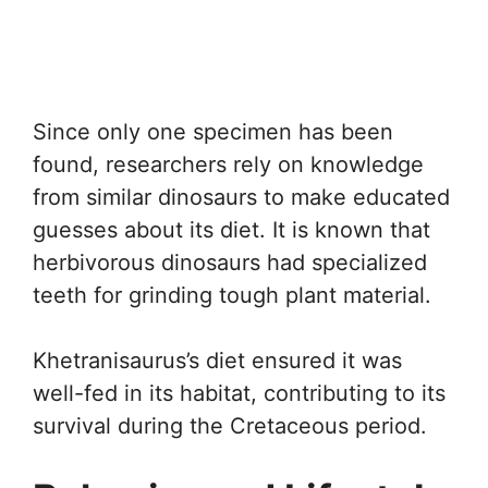
Since only one specimen has been
found, researchers rely on knowledge
from similar dinosaurs to make educated
guesses about its diet. It is known that
herbivorous dinosaurs had specialized
teeth for grinding tough plant material.
Khetranisaurus’s diet ensured it was
well-fed in its habitat, contributing to its
survival during the Cretaceous period.