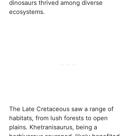
dinosaurs thrived among diverse
ecosystems.
The Late Cretaceous saw a range of
habitats, from lush forests to open
plains. Khetranisaurus, being a