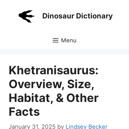
Skip
to
Dinosaur Dictionary
content
Menu
Khetranisaurus:
Overview, Size,
Habitat, & Other
Facts
January 31, 2025
by
Lindsey Becker