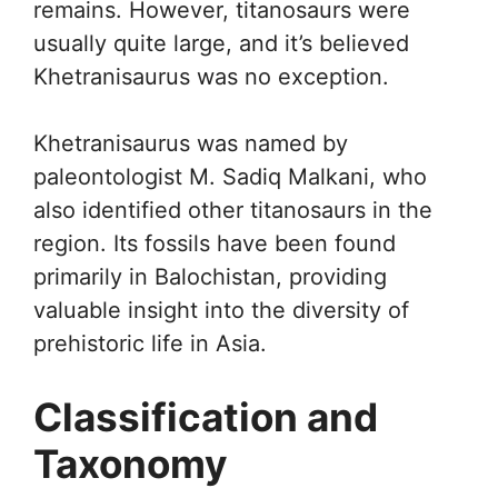
remains. However, titanosaurs were
usually quite large, and it’s believed
Khetranisaurus was no exception.
Khetranisaurus was named by
paleontologist M. Sadiq Malkani, who
also identified other titanosaurs in the
region. Its fossils have been found
primarily in Balochistan, providing
valuable insight into the diversity of
prehistoric life in Asia.
Classification and
Taxonomy