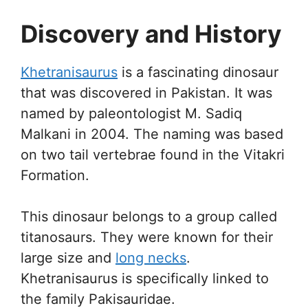
Discovery and History
Khetranisaurus
is a fascinating dinosaur
that was discovered in Pakistan. It was
named by paleontologist M. Sadiq
Malkani in 2004. The naming was based
on two tail vertebrae found in the Vitakri
Formation.
This dinosaur belongs to a group called
titanosaurs. They were known for their
large size and
long necks
.
Khetranisaurus is specifically linked to
the family Pakisauridae.