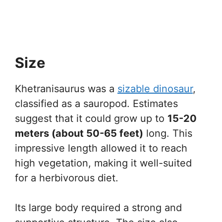
Size
Khetranisaurus was a
sizable dinosaur
,
classified as a sauropod. Estimates
suggest that it could grow up to
15-20
meters (about 50-65 feet)
long. This
impressive length allowed it to reach
high vegetation, making it well-suited
for a herbivorous diet.
Its large body required a strong and