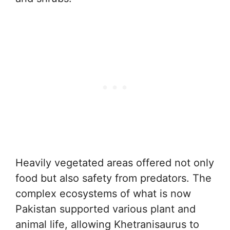
Heavily vegetated areas offered not only
food but also safety from predators. The
complex ecosystems of what is now
Pakistan supported various plant and
animal life, allowing Khetranisaurus to