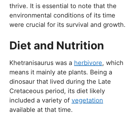
thrive. It is essential to note that the
environmental conditions of its time
were crucial for its survival and growth.
Diet and Nutrition
Khetranisaurus was a
herbivore
, which
means it mainly ate plants. Being a
dinosaur that lived during the Late
Cretaceous period, its diet likely
included a variety of
vegetation
available at that time.