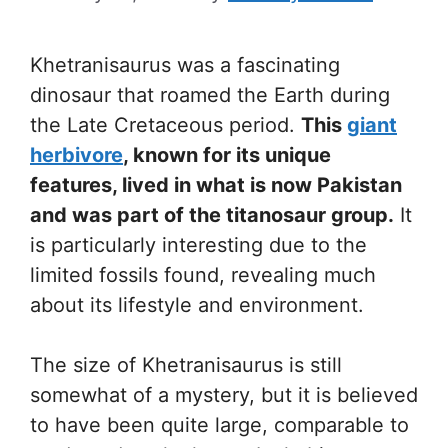
Khetranisaurus was a fascinating
dinosaur that roamed the Earth during
the Late Cretaceous period.
This
giant
herbivore
, known for its unique
features, lived in what is now Pakistan
and was part of the titanosaur group.
It
is particularly interesting due to the
limited fossils found, revealing much
about its lifestyle and environment.
The size of Khetranisaurus is still
somewhat of a mystery, but it is believed
to have been quite large, comparable to