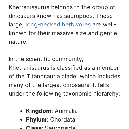
Khetranisaurus belongs to the group of
dinosaurs known as sauropods. These
large,
long-necked herbivores
are well-
known for their massive size and gentle
nature.
In the scientific community,
Khetranisaurus is classified as a member
of the Titanosauria clade, which includes
many of the largest dinosaurs. It falls
under the following taxonomic hierarchy:
Kingdom:
Animalia
Phylum:
Chordata
Class:
Sauropsida