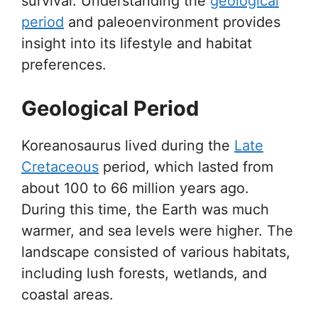
survival. Understanding the
geological
period
and paleoenvironment provides
insight into its lifestyle and habitat
preferences.
Geological Period
Koreanosaurus lived during the
Late
Cretaceous
period, which lasted from
about 100 to 66 million years ago.
During this time, the Earth was much
warmer, and sea levels were higher. The
landscape consisted of various habitats,
including lush forests, wetlands, and
coastal areas.