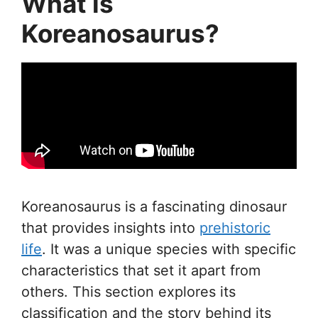
What is
Koreanosaurus?
Koreanosaurus is a fascinating dinosaur
that provides insights into
prehistoric
life
. It was a unique species with specific
characteristics that set it apart from
others. This section explores its
classification and the story behind its