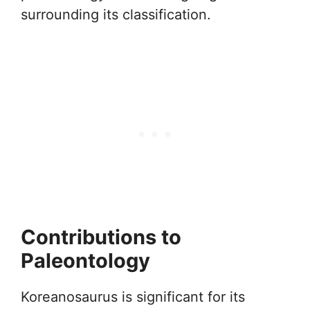
surrounding its classification.
Contributions to
Paleontology
Koreanosaurus is significant for its