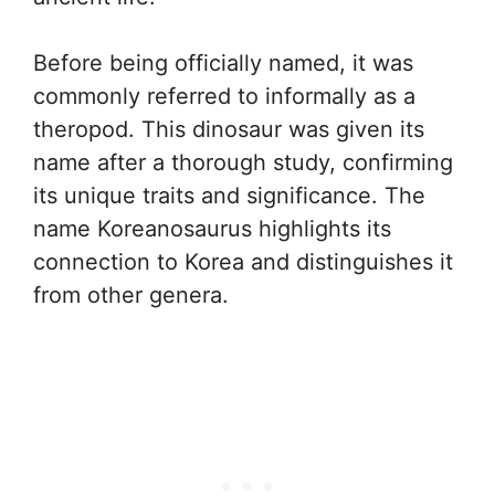
Before being officially named, it was
commonly referred to informally as a
theropod. This dinosaur was given its
name after a thorough study, confirming
its unique traits and significance. The
name Koreanosaurus highlights its
connection to Korea and distinguishes it
from other genera.