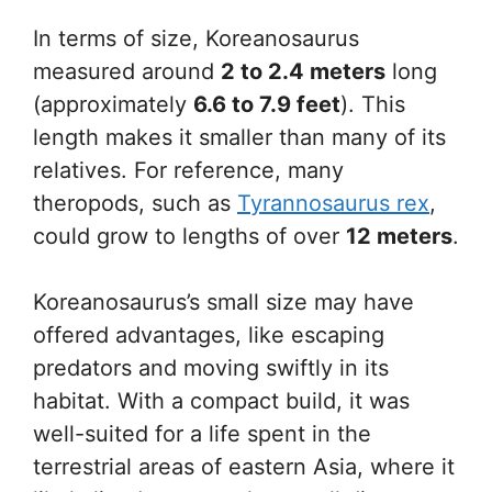
In terms of size, Koreanosaurus
measured around
2 to 2.4 meters
long
(approximately
6.6 to 7.9 feet
). This
length makes it smaller than many of its
relatives. For reference, many
theropods, such as
Tyrannosaurus rex
,
could grow to lengths of over
12 meters
.
Koreanosaurus’s small size may have
offered advantages, like escaping
predators and moving swiftly in its
habitat. With a compact build, it was
well-suited for a life spent in the
terrestrial areas of eastern Asia, where it