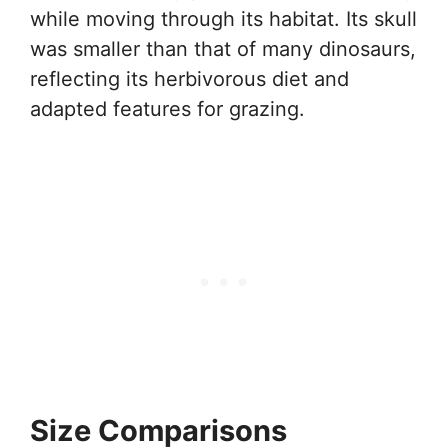
while moving through its habitat. Its skull
was smaller than that of many dinosaurs,
reflecting its herbivorous diet and
adapted features for grazing.
Size Comparisons