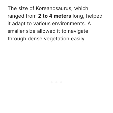
The size of Koreanosaurus, which
ranged from
2 to 4 meters
long, helped
it adapt to various environments. A
smaller size allowed it to navigate
through dense vegetation easily.