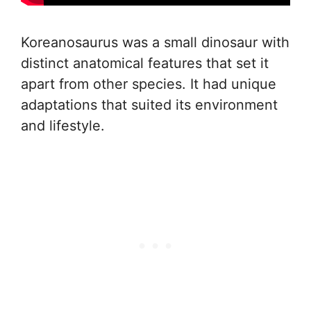
Koreanosaurus was a small dinosaur with
distinct anatomical features that set it
apart from other species. It had unique
adaptations that suited its environment
and lifestyle.