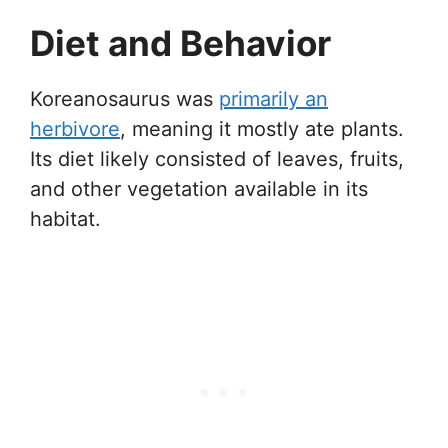
Diet and Behavior
Koreanosaurus was
primarily an
herbivore
, meaning it mostly ate plants.
Its diet likely consisted of leaves, fruits,
and other vegetation available in its
habitat.