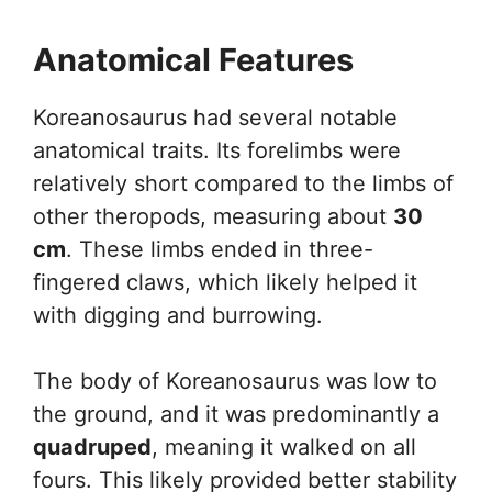
Anatomical Features
Koreanosaurus had several notable
anatomical traits. Its forelimbs were
relatively short compared to the limbs of
other theropods, measuring about
30
cm
. These limbs ended in three-
fingered claws, which likely helped it
with digging and burrowing.
The body of Koreanosaurus was low to
the ground, and it was predominantly a
quadruped
, meaning it walked on all
fours. This likely provided better stability