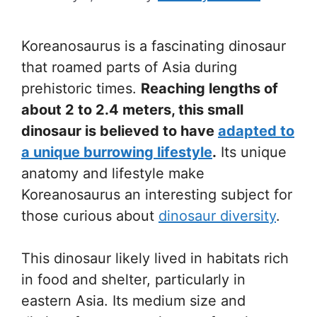
Koreanosaurus is a fascinating dinosaur
that roamed parts of Asia during
prehistoric times.
Reaching lengths of
about 2 to 2.4 meters, this small
dinosaur is believed to have
adapted to
a unique burrowing lifestyle
.
Its unique
anatomy and lifestyle make
Koreanosaurus an interesting subject for
those curious about
dinosaur diversity
.
This dinosaur likely lived in habitats rich
in food and shelter, particularly in
eastern Asia. Its medium size and