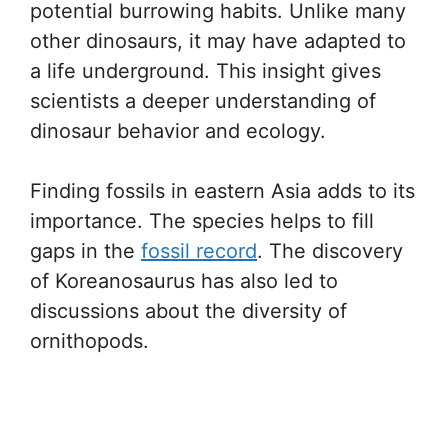
potential burrowing habits. Unlike many
other dinosaurs, it may have adapted to
a life underground. This insight gives
scientists a deeper understanding of
dinosaur behavior and ecology.
Finding fossils in eastern Asia adds to its
importance. The species helps to fill
gaps in the
fossil record
. The discovery
of Koreanosaurus has also led to
discussions about the diversity of
ornithopods.