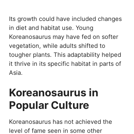
Its growth could have included changes
in diet and habitat use. Young
Koreanosaurus may have fed on softer
vegetation, while adults shifted to
tougher plants. This adaptability helped
it thrive in its specific habitat in parts of
Asia.
Koreanosaurus in
Popular Culture
Koreanosaurus has not achieved the
level of fame seen in some other