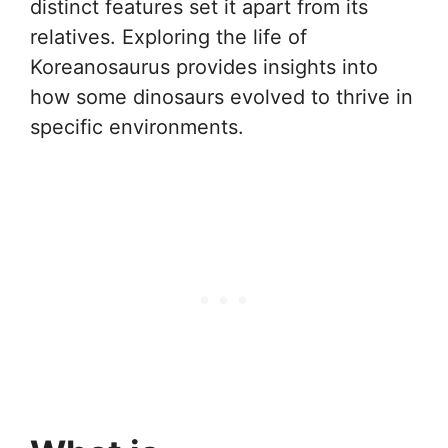
distinct features set it apart from its
relatives. Exploring the life of
Koreanosaurus provides insights into
how some dinosaurs evolved to thrive in
specific environments.