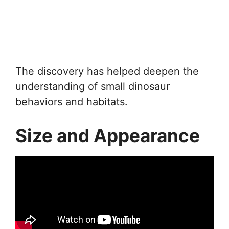
The discovery has helped deepen the
understanding of small dinosaur
behaviors and habitats.
Size and Appearance