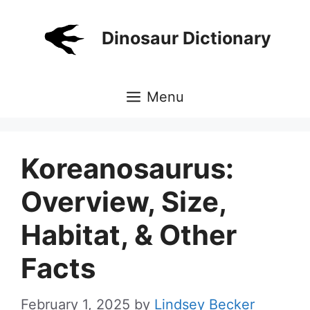
Skip
to
Dinosaur Dictionary
content
Menu
Koreanosaurus:
Overview, Size,
Habitat, & Other
Facts
February 1, 2025
by
Lindsey Becker