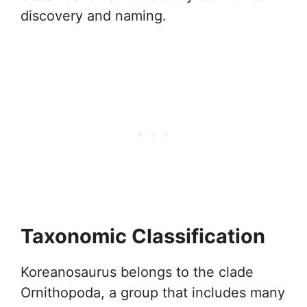
discovery and naming.
Taxonomic Classification
Koreanosaurus belongs to the clade
Ornithopoda, a group that includes many