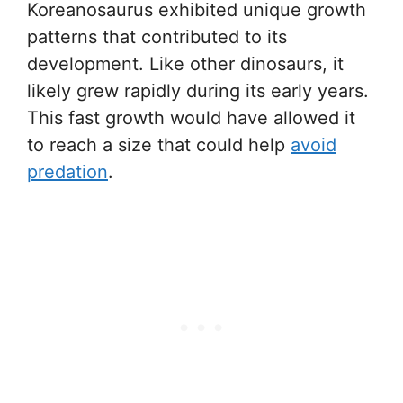
Koreanosaurus exhibited unique growth
patterns that contributed to its
development. Like other dinosaurs, it
likely grew rapidly during its early years.
This fast growth would have allowed it
to reach a size that could help
avoid
predation
.