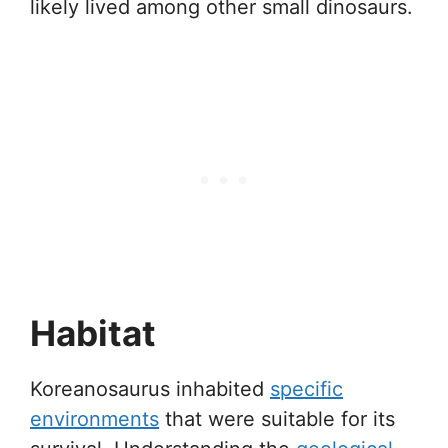
likely lived among other small dinosaurs.
Habitat
Koreanosaurus inhabited
specific
environments
that were suitable for its