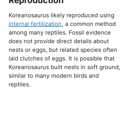
Reproduction
Koreanosaurus likely reproduced using
internal fertilization
, a common method
among many reptiles. Fossil evidence
does not provide direct details about
nests or eggs, but related species often
laid clutches of eggs. It is possible that
Koreanosaurus built nests in soft ground,
similar to many modern birds and
reptiles.