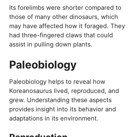
Its forelimbs were shorter compared to
those of many other dinosaurs, which
may have affected how it foraged. They
had three-fingered claws that could
assist in pulling down plants.
Paleobiology
Paleobiology helps to reveal how
Koreanosaurus lived, reproduced, and
grew. Understanding these aspects
provides insight into its behavior and
adaptations in its environment.