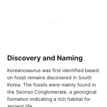
Discovery and Naming
Koreanosaurus was first identified based
on fossil remains discovered in South
Korea. The fossils were mainly found in
the Seonso Conglomerate, a geological
formation indicating a rich habitat for
ancient life.