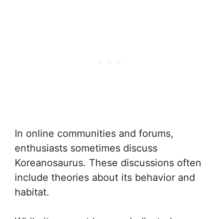
In online communities and forums,
enthusiasts sometimes discuss
Koreanosaurus. These discussions often
include theories about its behavior and
habitat.