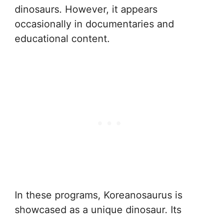
dinosaurs. However, it appears
occasionally in documentaries and
educational content.
In these programs, Koreanosaurus is
showcased as a unique dinosaur. Its