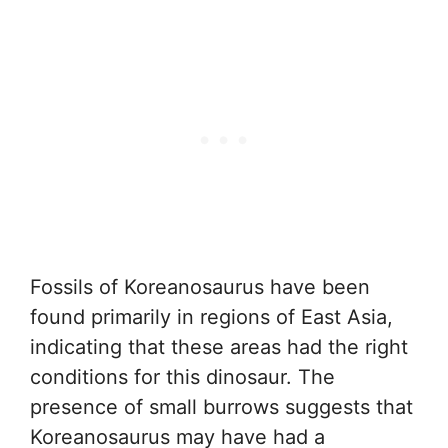
Fossils of Koreanosaurus have been
found primarily in regions of East Asia,
indicating that these areas had the right
conditions for this dinosaur. The
presence of small burrows suggests that
Koreanosaurus may have had a