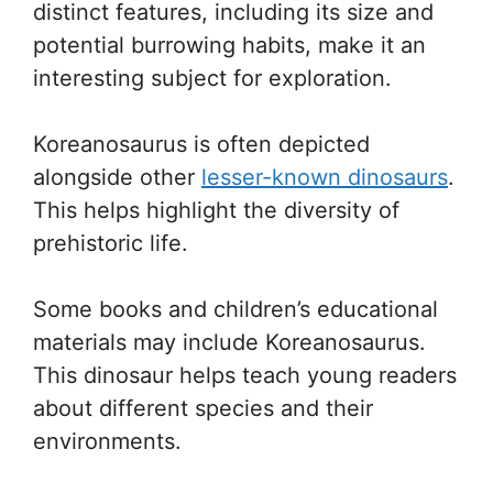
distinct features, including its size and
potential burrowing habits, make it an
interesting subject for exploration.
Koreanosaurus is often depicted
alongside other
lesser-known dinosaurs
.
This helps highlight the diversity of
prehistoric life.
Some books and children’s educational
materials may include Koreanosaurus.
This dinosaur helps teach young readers
about different species and their
environments.