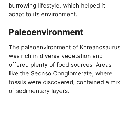
burrowing lifestyle, which helped it
adapt to its environment.
Paleoenvironment
The paleoenvironment of Koreanosaurus
was rich in diverse vegetation and
offered plenty of food sources. Areas
like the Seonso Conglomerate, where
fossils were discovered, contained a mix
of sedimentary layers.