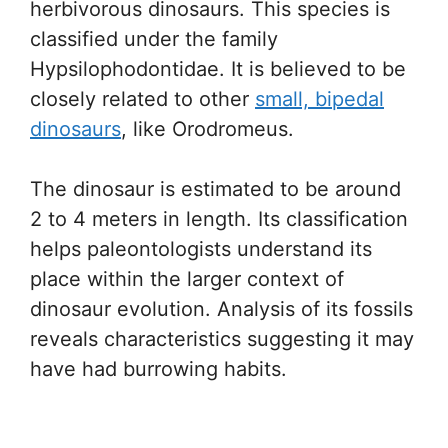
herbivorous dinosaurs. This species is
classified under the family
Hypsilophodontidae. It is believed to be
closely related to other
small, bipedal
dinosaurs
, like Orodromeus.
The dinosaur is estimated to be around
2 to 4 meters in length. Its classification
helps paleontologists understand its
place within the larger context of
dinosaur evolution. Analysis of its fossils
reveals characteristics suggesting it may
have had burrowing habits.