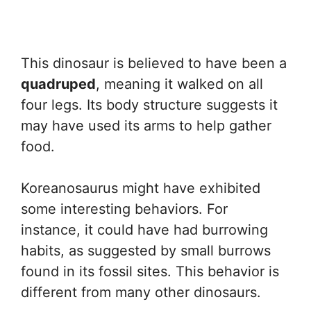
This dinosaur is believed to have been a
quadruped
, meaning it walked on all
four legs. Its body structure suggests it
may have used its arms to help gather
food.
Koreanosaurus might have exhibited
some interesting behaviors. For
instance, it could have had burrowing
habits, as suggested by small burrows
found in its fossil sites. This behavior is
different from many other dinosaurs.