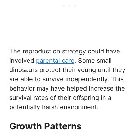
The reproduction strategy could have
involved
parental care
. Some small
dinosaurs protect their young until they
are able to survive independently. This
behavior may have helped increase the
survival rates of their offspring in a
potentially harsh environment.
Growth Patterns