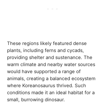
These regions likely featured dense
plants, including ferns and cycads,
providing shelter and sustenance. The
warm climate and nearby water sources
would have supported a range of
animals, creating a balanced ecosystem
where Koreanosaurus thrived. Such
conditions made it an ideal habitat for a
small, burrowing dinosaur.