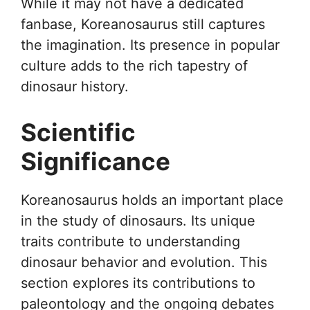
While it may not have a dedicated
fanbase, Koreanosaurus still captures
the imagination. Its presence in popular
culture adds to the rich tapestry of
dinosaur history.
Scientific
Significance
Koreanosaurus holds an important place
in the study of dinosaurs. Its unique
traits contribute to understanding
dinosaur behavior and evolution. This
section explores its contributions to
paleontology and the ongoing debates