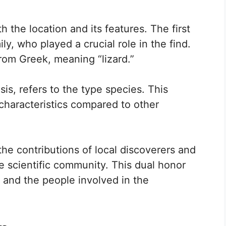
 the location and its features. The first
ly, who played a crucial role in the find.
rom Greek, meaning “lizard.”
s, refers to the type species. This
characteristics compared to other
he contributions of local discoverers and
he scientific community. This dual honor
e and the people involved in the