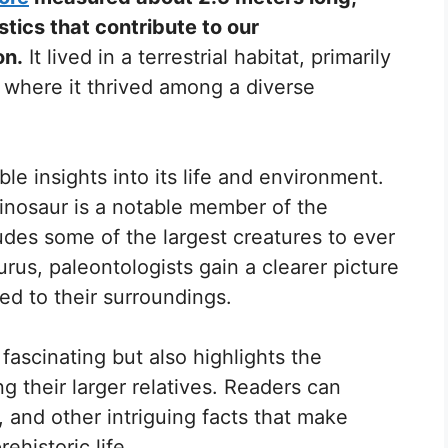
tics that contribute to our
on.
It lived in a terrestrial habitat, primarily
, where it thrived among a diverse
le insights into its life and environment.
 dinosaur is a notable member of the
des some of the largest creatures to ever
rus, paleontologists gain a clearer picture
ed to their surroundings.
fascinating but also highlights the
 their larger relatives. Readers can
, and other intriguing facts that make
ehistoric life.