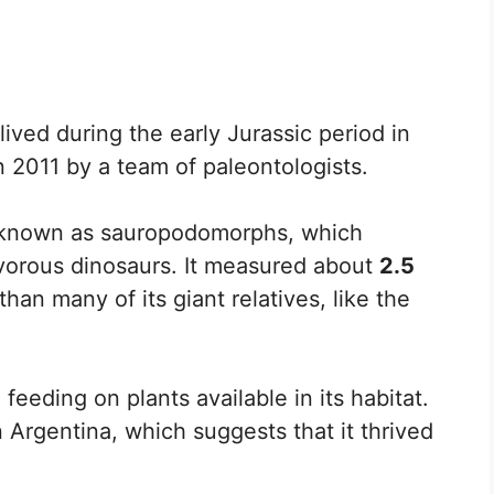
lived during the early Jurassic period in
n 2011 by a team of paleontologists.
p known as sauropodomorphs, which
ivorous dinosaurs. It measured about
2.5
than many of its giant relatives, like the
eeding on plants available in its habitat.
n Argentina, which suggests that it thrived