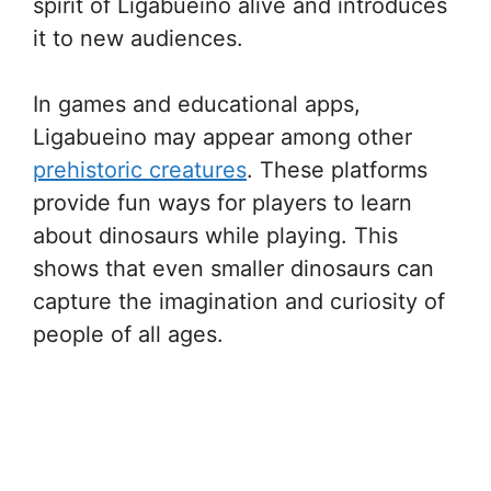
spirit of Ligabueino alive and introduces
it to new audiences.
In games and educational apps,
Ligabueino may appear among other
prehistoric creatures
. These platforms
provide fun ways for players to learn
about dinosaurs while playing. This
shows that even smaller dinosaurs can
capture the imagination and curiosity of
people of all ages.