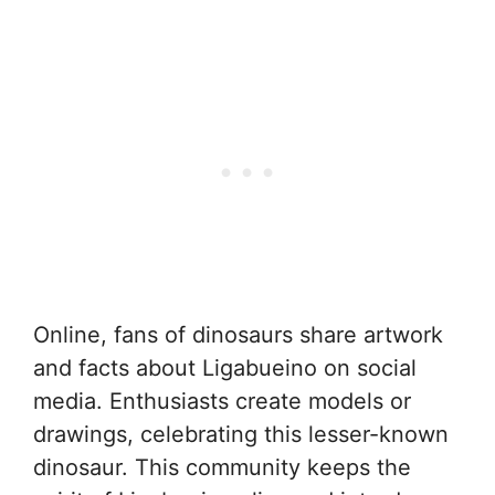
Online, fans of dinosaurs share artwork
and facts about Ligabueino on social
media. Enthusiasts create models or
drawings, celebrating this lesser-known
dinosaur. This community keeps the