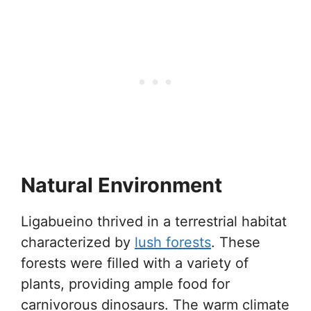
Natural Environment
Ligabueino thrived in a terrestrial habitat
characterized by
lush forests
. These
forests were filled with a variety of
plants, providing ample food for
carnivorous dinosaurs. The warm climate