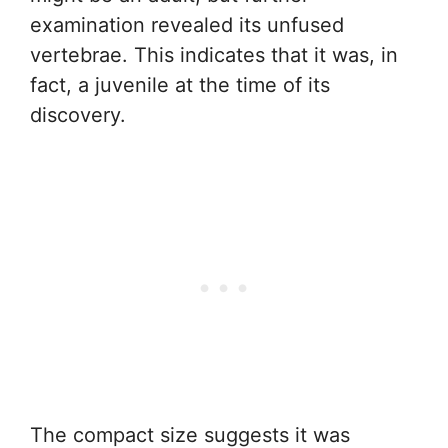
examination revealed its unfused
vertebrae. This indicates that it was, in
fact, a juvenile at the time of its
discovery.
The compact size suggests it was