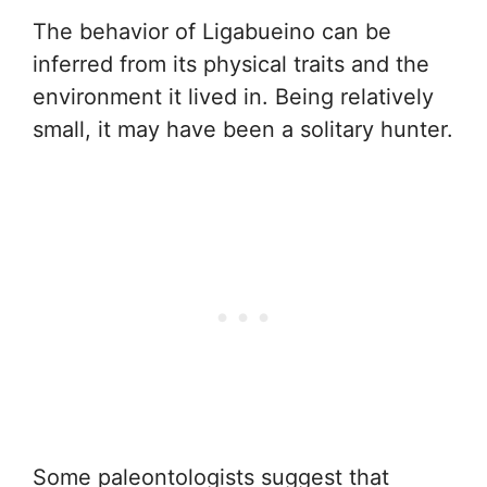
The behavior of Ligabueino can be
inferred from its physical traits and the
environment it lived in. Being relatively
small, it may have been a solitary hunter.
Some paleontologists suggest that