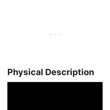
Physical Description