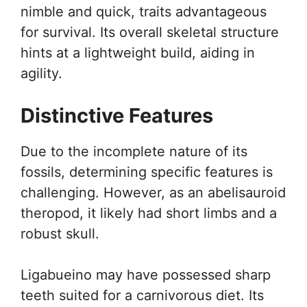
nimble and quick, traits advantageous
for survival. Its overall skeletal structure
hints at a lightweight build, aiding in
agility.
Distinctive Features
Due to the incomplete nature of its
fossils, determining specific features is
challenging. However, as an abelisauroid
theropod, it likely had short limbs and a
robust skull.
Ligabueino may have possessed sharp
teeth suited for a carnivorous diet. Its