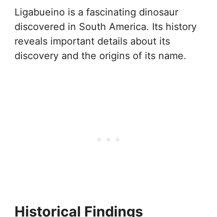
Ligabueino is a fascinating dinosaur
discovered in South America. Its history
reveals important details about its
discovery and the origins of its name.
Historical Findings