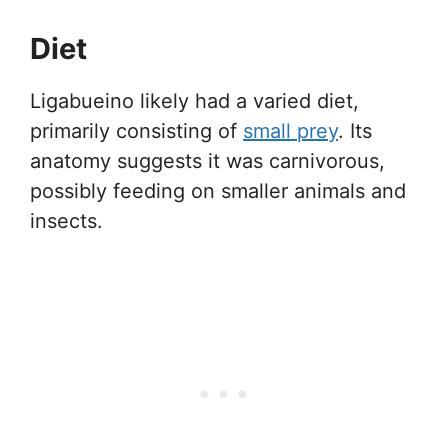
Diet
Ligabueino likely had a varied diet,
primarily consisting of
small prey
. Its
anatomy suggests it was carnivorous,
possibly feeding on smaller animals and
insects.