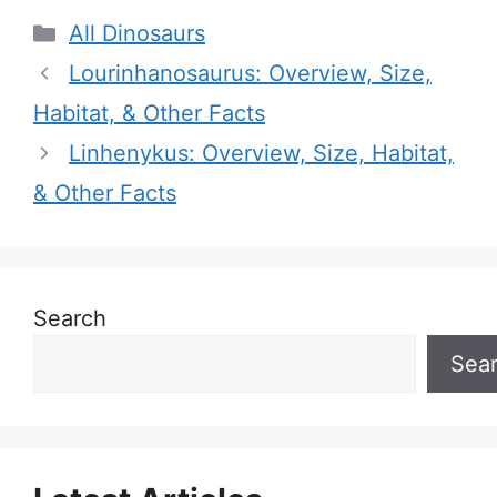
Categories
All Dinosaurs
Lourinhanosaurus: Overview, Size,
Habitat, & Other Facts
Linhenykus: Overview, Size, Habitat,
& Other Facts
Search
Sea