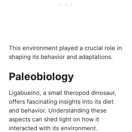
This environment played a crucial role in
shaping its behavior and adaptations.
Paleobiology
Ligabueino, a small theropod dinosaur,
offers fascinating insights into its diet
and behavior. Understanding these
aspects can shed light on how it
interacted with its environment.