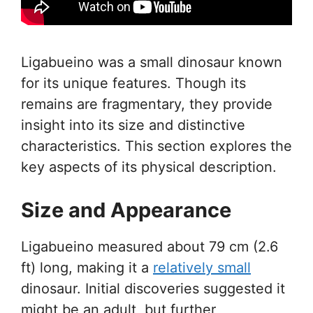
Ligabueino was a small dinosaur known
for its unique features. Though its
remains are fragmentary, they provide
insight into its size and distinctive
characteristics. This section explores the
key aspects of its physical description.
Size and Appearance
Ligabueino measured about 79 cm (2.6
ft) long, making it a
relatively small
dinosaur. Initial discoveries suggested it
might be an adult, but further