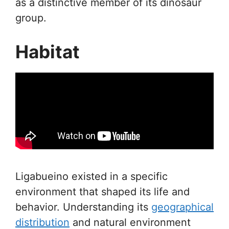
as a distinctive member of its dinosaur
group.
Habitat
Ligabueino existed in a specific
environment that shaped its life and
behavior. Understanding its
geographical
distribution
and natural environment