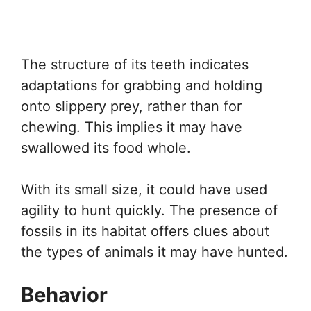
The structure of its teeth indicates
adaptations for grabbing and holding
onto slippery prey, rather than for
chewing. This implies it may have
swallowed its food whole.
With its small size, it could have used
agility to hunt quickly. The presence of
fossils in its habitat offers clues about
the types of animals it may have hunted.
Behavior