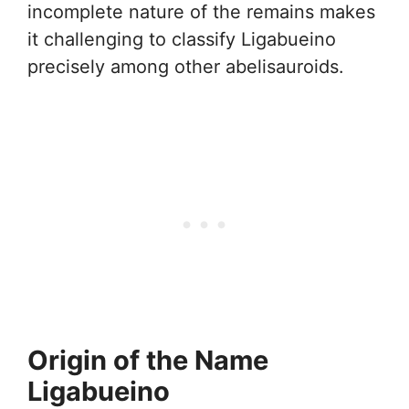
incomplete nature of the remains makes
it challenging to classify Ligabueino
precisely among other abelisauroids.
Origin of the Name
Ligabueino