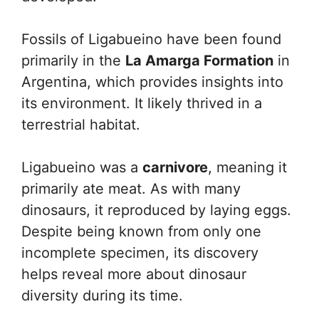
Fossils of Ligabueino have been found
primarily in the
La Amarga Formation
in
Argentina, which provides insights into
its environment. It likely thrived in a
terrestrial habitat.
Ligabueino was a
carnivore
, meaning it
primarily ate meat. As with many
dinosaurs, it reproduced by laying eggs.
Despite being known from only one
incomplete specimen, its discovery
helps reveal more about dinosaur
diversity during its time.