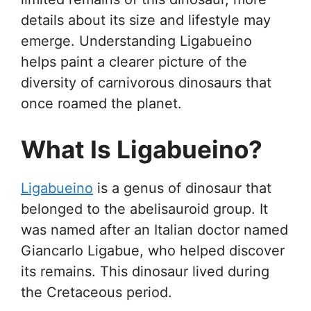
details about its size and lifestyle may
emerge. Understanding Ligabueino
helps paint a clearer picture of the
diversity of carnivorous dinosaurs that
once roamed the planet.
What Is Ligabueino?
Ligabueino
is a genus of dinosaur that
belonged to the abelisauroid group. It
was named after an Italian doctor named
Giancarlo Ligabue, who helped discover
its remains. This dinosaur lived during
the Cretaceous period.