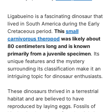
Ligabueino is a fascinating dinosaur that
lived in South America during the Early
Cretaceous period.
This
small
carnivorous theropod
was likely about
80 centimeters long and is known
primarily from a juvenile specimen
. Its
unique features and the mystery
surrounding its classification make it an
intriguing topic for dinosaur enthusiasts.
These dinosaurs thrived in a terrestrial
habitat and are believed to have
reproduced by laying eggs. Fossils of