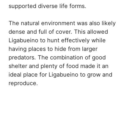
supported diverse life forms.
The natural environment was also likely
dense and full of cover. This allowed
Ligabueino to hunt effectively while
having places to hide from larger
predators. The combination of good
shelter and plenty of food made it an
ideal place for Ligabueino to grow and
reproduce.