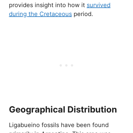
provides insight into how it
survived
during the Cretaceous
period.
Geographical Distribution
Ligabueino fossils have been found