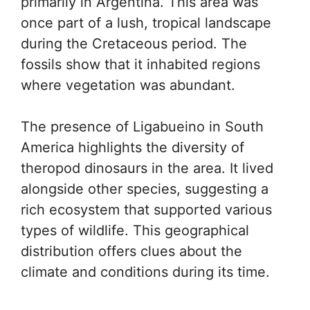
primarily in Argentina. This area was
once part of a lush, tropical landscape
during the Cretaceous period. The
fossils show that it inhabited regions
where vegetation was abundant.
The presence of Ligabueino in South
America highlights the diversity of
theropod dinosaurs in the area. It lived
alongside other species, suggesting a
rich ecosystem that supported various
types of wildlife. This geographical
distribution offers clues about the
climate and conditions during its time.