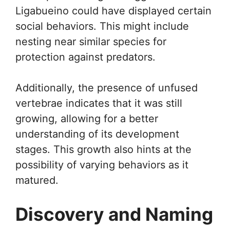
Ligabueino could have displayed certain
social behaviors. This might include
nesting near similar species for
protection against predators.
Additionally, the presence of unfused
vertebrae indicates that it was still
growing, allowing for a better
understanding of its development
stages. This growth also hints at the
possibility of varying behaviors as it
matured.
Discovery and Naming