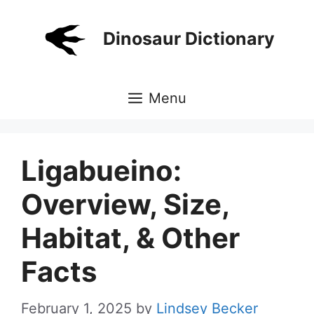
Skip
to
Dinosaur Dictionary
content
Menu
Ligabueino:
Overview, Size,
Habitat, & Other
Facts
February 1, 2025
by
Lindsey Becker