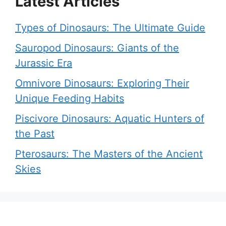
Latest Articles
Types of Dinosaurs: The Ultimate Guide
Sauropod Dinosaurs: Giants of the
Jurassic Era
Omnivore Dinosaurs: Exploring Their
Unique Feeding Habits
Piscivore Dinosaurs: Aquatic Hunters of
the Past
Pterosaurs: The Masters of the Ancient
Skies