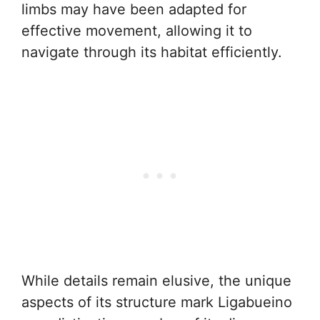
limbs may have been adapted for
effective movement, allowing it to
navigate through its habitat efficiently.
While details remain elusive, the unique
aspects of its structure mark Ligabueino