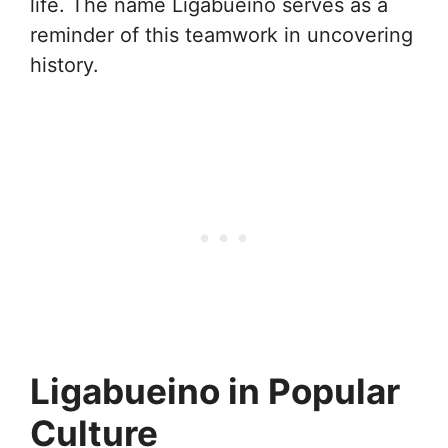
life. The name Ligabueino serves as a
reminder of this teamwork in uncovering
history.
Ligabueino in Popular
Culture