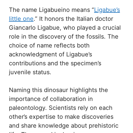
The name Ligabueino means “
Ligabue’s
little one
.” It honors the Italian doctor
Giancarlo Ligabue, who played a crucial
role in the discovery of the fossils. The
choice of name reflects both
acknowledgment of Ligabue’s
contributions and the specimen’s
juvenile status.
Naming this dinosaur highlights the
importance of collaboration in
paleontology. Scientists rely on each
other’s expertise to make discoveries
and share knowledge about prehistoric