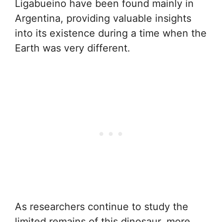
Ligabueino have been found mainly in
Argentina, providing valuable insights
into its existence during a time when the
Earth was very different.
As researchers continue to study the
limited remains of this dinosaur, more