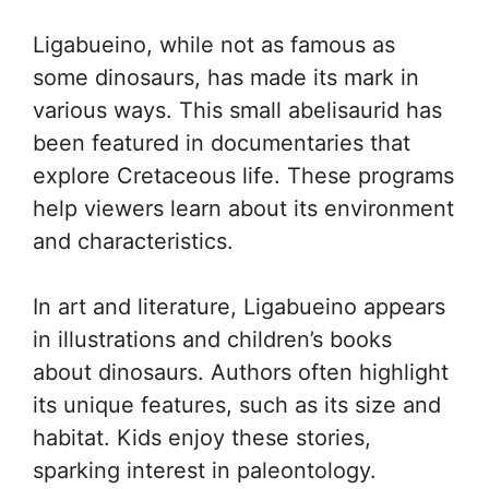
Ligabueino, while not as famous as
some dinosaurs, has made its mark in
various ways. This small abelisaurid has
been featured in documentaries that
explore Cretaceous life. These programs
help viewers learn about its environment
and characteristics.
In art and literature, Ligabueino appears
in illustrations and children’s books
about dinosaurs. Authors often highlight
its unique features, such as its size and
habitat. Kids enjoy these stories,
sparking interest in paleontology.