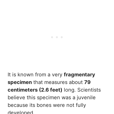
It is known from a very
fragmentary
specimen
that measures about
79
centimeters (2.6 feet)
long. Scientists
believe this specimen was a juvenile
because its bones were not fully
developed.