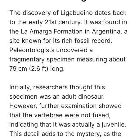
The discovery of Ligabueino dates back
to the early 21st century. It was found in
the La Amarga Formation in Argentina, a
site known for its rich fossil record.
Paleontologists uncovered a
fragmentary specimen measuring about
79 cm (2.6 ft) long.
Initially, researchers thought this
specimen was an adult dinosaur.
However, further examination showed
that the vertebrae were not fused,
indicating that it was actually a juvenile.
This detail adds to the mystery, as the