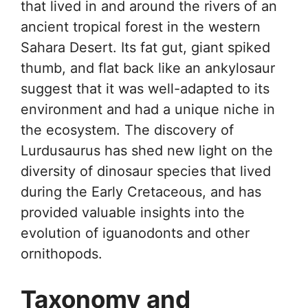
that lived in and around the rivers of an
ancient tropical forest in the western
Sahara Desert. Its fat gut, giant spiked
thumb, and flat back like an ankylosaur
suggest that it was well-adapted to its
environment and had a unique niche in
the ecosystem. The discovery of
Lurdusaurus has shed new light on the
diversity of dinosaur species that lived
during the Early Cretaceous, and has
provided valuable insights into the
evolution of iguanodonts and other
ornithopods.
Taxonomy and