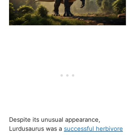
Despite its unusual appearance,
Lurdusaurus was a
successful herbivore