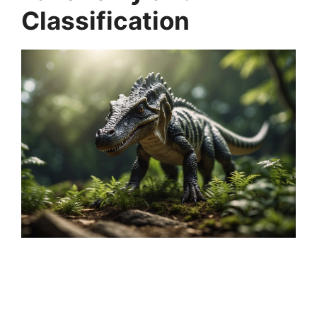
Classification