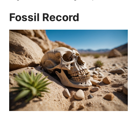
Fossil Record