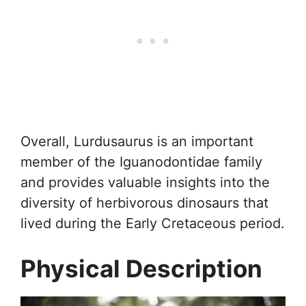
Overall, Lurdusaurus is an important
member of the Iguanodontidae family
and provides valuable insights into the
diversity of herbivorous dinosaurs that
lived during the Early Cretaceous period.
Physical Description