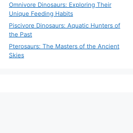
Omnivore Dinosaurs: Exploring Their
Unique Feeding Habits
Piscivore Dinosaurs: Aquatic Hunters of
the Past
Pterosaurs: The Masters of the Ancient
Skies