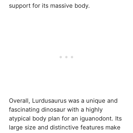
support for its massive body.
Overall, Lurdusaurus was a unique and
fascinating dinosaur with a highly
atypical body plan for an iguanodont. Its
large size and distinctive features make