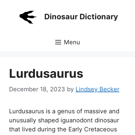
Skip
to
Dinosaur Dictionary
content
Menu
Lurdusaurus
December 18, 2023
by
Lindsey Becker
Lurdusaurus is a genus of massive and
unusually shaped iguanodont dinosaur
that lived during the Early Cretaceous