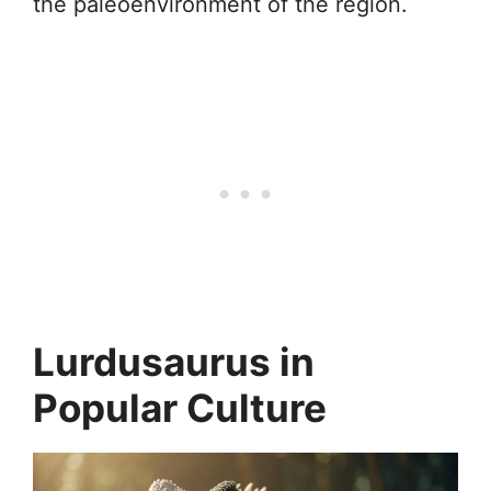
the paleoenvironment of the region.
Lurdusaurus in
Popular Culture