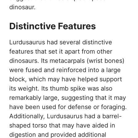
dinosaur.
Distinctive Features
Lurdusaurus had several distinctive
features that set it apart from other
dinosaurs. Its metacarpals (wrist bones)
were fused and reinforced into a large
block, which may have helped support
its weight. Its thumb spike was also
remarkably large, suggesting that it may
have been used for defense or foraging.
Additionally, Lurdusaurus had a barrel-
shaped torso that may have aided in
digestion and provided additional