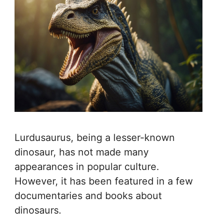
Lurdusaurus, being a lesser-known
dinosaur, has not made many
appearances in popular culture.
However, it has been featured in a few
documentaries and books about
dinosaurs.