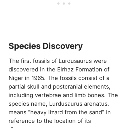
Species Discovery
The first fossils of Lurdusaurus were
discovered in the Elrhaz Formation of
Niger in 1965. The fossils consist of a
partial skull and postcranial elements,
including vertebrae and limb bones. The
species name, Lurdusaurus arenatus,
means “heavy lizard from the sand” in
reference to the location of its