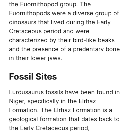
the Euornithopod group. The
Euornithopods were a diverse group of
dinosaurs that lived during the Early
Cretaceous period and were
characterized by their bird-like beaks
and the presence of a predentary bone
in their lower jaws.
Fossil Sites
Lurdusaurus fossils have been found in
Niger, specifically in the Elrhaz
Formation. The Elrhaz Formation is a
geological formation that dates back to
the Early Cretaceous period,