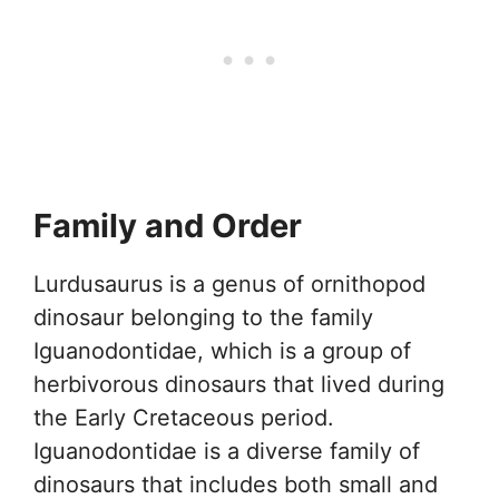
Family and Order
Lurdusaurus is a genus of ornithopod
dinosaur belonging to the family
Iguanodontidae, which is a group of
herbivorous dinosaurs that lived during
the Early Cretaceous period.
Iguanodontidae is a diverse family of
dinosaurs that includes both small and