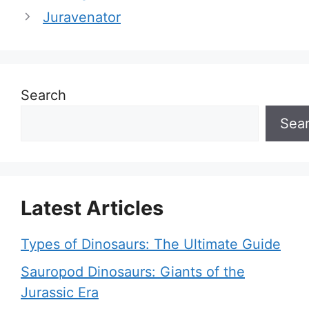
Juravenator
Search
Sea
Latest Articles
Types of Dinosaurs: The Ultimate Guide
Sauropod Dinosaurs: Giants of the
Jurassic Era