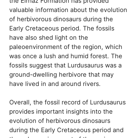
the Elrhaz Formation has provided
valuable information about the evolution
of herbivorous dinosaurs during the
Early Cretaceous period. The fossils
have also shed light on the
paleoenvironment of the region, which
was once a lush and humid forest. The
fossils suggest that Lurdusaurus was a
ground-dwelling herbivore that may
have lived in and around rivers.
Overall, the fossil record of Lurdusaurus
provides important insights into the
evolution of herbivorous dinosaurs
during the Early Cretaceous period and