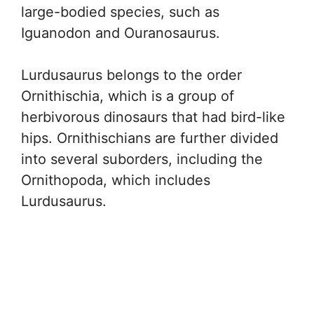
large-bodied species, such as
Iguanodon and Ouranosaurus.
Lurdusaurus belongs to the order
Ornithischia, which is a group of
herbivorous dinosaurs that had bird-like
hips. Ornithischians are further divided
into several suborders, including the
Ornithopoda, which includes
Lurdusaurus.