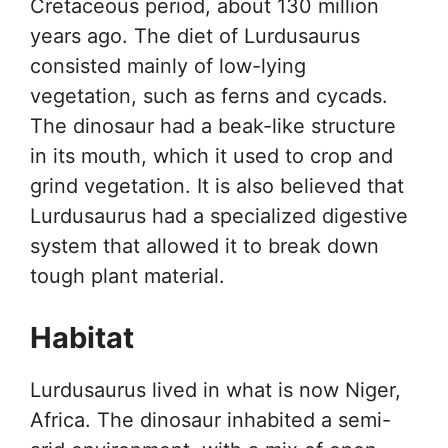
Cretaceous period, about 130 million
years ago. The diet of Lurdusaurus
consisted mainly of low-lying
vegetation, such as ferns and cycads.
The dinosaur had a beak-like structure
in its mouth, which it used to crop and
grind vegetation. It is also believed that
Lurdusaurus had a specialized digestive
system that allowed it to break down
tough plant material.
Habitat
Lurdusaurus lived in what is now Niger,
Africa. The dinosaur inhabited a semi-