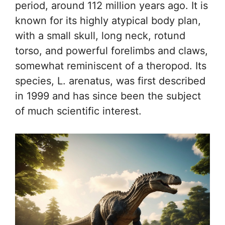
period, around 112 million years ago. It is
known for its highly atypical body plan,
with a small skull, long neck, rotund
torso, and powerful forelimbs and claws,
somewhat reminiscent of a theropod. Its
species, L. arenatus, was first described
in 1999 and has since been the subject
of much scientific interest.