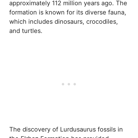
approximately 112 million years ago. The
formation is known for its diverse fauna,
which includes dinosaurs, crocodiles,
and turtles.
The discovery of Lurdusaurus fossils in