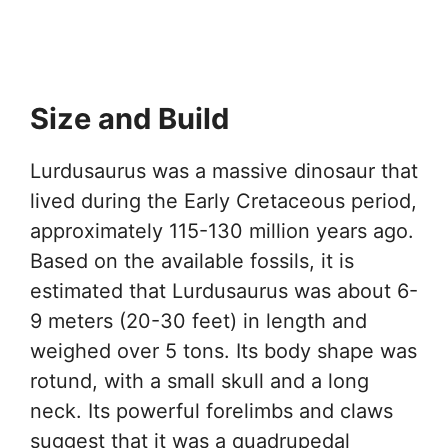
Size and Build
Lurdusaurus was a massive dinosaur that
lived during the Early Cretaceous period,
approximately 115-130 million years ago.
Based on the available fossils, it is
estimated that Lurdusaurus was about 6-
9 meters (20-30 feet) in length and
weighed over 5 tons. Its body shape was
rotund, with a small skull and a long
neck. Its powerful forelimbs and claws
suggest that it was a quadrupedal