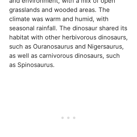
arid environment, with a mix of open
grasslands and wooded areas. The
climate was warm and humid, with
seasonal rainfall. The dinosaur shared its
habitat with other herbivorous dinosaurs,
such as Ouranosaurus and Nigersaurus,
as well as carnivorous dinosaurs, such
as Spinosaurus.