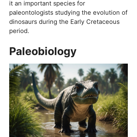
it an important species for
paleontologists studying the evolution of
dinosaurs during the Early Cretaceous
period.
Paleobiology