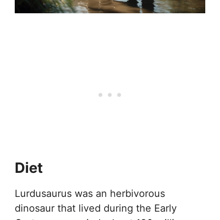
Diet
Lurdusaurus was an herbivorous
dinosaur that lived during the Early