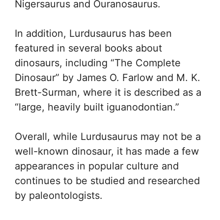
Nigersaurus and Ouranosaurus.
In addition, Lurdusaurus has been
featured in several books about
dinosaurs, including “The Complete
Dinosaur” by James O. Farlow and M. K.
Brett-Surman, where it is described as a
“large, heavily built iguanodontian.”
Overall, while Lurdusaurus may not be a
well-known dinosaur, it has made a few
appearances in popular culture and
continues to be studied and researched
by paleontologists.