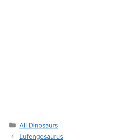
Categories
All Dinosaurs
Lufengosaurus