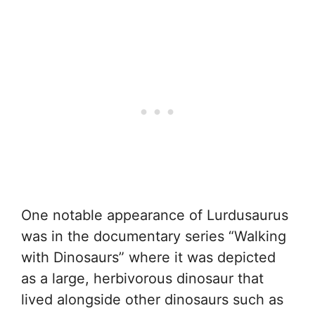
One notable appearance of Lurdusaurus
was in the documentary series “Walking
with Dinosaurs” where it was depicted
as a large, herbivorous dinosaur that
lived alongside other dinosaurs such as