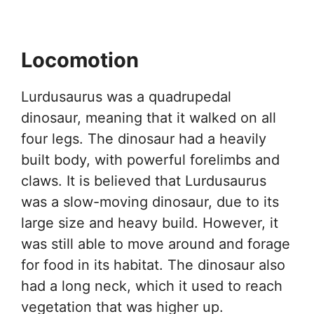
Locomotion
Lurdusaurus was a quadrupedal
dinosaur, meaning that it walked on all
four legs. The dinosaur had a heavily
built body, with powerful forelimbs and
claws. It is believed that Lurdusaurus
was a slow-moving dinosaur, due to its
large size and heavy build. However, it
was still able to move around and forage
for food in its habitat. The dinosaur also
had a long neck, which it used to reach
vegetation that was higher up.