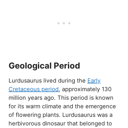
Geological Period
Lurdusaurus lived during the
Early
Cretaceous period
, approximately 130
million years ago. This period is known
for its warm climate and the emergence
of flowering plants. Lurdusaurus was a
herbivorous dinosaur that belonged to