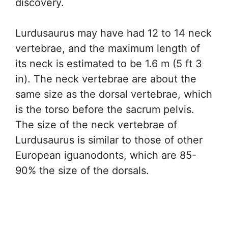
discovery.
Lurdusaurus may have had 12 to 14 neck
vertebrae, and the maximum length of
its neck is estimated to be 1.6 m (5 ft 3
in). The neck vertebrae are about the
same size as the dorsal vertebrae, which
is the torso before the sacrum pelvis.
The size of the neck vertebrae of
Lurdusaurus is similar to those of other
European iguanodonts, which are 85-
90% the size of the dorsals.