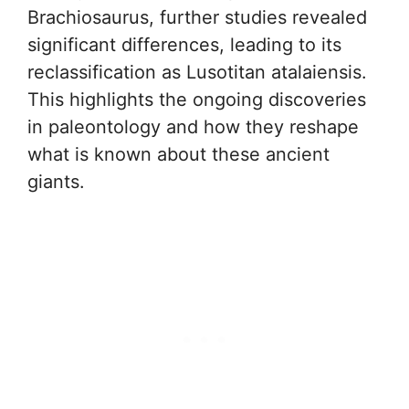
Brachiosaurus, further studies revealed
significant differences, leading to its
reclassification as Lusotitan atalaiensis.
This highlights the ongoing discoveries
in paleontology and how they reshape
what is known about these ancient
giants.