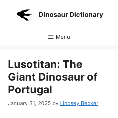
Skip
to
Dinosaur Dictionary
content
Menu
Lusotitan: The
Giant Dinosaur of
Portugal
January 31, 2025
by
Lindsey Becker