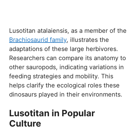
Lusotitan atalaiensis, as a member of the
Brachiosaurid family
, illustrates the
adaptations of these large herbivores.
Researchers can compare its anatomy to
other sauropods, indicating variations in
feeding strategies and mobility. This
helps clarify the ecological roles these
dinosaurs played in their environments.
Lusotitan in Popular
Culture