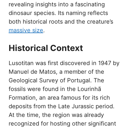
revealing insights into a fascinating
dinosaur species. Its naming reflects
both historical roots and the creature’s
massive size
.
Historical Context
Lusotitan was first discovered in 1947 by
Manuel de Matos, a member of the
Geological Survey of Portugal. The
fossils were found in the Lourinhã
Formation, an area famous for its rich
deposits from the Late Jurassic period.
At the time, the region was already
recognized for hosting other significant