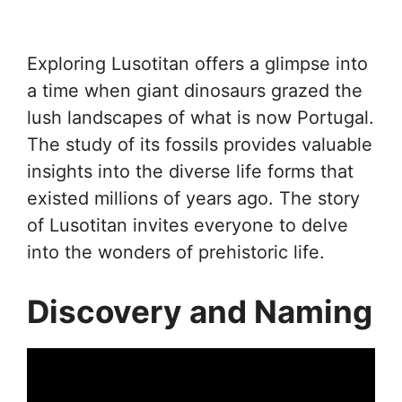
Exploring Lusotitan offers a glimpse into
a time when giant dinosaurs grazed the
lush landscapes of what is now Portugal.
The study of its fossils provides valuable
insights into the diverse life forms that
existed millions of years ago. The story
of Lusotitan invites everyone to delve
into the wonders of prehistoric life.
Discovery and Naming