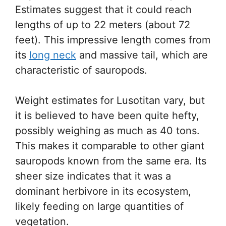
Estimates suggest that it could reach
lengths of up to 22 meters (about 72
feet). This impressive length comes from
its
long neck
and massive tail, which are
characteristic of sauropods.
Weight estimates for Lusotitan vary, but
it is believed to have been quite hefty,
possibly weighing as much as 40 tons.
This makes it comparable to other giant
sauropods known from the same era. Its
sheer size indicates that it was a
dominant herbivore in its ecosystem,
likely feeding on large quantities of
vegetation.