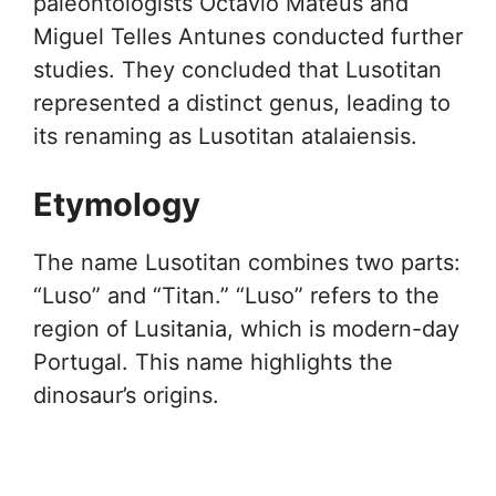
paleontologists Octávio Mateus and
Miguel Telles Antunes conducted further
studies. They concluded that Lusotitan
represented a distinct genus, leading to
its renaming as Lusotitan atalaiensis.
Etymology
The name Lusotitan combines two parts:
“Luso” and “Titan.” “Luso” refers to the
region of Lusitania, which is modern-day
Portugal. This name highlights the
dinosaur’s origins.