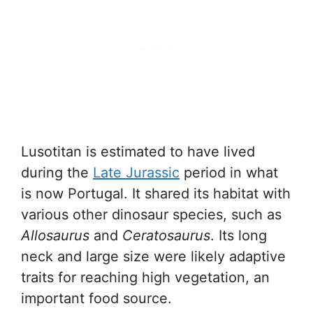
Lusotitan is estimated to have lived
during the
Late Jurassic
period in what
is now Portugal. It shared its habitat with
various other dinosaur species, such as
Allosaurus
and
Ceratosaurus
. Its long
neck and large size were likely adaptive
traits for reaching high vegetation, an
important food source.