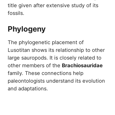
title given after extensive study of its
fossils.
Phylogeny
The phylogenetic placement of
Lusotitan shows its relationship to other
large sauropods. It is closely related to
other members of the
Brachiosauridae
family. These connections help
paleontologists understand its evolution
and adaptations.