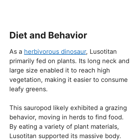
Diet and Behavior
As a
herbivorous dinosaur
, Lusotitan
primarily fed on plants. Its long neck and
large size enabled it to reach high
vegetation, making it easier to consume
leafy greens.
This sauropod likely exhibited a grazing
behavior, moving in herds to find food.
By eating a variety of plant materials,
Lusotitan supported its massive body.