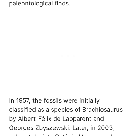
paleontological finds.
In 1957, the fossils were initially
classified as a species of Brachiosaurus
by Albert-Félix de Lapparent and
Georges Zbyszewski. Later, in 2003,