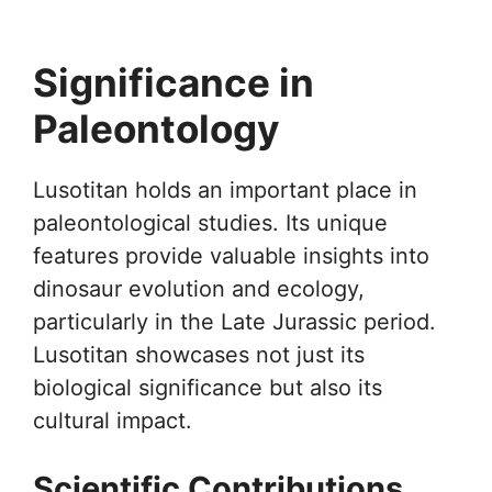
Significance in
Paleontology
Lusotitan holds an important place in
paleontological studies. Its unique
features provide valuable insights into
dinosaur evolution and ecology,
particularly in the Late Jurassic period.
Lusotitan showcases not just its
biological significance but also its
cultural impact.
Scientific Contributions