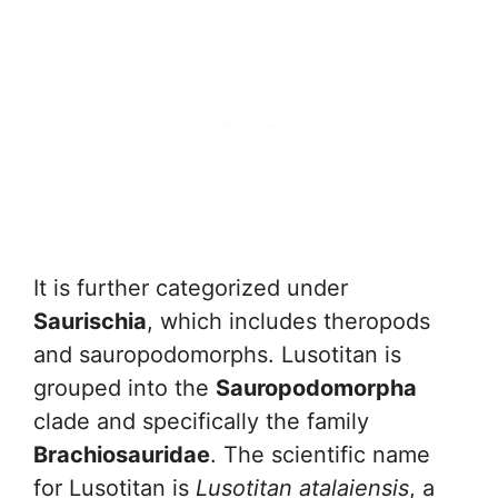
It is further categorized under
Saurischia
, which includes theropods
and sauropodomorphs. Lusotitan is
grouped into the
Sauropodomorpha
clade and specifically the family
Brachiosauridae
. The scientific name
for Lusotitan is
Lusotitan atalaiensis
, a