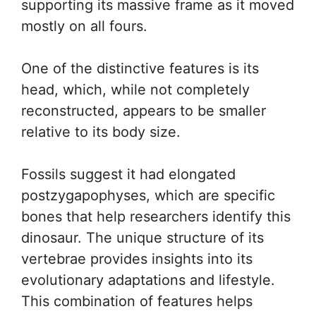
supporting its massive frame as it moved
mostly on all fours.
One of the distinctive features is its
head, which, while not completely
reconstructed, appears to be smaller
relative to its body size.
Fossils suggest it had elongated
postzygapophyses, which are specific
bones that help researchers identify this
dinosaur. The unique structure of its
vertebrae provides insights into its
evolutionary adaptations and lifestyle.
This combination of features helps