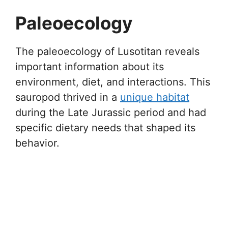
Paleoecology
The paleoecology of Lusotitan reveals
important information about its
environment, diet, and interactions. This
sauropod thrived in a
unique habitat
during the Late Jurassic period and had
specific dietary needs that shaped its
behavior.