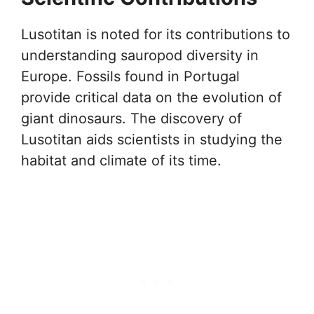
Lusotitan is noted for its contributions to
understanding sauropod diversity in
Europe. Fossils found in Portugal
provide critical data on the evolution of
giant dinosaurs. The discovery of
Lusotitan aids scientists in studying the
habitat and climate of its time.