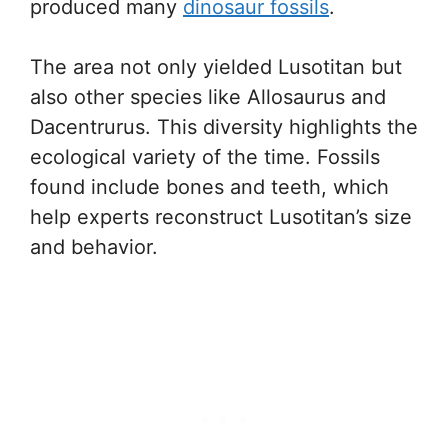
produced many
dinosaur fossils
.
The area not only yielded Lusotitan but
also other species like Allosaurus and
Dacentrurus. This diversity highlights the
ecological variety of the time. Fossils
found include bones and teeth, which
help experts reconstruct Lusotitan’s size
and behavior.