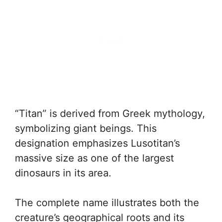
“Titan” is derived from Greek mythology,
symbolizing giant beings. This
designation emphasizes Lusotitan’s
massive size as one of the largest
dinosaurs in its area.
The complete name illustrates both the
creature’s geographical roots and its