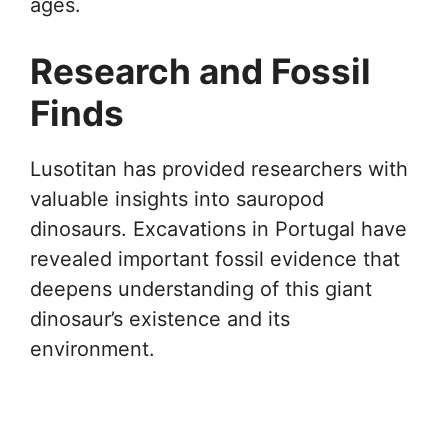
ages.
Research and Fossil
Finds
Lusotitan has provided researchers with
valuable insights into sauropod
dinosaurs. Excavations in Portugal have
revealed important fossil evidence that
deepens understanding of this giant
dinosaur’s existence and its
environment.