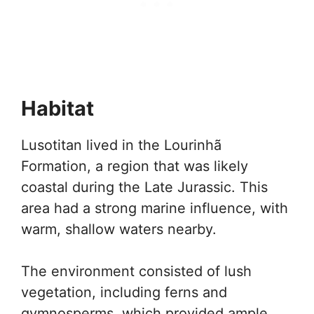
Habitat
Lusotitan lived in the Lourinhã
Formation, a region that was likely
coastal during the Late Jurassic. This
area had a strong marine influence, with
warm, shallow waters nearby.
The environment consisted of lush
vegetation, including ferns and
gymnosperms, which provided ample