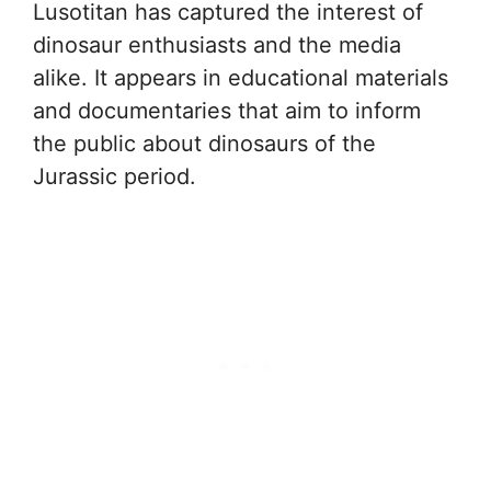
Lusotitan has captured the interest of
dinosaur enthusiasts and the media
alike. It appears in educational materials
and documentaries that aim to inform
the public about dinosaurs of the
Jurassic period.