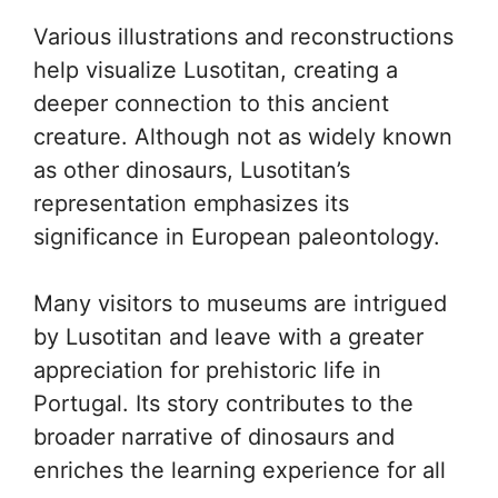
Various illustrations and reconstructions
help visualize Lusotitan, creating a
deeper connection to this ancient
creature. Although not as widely known
as other dinosaurs, Lusotitan’s
representation emphasizes its
significance in European paleontology.
Many visitors to museums are intrigued
by Lusotitan and leave with a greater
appreciation for prehistoric life in
Portugal. Its story contributes to the
broader narrative of dinosaurs and
enriches the learning experience for all