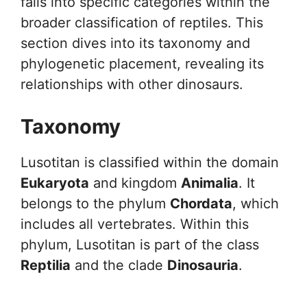
falls into specific categories within the
broader classification of reptiles. This
section dives into its taxonomy and
phylogenetic placement, revealing its
relationships with other dinosaurs.
Taxonomy
Lusotitan is classified within the domain
Eukaryota
and kingdom
Animalia
. It
belongs to the phylum
Chordata
, which
includes all vertebrates. Within this
phylum, Lusotitan is part of the class
Reptilia
and the clade
Dinosauria
.