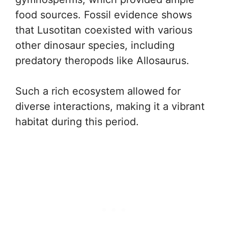
food sources. Fossil evidence shows
that Lusotitan coexisted with various
other dinosaur species, including
predatory theropods like Allosaurus.
Such a rich ecosystem allowed for
diverse interactions, making it a vibrant
habitat during this period.