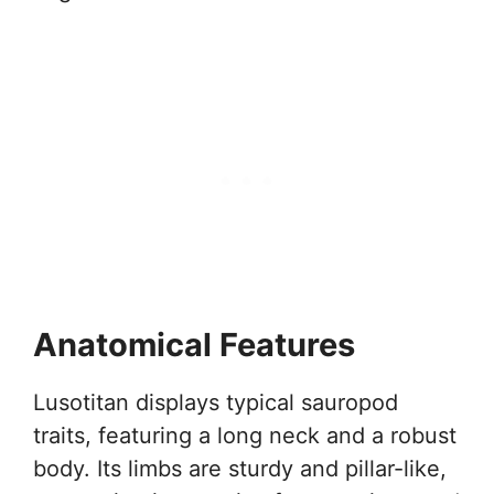
Anatomical Features
Lusotitan displays typical sauropod
traits, featuring a long neck and a robust
body. Its limbs are sturdy and pillar-like,