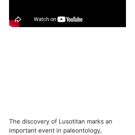
The discovery of Lusotitan marks an
important event in paleontology,