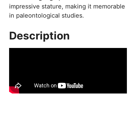
impressive stature, making it memorable
in paleontological studies.
Description