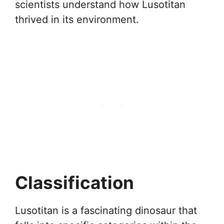
scientists understand how Lusotitan
thrived in its environment.
Classification
Lusotitan is a fascinating dinosaur that