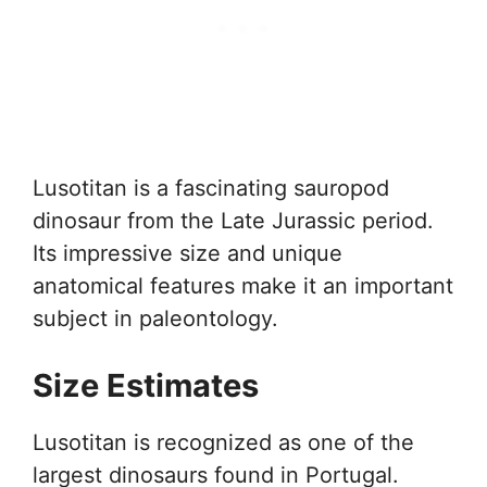
Lusotitan is a fascinating sauropod
dinosaur from the Late Jurassic period.
Its impressive size and unique
anatomical features make it an important
subject in paleontology.
Size Estimates
Lusotitan is recognized as one of the
largest dinosaurs found in Portugal.