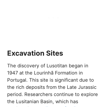
Excavation Sites
The discovery of Lusotitan began in
1947 at the Lourinhã Formation in
Portugal. This site is significant due to
the rich deposits from the Late Jurassic
period. Researchers continue to explore
the Lusitanian Basin, which has