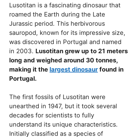
Lusotitan is a fascinating dinosaur that
roamed the Earth during the Late
Jurassic period. This herbivorous
sauropod, known for its impressive size,
was discovered in Portugal and named
in 2003.
Lusotitan grew up to 21 meters
long and weighed around 30 tonnes,
making it the
largest dinosaur
found in
Portugal.
The first fossils of Lusotitan were
unearthed in 1947, but it took several
decades for scientists to fully
understand its unique characteristics.
Initially classified as a species of