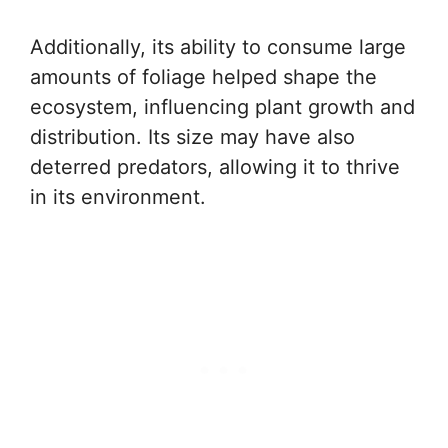
Additionally, its ability to consume large
amounts of foliage helped shape the
ecosystem, influencing plant growth and
distribution. Its size may have also
deterred predators, allowing it to thrive
in its environment.