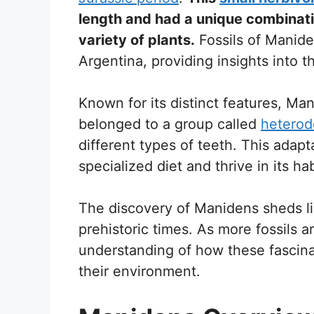
length and had a unique combinatio
variety of plants.
Fossils of Manide
Argentina, providing insights into 
Known for its distinct features, Ma
belonged to a group called
heterod
different types of teeth. This adap
specialized diet and thrive in its hab
The discovery of Manidens sheds ligh
prehistoric times. As more fossils a
understanding of how these fascinat
their environment.