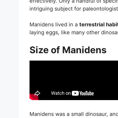
effectively. Only a handful of spe
intriguing subject for paleontologist
Manidens lived in a
terrestrial habi
laying eggs, like many other dinosau
Size of Manidens
Manidens was a small dinosaur, and i