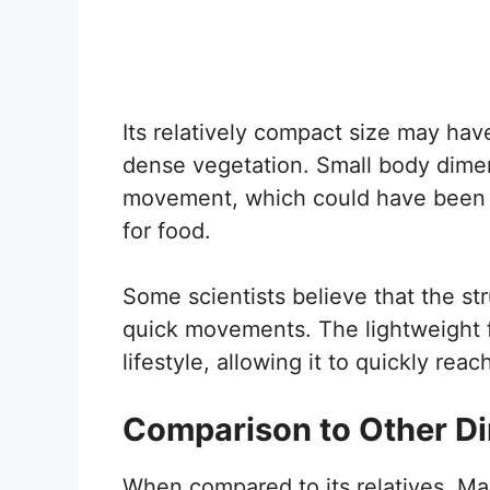
Its relatively compact size may ha
dense vegetation. Small body dimens
movement, which could have been u
for food.
Some scientists believe that the stru
quick movements. The lightweight fr
lifestyle, allowing it to quickly re
Comparison to Other D
When compared to its relatives, Ma