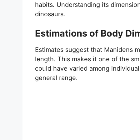
habits. Understanding its dimension
dinosaurs.
Estimations of Body Di
Estimates suggest that Manidens
length. This makes it one of the sma
could have varied among individuals
general range.