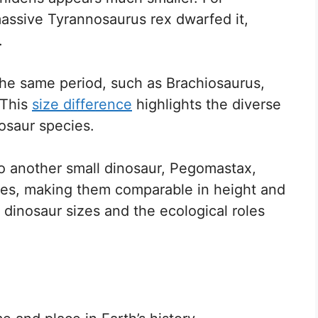
massive Tyrannosaurus rex dwarfed it,
.
 the same period, such as Brachiosaurus,
 This
size difference
highlights the diverse
osaur species.
o another small dinosaur, Pegomastax,
ges, making them comparable in height and
in dinosaur sizes and the ecological roles