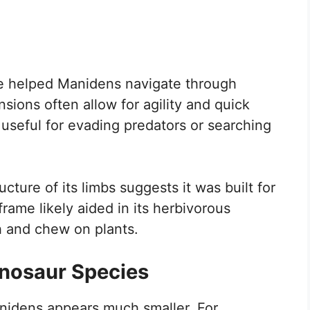
ve helped Manidens navigate through
ions often allow for agility and quick
seful for evading predators or searching
cture of its limbs suggests it was built for
ame likely aided in its herbivorous
ach and chew on plants.
inosaur Species
nidens appears much smaller. For