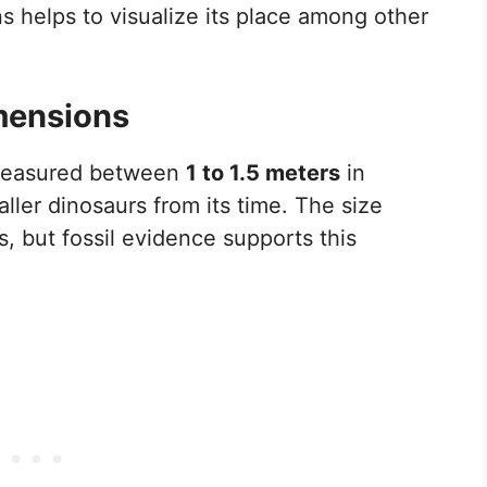
s helps to visualize its place among other
mensions
 measured between
1 to 1.5 meters
in
ller dinosaurs from its time. The size
, but fossil evidence supports this