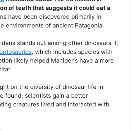
n of teeth that suggests it could eat a
ns have been discovered primarily in
the environments of ancient Patagonia.
nidens stands out among other dinosaurs. It
ontosaurids
, which includes species with
tation likely helped Manidens have a more
itat.
t on the diversity of dinosaur life in
re found, scientists gain a better
ing creatures lived and interacted with