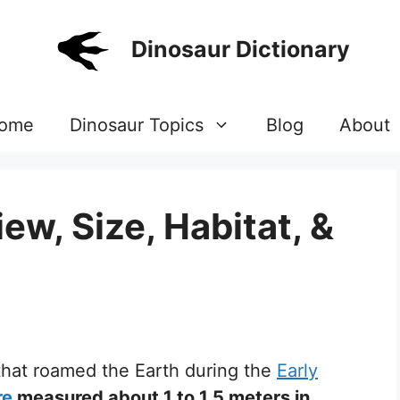
Dinosaur Dictionary
ome
Dinosaur Topics
Blog
About
w, Size, Habitat, &
 that roamed the Earth during the
Early
re
measured about 1 to 1.5 meters in