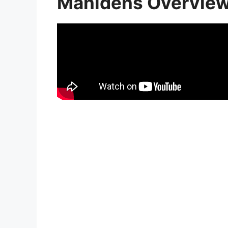
Manidens Overvie