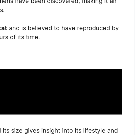
cimens have been discovered, making it an
s.
tat
and is believed to have reproduced by
rs of its time.
ts size gives insight into its lifestyle and