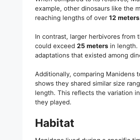
example, other dinosaurs like the 
reaching lengths of over
12 meters
In contrast, larger herbivores from
could exceed
25 meters
in length.
adaptations that existed among din
Additionally, comparing Manidens t
shows they shared similar size ran
length. This reflects the variation 
they played.
Habitat