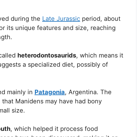
ived during the
Late Jurassic
period, about
for its unique features and size, reaching
ngth.
called
heterodontosaurids
, which means it
uggests a specialized diet, possibly of
nd mainly in
Patagonia
, Argentina. The
ce that Manidens may have had bony
mall size.
outh
, which helped it process food