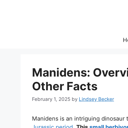
Skip
to
content
H
Manidens: Overvie
Other Facts
February 1, 2025
by
Lindsey Becker
Manidens is an intriguing dinosaur
Jurassic period
.
This
small herbivo