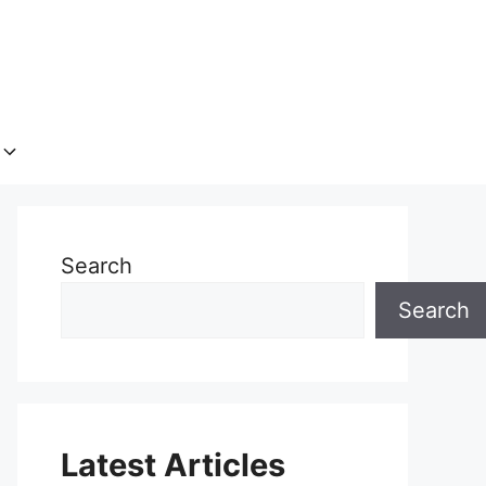
Search
Search
Latest Articles