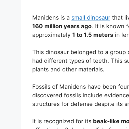
Manidens is a
small dinosaur
that l
160 million years ago
. It is known 
approximately
1 to 1.5 meters
in le
This dinosaur belonged to a group 
had different types of teeth. This s
plants and other materials.
Fossils of Manidens have been fou
discovered fossils include eviden
structures for defense despite its s
It is recognized for its
beak-like m