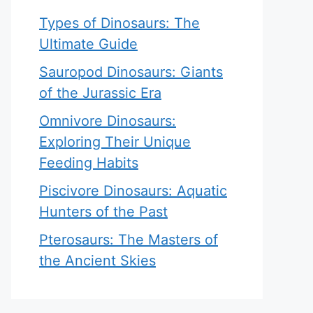
Types of Dinosaurs: The
Ultimate Guide
Sauropod Dinosaurs: Giants
of the Jurassic Era
Omnivore Dinosaurs:
Exploring Their Unique
Feeding Habits
Piscivore Dinosaurs: Aquatic
Hunters of the Past
Pterosaurs: The Masters of
the Ancient Skies