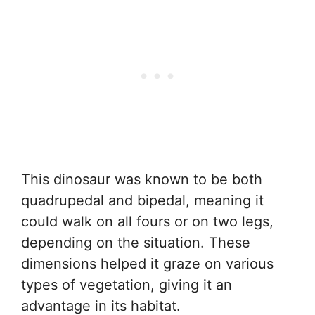
This dinosaur was known to be both
quadrupedal and bipedal, meaning it
could walk on all fours or on two legs,
depending on the situation. These
dimensions helped it graze on various
types of vegetation, giving it an
advantage in its habitat.