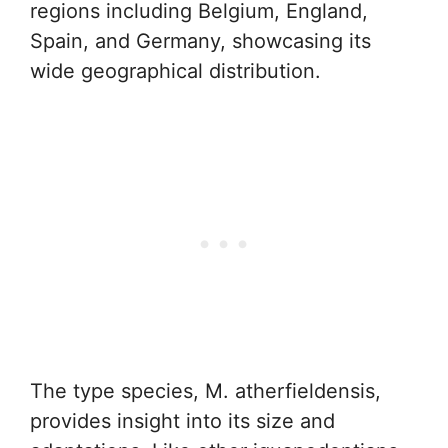
regions including Belgium, England,
Spain, and Germany, showcasing its
wide geographical distribution.
The type species, M. atherfieldensis,
provides insight into its size and