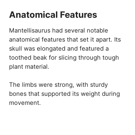
Anatomical Features
Mantellisaurus had several notable
anatomical features that set it apart. Its
skull was elongated and featured a
toothed beak for slicing through tough
plant material.
The limbs were strong, with sturdy
bones that supported its weight during
movement.