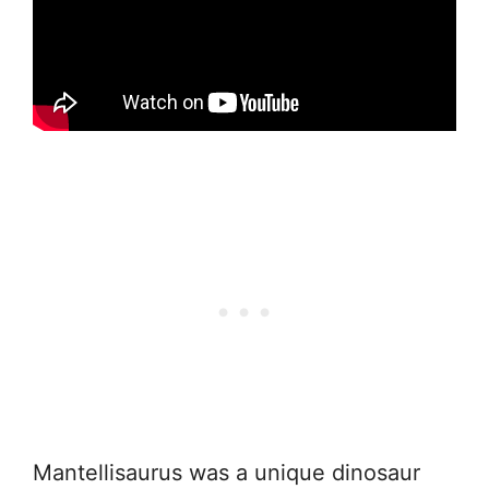
Mantellisaurus was a unique dinosaur