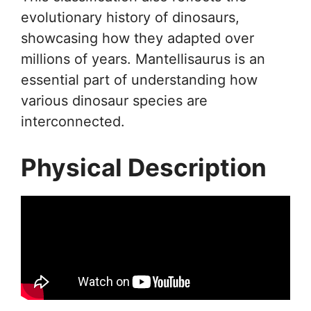
evolutionary history of dinosaurs,
showcasing how they adapted over
millions of years. Mantellisaurus is an
essential part of understanding how
various dinosaur species are
interconnected.
Physical Description