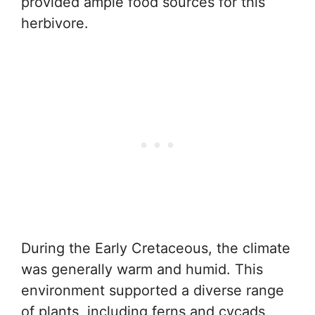
provided ample food sources for this
herbivore.
During the Early Cretaceous, the climate
was generally warm and humid. This
environment supported a diverse range
of plants, including ferns and cycads,