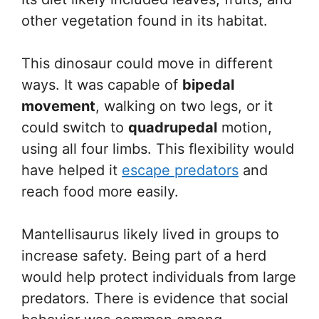
other vegetation found in its habitat.
This dinosaur could move in different
ways. It was capable of
bipedal
movement
, walking on two legs, or it
could switch to
quadrupedal
motion,
using all four limbs. This flexibility would
have helped it
escape predators
and
reach food more easily.
Mantellisaurus likely lived in groups to
increase safety. Being part of a herd
would help protect individuals from large
predators. There is evidence that social