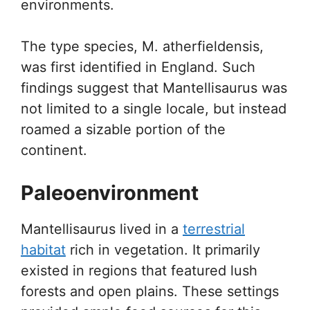
environments.
The type species, M. atherfieldensis,
was first identified in England. Such
findings suggest that Mantellisaurus was
not limited to a single locale, but instead
roamed a sizable portion of the
continent.
Paleoenvironment
Mantellisaurus lived in a
terrestrial
habitat
rich in vegetation. It primarily
existed in regions that featured lush
forests and open plains. These settings