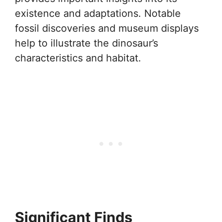
existence and adaptations. Notable
fossil discoveries and museum displays
help to illustrate the dinosaur’s
characteristics and habitat.
Significant Finds