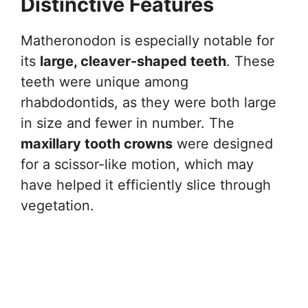
Distinctive Features
Matheronodon is especially notable for
its
large, cleaver-shaped teeth
. These
teeth were unique among
rhabdodontids, as they were both large
in size and fewer in number. The
maxillary tooth crowns
were designed
for a scissor-like motion, which may
have helped it efficiently slice through
vegetation.