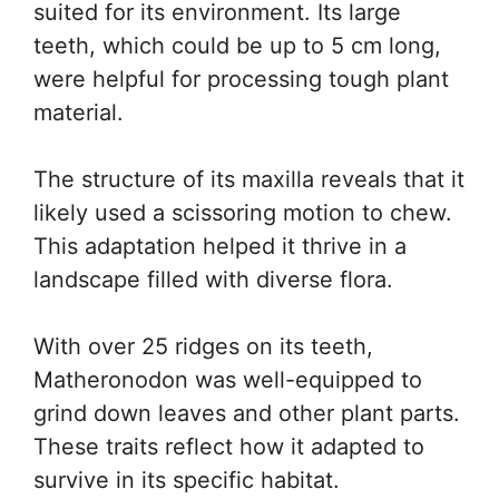
suited for its environment. Its large
teeth, which could be up to 5 cm long,
were helpful for processing tough plant
material.
The structure of its maxilla reveals that it
likely used a scissoring motion to chew.
This adaptation helped it thrive in a
landscape filled with diverse flora.
With over 25 ridges on its teeth,
Matheronodon was well-equipped to
grind down leaves and other plant parts.
These traits reflect how it adapted to
survive in its specific habitat.