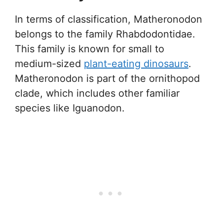
In terms of classification, Matheronodon
belongs to the family Rhabdodontidae.
This family is known for small to
medium-sized
plant-eating dinosaurs
.
Matheronodon is part of the ornithopod
clade, which includes other familiar
species like Iguanodon.