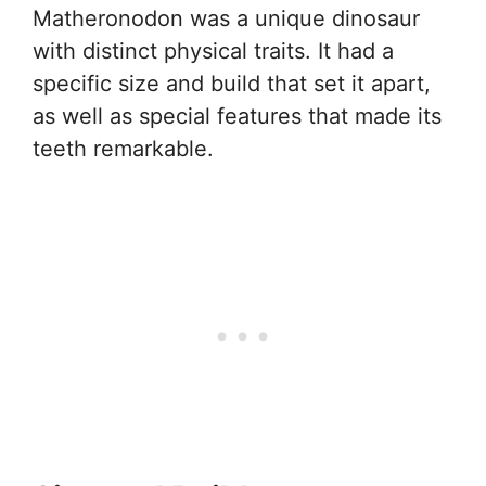
Matheronodon was a unique dinosaur
with distinct physical traits. It had a
specific size and build that set it apart,
as well as special features that made its
teeth remarkable.