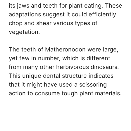
its jaws and teeth for plant eating. These
adaptations suggest it could efficiently
chop and shear various types of
vegetation.
The teeth of Matheronodon were large,
yet few in number, which is different
from many other herbivorous dinosaurs.
This unique dental structure indicates
that it might have used a scissoring
action to consume tough plant materials.