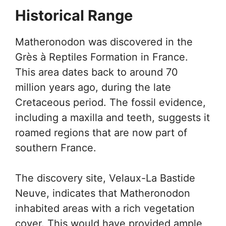
Historical Range
Matheronodon was discovered in the
Grès à Reptiles Formation in France.
This area dates back to around 70
million years ago, during the late
Cretaceous period. The fossil evidence,
including a maxilla and teeth, suggests it
roamed regions that are now part of
southern France.
The discovery site, Velaux-La Bastide
Neuve, indicates that Matheronodon
inhabited areas with a rich vegetation
cover. This would have provided ample