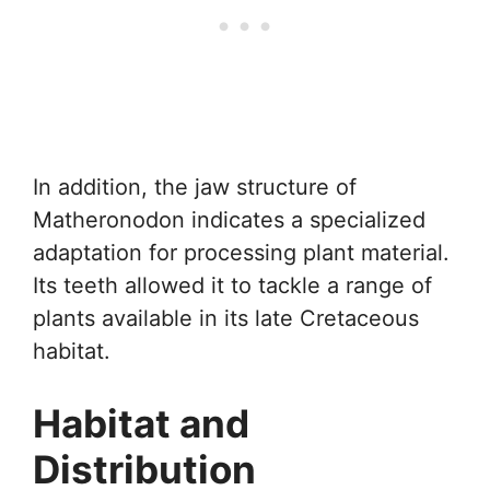
In addition, the jaw structure of
Matheronodon indicates a specialized
adaptation for processing plant material.
Its teeth allowed it to tackle a range of
plants available in its late Cretaceous
habitat.
Habitat and
Distribution