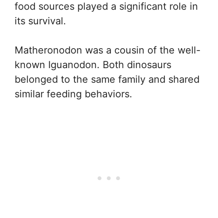
food sources played a significant role in
its survival.
Matheronodon was a cousin of the well-
known Iguanodon. Both dinosaurs
belonged to the same family and shared
similar feeding behaviors.