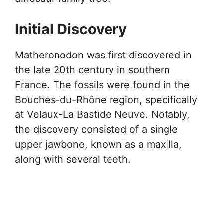
Initial Discovery
Matheronodon was first discovered in
the late 20th century in southern
France. The fossils were found in the
Bouches-du-Rhône region, specifically
at Velaux-La Bastide Neuve. Notably,
the discovery consisted of a single
upper jawbone, known as a maxilla,
along with several teeth.