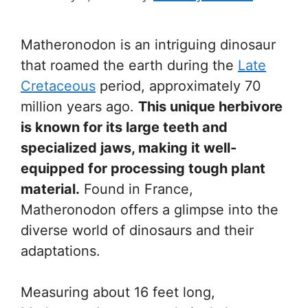
Matheronodon is an intriguing dinosaur
that roamed the earth during the
Late
Cretaceous
period, approximately 70
million years ago.
This unique herbivore
is known for its large teeth and
specialized jaws, making it well-
equipped for processing tough plant
material.
Found in France,
Matheronodon offers a glimpse into the
diverse world of dinosaurs and their
adaptations.
Measuring about 16 feet long,