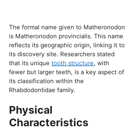
The formal name given to Matheronodon
is Matheronodon provincialis. This name
reflects its geographic origin, linking it to
its discovery site. Researchers stated
that its unique
tooth structure
, with
fewer but larger teeth, is a key aspect of
its classification within the
Rhabdodontidae family.
Physical
Characteristics