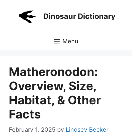
Skip
to
Dinosaur Dictionary
content
Menu
Matheronodon:
Overview, Size,
Habitat, & Other
Facts
February 1, 2025
by
Lindsey Becker