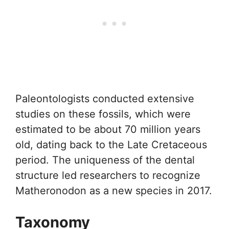
Paleontologists conducted extensive
studies on these fossils, which were
estimated to be about 70 million years
old, dating back to the Late Cretaceous
period. The uniqueness of the dental
structure led researchers to recognize
Matheronodon as a new species in 2017.
Taxonomy