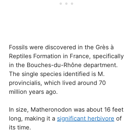
Fossils were discovered in the Grès à
Reptiles Formation in France, specifically
in the Bouches-du-Rhône department.
The single species identified is M.
provincialis, which lived around 70
million years ago.
In size, Matheronodon was about 16 feet
long, making it a
significant herbivore
of
its time.