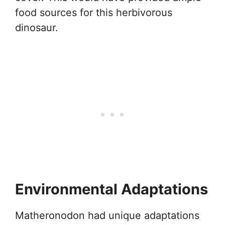
food sources for this herbivorous
dinosaur.
Environmental Adaptations
Matheronodon had unique adaptations