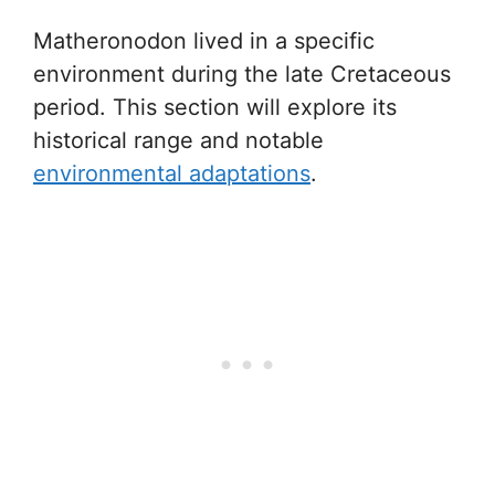
Matheronodon lived in a specific
environment during the late Cretaceous
period. This section will explore its
historical range and notable
environmental adaptations
.