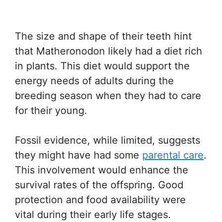
The size and shape of their teeth hint
that Matheronodon likely had a diet rich
in plants. This diet would support the
energy needs of adults during the
breeding season when they had to care
for their young.
Fossil evidence, while limited, suggests
they might have had some
parental care
.
This involvement would enhance the
survival rates of the offspring. Good
protection and food availability were
vital during their early life stages.