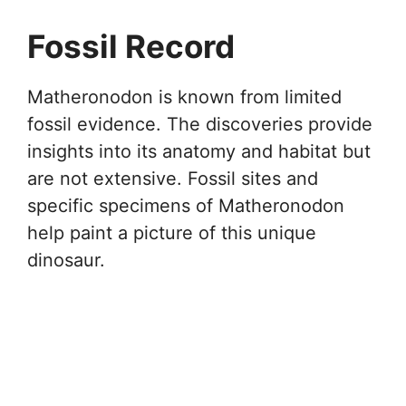
Fossil Record
Matheronodon is known from limited
fossil evidence. The discoveries provide
insights into its anatomy and habitat but
are not extensive. Fossil sites and
specific specimens of Matheronodon
help paint a picture of this unique
dinosaur.