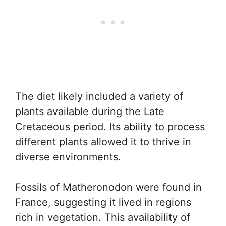
The diet likely included a variety of
plants available during the Late
Cretaceous period. Its ability to process
different plants allowed it to thrive in
diverse environments.
Fossils of Matheronodon were found in
France, suggesting it lived in regions
rich in vegetation. This availability of