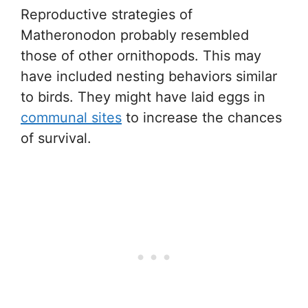
Reproductive strategies of
Matheronodon probably resembled
those of other ornithopods. This may
have included nesting behaviors similar
to birds. They might have laid eggs in
communal sites
to increase the chances
of survival.