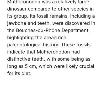
Matheronodon was a relatively large
dinosaur compared to other species in
its group. Its fossil remains, including a
jawbone and teeth, were discovered in
the Bouches-du-Rhône Department,
highlighting the area’s rich
paleontological history. These fossils
indicate that Matheronodon had
distinctive teeth, with some being as
long as 5 cm, which were likely crucial
for its diet.