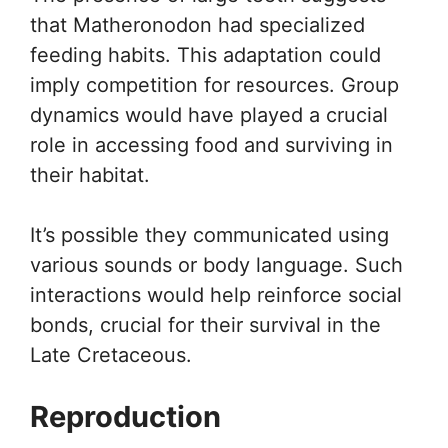
that Matheronodon had specialized
feeding habits. This adaptation could
imply competition for resources. Group
dynamics would have played a crucial
role in accessing food and surviving in
their habitat.
It’s possible they communicated using
various sounds or body language. Such
interactions would help reinforce social
bonds, crucial for their survival in the
Late Cretaceous.
Reproduction