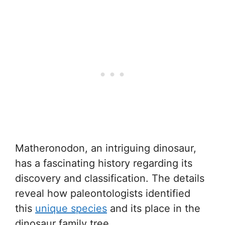
Matheronodon, an intriguing dinosaur,
has a fascinating history regarding its
discovery and classification. The details
reveal how paleontologists identified
this
unique species
and its place in the
dinosaur family tree.