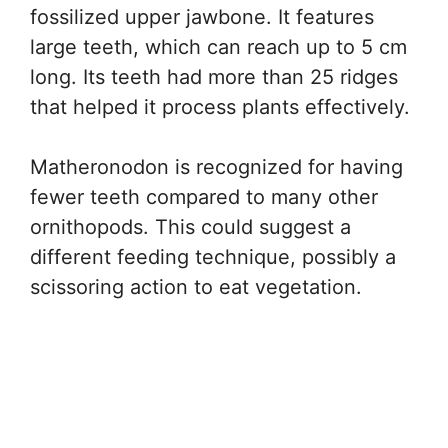
fossilized upper jawbone. It features
large teeth, which can reach up to 5 cm
long. Its teeth had more than 25 ridges
that helped it process plants effectively.
Matheronodon is recognized for having
fewer teeth compared to many other
ornithopods. This could suggest a
different feeding technique, possibly a
scissoring action to eat vegetation.