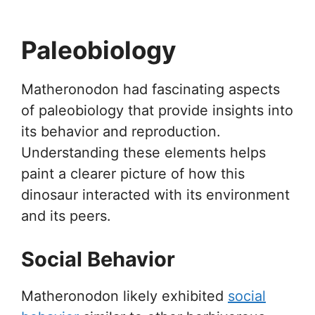
Paleobiology
Matheronodon had fascinating aspects
of paleobiology that provide insights into
its behavior and reproduction.
Understanding these elements helps
paint a clearer picture of how this
dinosaur interacted with its environment
and its peers.
Social Behavior
Matheronodon likely exhibited
social