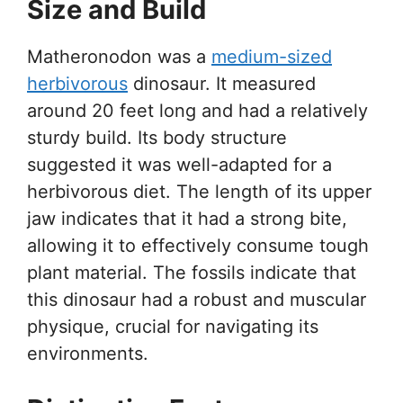
Size and Build
Matheronodon was a
medium-sized
herbivorous
dinosaur. It measured
around 20 feet long and had a relatively
sturdy build. Its body structure
suggested it was well-adapted for a
herbivorous diet. The length of its upper
jaw indicates that it had a strong bite,
allowing it to effectively consume tough
plant material. The fossils indicate that
this dinosaur had a robust and muscular
physique, crucial for navigating its
environments.