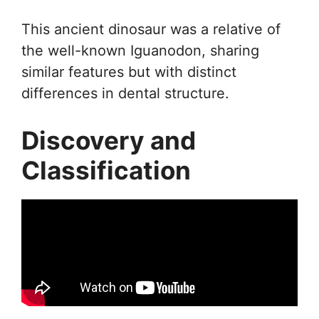
This ancient dinosaur was a relative of
the well-known Iguanodon, sharing
similar features but with distinct
differences in dental structure.
Discovery and
Classification