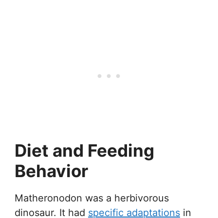
Diet and Feeding
Behavior
Matheronodon was a herbivorous
dinosaur. It had
specific adaptations
in