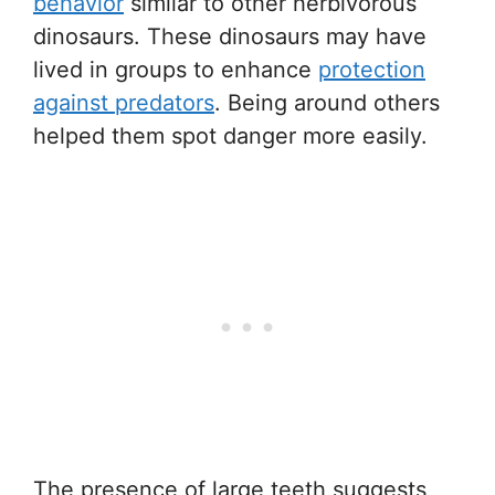
behavior
similar to other herbivorous
dinosaurs. These dinosaurs may have
lived in groups to enhance
protection
against predators
. Being around others
helped them spot danger more easily.
The presence of large teeth suggests