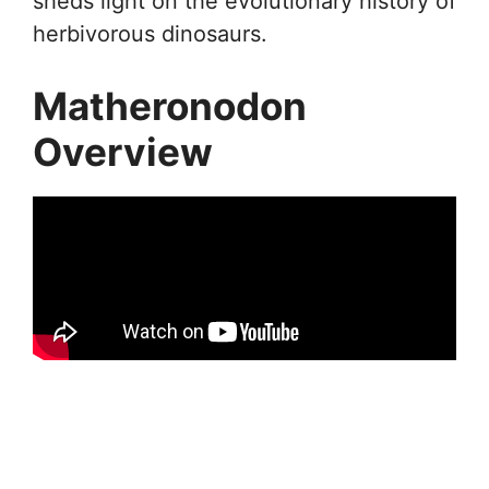
sheds light on the evolutionary history of
herbivorous dinosaurs.
Matheronodon
Overview