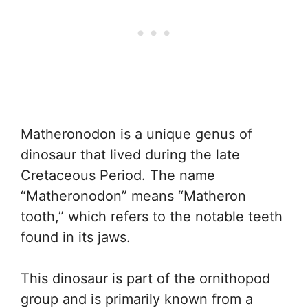
Matheronodon is a unique genus of
dinosaur that lived during the late
Cretaceous Period. The name
“Matheronodon” means “Matheron
tooth,” which refers to the notable teeth
found in its jaws.
This dinosaur is part of the ornithopod
group and is primarily known from a