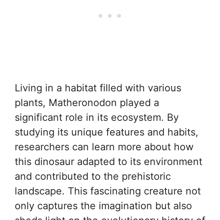
Living in a habitat filled with various
plants, Matheronodon played a
significant role in its ecosystem. By
studying its unique features and habits,
researchers can learn more about how
this dinosaur adapted to its environment
and contributed to the prehistoric
landscape. This fascinating creature not
only captures the imagination but also