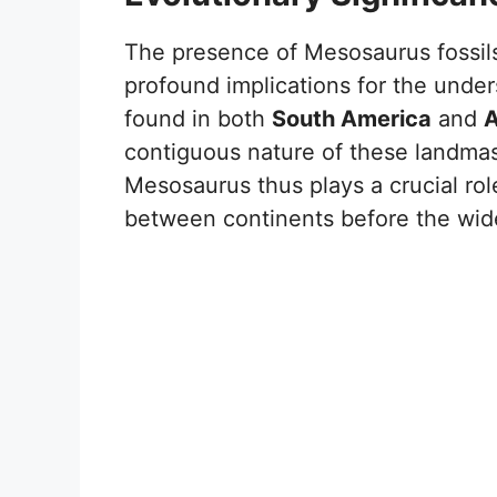
The presence of Mesosaurus fossil
profound implications for the under
found in both
South America
and
A
contiguous nature of these landmas
Mesosaurus thus plays a crucial ro
between continents before the wid