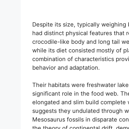
Despite its size, typically weighi
had distinct physical features that re
crocodile-like body and long tail we
while its diet consisted mostly of 
combination of characteristics provi
behavior and adaptation.
Their habitats were freshwater lak
significant role in the food web. 
elongated and slim build complete w
suggests they undulated through wa
Mesosaurus fossils in disparate con
the theory of continental drift, de