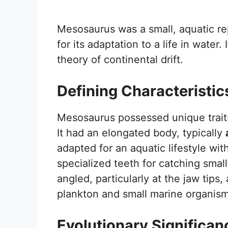
Mesosaurus was a small, aquatic rep
for its adaptation to a life in water.
theory of continental drift.
Defining Characteristic
Mesosaurus possessed unique traits 
It had an elongated body, typically
adapted for an aquatic lifestyle wi
specialized teeth for catching small
angled, particularly at the jaw tips, 
plankton and small marine organism
Evolutionary Significan