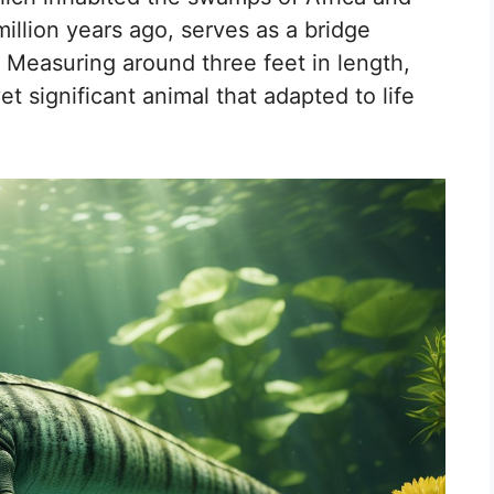
llion years ago, serves as a bridge
. Measuring around three feet in length,
t significant animal that adapted to life