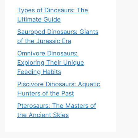
Types of Dinosaurs: The
Ultimate Guide
Sauropod Dinosaurs: Giants
of the Jurassic Era
Omnivore Dinosaurs:
Exploring Their Unique
Feeding Habits
Piscivore Dinosaurs: Aquatic
Hunters of the Past
Pterosaurs: The Masters of
the Ancient Skies