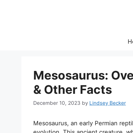
Skip
to
content
H
Mesosaurus: Over
& Other Facts
December 10, 2023
by
Lindsey Becker
Mesosaurus, an early Permian reptile
evolution. This ancient creature, w