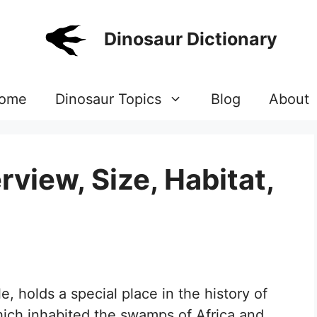
Dinosaur Dictionary
ome
Dinosaur Topics
Blog
About
view, Size, Habitat,
, holds a special place in the history of
hich inhabited the swamps of Africa and