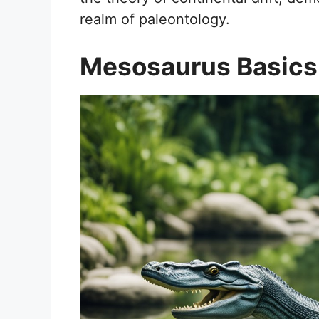
realm of paleontology.
Mesosaurus Basics