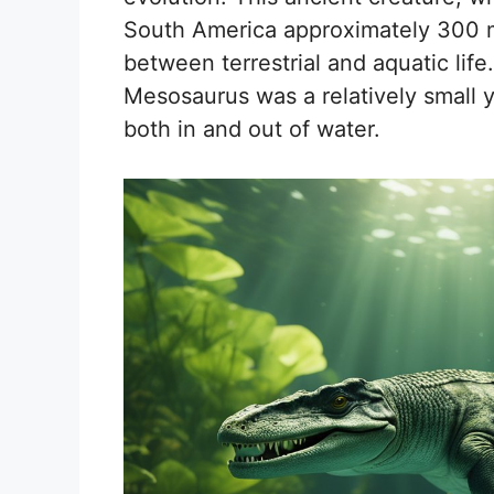
South America approximately 300 mi
between terrestrial and aquatic life
Mesosaurus was a relatively small ye
both in and out of water.