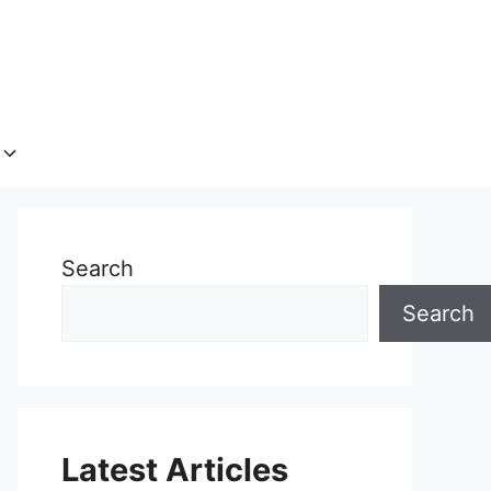
Search
Search
Latest Articles