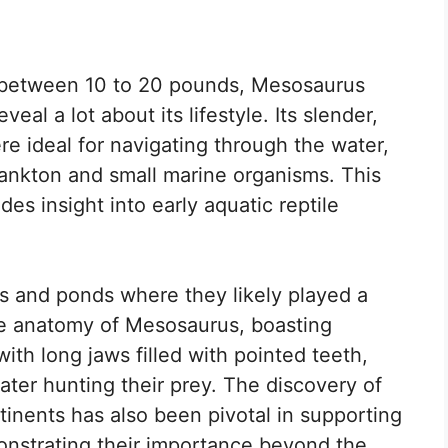
ng between 10 to 20 pounds, Mesosaurus
veal a lot about its lifestyle. Its slender,
re ideal for navigating through the water,
plankton and small marine organisms. This
des insight into early aquatic reptile
es and ponds where they likely played a
The anatomy of Mesosaurus, boasting
ith long jaws filled with pointed teeth,
ter hunting their prey. The discovery of
tinents has also been pivotal in supporting
monstrating their importance beyond the