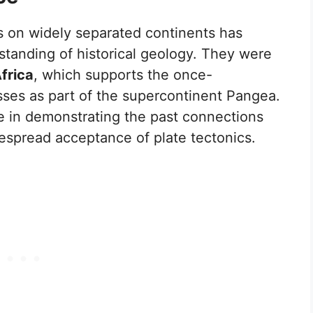
s on widely separated continents has
standing of historical geology. They were
frica
, which supports the once-
ses as part of the supercontinent Pangea.
le in demonstrating the past connections
espread acceptance of plate tectonics.