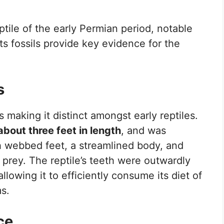
tile of the early Permian period, notable
 Its fossils provide key evidence for the
s
making it distinct amongst early reptiles.
about three feet in length
, and was
th webbed feet, a streamlined body, and
 prey. The reptile’s teeth were outwardly
allowing it to efficiently consume its diet of
s.
ce