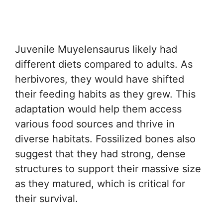
Juvenile Muyelensaurus likely had
different diets compared to adults. As
herbivores, they would have shifted
their feeding habits as they grew. This
adaptation would help them access
various food sources and thrive in
diverse habitats. Fossilized bones also
suggest that they had strong, dense
structures to support their massive size
as they matured, which is critical for
their survival.