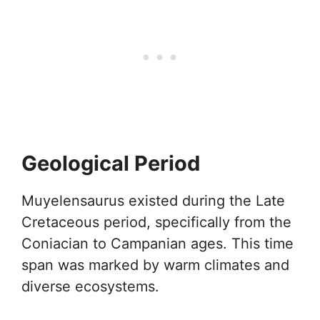
Geological Period
Muyelensaurus existed during the Late
Cretaceous period, specifically from the
Coniacian to Campanian ages. This time
span was marked by warm climates and
diverse ecosystems.