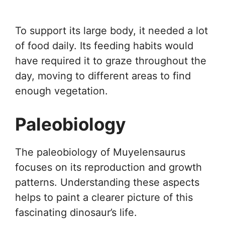
To support its large body, it needed a lot
of food daily. Its feeding habits would
have required it to graze throughout the
day, moving to different areas to find
enough vegetation.
Paleobiology
The paleobiology of Muyelensaurus
focuses on its reproduction and growth
patterns. Understanding these aspects
helps to paint a clearer picture of this
fascinating dinosaur’s life.