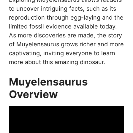
to uncover intriguing facts, such as its
reproduction through egg-laying and the
limited fossil evidence available today.
As more discoveries are made, the story
of Muyelensaurus grows richer and more
captivating, inviting everyone to learn
more about this amazing dinosaur.
Muyelensaurus
Overview