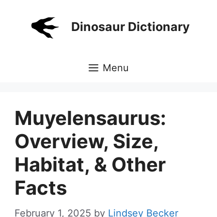
Skip
to
Dinosaur Dictionary
content
Menu
Muyelensaurus:
Overview, Size,
Habitat, & Other
Facts
February 1, 2025
by
Lindsey Becker