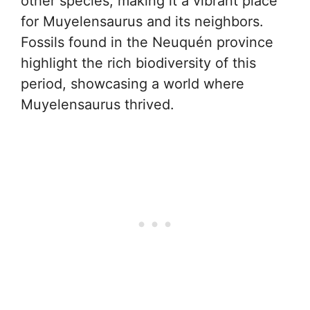
other species, making it a vibrant place
for Muyelensaurus and its neighbors.
Fossils found in the Neuquén province
highlight the rich biodiversity of this
period, showcasing a world where
Muyelensaurus thrived.