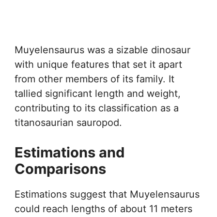
Muyelensaurus was a sizable dinosaur
with unique features that set it apart
from other members of its family. It
tallied significant length and weight,
contributing to its classification as a
titanosaurian sauropod.
Estimations and
Comparisons
Estimations suggest that Muyelensaurus
could reach lengths of about 11 meters