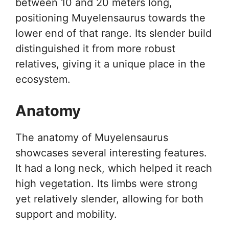
between 10 and 20 meters long,
positioning Muyelensaurus towards the
lower end of that range. Its slender build
distinguished it from more robust
relatives, giving it a unique place in the
ecosystem.
Anatomy
The anatomy of Muyelensaurus
showcases several interesting features.
It had a long neck, which helped it reach
high vegetation. Its limbs were strong
yet relatively slender, allowing for both
support and mobility.