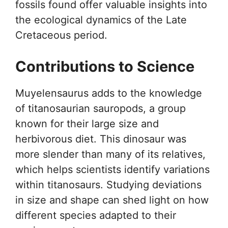
fossils found offer valuable insights into
the ecological dynamics of the Late
Cretaceous period.
Contributions to Science
Muyelensaurus adds to the knowledge
of titanosaurian sauropods, a group
known for their large size and
herbivorous diet. This dinosaur was
more slender than many of its relatives,
which helps scientists identify variations
within titanosaurs. Studying deviations
in size and shape can shed light on how
different species adapted to their