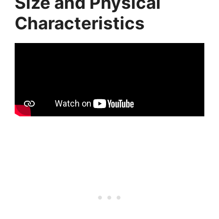
Size and Physical
Characteristics