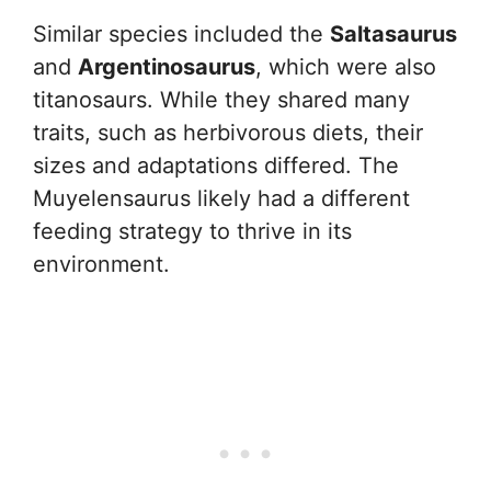
Similar species included the
Saltasaurus
and
Argentinosaurus
, which were also
titanosaurs. While they shared many
traits, such as herbivorous diets, their
sizes and adaptations differed. The
Muyelensaurus likely had a different
feeding strategy to thrive in its
environment.