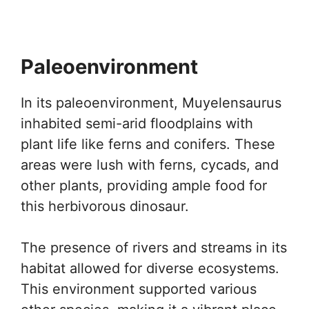
Paleoenvironment
In its paleoenvironment, Muyelensaurus
inhabited semi-arid floodplains with
plant life like ferns and conifers. These
areas were lush with ferns, cycads, and
other plants, providing ample food for
this herbivorous dinosaur.
The presence of rivers and streams in its
habitat allowed for diverse ecosystems.
This environment supported various