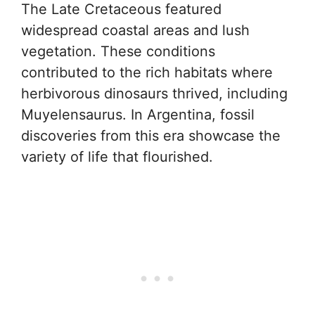
The Late Cretaceous featured
widespread coastal areas and lush
vegetation. These conditions
contributed to the rich habitats where
herbivorous dinosaurs thrived, including
Muyelensaurus. In Argentina, fossil
discoveries from this era showcase the
variety of life that flourished.