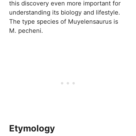
this discovery even more important for
understanding its biology and lifestyle.
The type species of Muyelensaurus is
M. pecheni.
Etymology