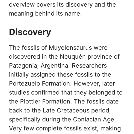
overview covers its discovery and the
meaning behind its name.
Discovery
The fossils of Muyelensaurus were
discovered in the Neuquén province of
Patagonia, Argentina. Researchers
initially assigned these fossils to the
Portezuelo Formation. However, later
studies confirmed that they belonged to
the Plottier Formation. The fossils date
back to the Late Cretaceous period,
specifically during the Coniacian Age.
Very few complete fossils exist, making