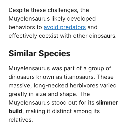
Despite these challenges, the
Muyelensaurus likely developed
behaviors to
avoid predators
and
effectively coexist with other dinosaurs.
Similar Species
Muyelensaurus was part of a group of
dinosaurs known as titanosaurs. These
massive, long-necked herbivores varied
greatly in size and shape. The
Muyelensaurus stood out for its
slimmer
build
, making it distinct among its
relatives.