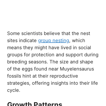
Some scientists believe that the nest
sites indicate
group nesting
, which
means they might have lived in social
groups for protection and support during
breeding seasons. The size and shape
of the eggs found near Muyelensaurus
fossils hint at their reproductive
strategies, offering insights into their life
cycle.
Growth Patterns