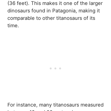
(36 feet). This makes it one of the larger
dinosaurs found in Patagonia, making it
comparable to other titanosaurs of its
time.
For instance, many titanosaurs measured