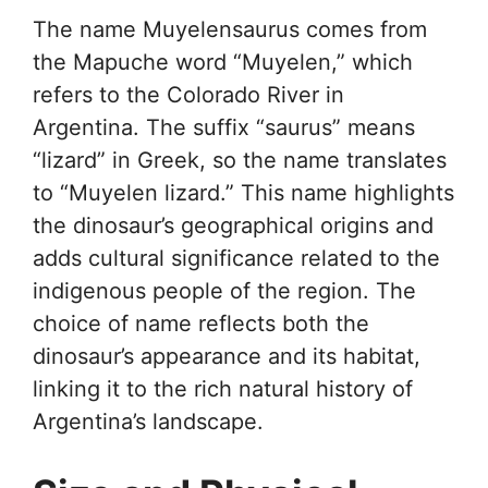
The name Muyelensaurus comes from
the Mapuche word “Muyelen,” which
refers to the Colorado River in
Argentina. The suffix “saurus” means
“lizard” in Greek, so the name translates
to “Muyelen lizard.” This name highlights
the dinosaur’s geographical origins and
adds cultural significance related to the
indigenous people of the region. The
choice of name reflects both the
dinosaur’s appearance and its habitat,
linking it to the rich natural history of
Argentina’s landscape.