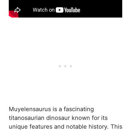
Muyelensaurus is a fascinating
titanosaurian dinosaur known for its
unique features and notable history. This