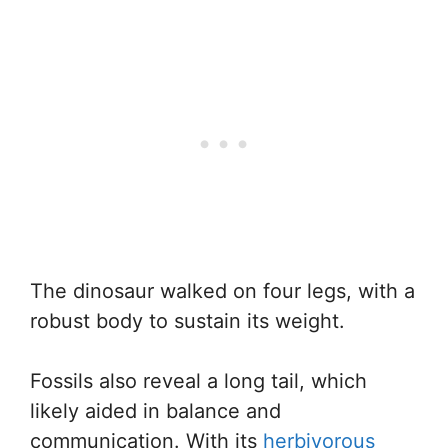
The dinosaur walked on four legs, with a
robust body to sustain its weight.
Fossils also reveal a long tail, which
likely aided in balance and
communication. With its
herbivorous