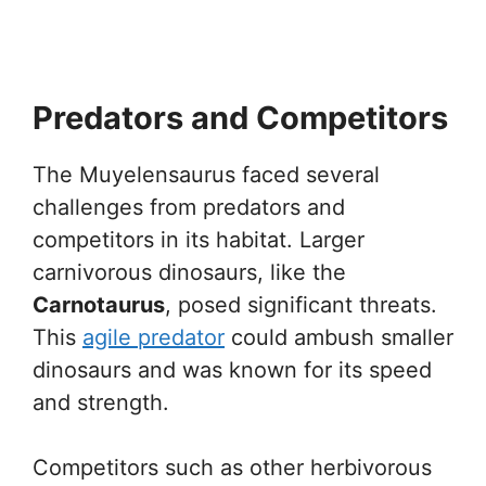
Predators and Competitors
The Muyelensaurus faced several
challenges from predators and
competitors in its habitat. Larger
carnivorous dinosaurs, like the
Carnotaurus
, posed significant threats.
This
agile predator
could ambush smaller
dinosaurs and was known for its speed
and strength.
Competitors such as other herbivorous