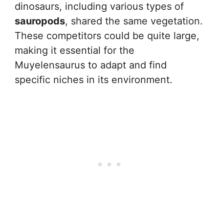
dinosaurs, including various types of
sauropods
, shared the same vegetation.
These competitors could be quite large,
making it essential for the
Muyelensaurus to adapt and find
specific niches in its environment.