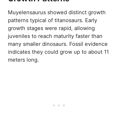
Muyelensaurus showed distinct growth
patterns typical of titanosaurs. Early
growth stages were rapid, allowing
juveniles to reach maturity faster than
many smaller dinosaurs. Fossil evidence
indicates they could grow up to about 11
meters long.