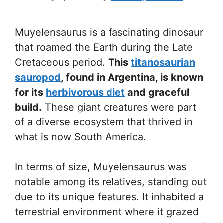
Muyelensaurus is a fascinating dinosaur
that roamed the Earth during the Late
Cretaceous period.
This
titanosaurian
sauropod
, found in Argentina, is known
for its
herbivorous diet
and graceful
build.
These giant creatures were part
of a diverse ecosystem that thrived in
what is now South America.
In terms of size, Muyelensaurus was
notable among its relatives, standing out
due to its unique features. It inhabited a
terrestrial environment where it grazed