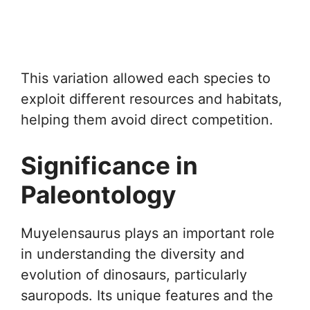
This variation allowed each species to
exploit different resources and habitats,
helping them avoid direct competition.
Significance in
Paleontology
Muyelensaurus plays an important role
in understanding the diversity and
evolution of dinosaurs, particularly
sauropods. Its unique features and the