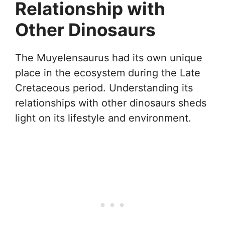
Relationship with
Other Dinosaurs
The Muyelensaurus had its own unique
place in the ecosystem during the Late
Cretaceous period. Understanding its
relationships with other dinosaurs sheds
light on its lifestyle and environment.