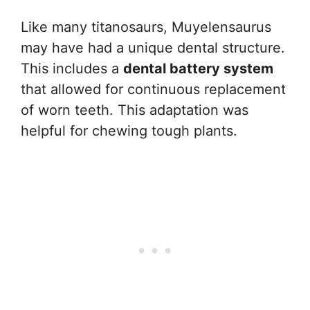
Like many titanosaurs, Muyelensaurus
may have had a unique dental structure.
This includes a
dental battery system
that allowed for continuous replacement
of worn teeth. This adaptation was
helpful for chewing tough plants.