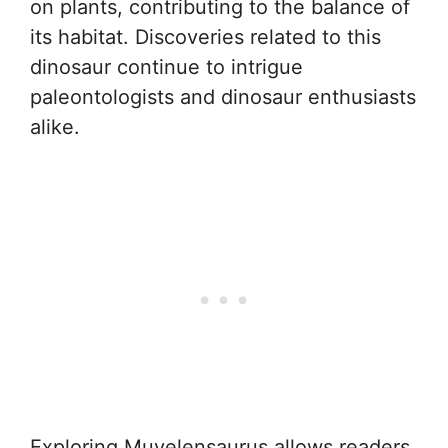
on plants, contributing to the balance of
its habitat. Discoveries related to this
dinosaur continue to intrigue
paleontologists and dinosaur enthusiasts
alike.
Exploring Muyelensaurus allows readers