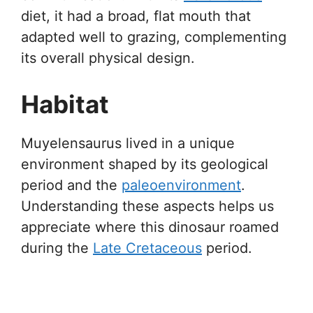
diet, it had a broad, flat mouth that
adapted well to grazing, complementing
its overall physical design.
Habitat
Muyelensaurus lived in a unique
environment shaped by its geological
period and the
paleoenvironment
.
Understanding these aspects helps us
appreciate where this dinosaur roamed
during the
Late Cretaceous
period.