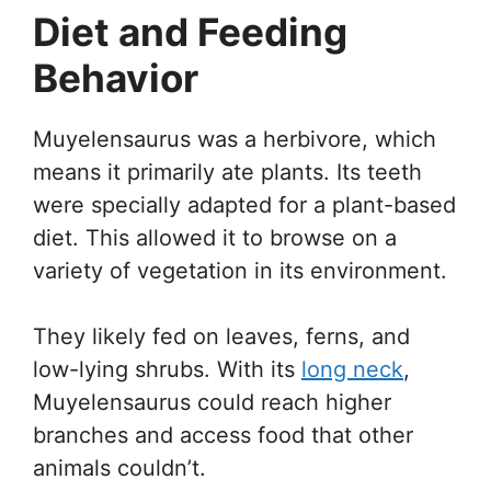
Diet and Feeding
Behavior
Muyelensaurus was a herbivore, which
means it primarily ate plants. Its teeth
were specially adapted for a plant-based
diet. This allowed it to browse on a
variety of vegetation in its environment.
They likely fed on leaves, ferns, and
low-lying shrubs. With its
long neck
,
Muyelensaurus could reach higher
branches and access food that other
animals couldn’t.