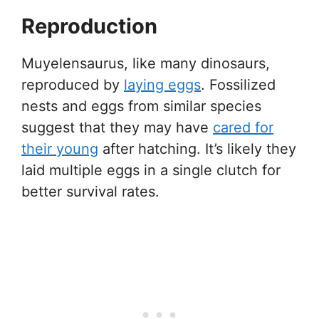
Reproduction
Muyelensaurus, like many dinosaurs,
reproduced by
laying eggs
. Fossilized
nests and eggs from similar species
suggest that they may have
cared for
their young
after hatching. It’s likely they
laid multiple eggs in a single clutch for
better survival rates.