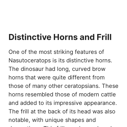
Distinctive Horns and Frill
One of the most striking features of
Nasutoceratops is its distinctive horns.
The dinosaur had long, curved brow
horns that were quite different from
those of many other ceratopsians. These
horns resembled those of modern cattle
and added to its impressive appearance.
The frill at the back of its head was also
notable, with unique shapes and