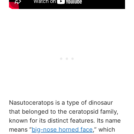
Nasutoceratops is a type of dinosaur
that belonged to the ceratopsid family,
known for its distinct features. Its name
means “
big-nose horned face
,” which