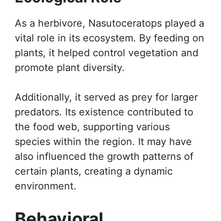
As a herbivore, Nasutoceratops played a
vital role in its ecosystem. By feeding on
plants, it helped control vegetation and
promote plant diversity.
Additionally, it served as prey for larger
predators. Its existence contributed to
the food web, supporting various
species within the region. It may have
also influenced the growth patterns of
certain plants, creating a dynamic
environment.
Behavioral