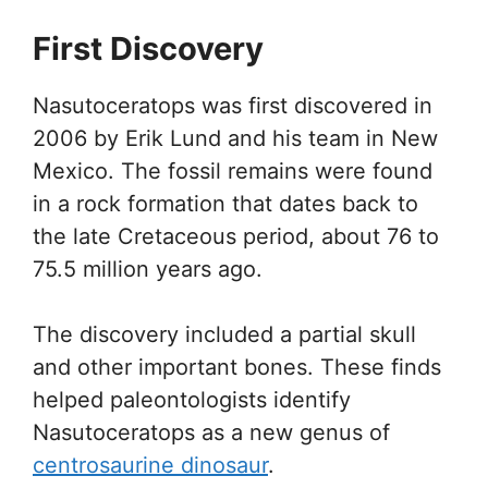
First Discovery
Nasutoceratops was first discovered in
2006 by Erik Lund and his team in New
Mexico. The fossil remains were found
in a rock formation that dates back to
the late Cretaceous period, about 76 to
75.5 million years ago.
The discovery included a partial skull
and other important bones. These finds
helped paleontologists identify
Nasutoceratops as a new genus of
centrosaurine dinosaur
.