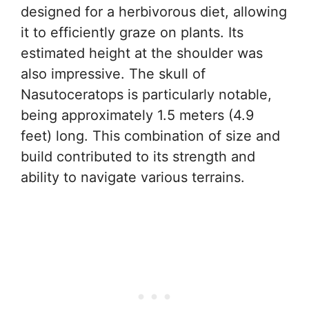
designed for a herbivorous diet, allowing
it to efficiently graze on plants. Its
estimated height at the shoulder was
also impressive. The skull of
Nasutoceratops is particularly notable,
being approximately 1.5 meters (4.9
feet) long. This combination of size and
build contributed to its strength and
ability to navigate various terrains.