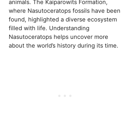
animals. The Kaiparowits Formation,
where Nasutoceratops fossils have been
found, highlighted a diverse ecosystem
filled with life. Understanding
Nasutoceratops helps uncover more
about the world’s history during its time.