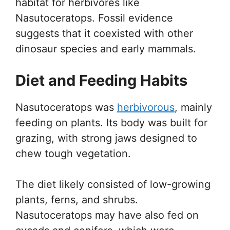
habitat for herbivores like
Nasutoceratops. Fossil evidence
suggests that it coexisted with other
dinosaur species and early mammals.
Diet and Feeding Habits
Nasutoceratops was
herbivorous
, mainly
feeding on plants. Its body was built for
grazing, with strong jaws designed to
chew tough vegetation.
The diet likely consisted of low-growing
plants, ferns, and shrubs.
Nasutoceratops may have also fed on