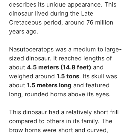
describes its unique appearance. This
dinosaur lived during the Late
Cretaceous period, around 76 million
years ago.
Nasutoceratops was a medium to large-
sized dinosaur. It reached lengths of
about
4.5 meters (14.8 feet)
and
weighed around
1.5 tons
. Its skull was
about
1.5 meters long
and featured
long, rounded horns above its eyes.
This dinosaur had a relatively short frill
compared to others in its family. The
brow horns were short and curved,