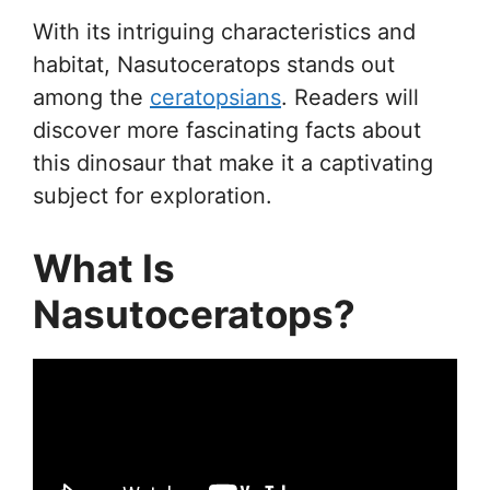
With its intriguing characteristics and
habitat, Nasutoceratops stands out
among the
ceratopsians
. Readers will
discover more fascinating facts about
this dinosaur that make it a captivating
subject for exploration.
What Is
Nasutoceratops?