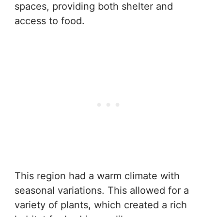
spaces, providing both shelter and
access to food.
This region had a warm climate with
seasonal variations. This allowed for a
variety of plants, which created a rich