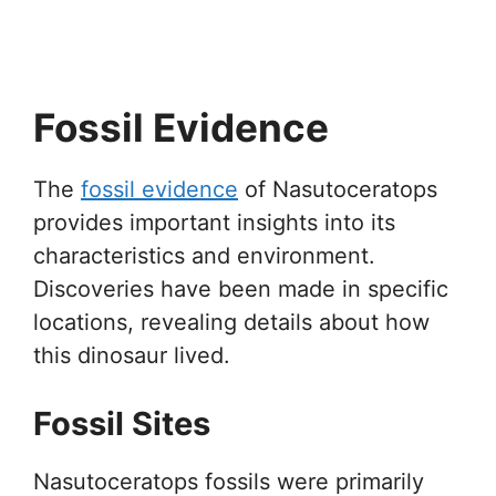
Fossil Evidence
The
fossil evidence
of Nasutoceratops
provides important insights into its
characteristics and environment.
Discoveries have been made in specific
locations, revealing details about how
this dinosaur lived.
Fossil Sites
Nasutoceratops fossils were primarily