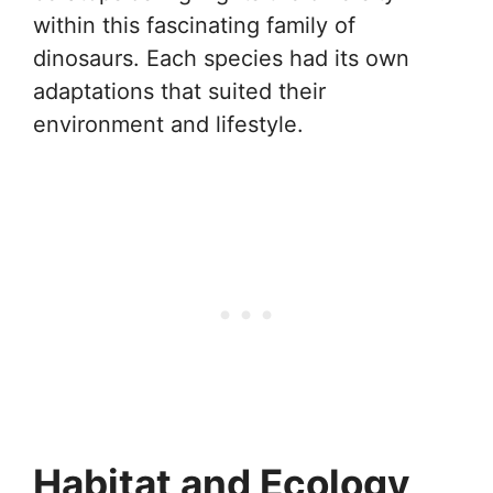
within this fascinating family of
dinosaurs. Each species had its own
adaptations that suited their
environment and lifestyle.
Habitat and Ecology