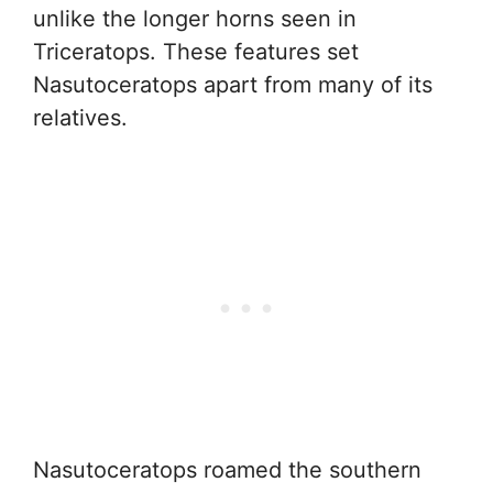
unlike the longer horns seen in
Triceratops. These features set
Nasutoceratops apart from many of its
relatives.
Nasutoceratops roamed the southern