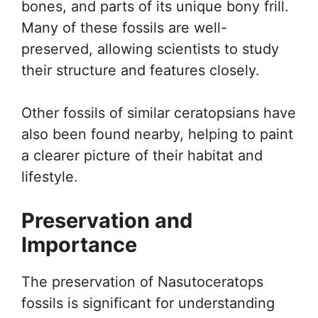
bones, and parts of its unique bony frill.
Many of these fossils are well-
preserved, allowing scientists to study
their structure and features closely.
Other fossils of similar ceratopsians have
also been found nearby, helping to paint
a clearer picture of their habitat and
lifestyle.
Preservation and
Importance
The preservation of Nasutoceratops
fossils is significant for understanding