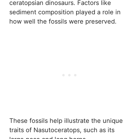
ceratopsian dinosaurs. Factors like
sediment composition played a role in
how well the fossils were preserved.
These fossils help illustrate the unique
traits of Nasutoceratops, such as its