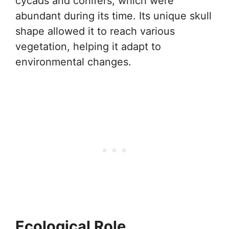
cycads and conifers, which were
abundant during its time. Its unique skull
shape allowed it to reach various
vegetation, helping it adapt to
environmental changes.
Ecological Role