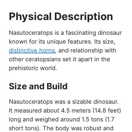
Physical Description
Nasutoceratops is a fascinating dinosaur
known for its unique features. Its size,
distinctive horns
, and relationship with
other ceratopsians set it apart in the
prehistoric world.
Size and Build
Nasutoceratops was a sizable dinosaur.
It measured about 4.5 meters (14.8 feet)
long and weighed around 1.5 tons (1.7
short tons). The body was robust and