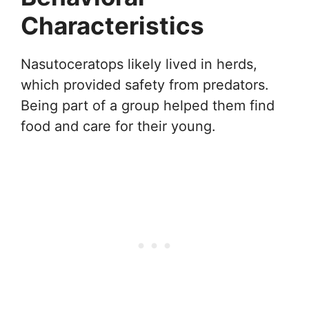
Characteristics
Nasutoceratops likely lived in herds,
which provided safety from predators.
Being part of a group helped them find
food and care for their young.