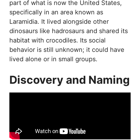
part of what is now the United States,
specifically in an area known as
Laramidia. It lived alongside other
dinosaurs like hadrosaurs and shared its
habitat with crocodiles. Its social
behavior is still unknown; it could have
lived alone or in small groups.
Discovery and Naming