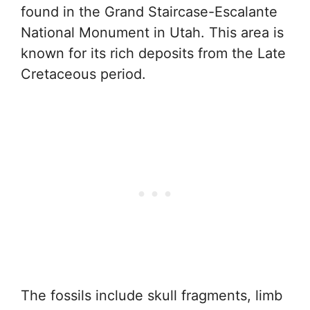
found in the Grand Staircase-Escalante
National Monument in Utah. This area is
known for its rich deposits from the Late
Cretaceous period.
The fossils include skull fragments, limb