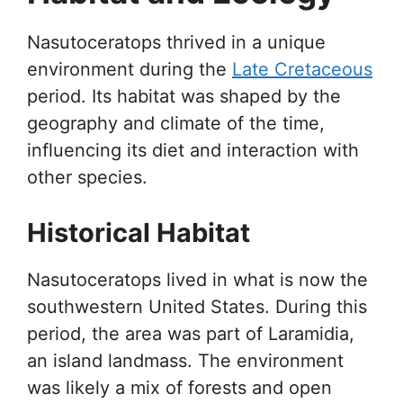
Nasutoceratops thrived in a unique
environment during the
Late Cretaceous
period. Its habitat was shaped by the
geography and climate of the time,
influencing its diet and interaction with
other species.
Historical Habitat
Nasutoceratops lived in what is now the
southwestern United States. During this
period, the area was part of Laramidia,
an island landmass. The environment
was likely a mix of forests and open