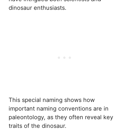
dinosaur enthusiasts.
This special naming shows how
important naming conventions are in
paleontology, as they often reveal key
traits of the dinosaur.