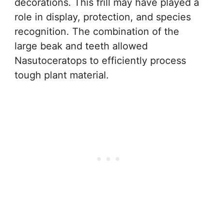
decorations. This frill may have played a
role in display, protection, and species
recognition. The combination of the
large beak and teeth allowed
Nasutoceratops to efficiently process
tough plant material.