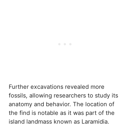
Further excavations revealed more
fossils, allowing researchers to study its
anatomy and behavior. The location of
the find is notable as it was part of the
island landmass known as Laramidia.