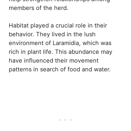
members of the herd.
Habitat played a crucial role in their
behavior. They lived in the lush
environment of Laramidia, which was
rich in plant life. This abundance may
have influenced their movement
patterns in search of food and water.