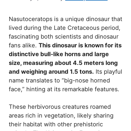
Nasutoceratops is a unique dinosaur that
lived during the Late Cretaceous period,
fascinating both scientists and dinosaur
fans alike.
This dinosaur is known for its
distinctive bull-like horns and large
size, measuring about 4.5 meters long
and weighing around 1.5 tons.
Its playful
name translates to “big-nose horned
face,” hinting at its remarkable features.
These herbivorous creatures roamed
areas rich in vegetation, likely sharing
their habitat with other prehistoric