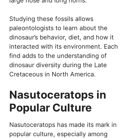
large nose and long horns.
Studying these fossils allows
paleontologists to learn about the
dinosaur’s behavior, diet, and how it
interacted with its environment. Each
find adds to the understanding of
dinosaur diversity during the Late
Cretaceous in North America.
Nasutoceratops in
Popular Culture
Nasutoceratops has made its mark in
popular culture, especially among