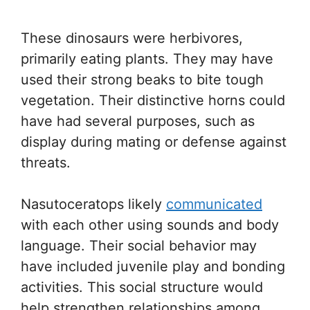
These dinosaurs were herbivores,
primarily eating plants. They may have
used their strong beaks to bite tough
vegetation. Their distinctive horns could
have had several purposes, such as
display during mating or defense against
threats.
Nasutoceratops likely
communicated
with each other using sounds and body
language. Their social behavior may
have included juvenile play and bonding
activities. This social structure would
help strengthen relationships among