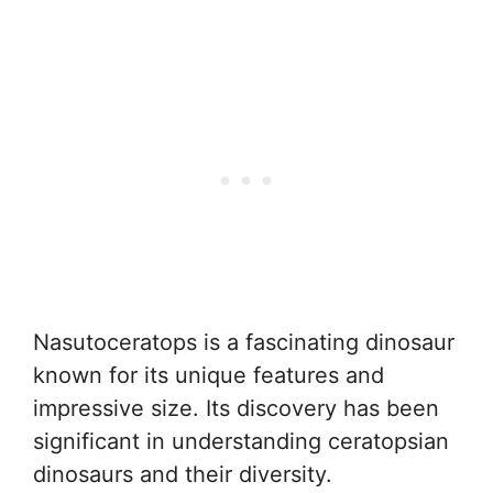
Nasutoceratops is a fascinating dinosaur
known for its unique features and
impressive size. Its discovery has been
significant in understanding ceratopsian
dinosaurs and their diversity.