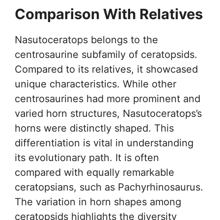
Comparison With Relatives
Nasutoceratops belongs to the
centrosaurine subfamily of ceratopsids.
Compared to its relatives, it showcased
unique characteristics. While other
centrosaurines had more prominent and
varied horn structures, Nasutoceratops’s
horns were distinctly shaped. This
differentiation is vital in understanding
its evolutionary path. It is often
compared with equally remarkable
ceratopsians, such as Pachyrhinosaurus.
The variation in horn shapes among
ceratopsids highlights the diversity