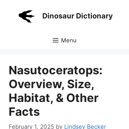
Skip
to
Dinosaur Dictionary
content
Menu
Nasutoceratops:
Overview, Size,
Habitat, & Other
Facts
February 1, 2025
by
Lindsey Becker