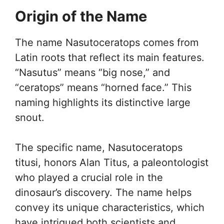
Origin of the Name
The name Nasutoceratops comes from
Latin roots that reflect its main features.
“Nasutus” means “big nose,” and
“ceratops” means “horned face.” This
naming highlights its distinctive large
snout.
The specific name, Nasutoceratops
titusi, honors Alan Titus, a paleontologist
who played a crucial role in the
dinosaur’s discovery. The name helps
convey its unique characteristics, which
have intrigued both scientists and