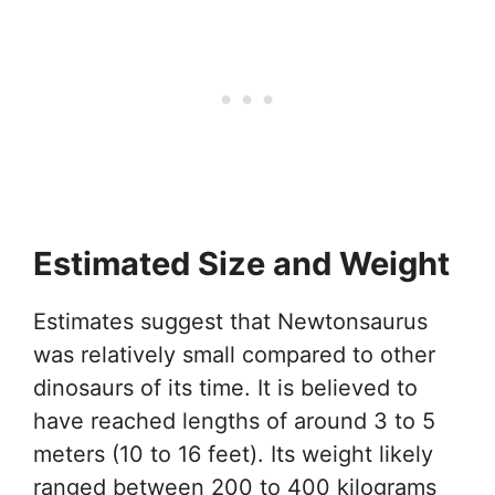
Estimated Size and Weight
Estimates suggest that Newtonsaurus
was relatively small compared to other
dinosaurs of its time. It is believed to
have reached lengths of around 3 to 5
meters (10 to 16 feet). Its weight likely
ranged between 200 to 400 kilograms