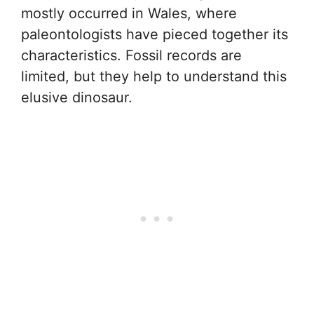
mostly occurred in Wales, where
paleontologists have pieced together its
characteristics. Fossil records are
limited, but they help to understand this
elusive dinosaur.