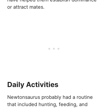
or attract mates.
Daily Activities
Newtonsaurus probably had a routine
that included hunting, feeding, and