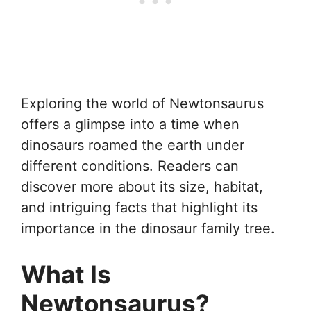
Exploring the world of Newtonsaurus
offers a glimpse into a time when
dinosaurs roamed the earth under
different conditions. Readers can
discover more about its size, habitat,
and intriguing facts that highlight its
importance in the dinosaur family tree.
What Is
Newtonsaurus?