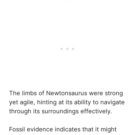
The limbs of Newtonsaurus were strong
yet agile, hinting at its ability to navigate
through its surroundings effectively.
Fossil evidence indicates that it might