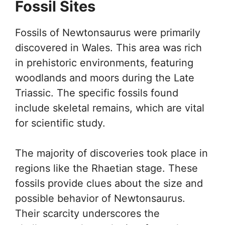
Fossil Sites
Fossils of Newtonsaurus were primarily
discovered in Wales. This area was rich
in prehistoric environments, featuring
woodlands and moors during the Late
Triassic. The specific fossils found
include skeletal remains, which are vital
for scientific study.
The majority of discoveries took place in
regions like the Rhaetian stage. These
fossils provide clues about the size and
possible behavior of Newtonsaurus.
Their scarcity underscores the