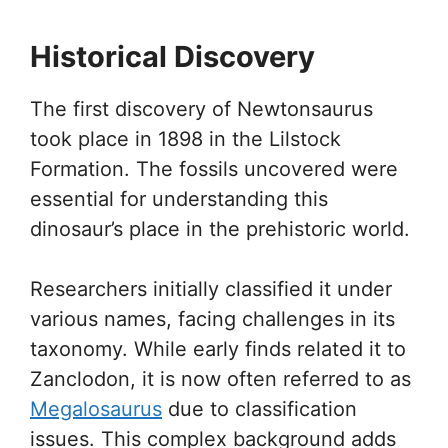
Historical Discovery
The first discovery of Newtonsaurus
took place in 1898 in the Lilstock
Formation. The fossils uncovered were
essential for understanding this
dinosaur’s place in the prehistoric world.
Researchers initially classified it under
various names, facing challenges in its
taxonomy. While early finds related it to
Zanclodon, it is now often referred to as
Megalosaurus
due to classification
issues. This complex background adds