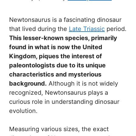
Newtonsaurus is a fascinating dinosaur
that lived during the
Late Triassic
period.
This lesser-known species, primarily
found in what is now the United
Kingdom, piques the interest of
paleontologists due to its unique
characteristics and mysterious
background.
Although it is not widely
recognized, Newtonsaurus plays a
curious role in understanding dinosaur
evolution.
Measuring various sizes, the exact