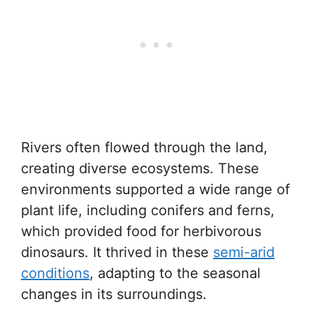
Rivers often flowed through the land,
creating diverse ecosystems. These
environments supported a wide range of
plant life, including conifers and ferns,
which provided food for herbivorous
dinosaurs. It thrived in these
semi-arid
conditions
, adapting to the seasonal
changes in its surroundings.