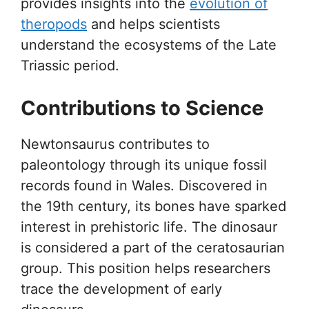
provides insights into the
evolution of
theropods
and helps scientists
understand the ecosystems of the Late
Triassic period.
Contributions to Science
Newtonsaurus contributes to
paleontology through its unique fossil
records found in Wales. Discovered in
the 19th century, its bones have sparked
interest in prehistoric life. The dinosaur
is considered a part of the ceratosaurian
group. This position helps researchers
trace the development of early