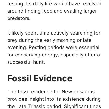
resting. Its daily life would have revolved
around finding food and evading larger
predators.
It likely spent time actively searching for
prey during the early morning or late
evening. Resting periods were essential
for conserving energy, especially after a
successful hunt.
Fossil Evidence
The fossil evidence for Newtonsaurus
provides insight into its existence during
the Late Triassic period. Significant finds