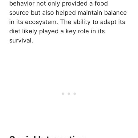
behavior not only provided a food
source but also helped maintain balance
in its ecosystem. The ability to adapt its
diet likely played a key role in its
survival.