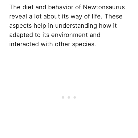
The diet and behavior of Newtonsaurus
reveal a lot about its way of life. These
aspects help in understanding how it
adapted to its environment and
interacted with other species.