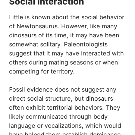
Social Interaction
Little is known about the social behavior
of Newtonsaurus. However, like many
dinosaurs of its time, it may have been
somewhat solitary. Paleontologists
suggest that it may have interacted with
others during mating seasons or when
competing for territory.
Fossil evidence does not suggest any
direct social structure, but dinosaurs
often exhibit territorial behaviors. They
likely communicated through body
language or vocalizations, which would
have helped them establish dominance