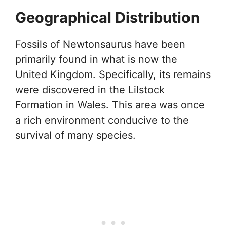
Geographical Distribution
Fossils of Newtonsaurus have been
primarily found in what is now the
United Kingdom. Specifically, its remains
were discovered in the Lilstock
Formation in Wales. This area was once
a rich environment conducive to the
survival of many species.