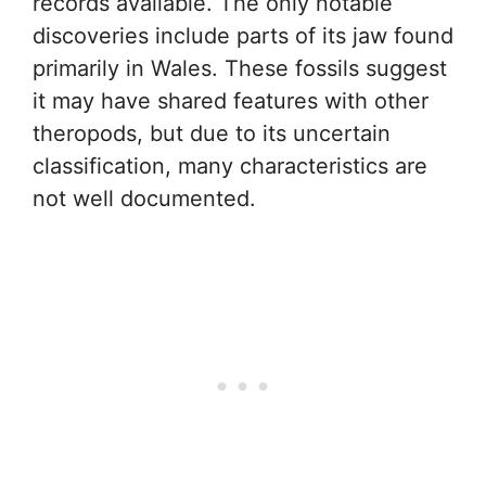
records available. The only notable
discoveries include parts of its jaw found
primarily in Wales. These fossils suggest
it may have shared features with other
theropods, but due to its uncertain
classification, many characteristics are
not well documented.