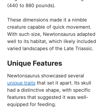
(440 to 880 pounds).
These dimensions made it a nimble
creature capable of quick movement.
With such size, Newtonsaurus adapted
well to its habitat, which likely included
varied landscapes of the Late Triassic.
Unique Features
Newtonsaurus showcased several
unique traits
that set it apart. Its skull
had a distinctive shape, with specific
features that suggested it was well-
equipped for feeding.