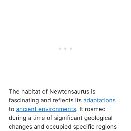
The habitat of Newtonsaurus is
fascinating and reflects its
adaptations
to
ancient environments
. It roamed
during a time of significant geological
changes and occupied specific regions