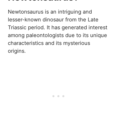
Newtonsaurus is an intriguing and
lesser-known dinosaur from the Late
Triassic period. It has generated interest
among paleontologists due to its unique
characteristics and its mysterious
origins.