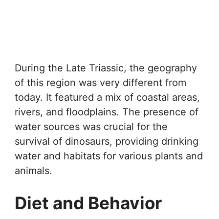
During the Late Triassic, the geography
of this region was very different from
today. It featured a mix of coastal areas,
rivers, and floodplains. The presence of
water sources was crucial for the
survival of dinosaurs, providing drinking
water and habitats for various plants and
animals.
Diet and Behavior