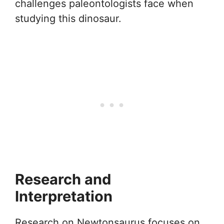
challenges paleontologists face when
studying this dinosaur.
Research and
Interpretation
Research on Newtonsaurus focuses on