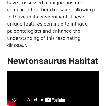
have possessed a unique posture
compared to other dinosaurs, allowing it
to thrive in its environment. These
unique features continue to intrigue
paleontologists and enhance the
understanding of this fascinating
dinosaur.
Newtonsaurus Habitat