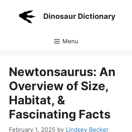
Skip
to
Dinosaur Dictionary
content
Menu
Newtonsaurus: An
Overview of Size,
Habitat, &
Fascinating Facts
February 1, 2025
by
Lindsey Becker