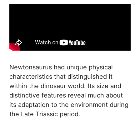
Newtonsaurus had unique physical
characteristics that distinguished it
within the dinosaur world. Its size and
distinctive features reveal much about
its adaptation to the environment during
the Late Triassic period.