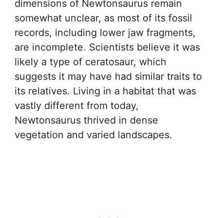
dimensions of Newtonsaurus remain
somewhat unclear, as most of its fossil
records, including lower jaw fragments,
are incomplete. Scientists believe it was
likely a type of ceratosaur, which
suggests it may have had similar traits to
its relatives. Living in a habitat that was
vastly different from today,
Newtonsaurus thrived in dense
vegetation and varied landscapes.