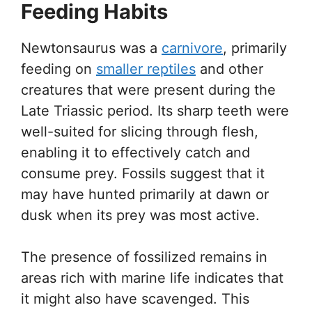
Feeding Habits
Newtonsaurus was a
carnivore
, primarily
feeding on
smaller reptiles
and other
creatures that were present during the
Late Triassic period. Its sharp teeth were
well-suited for slicing through flesh,
enabling it to effectively catch and
consume prey. Fossils suggest that it
may have hunted primarily at dawn or
dusk when its prey was most active.
The presence of fossilized remains in
areas rich with marine life indicates that
it might also have scavenged. This