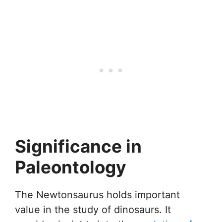
Significance in
Paleontology
The Newtonsaurus holds important
value in the study of dinosaurs. It