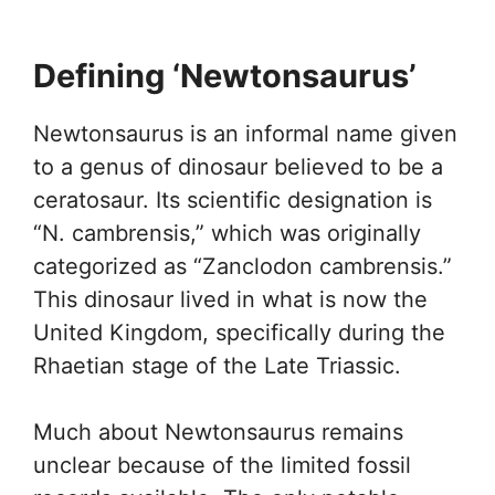
Defining ‘Newtonsaurus’
Newtonsaurus is an informal name given
to a genus of dinosaur believed to be a
ceratosaur. Its scientific designation is
“N. cambrensis,” which was originally
categorized as “Zanclodon cambrensis.”
This dinosaur lived in what is now the
United Kingdom, specifically during the
Rhaetian stage of the Late Triassic.
Much about Newtonsaurus remains
unclear because of the limited fossil