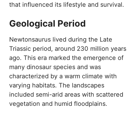
that influenced its lifestyle and survival.
Geological Period
Newtonsaurus lived during the Late
Triassic period, around 230 million years
ago. This era marked the emergence of
many dinosaur species and was
characterized by a warm climate with
varying habitats. The landscapes
included semi-arid areas with scattered
vegetation and humid floodplains.