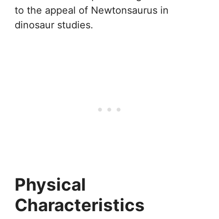
to the appeal of Newtonsaurus in
dinosaur studies.
Physical
Characteristics