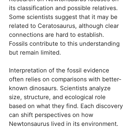
its classification and possible relatives.
Some scientists suggest that it may be
related to Ceratosaurus, although clear
connections are hard to establish.
Fossils contribute to this understanding
but remain limited.
Interpretation of the fossil evidence
often relies on comparisons with better-
known dinosaurs. Scientists analyze
size, structure, and ecological role
based on what they find. Each discovery
can shift perspectives on how
Newtonsaurus lived in its environment.