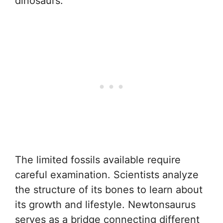
dinosaurs.
The limited fossils available require
careful examination. Scientists analyze
the structure of its bones to learn about
its growth and lifestyle. Newtonsaurus
serves as a bridge connecting different