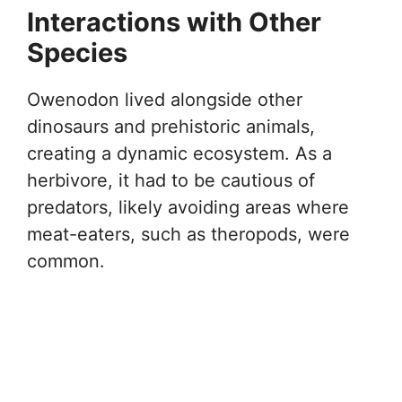
Interactions with Other
Species
Owenodon lived alongside other
dinosaurs and prehistoric animals,
creating a dynamic ecosystem. As a
herbivore, it had to be cautious of
predators, likely avoiding areas where
meat-eaters, such as theropods, were
common.