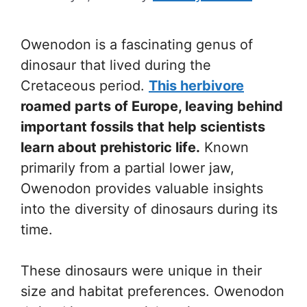
Owenodon is a fascinating genus of
dinosaur that lived during the
Cretaceous period.
This herbivore
roamed parts of Europe, leaving behind
important fossils that help scientists
learn about prehistoric life.
Known
primarily from a partial lower jaw,
Owenodon provides valuable insights
into the diversity of dinosaurs during its
time.
These dinosaurs were unique in their
size and habitat preferences. Owenodon