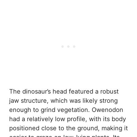
The dinosaur’s head featured a robust
jaw structure, which was likely strong
enough to grind vegetation. Owenodon
had a relatively low profile, with its body
positioned close to the ground, making it