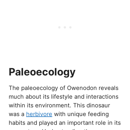
Paleoecology
The paleoecology of Owenodon reveals
much about its lifestyle and interactions
within its environment. This dinosaur
was a
herbivore
with unique feeding
habits and played an important role in its