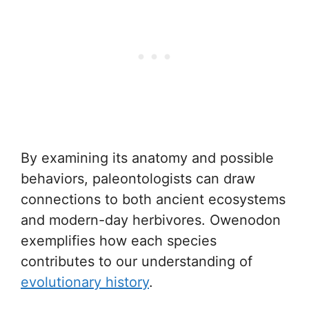
By examining its anatomy and possible
behaviors, paleontologists can draw
connections to both ancient ecosystems
and modern-day herbivores. Owenodon
exemplifies how each species
contributes to our understanding of
evolutionary history
.