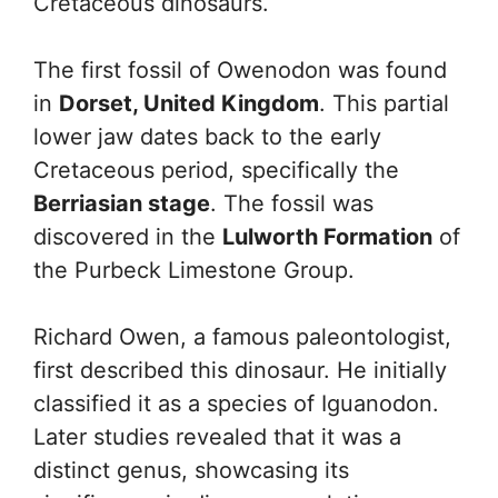
Cretaceous dinosaurs.
The first fossil of Owenodon was found
in
Dorset, United Kingdom
. This partial
lower jaw dates back to the early
Cretaceous period, specifically the
Berriasian stage
. The fossil was
discovered in the
Lulworth Formation
of
the Purbeck Limestone Group.
Richard Owen, a famous paleontologist,
first described this dinosaur. He initially
classified it as a species of Iguanodon.
Later studies revealed that it was a
distinct genus, showcasing its