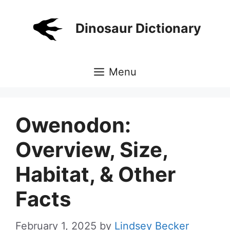
Skip
to
Dinosaur Dictionary
content
Menu
Owenodon:
Overview, Size,
Habitat, & Other
Facts
February 1, 2025
by
Lindsey Becker