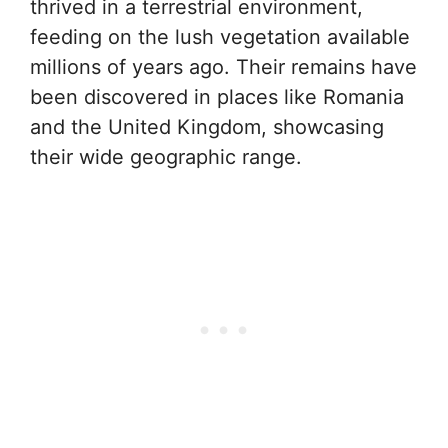
thrived in a terrestrial environment,
feeding on the lush vegetation available
millions of years ago. Their remains have
been discovered in places like Romania
and the United Kingdom, showcasing
their wide geographic range.