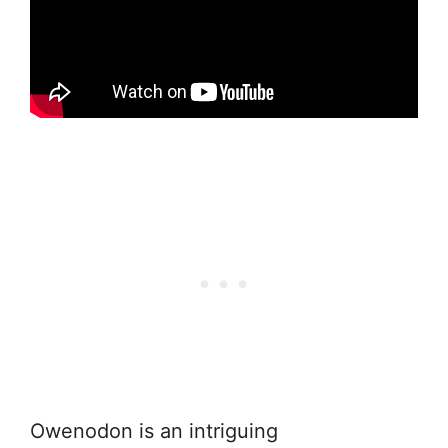
Owenodon is an intriguing