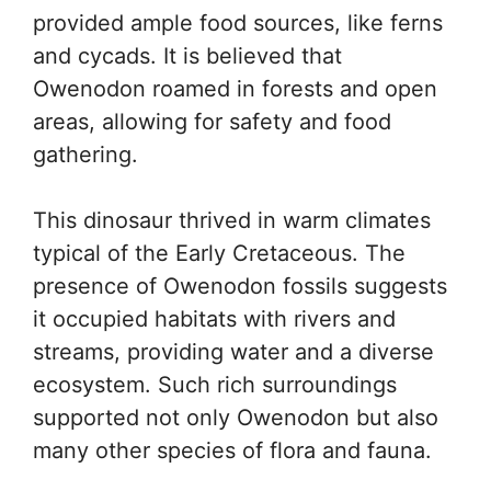
provided ample food sources, like ferns
and cycads. It is believed that
Owenodon roamed in forests and open
areas, allowing for safety and food
gathering.
This dinosaur thrived in warm climates
typical of the Early Cretaceous. The
presence of Owenodon fossils suggests
it occupied habitats with rivers and
streams, providing water and a diverse
ecosystem. Such rich surroundings
supported not only Owenodon but also
many other species of flora and fauna.