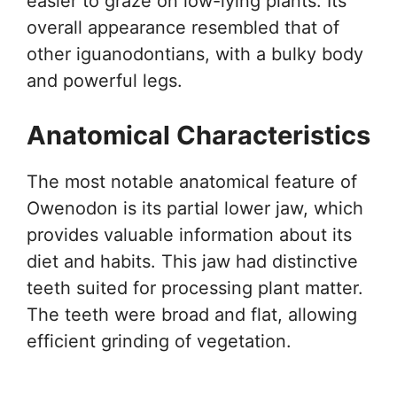
easier to graze on low-lying plants. Its
overall appearance resembled that of
other iguanodontians, with a bulky body
and powerful legs.
Anatomical Characteristics
The most notable anatomical feature of
Owenodon is its partial lower jaw, which
provides valuable information about its
diet and habits. This jaw had distinctive
teeth suited for processing plant matter.
The teeth were broad and flat, allowing
efficient grinding of vegetation.