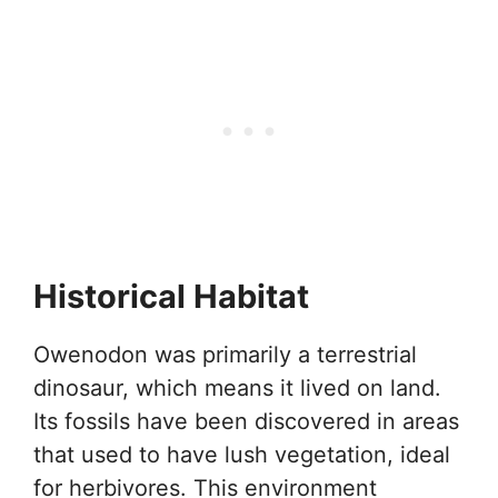
Historical Habitat
Owenodon was primarily a terrestrial
dinosaur, which means it lived on land.
Its fossils have been discovered in areas
that used to have lush vegetation, ideal
for herbivores. This environment