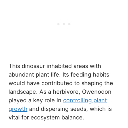
This dinosaur inhabited areas with
abundant plant life. Its feeding habits
would have contributed to shaping the
landscape. As a herbivore, Owenodon
played a key role in
controlling plant
growth
and dispersing seeds, which is
vital for ecosystem balance.