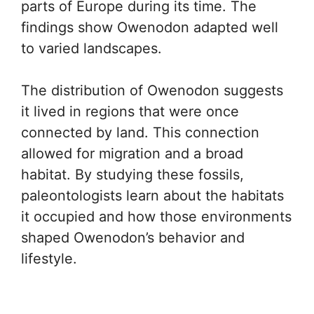
parts of Europe during its time. The
findings show Owenodon adapted well
to varied landscapes.
The distribution of Owenodon suggests
it lived in regions that were once
connected by land. This connection
allowed for migration and a broad
habitat. By studying these fossils,
paleontologists learn about the habitats
it occupied and how those environments
shaped Owenodon’s behavior and
lifestyle.