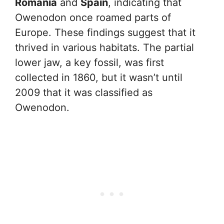
Romania
and
Spain
, indicating that
Owenodon once roamed parts of
Europe. These findings suggest that it
thrived in various habitats. The partial
lower jaw, a key fossil, was first
collected in 1860, but it wasn’t until
2009 that it was classified as
Owenodon.