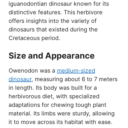
iguanodontian dinosaur known for its
distinctive features. This herbivore
offers insights into the variety of
dinosaurs that existed during the
Cretaceous period.
Size and Appearance
Owenodon was a
medium-sized
dinosaur
, measuring about 6 to 7 meters
in length. Its body was built for a
herbivorous diet, with specialized
adaptations for chewing tough plant
material. Its limbs were sturdy, allowing
it to move across its habitat with ease.