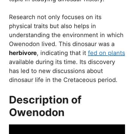
Research not only focuses on its
physical traits but also helps in
understanding the environment in which
Owenodon lived. This dinosaur was a
herbivore
, indicating that it
fed on plants
available during its time. Its discovery
has led to new discussions about
dinosaur life in the Cretaceous period.
Description of
Owenodon