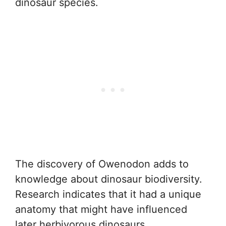
dinosaur species.
The discovery of Owenodon adds to
knowledge about dinosaur biodiversity.
Research indicates that it had a unique
anatomy that might have influenced
later herbivorous dinosaurs.