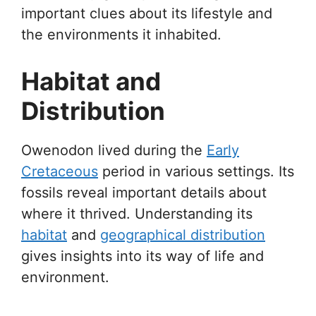
important clues about its lifestyle and
the environments it inhabited.
Habitat and
Distribution
Owenodon lived during the
Early
Cretaceous
period in various settings. Its
fossils reveal important details about
where it thrived. Understanding its
habitat
and
geographical distribution
gives insights into its way of life and
environment.