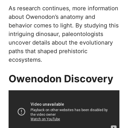
As research continues, more information
about Owenodon’s anatomy and
behavior comes to light. By studying this
intriguing dinosaur, paleontologists
uncover details about the evolutionary
paths that shaped prehistoric
ecosystems.
Owenodon Discovery