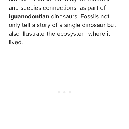
and species connections, as part of
Iguanodontian
dinosaurs. Fossils not
only tell a story of a single dinosaur but
also illustrate the ecosystem where it
lived.