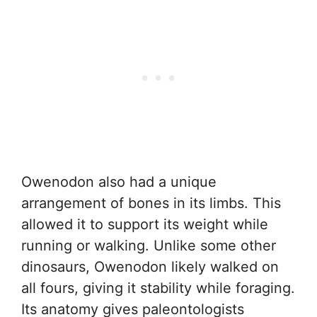
Owenodon also had a unique
arrangement of bones in its limbs. This
allowed it to support its weight while
running or walking. Unlike some other
dinosaurs, Owenodon likely walked on
all fours, giving it stability while foraging.
Its anatomy gives paleontologists