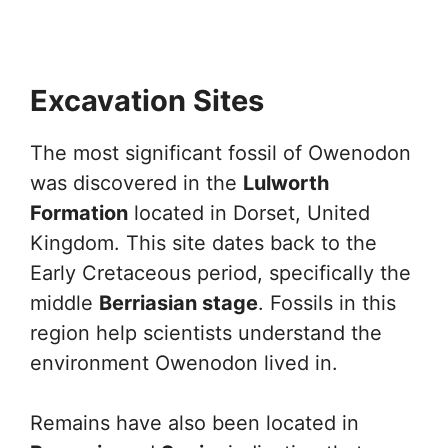
Excavation Sites
The most significant fossil of Owenodon
was discovered in the
Lulworth
Formation
located in Dorset, United
Kingdom. This site dates back to the
Early Cretaceous period, specifically the
middle
Berriasian stage
. Fossils in this
region help scientists understand the
environment Owenodon lived in.
Remains have also been located in