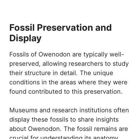
Fossil Preservation and
Display
Fossils of Owenodon are typically well-
preserved, allowing researchers to study
their structure in detail. The unique
conditions in the areas where they were
found contributed to this preservation.
Museums and research institutions often
display these fossils to share insights
about Owenodon. The fossil remains are
crucial for understanding its anatomy