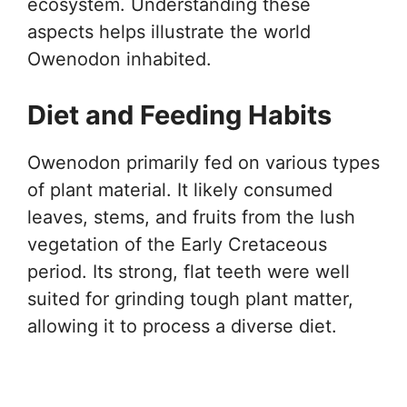
ecosystem. Understanding these
aspects helps illustrate the world
Owenodon inhabited.
Diet and Feeding Habits
Owenodon primarily fed on various types
of plant material. It likely consumed
leaves, stems, and fruits from the lush
vegetation of the Early Cretaceous
period. Its strong, flat teeth were well
suited for grinding tough plant matter,
allowing it to process a diverse diet.