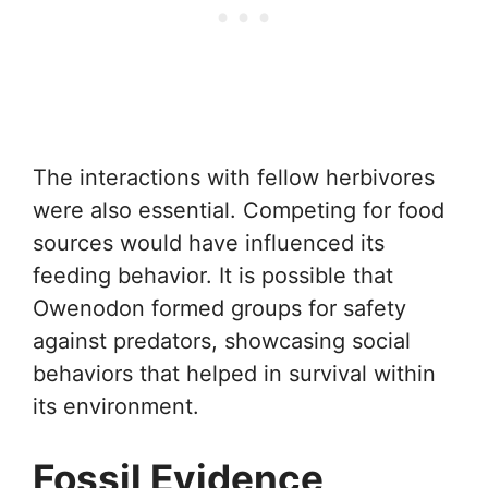
The interactions with fellow herbivores
were also essential. Competing for food
sources would have influenced its
feeding behavior. It is possible that
Owenodon formed groups for safety
against predators, showcasing social
behaviors that helped in survival within
its environment.
Fossil Evidence