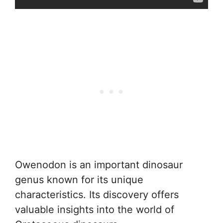
Owenodon is an important dinosaur
genus known for its unique
characteristics. Its discovery offers
valuable insights into the world of