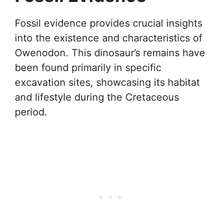
Fossil evidence provides crucial insights
into the existence and characteristics of
Owenodon. This dinosaur’s remains have
been found primarily in specific
excavation sites, showcasing its habitat
and lifestyle during the Cretaceous
period.