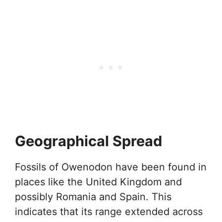
Geographical Spread
Fossils of Owenodon have been found in
places like the United Kingdom and
possibly Romania and Spain. This
indicates that its range extended across