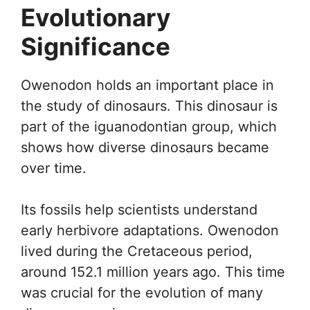
Evolutionary
Significance
Owenodon holds an important place in
the study of dinosaurs. This dinosaur is
part of the iguanodontian group, which
shows how diverse dinosaurs became
over time.
Its fossils help scientists understand
early herbivore adaptations. Owenodon
lived during the Cretaceous period,
around 152.1 million years ago. This time
was crucial for the evolution of many