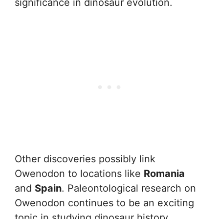
significance in dinosaur evolution.
Other discoveries possibly link
Owenodon to locations like
Romania
and
Spain
. Paleontological research on
Owenodon continues to be an exciting
topic in studying dinosaur history.