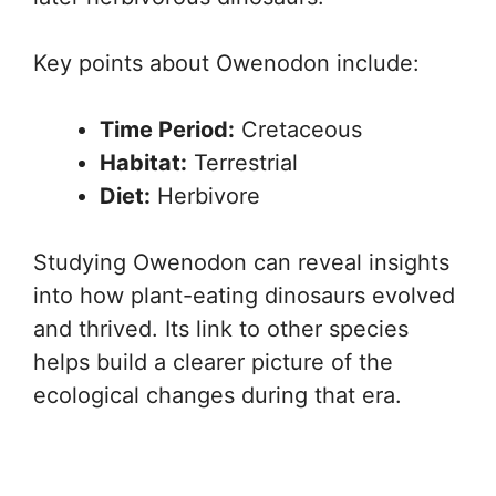
Key points about Owenodon include:
Time Period:
Cretaceous
Habitat:
Terrestrial
Diet:
Herbivore
Studying Owenodon can reveal insights
into how plant-eating dinosaurs evolved
and thrived. Its link to other species
helps build a clearer picture of the
ecological changes during that era.