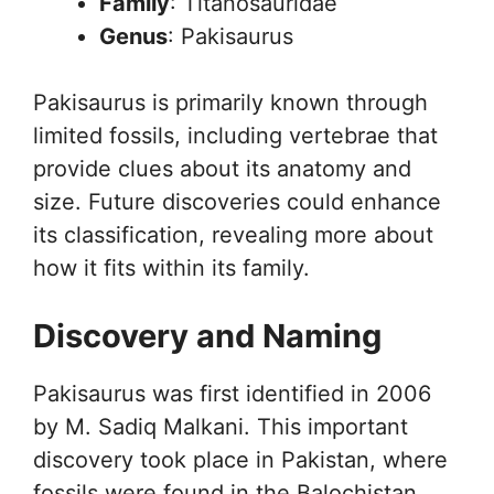
Family
: Titanosauridae
Genus
: Pakisaurus
Pakisaurus is primarily known through
limited fossils, including vertebrae that
provide clues about its anatomy and
size. Future discoveries could enhance
its classification, revealing more about
how it fits within its family.
Discovery and Naming
Pakisaurus was first identified in 2006
by M. Sadiq Malkani. This important
discovery took place in Pakistan, where
fossils were found in the Balochistan