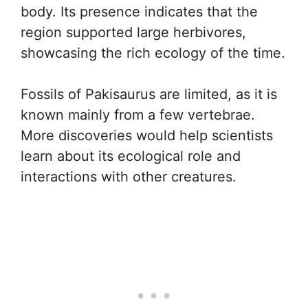
body. Its presence indicates that the
region supported large herbivores,
showcasing the rich ecology of the time.
Fossils of Pakisaurus are limited, as it is
known mainly from a few vertebrae.
More discoveries would help scientists
learn about its ecological role and
interactions with other creatures.