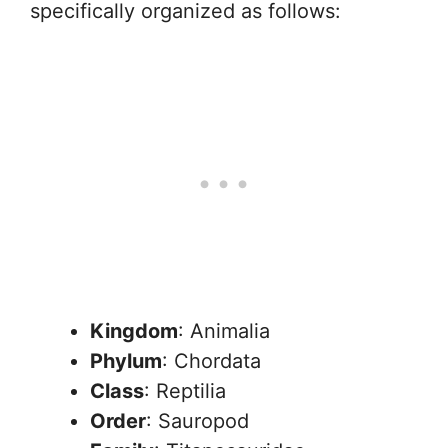
specifically organized as follows:
Kingdom
: Animalia
Phylum
: Chordata
Class
: Reptilia
Order
: Sauropod