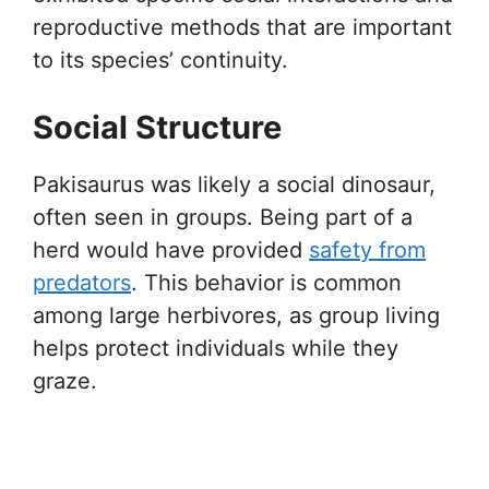
reproductive methods that are important
to its species’ continuity.
Social Structure
Pakisaurus was likely a social dinosaur,
often seen in groups. Being part of a
herd would have provided
safety from
predators
. This behavior is common
among large herbivores, as group living
helps protect individuals while they
graze.