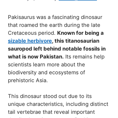
Pakisaurus was a fascinating dinosaur
that roamed the earth during the late
Cretaceous period.
Known for being a
sizable herbivore
, this titanosaurian
sauropod left behind notable fossils in
what is now Pakistan.
Its remains help
scientists learn more about the
biodiversity and ecosystems of
prehistoric Asia.
This dinosaur stood out due to its
unique characteristics, including distinct
tail vertebrae that reveal important