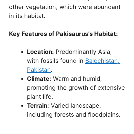
other vegetation, which were abundant
in its habitat.
Key Features of Pakisaurus’s Habitat:
Location:
Predominantly Asia,
with fossils found in
Balochistan,
Pakistan
.
Climate:
Warm and humid,
promoting the growth of extensive
plant life.
Terrain:
Varied landscape,
including forests and floodplains.