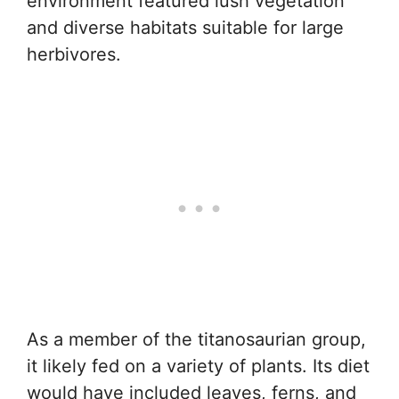
environment featured lush vegetation
and diverse habitats suitable for large
herbivores.
As a member of the titanosaurian group,
it likely fed on a variety of plants. Its diet
would have included leaves, ferns, and