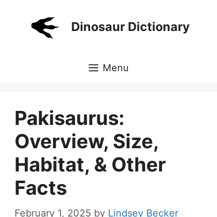
Skip
to
Dinosaur Dictionary
content
Menu
Pakisaurus:
Overview, Size,
Habitat, & Other
Facts
February 1, 2025
by
Lindsey Becker