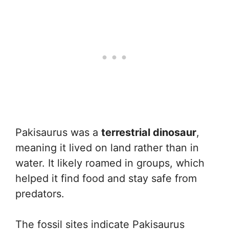
Pakisaurus was a
terrestrial dinosaur
,
meaning it lived on land rather than in
water. It likely roamed in groups, which
helped it find food and stay safe from
predators.
The fossil sites indicate Pakisaurus