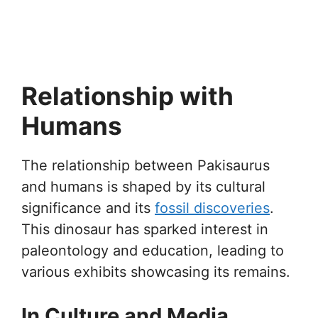
Relationship with
Humans
The relationship between Pakisaurus
and humans is shaped by its cultural
significance and its
fossil discoveries
.
This dinosaur has sparked interest in
paleontology and education, leading to
various exhibits showcasing its remains.
In Culture and Media