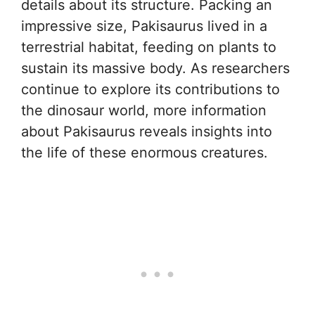
details about its structure. Packing an
impressive size, Pakisaurus lived in a
terrestrial habitat, feeding on plants to
sustain its massive body. As researchers
continue to explore its contributions to
the dinosaur world, more information
about Pakisaurus reveals insights into
the life of these enormous creatures.