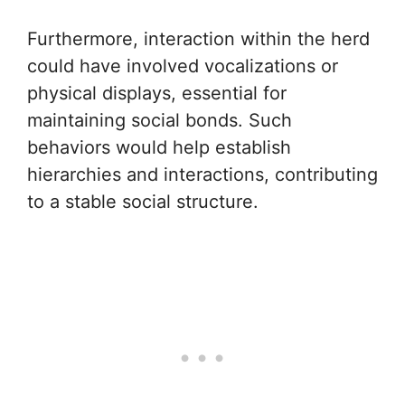
Furthermore, interaction within the herd
could have involved vocalizations or
physical displays, essential for
maintaining social bonds. Such
behaviors would help establish
hierarchies and interactions, contributing
to a stable social structure.