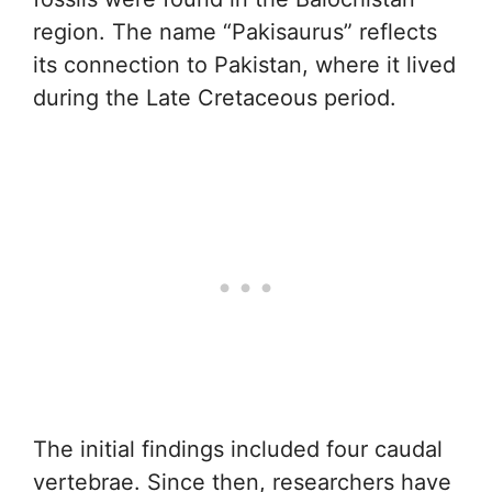
region. The name “Pakisaurus” reflects
its connection to Pakistan, where it lived
during the Late Cretaceous period.
The initial findings included four caudal
vertebrae. Since then, researchers have