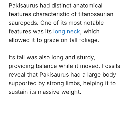
Pakisaurus had distinct anatomical
features characteristic of titanosaurian
sauropods. One of its most notable
features was its
long neck
, which
allowed it to graze on tall foliage.
Its tail was also long and sturdy,
providing balance while it moved. Fossils
reveal that Pakisaurus had a large body
supported by strong limbs, helping it to
sustain its massive weight.