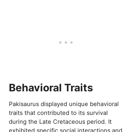
Behavioral Traits
Pakisaurus displayed unique behavioral
traits that contributed to its survival
during the Late Cretaceous period. It
exhibited specific social interactions and