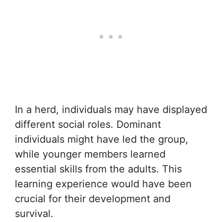
In a herd, individuals may have displayed
different social roles. Dominant
individuals might have led the group,
while younger members learned
essential skills from the adults. This
learning experience would have been
crucial for their development and
survival.