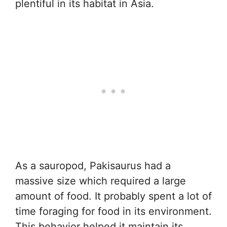
plentiful in its habitat in Asia.
As a sauropod, Pakisaurus had a
massive size which required a large
amount of food. It probably spent a lot of
time foraging for food in its environment.
This behavior helped it maintain its