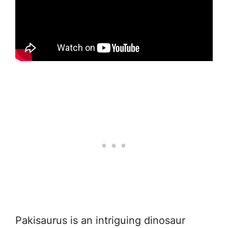
Pakisaurus is an intriguing dinosaur