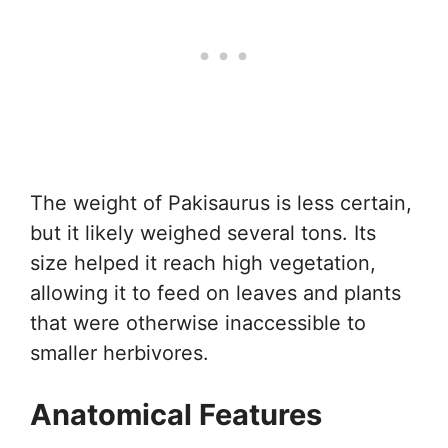
The weight of Pakisaurus is less certain,
but it likely weighed several tons. Its
size helped it reach high vegetation,
allowing it to feed on leaves and plants
that were otherwise inaccessible to
smaller herbivores.
Anatomical Features