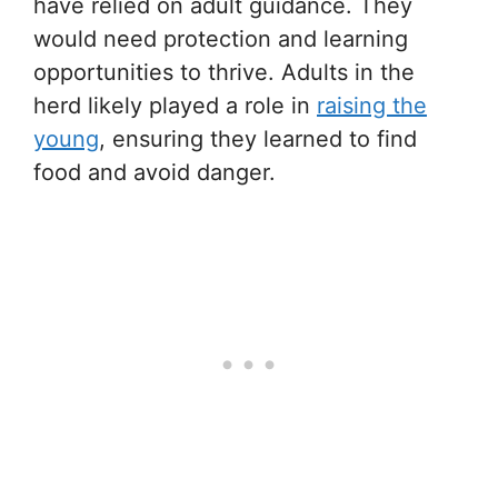
have relied on adult guidance. They
would need protection and learning
opportunities to thrive. Adults in the
herd likely played a role in
raising the
young
, ensuring they learned to find
food and avoid danger.