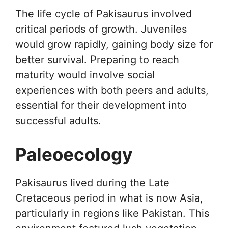
The life cycle of Pakisaurus involved
critical periods of growth. Juveniles
would grow rapidly, gaining body size for
better survival. Preparing to reach
maturity would involve social
experiences with both peers and adults,
essential for their development into
successful adults.
Paleoecology
Pakisaurus lived during the Late
Cretaceous period in what is now Asia,
particularly in regions like Pakistan. This