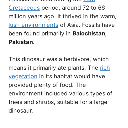
Cretaceous
period, around 72 to 66
million years ago. It thrived in the warm,
lush environments
of Asia. Fossils have
been found primarily in
Balochistan,
Pakistan
.
This dinosaur was a herbivore, which
means it primarily ate plants. The
rich
vegetation
in its habitat would have
provided plenty of food. The
environment included various types of
trees and shrubs, suitable for a large
dinosaur.