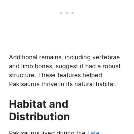
Additional remains, including vertebrae
and limb bones, suggest it had a robust
structure. These features helped
Pakisaurus thrive in its natural habitat.
Habitat and
Distribution
Pakisaurus lived during the
Late