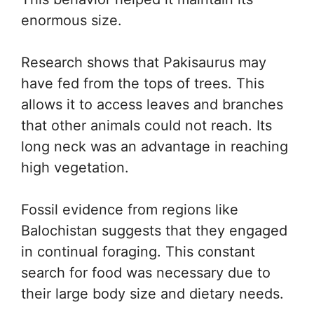
enormous size.
Research shows that Pakisaurus may
have fed from the tops of trees. This
allows it to access leaves and branches
that other animals could not reach. Its
long neck was an advantage in reaching
high vegetation.
Fossil evidence from regions like
Balochistan suggests that they engaged
in continual foraging. This constant
search for food was necessary due to
their large body size and dietary needs.