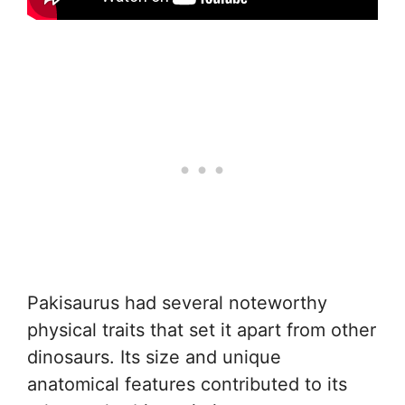
Pakisaurus had several noteworthy
physical traits that set it apart from other
dinosaurs. Its size and unique
anatomical features contributed to its