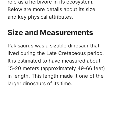
role as a herbivore in its ecosystem.
Below are more details about its size
and key physical attributes.
Size and Measurements
Pakisaurus was a sizable dinosaur that
lived during the Late Cretaceous period.
It is estimated to have measured about
15-20 meters (approximately 49-66 feet)
in length. This length made it one of the
larger dinosaurs of its time.