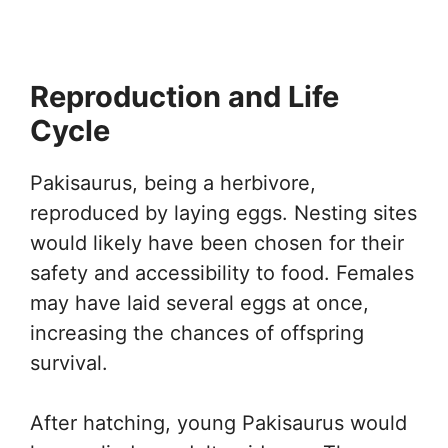
Reproduction and Life
Cycle
Pakisaurus, being a herbivore,
reproduced by laying eggs. Nesting sites
would likely have been chosen for their
safety and accessibility to food. Females
may have laid several eggs at once,
increasing the chances of offspring
survival.
After hatching, young Pakisaurus would