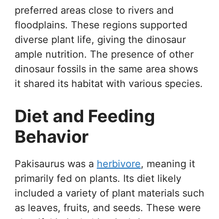
preferred areas close to rivers and
floodplains. These regions supported
diverse plant life, giving the dinosaur
ample nutrition. The presence of other
dinosaur fossils in the same area shows
it shared its habitat with various species.
Diet and Feeding
Behavior
Pakisaurus was a
herbivore
, meaning it
primarily fed on plants. Its diet likely
included a variety of plant materials such
as leaves, fruits, and seeds. These were