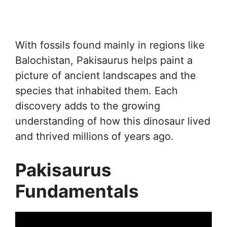
With fossils found mainly in regions like
Balochistan, Pakisaurus helps paint a
picture of ancient landscapes and the
species that inhabited them. Each
discovery adds to the growing
understanding of how this dinosaur lived
and thrived millions of years ago.
Pakisaurus
Fundamentals