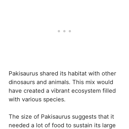
Pakisaurus shared its habitat with other
dinosaurs and animals. This mix would
have created a vibrant ecosystem filled
with various species.
The size of Pakisaurus suggests that it
needed a lot of food to sustain its large