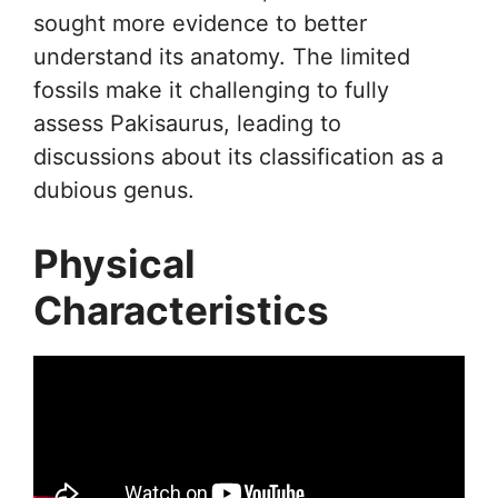
sought more evidence to better
understand its anatomy. The limited
fossils make it challenging to fully
assess Pakisaurus, leading to
discussions about its classification as a
dubious genus.
Physical
Characteristics