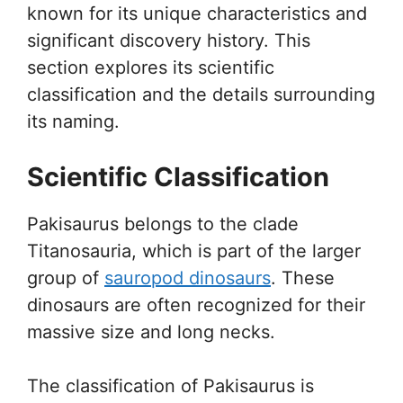
known for its unique characteristics and
significant discovery history. This
section explores its scientific
classification and the details surrounding
its naming.
Scientific Classification
Pakisaurus belongs to the clade
Titanosauria, which is part of the larger
group of
sauropod dinosaurs
. These
dinosaurs are often recognized for their
massive size and long necks.
The classification of Pakisaurus is