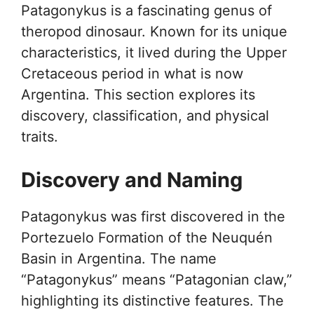
Patagonykus is a fascinating genus of
theropod dinosaur. Known for its unique
characteristics, it lived during the Upper
Cretaceous period in what is now
Argentina. This section explores its
discovery, classification, and physical
traits.
Discovery and Naming
Patagonykus was first discovered in the
Portezuelo Formation of the Neuquén
Basin in Argentina. The name
“Patagonykus” means “Patagonian claw,”
highlighting its distinctive features. The