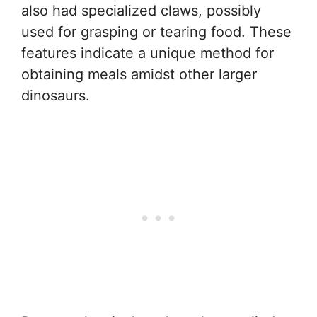
also had specialized claws, possibly
used for grasping or tearing food. These
features indicate a unique method for
obtaining meals amidst other larger
dinosaurs.