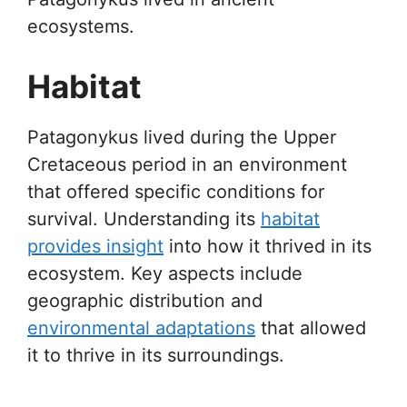
ecosystems.
Habitat
Patagonykus lived during the Upper
Cretaceous period in an environment
that offered specific conditions for
survival. Understanding its
habitat
provides insight
into how it thrived in its
ecosystem. Key aspects include
geographic distribution and
environmental adaptations
that allowed
it to thrive in its surroundings.