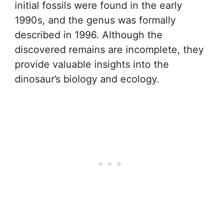
initial fossils were found in the early
1990s, and the genus was formally
described in 1996. Although the
discovered remains are incomplete, they
provide valuable insights into the
dinosaur’s biology and ecology.