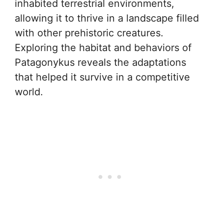
inhabited terrestrial environments,
allowing it to thrive in a landscape filled
with other prehistoric creatures.
Exploring the habitat and behaviors of
Patagonykus reveals the adaptations
that helped it survive in a competitive
world.