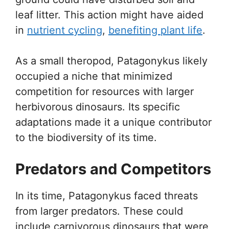
leaf litter. This action might have aided
in
nutrient cycling
,
benefiting plant life
.
As a small theropod, Patagonykus likely
occupied a niche that minimized
competition for resources with larger
herbivorous dinosaurs. Its specific
adaptations made it a unique contributor
to the biodiversity of its time.
Predators and Competitors
In its time, Patagonykus faced threats
from larger predators. These could
include carnivorous dinosaurs that were