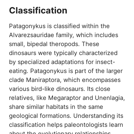
Classification
Patagonykus is classified within the
Alvarezsauridae family, which includes
small, bipedal theropods. These
dinosaurs were typically characterized
by specialized adaptations for insect-
eating. Patagonykus is part of the larger
clade Maniraptora, which encompasses
various bird-like dinosaurs. Its close
relatives, like Megaraptor and Unenlagia,
share similar habitats in the same
geological formations. Understanding its
classification helps paleontologists learn
about the evolutionary relationships