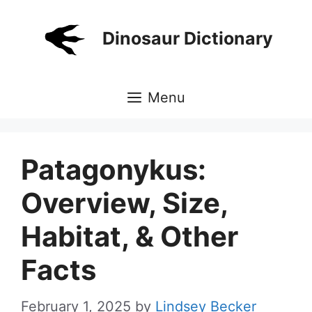
Skip
to
Dinosaur Dictionary
content
Menu
Patagonykus:
Overview, Size,
Habitat, & Other
Facts
February 1, 2025
by
Lindsey Becker