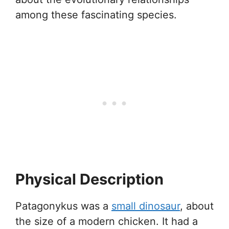
among these fascinating species.
Physical Description
Patagonykus was a
small dinosaur
, about
the size of a modern chicken. It had a