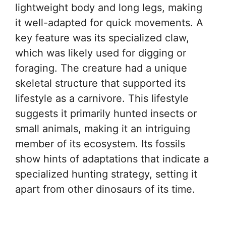
lightweight body and long legs, making
it well-adapted for quick movements. A
key feature was its specialized claw,
which was likely used for digging or
foraging. The creature had a unique
skeletal structure that supported its
lifestyle as a carnivore. This lifestyle
suggests it primarily hunted insects or
small animals, making it an intriguing
member of its ecosystem. Its fossils
show hints of adaptations that indicate a
specialized hunting strategy, setting it
apart from other dinosaurs of its time.