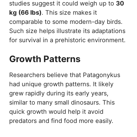
studies suggest it could weigh up to
30
kg (66 lbs)
. This size makes it
comparable to some modern-day birds.
Such size helps illustrate its adaptations
for survival in a prehistoric environment.
Growth Patterns
Researchers believe that Patagonykus
had unique growth patterns. It likely
grew rapidly during its early years,
similar to many small dinosaurs. This
quick growth would help it avoid
predators and find food more easily.