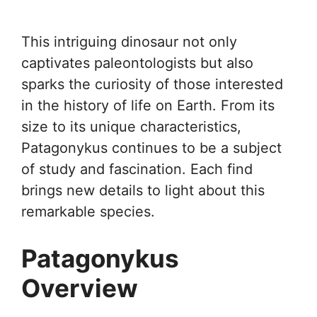
This intriguing dinosaur not only
captivates paleontologists but also
sparks the curiosity of those interested
in the history of life on Earth. From its
size to its unique characteristics,
Patagonykus continues to be a subject
of study and fascination. Each find
brings new details to light about this
remarkable species.
Patagonykus
Overview