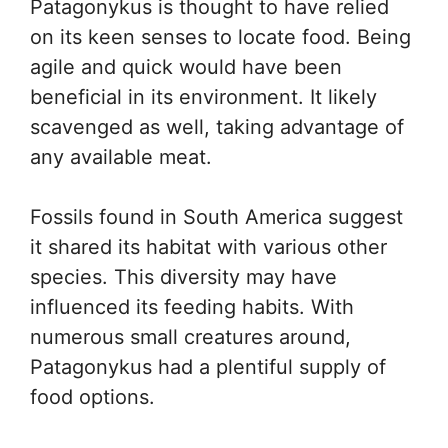
Patagonykus is thought to have relied
on its keen senses to locate food. Being
agile and quick would have been
beneficial in its environment. It likely
scavenged as well, taking advantage of
any available meat.
Fossils found in South America suggest
it shared its habitat with various other
species. This diversity may have
influenced its feeding habits. With
numerous small creatures around,
Patagonykus had a plentiful supply of
food options.