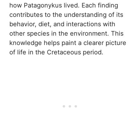
how Patagonykus lived. Each finding
contributes to the understanding of its
behavior, diet, and interactions with
other species in the environment. This
knowledge helps paint a clearer picture
of life in the Cretaceous period.