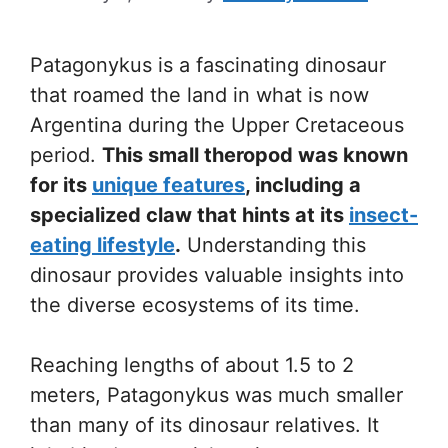
Patagonykus is a fascinating dinosaur
that roamed the land in what is now
Argentina during the Upper Cretaceous
period.
This small theropod was known
for its
unique features
, including a
specialized claw that hints at its
insect-
eating lifestyle
.
Understanding this
dinosaur provides valuable insights into
the diverse ecosystems of its time.
Reaching lengths of about 1.5 to 2
meters, Patagonykus was much smaller
than many of its dinosaur relatives. It