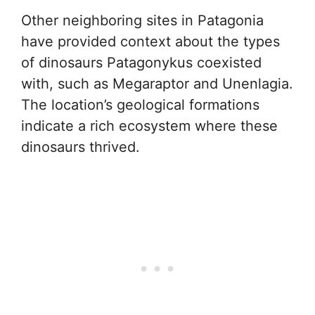
Other neighboring sites in Patagonia
have provided context about the types
of dinosaurs Patagonykus coexisted
with, such as Megaraptor and Unenlagia.
The location’s geological formations
indicate a rich ecosystem where these
dinosaurs thrived.