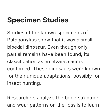
Specimen Studies
Studies of the known specimens of
Patagonykus show that it was a small,
bipedal dinosaur. Even though only
partial remains have been found, its
classification as an alvarezsaur is
confirmed. These dinosaurs were known
for their unique adaptations, possibly for
insect hunting.
Researchers analyze the bone structure
and wear patterns on the fossils to learn