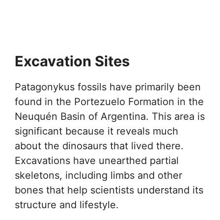
Excavation Sites
Patagonykus fossils have primarily been
found in the Portezuelo Formation in the
Neuquén Basin of Argentina. This area is
significant because it reveals much
about the dinosaurs that lived there.
Excavations have unearthed partial
skeletons, including limbs and other
bones that help scientists understand its
structure and lifestyle.