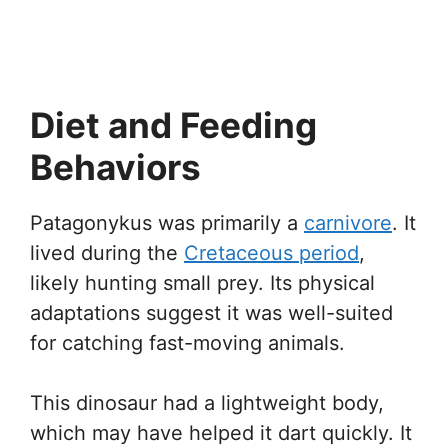
Diet and Feeding
Behaviors
Patagonykus was primarily a
carnivore
. It
lived during the
Cretaceous period
,
likely hunting small prey. Its physical
adaptations suggest it was well-suited
for catching fast-moving animals.
This dinosaur had a lightweight body,
which may have helped it dart quickly. It