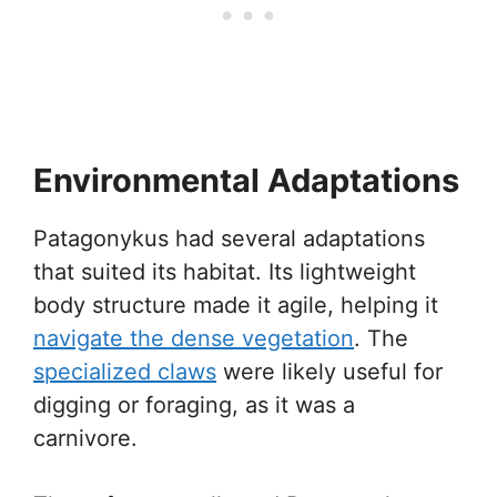
Environmental Adaptations
Patagonykus had several adaptations
that suited its habitat. Its lightweight
body structure made it agile, helping it
navigate the dense vegetation
. The
specialized claws
were likely useful for
digging or foraging, as it was a
carnivore.