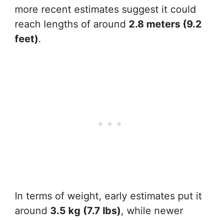
more recent estimates suggest it could
reach lengths of around
2.8 meters (9.2
feet)
.
In terms of weight, early estimates put it
around
3.5 kg (7.7 lbs)
, while newer