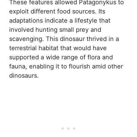
These features allowed Patagonykus to
exploit different food sources. Its
adaptations indicate a lifestyle that
involved hunting small prey and
scavenging. This dinosaur thrived in a
terrestrial habitat that would have
supported a wide range of flora and
fauna, enabling it to flourish amid other
dinosaurs.