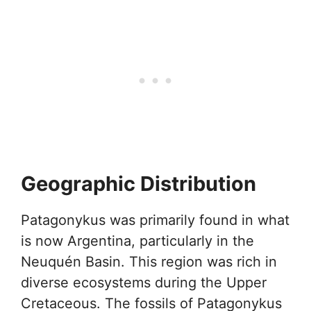
Geographic Distribution
Patagonykus was primarily found in what
is now Argentina, particularly in the
Neuquén Basin. This region was rich in
diverse ecosystems during the Upper
Cretaceous. The fossils of Patagonykus