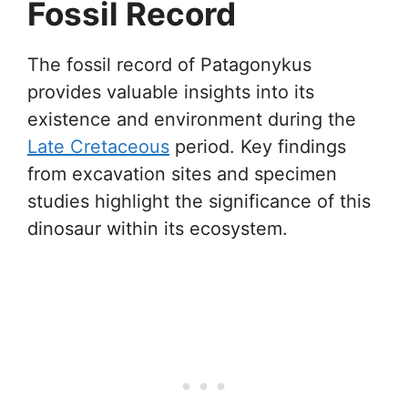
Fossil Record
The fossil record of Patagonykus
provides valuable insights into its
existence and environment during the
Late Cretaceous
period. Key findings
from excavation sites and specimen
studies highlight the significance of this
dinosaur within its ecosystem.