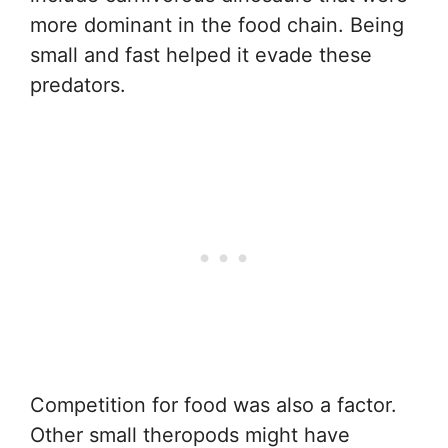
more dominant in the food chain. Being
small and fast helped it evade these
predators.
Competition for food was also a factor.
Other small theropods might have