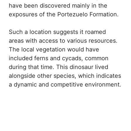
have been discovered mainly in the
exposures of the Portezuelo Formation.
Such a location suggests it roamed
areas with access to various resources.
The local vegetation would have
included ferns and cycads, common
during that time. This dinosaur lived
alongside other species, which indicates
a dynamic and competitive environment.