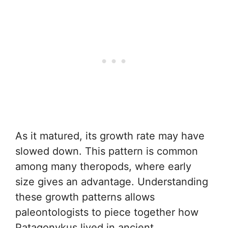
As it matured, its growth rate may have
slowed down. This pattern is common
among many theropods, where early
size gives an advantage. Understanding
these growth patterns allows
paleontologists to piece together how
Patagonykus lived in ancient