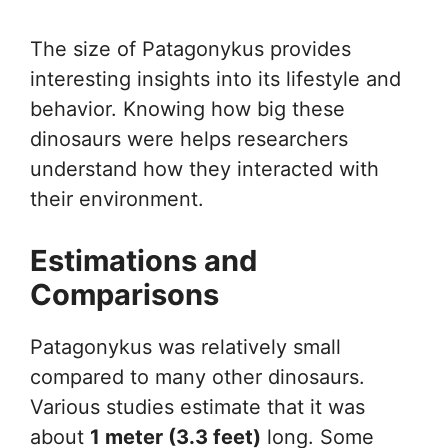
The size of Patagonykus provides
interesting insights into its lifestyle and
behavior. Knowing how big these
dinosaurs were helps researchers
understand how they interacted with
their environment.
Estimations and
Comparisons
Patagonykus was relatively small
compared to many other dinosaurs.
Various studies estimate that it was
about
1 meter (3.3 feet)
long. Some