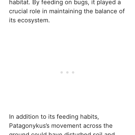
habitat. By feeding on bugs, it played a
crucial role in maintaining the balance of
its ecosystem.
In addition to its feeding habits,
Patagonykus’s movement across the
ground could have disturbed soil and