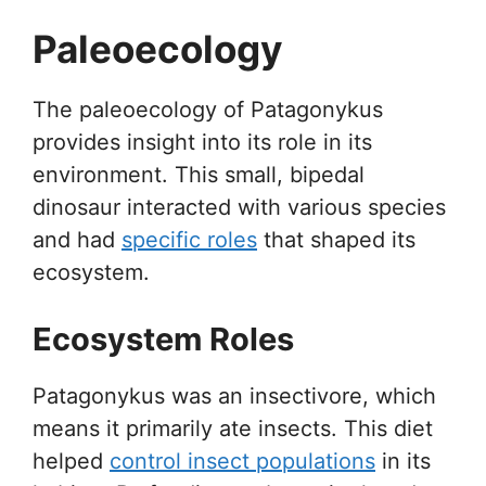
Paleoecology
The paleoecology of Patagonykus
provides insight into its role in its
environment. This small, bipedal
dinosaur interacted with various species
and had
specific roles
that shaped its
ecosystem.
Ecosystem Roles
Patagonykus was an insectivore, which
means it primarily ate insects. This diet
helped
control insect populations
in its