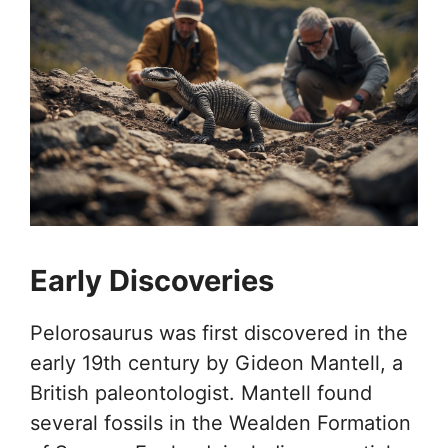
Early Discoveries
Pelorosaurus was first discovered in the
early 19th century by Gideon Mantell, a
British paleontologist. Mantell found
several fossils in the Wealden Formation