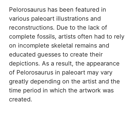
Pelorosaurus has been featured in
various paleoart illustrations and
reconstructions. Due to the lack of
complete fossils, artists often had to rely
on incomplete skeletal remains and
educated guesses to create their
depictions. As a result, the appearance
of Pelorosaurus in paleoart may vary
greatly depending on the artist and the
time period in which the artwork was
created.