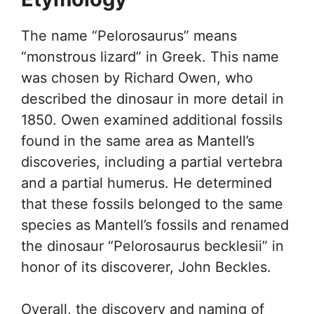
The name “Pelorosaurus” means
“monstrous lizard” in Greek. This name
was chosen by Richard Owen, who
described the dinosaur in more detail in
1850. Owen examined additional fossils
found in the same area as Mantell’s
discoveries, including a partial vertebra
and a partial humerus. He determined
that these fossils belonged to the same
species as Mantell’s fossils and renamed
the dinosaur “Pelorosaurus becklesii” in
honor of its discoverer, John Beckles.
Overall, the discovery and naming of