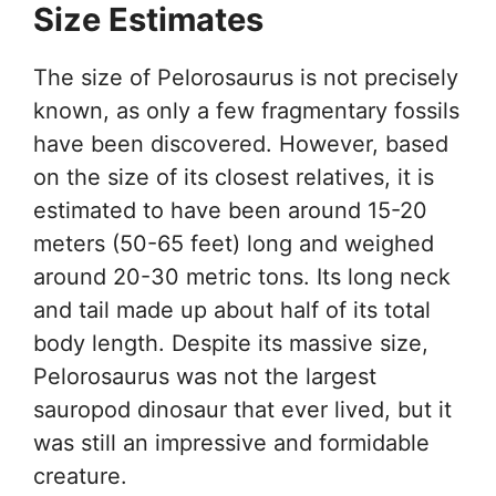
Size Estimates
The size of Pelorosaurus is not precisely
known, as only a few fragmentary fossils
have been discovered. However, based
on the size of its closest relatives, it is
estimated to have been around 15-20
meters (50-65 feet) long and weighed
around 20-30 metric tons. Its long neck
and tail made up about half of its total
body length. Despite its massive size,
Pelorosaurus was not the largest
sauropod dinosaur that ever lived, but it
was still an impressive and formidable
creature.