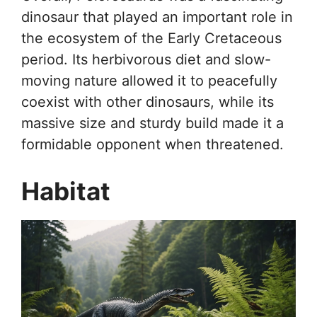
dinosaur that played an important role in
the ecosystem of the Early Cretaceous
period. Its herbivorous diet and slow-
moving nature allowed it to peacefully
coexist with other dinosaurs, while its
massive size and sturdy build made it a
formidable opponent when threatened.
Habitat