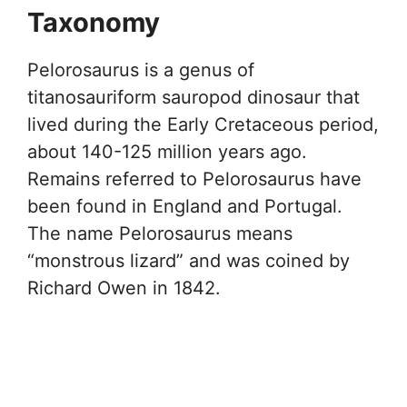
Taxonomy
Pelorosaurus is a genus of
titanosauriform sauropod dinosaur that
lived during the Early Cretaceous period,
about 140-125 million years ago.
Remains referred to Pelorosaurus have
been found in England and Portugal.
The name Pelorosaurus means
“monstrous lizard” and was coined by
Richard Owen in 1842.