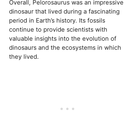
Overall, Pelorosaurus was an impressive
dinosaur that lived during a fascinating
period in Earth’s history. Its fossils
continue to provide scientists with
valuable insights into the evolution of
dinosaurs and the ecosystems in which
they lived.