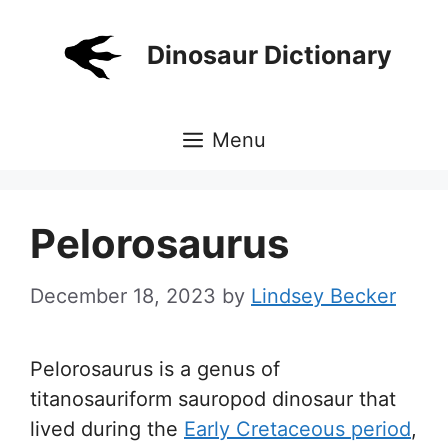
Skip
to
Dinosaur Dictionary
content
Menu
Pelorosaurus
December 18, 2023
by
Lindsey Becker
Pelorosaurus is a genus of
titanosauriform sauropod dinosaur that
lived during the
Early Cretaceous period
,