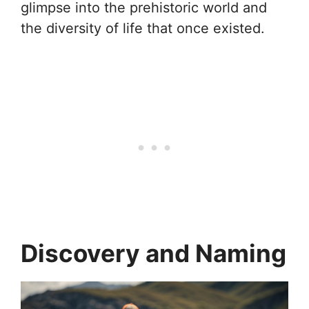
glimpse into the prehistoric world and
the diversity of life that once existed.
Discovery and Naming