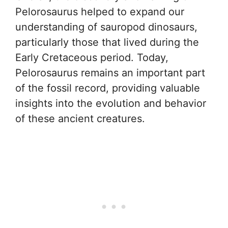
Pelorosaurus helped to expand our
understanding of sauropod dinosaurs,
particularly those that lived during the
Early Cretaceous period. Today,
Pelorosaurus remains an important part
of the fossil record, providing valuable
insights into the evolution and behavior
of these ancient creatures.