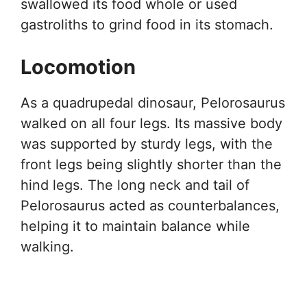
swallowed its food whole or used
gastroliths to grind food in its stomach.
Locomotion
As a quadrupedal dinosaur, Pelorosaurus
walked on all four legs. Its massive body
was supported by sturdy legs, with the
front legs being slightly shorter than the
hind legs. The long neck and tail of
Pelorosaurus acted as counterbalances,
helping it to maintain balance while
walking.