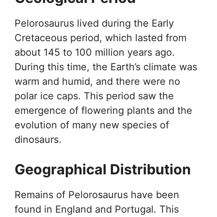
Pelorosaurus lived during the Early
Cretaceous period, which lasted from
about 145 to 100 million years ago.
During this time, the Earth’s climate was
warm and humid, and there were no
polar ice caps. This period saw the
emergence of flowering plants and the
evolution of many new species of
dinosaurs.
Geographical Distribution
Remains of Pelorosaurus have been
found in England and Portugal. This