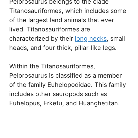
Pelorosaurus belongs to the clade
Titanosauriformes, which includes some
of the largest land animals that ever
lived. Titanosauriformes are
characterized by their
long necks
, small
heads, and four thick, pillar-like legs.
Within the Titanosauriformes,
Pelorosaurus is classified as a member
of the family Euhelopodidae. This family
includes other sauropods such as
Euhelopus, Erketu, and Huanghetitan.