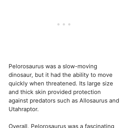
Pelorosaurus was a slow-moving
dinosaur, but it had the ability to move
quickly when threatened. Its large size
and thick skin provided protection
against predators such as Allosaurus and
Utahraptor.
Overall, Pelorosaurus was a fascinating