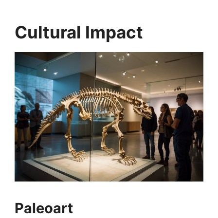
Cultural Impact
Paleoart