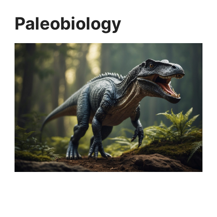
Paleobiology