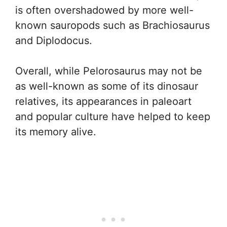
is often overshadowed by more well-
known sauropods such as Brachiosaurus
and Diplodocus.
Overall, while Pelorosaurus may not be
as well-known as some of its dinosaur
relatives, its appearances in paleoart
and popular culture have helped to keep
its memory alive.