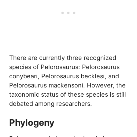
There are currently three recognized
species of Pelorosaurus: Pelorosaurus
conybeari, Pelorosaurus becklesi, and
Pelorosaurus mackensoni. However, the
taxonomic status of these species is still
debated among researchers.
Phylogeny