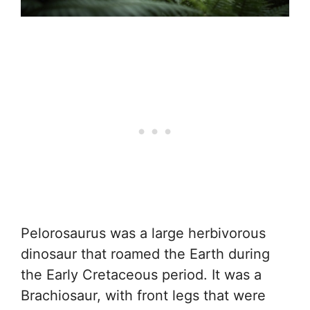
Pelorosaurus was a large herbivorous
dinosaur that roamed the Earth during
the Early Cretaceous period. It was a
Brachiosaur, with front legs that were