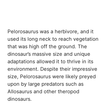
Pelorosaurus was a herbivore, and it
used its long neck to reach vegetation
that was high off the ground. The
dinosaur’s massive size and unique
adaptations allowed it to thrive in its
environment. Despite their impressive
size, Pelorosaurus were likely preyed
upon by large predators such as
Allosaurus and other theropod
dinosaurs.