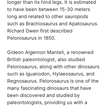
longer than its hind legs. It is estimated
to have been between 15-30 meters
long and related to other sauropods
such as Brachiosaurus and Apatosaurus.
Richard Owen first described
Pelorosaurus in 1850.
Gideon Algernon Mantell, a renowned
British paleontologist, also studied
Pelorosaurus, along with other dinosaurs
such as Iguanodon, Hylaeosaurus, and
Regnosaurus. Pelorosaurus is one of the
many fascinating dinosaurs that have
been discovered and studied by
paleontologists, providing us with a