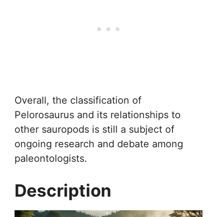
Overall, the classification of
Pelorosaurus and its relationships to
other sauropods is still a subject of
ongoing research and debate among
paleontologists.
Description