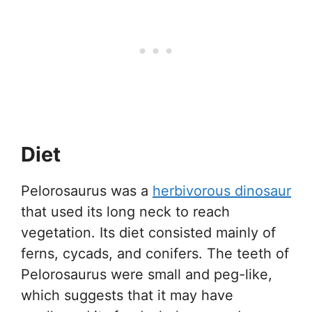
Diet
Pelorosaurus was a
herbivorous dinosaur
that used its long neck to reach
vegetation. Its diet consisted mainly of
ferns, cycads, and conifers. The teeth of
Pelorosaurus were small and peg-like,
which suggests that it may have