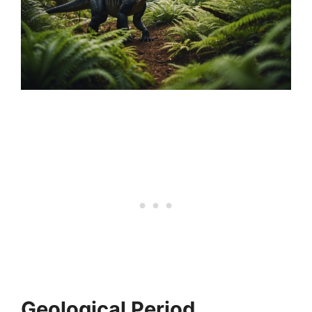
Geological Period