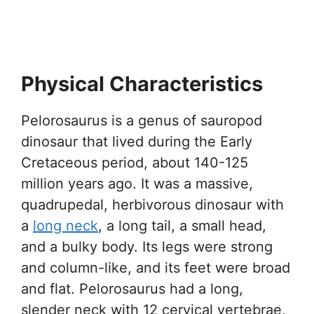
Physical Characteristics
Pelorosaurus is a genus of sauropod
dinosaur that lived during the Early
Cretaceous period, about 140-125
million years ago. It was a massive,
quadrupedal, herbivorous dinosaur with
a
long neck
, a long tail, a small head,
and a bulky body. Its legs were strong
and column-like, and its feet were broad
and flat. Pelorosaurus had a long,
slender neck with 12 cervical vertebrae,