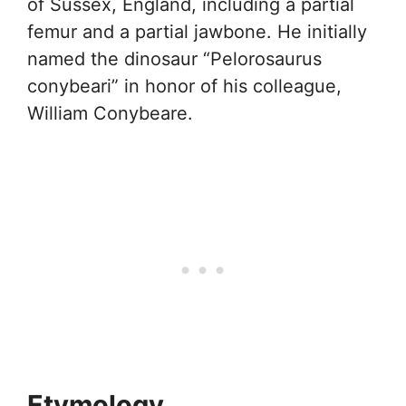
of Sussex, England, including a partial
femur and a partial jawbone. He initially
named the dinosaur “Pelorosaurus
conybeari” in honor of his colleague,
William Conybeare.
Etymology