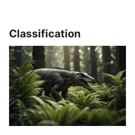
Classification