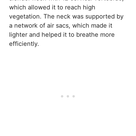
which allowed it to reach high
vegetation. The neck was supported by
a network of air sacs, which made it
lighter and helped it to breathe more
efficiently.