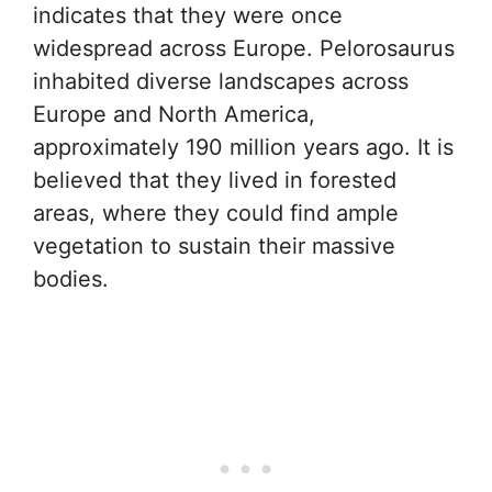
indicates that they were once
widespread across Europe. Pelorosaurus
inhabited diverse landscapes across
Europe and North America,
approximately 190 million years ago. It is
believed that they lived in forested
areas, where they could find ample
vegetation to sustain their massive
bodies.