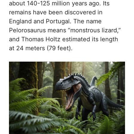
about 140-125 million years ago. Its
remains have been discovered in
England and Portugal. The name
Pelorosaurus means “monstrous lizard,”
and Thomas Holtz estimated its length
at 24 meters (79 feet).