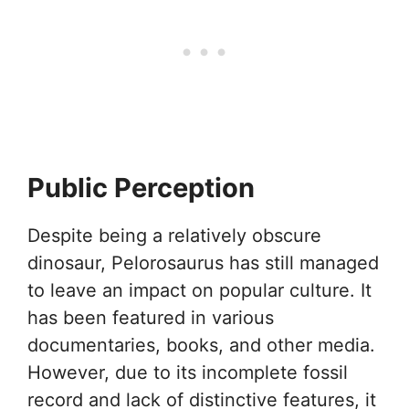
Public Perception
Despite being a relatively obscure
dinosaur, Pelorosaurus has still managed
to leave an impact on popular culture. It
has been featured in various
documentaries, books, and other media.
However, due to its incomplete fossil
record and lack of distinctive features, it