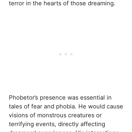
terror in the hearts of those dreaming.
Phobetor’s presence was essential in
tales of fear and phobia. He would cause
visions of monstrous creatures or
terrifying events, directly affecting