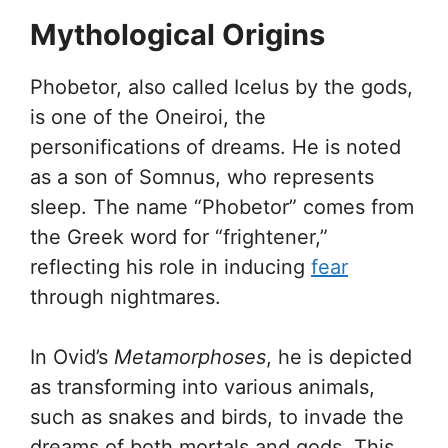
Mythological Origins
Phobetor, also called Icelus by the gods,
is one of the Oneiroi, the
personifications of dreams. He is noted
as a son of Somnus, who represents
sleep. The name “Phobetor” comes from
the Greek word for “frightener,”
reflecting his role in inducing
fear
through nightmares.
In Ovid’s
Metamorphoses
, he is depicted
as transforming into various animals,
such as snakes and birds, to invade the
dreams of both mortals and gods. This