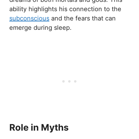
ability highlights his connection to the
subconscious
and the fears that can
emerge during sleep.
Role in Myths