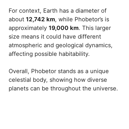
For context, Earth has a diameter of
about
12,742 km
, while Phobetor’s is
approximately
19,000 km
. This larger
size means it could have different
atmospheric and geological dynamics,
affecting possible habitability.
Overall, Phobetor stands as a unique
celestial body, showing how diverse
planets can be throughout the universe.