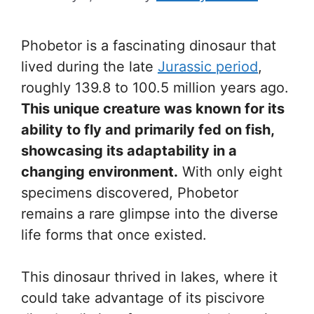
Phobetor is a fascinating dinosaur that
lived during the late
Jurassic period
,
roughly 139.8 to 100.5 million years ago.
This unique creature was known for its
ability to fly and primarily fed on fish,
showcasing its adaptability in a
changing environment.
With only eight
specimens discovered, Phobetor
remains a rare glimpse into the diverse
life forms that once existed.
This dinosaur thrived in lakes, where it
could take advantage of its piscivore