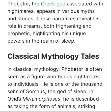
Phobetor, the
Greek god
associated with
nightmares, appears in various myths
and stories. These narratives reveal his
role in dreams, both frightening and
prophetic, highlighting his unique
powers in the realm of sleep.
Classical Mythology Tales
In classical mythology, Phobetor is often
seen as a figure who brings nightmares
to individuals. He is one of the thousand
sons of Somnus, the god of sleep. In
Ovid’s
Metamorphoses
, he is described
as taking the form of animals, striking