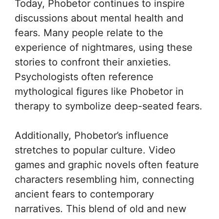
Today, Phobetor continues to inspire
discussions about mental health and
fears. Many people relate to the
experience of nightmares, using these
stories to confront their anxieties.
Psychologists often reference
mythological figures like Phobetor in
therapy to symbolize deep-seated fears.
Additionally, Phobetor’s influence
stretches to popular culture. Video
games and graphic novels often feature
characters resembling him, connecting
ancient fears to contemporary
narratives. This blend of old and new