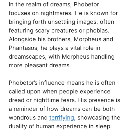
In the realm of dreams, Phobetor
focuses on nightmares. He is known for
bringing forth unsettling images, often
featuring scary creatures or phobias.
Alongside his brothers, Morpheus and
Phantasos, he plays a vital role in
dreamscapes, with Morpheus handling
more pleasant dreams.
Phobetor’s influence means he is often
called upon when people experience
dread or nighttime fears. His presence is
a reminder of how dreams can be both
wondrous and
terrifying
, showcasing the
duality of human experience in sleep.