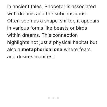
In ancient tales, Phobetor is associated
with dreams and the subconscious.
Often seen as a shape-shifter, it appears
in various forms like beasts or birds
within dreams. This connection
highlights not just a physical habitat but
also a
metaphorical one
where fears
and desires manifest.