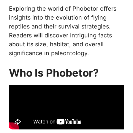
Exploring the world of Phobetor offers
insights into the evolution of flying
reptiles and their survival strategies.
Readers will discover intriguing facts
about its size, habitat, and overall
significance in paleontology.
Who Is Phobetor?