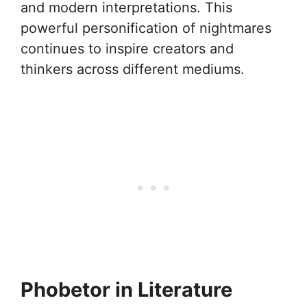
and modern interpretations. This
powerful personification of nightmares
continues to inspire creators and
thinkers across different mediums.
Phobetor in Literature