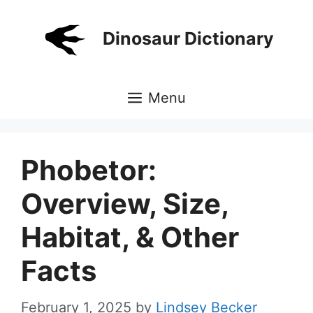
Skip
to
Dinosaur Dictionary
content
Menu
Phobetor:
Overview, Size,
Habitat, & Other
Facts
February 1, 2025
by
Lindsey Becker