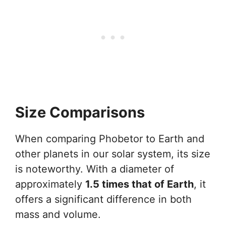
Size Comparisons
When comparing Phobetor to Earth and
other planets in our solar system, its size
is noteworthy. With a diameter of
approximately
1.5 times that of Earth
, it
offers a significant difference in both
mass and volume.