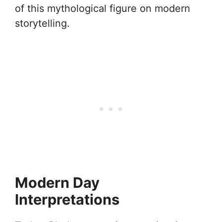
of this mythological figure on modern
storytelling.
Modern Day
Interpretations