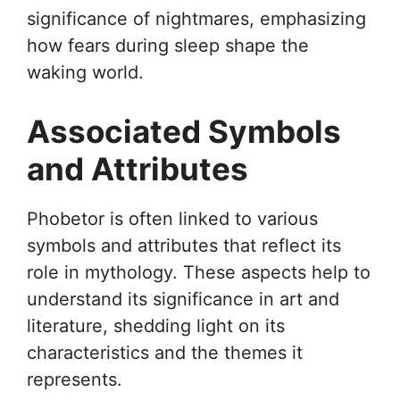
significance of nightmares, emphasizing
how fears during sleep shape the
waking world.
Associated Symbols
and Attributes
Phobetor is often linked to various
symbols and attributes that reflect its
role in mythology. These aspects help to
understand its significance in art and
literature, shedding light on its
characteristics and the themes it
represents.