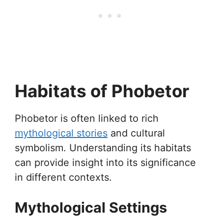
Habitats of Phobetor
Phobetor is often linked to rich
mythological stories
and cultural
symbolism. Understanding its habitats
can provide insight into its significance
in different contexts.
Mythological Settings