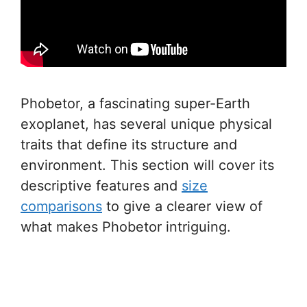
Phobetor, a fascinating super-Earth
exoplanet, has several unique physical
traits that define its structure and
environment. This section will cover its
descriptive features and
size
comparisons
to give a clearer view of
what makes Phobetor intriguing.