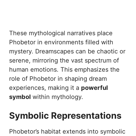
These mythological narratives place
Phobetor in environments filled with
mystery. Dreamscapes can be chaotic or
serene, mirroring the vast spectrum of
human emotions. This emphasizes the
role of Phobetor in shaping dream
experiences, making it a
powerful
symbol
within mythology.
Symbolic Representations
Phobetor’s habitat extends into symbolic