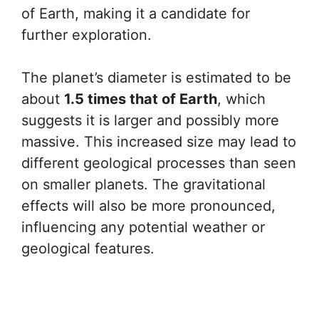
of Earth, making it a candidate for
further exploration.
The planet’s diameter is estimated to be
about
1.5 times that of Earth
, which
suggests it is larger and possibly more
massive. This increased size may lead to
different geological processes than seen
on smaller planets. The gravitational
effects will also be more pronounced,
influencing any potential weather or
geological features.