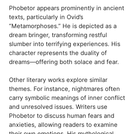
Phobetor appears prominently in ancient
texts, particularly in Ovid’s
“Metamorphoses.” He is depicted as a
dream bringer, transforming restful
slumber into terrifying experiences. His
character represents the duality of
dreams—offering both solace and fear.
Other literary works explore similar
themes. For instance, nightmares often
carry symbolic meanings of inner conflict
and unresolved issues. Writers use
Phobetor to discuss human fears and
anxieties, allowing readers to examine
their own emotions. His mythological