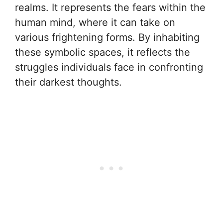
realms. It represents the fears within the
human mind, where it can take on
various frightening forms. By inhabiting
these symbolic spaces, it reflects the
struggles individuals face in confronting
their darkest thoughts.