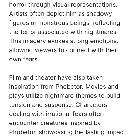
horror through visual representations.
Artists often depict him as shadowy
figures or monstrous beings, reflecting
the terror associated with nightmares.
This imagery evokes strong emotions,
allowing viewers to connect with their
own fears.
Film and theater have also taken
inspiration from Phobetor. Movies and
plays utilize nightmare themes to build
tension and suspense. Characters
dealing with irrational fears often
encounter creatures inspired by
Phobetor, showcasing the lasting impact