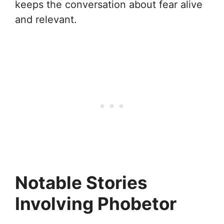
keeps the conversation about fear alive
and relevant.
Notable Stories
Involving Phobetor