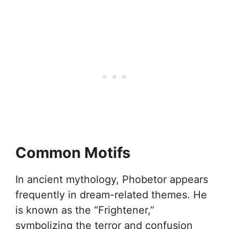
Common Motifs
In ancient mythology, Phobetor appears
frequently in dream-related themes. He
is known as the “Frightener,”
symbolizing the terror and confusion