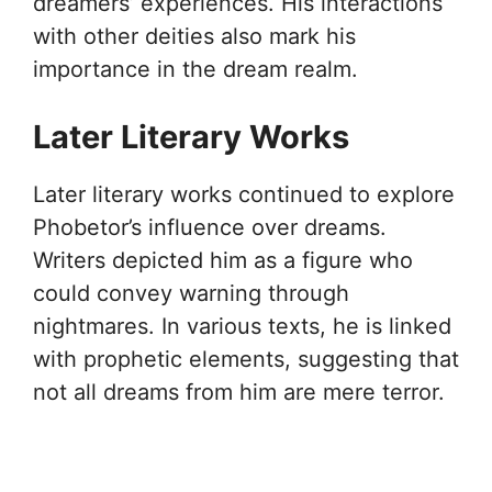
dreamers’ experiences. His interactions
with other deities also mark his
importance in the dream realm.
Later Literary Works
Later literary works continued to explore
Phobetor’s influence over dreams.
Writers depicted him as a figure who
could convey warning through
nightmares. In various texts, he is linked
with prophetic elements, suggesting that
not all dreams from him are mere terror.