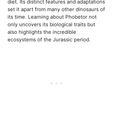
diet. Its distinct features and adaptations
set it apart from many other dinosaurs of
its time. Learning about Phobetor not
only uncovers its biological traits but
also highlights the incredible
ecosystems of the Jurassic period.