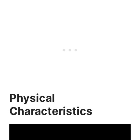
Physical
Characteristics