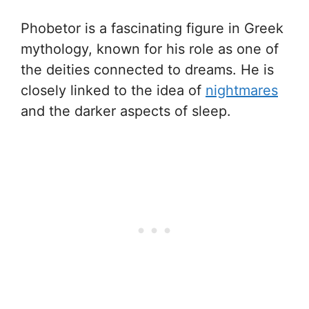
Phobetor is a fascinating figure in Greek
mythology, known for his role as one of
the deities connected to dreams. He is
closely linked to the idea of
nightmares
and the darker aspects of sleep.