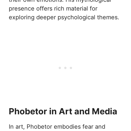
presence offers rich material for
exploring deeper psychological themes.
Phobetor in Art and Media
In art, Phobetor embodies fear and