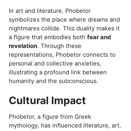
In art and literature, Phobetor
symbolizes the place where dreams and
nightmares collide. This duality makes it
a figure that embodies both
fear and
revelation
. Through these
representations, Phobetor connects to
personal and collective anxieties,
illustrating a profound link between
humanity and the subconscious.
Cultural Impact
Phobetor, a figure from Greek
mythology, has influenced literature, art,