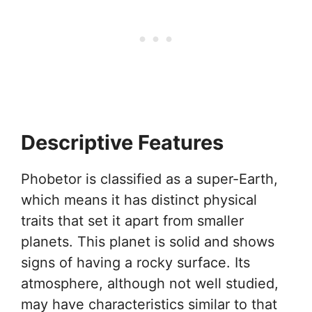
Descriptive Features
Phobetor is classified as a super-Earth,
which means it has distinct physical
traits that set it apart from smaller
planets. This planet is solid and shows
signs of having a rocky surface. Its
atmosphere, although not well studied,
may have characteristics similar to that