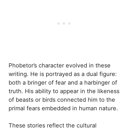
Phobetor’s character evolved in these
writing. He is portrayed as a dual figure:
both a bringer of fear and a harbinger of
truth. His ability to appear in the likeness
of beasts or birds connected him to the
primal fears embedded in human nature.
These stories reflect the cultural