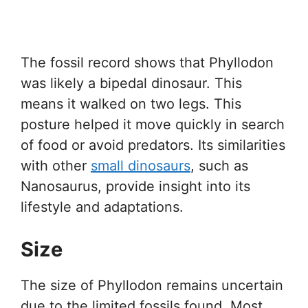
The fossil record shows that Phyllodon
was likely a bipedal dinosaur. This
means it walked on two legs. This
posture helped it move quickly in search
of food or avoid predators. Its similarities
with other
small dinosaurs
, such as
Nanosaurus, provide insight into its
lifestyle and adaptations.
Size
The size of Phyllodon remains uncertain
due to the limited fossils found. Most