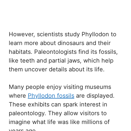
However, scientists study Phyllodon to
learn more about dinosaurs and their
habitats. Paleontologists find its fossils,
like teeth and partial jaws, which help
them uncover details about its life.
Many people enjoy visiting museums
where
Phyllodon fossils
are displayed.
These exhibits can spark interest in
paleontology. They allow visitors to
imagine what life was like millions of
years ago.