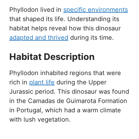
Phyllodon lived in
specific environments
that shaped its life. Understanding its
habitat helps reveal how this dinosaur
adapted and thrived
during its time.
Habitat Description
Phyllodon inhabited regions that were
rich in
plant life
during the Upper
Jurassic period. This dinosaur was found
in the Camadas de Guimarota Formation
in Portugal, which had a warm climate
with lush vegetation.