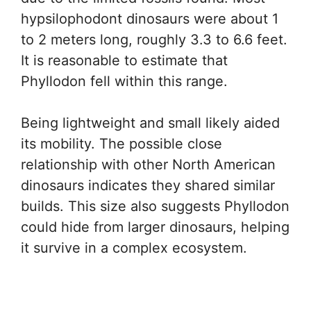
hypsilophodont dinosaurs were about 1
to 2 meters long, roughly 3.3 to 6.6 feet.
It is reasonable to estimate that
Phyllodon fell within this range.
Being lightweight and small likely aided
its mobility. The possible close
relationship with other North American
dinosaurs indicates they shared similar
builds. This size also suggests Phyllodon
could hide from larger dinosaurs, helping
it survive in a complex ecosystem.