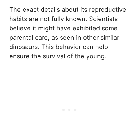
The exact details about its reproductive
habits are not fully known. Scientists
believe it might have exhibited some
parental care, as seen in other similar
dinosaurs. This behavior can help
ensure the survival of the young.