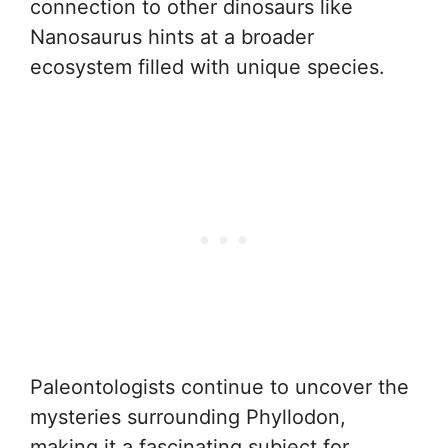
connection to other dinosaurs like
Nanosaurus hints at a broader
ecosystem filled with unique species.
Paleontologists continue to uncover the
mysteries surrounding Phyllodon,
making it a fascinating subject for