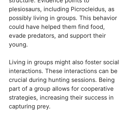
structure. Evidence points to
plesiosaurs, including Picrocleidus, as
possibly living in groups. This behavior
could have helped them find food,
evade predators, and support their
young.
Living in groups might also foster social
interactions. These interactions can be
crucial during hunting sessions. Being
part of a group allows for cooperative
strategies, increasing their success in
capturing prey.