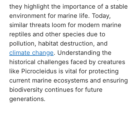
they highlight the importance of a stable
environment for marine life. Today,
similar threats loom for modern marine
reptiles and other species due to
pollution, habitat destruction, and
climate change
. Understanding the
historical challenges faced by creatures
like Picrocleidus is vital for protecting
current marine ecosystems and ensuring
biodiversity continues for future
generations.