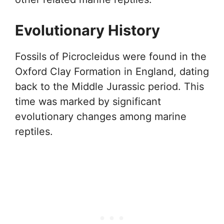
Evolutionary History
Fossils of Picrocleidus were found in the
Oxford Clay Formation in England, dating
back to the Middle Jurassic period. This
time was marked by significant
evolutionary changes among marine
reptiles.