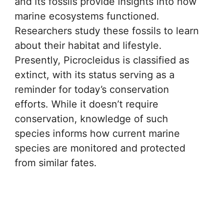
and its fossils provide insights into how
marine ecosystems functioned.
Researchers study these fossils to learn
about their habitat and lifestyle.
Presently, Picrocleidus is classified as
extinct, with its status serving as a
reminder for today’s conservation
efforts. While it doesn’t require
conservation, knowledge of such
species informs how current marine
species are monitored and protected
from similar fates.