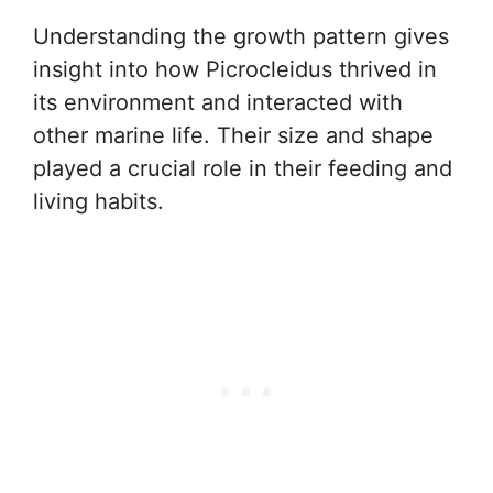
Understanding the growth pattern gives
insight into how Picrocleidus thrived in
its environment and interacted with
other marine life. Their size and shape
played a crucial role in their feeding and
living habits.