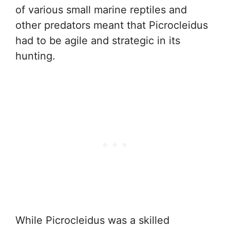
of various small marine reptiles and
other predators meant that Picrocleidus
had to be agile and strategic in its
hunting.
While Picrocleidus was a skilled