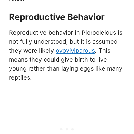
Reproductive Behavior
Reproductive behavior in Picrocleidus is
not fully understood, but it is assumed
they were likely
ovoviviparous
. This
means they could give birth to live
young rather than laying eggs like many
reptiles.