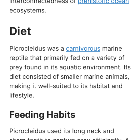
interconnectedness of
prehistoric ocean
ecosystems.
Diet
Picrocleidus was a
carnivorous
marine
reptile that primarily fed on a variety of
prey found in its aquatic environment. Its
diet consisted of smaller marine animals,
making it well-suited to its habitat and
lifestyle.
Feeding Habits
Picrocleidus used its long neck and