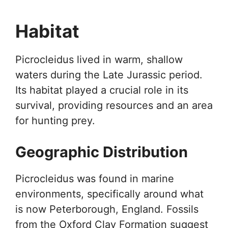
Habitat
Picrocleidus lived in warm, shallow
waters during the Late Jurassic period.
Its habitat played a crucial role in its
survival, providing resources and an area
for hunting prey.
Geographic Distribution
Picrocleidus was found in marine
environments, specifically around what
is now Peterborough, England. Fossils
from the Oxford Clay Formation suggest