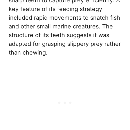
sharp teeth to capture prey efficiently. A
key feature of its feeding strategy
included rapid movements to snatch fish
and other small marine creatures. The
structure of its teeth suggests it was
adapted for grasping slippery prey rather
than chewing.