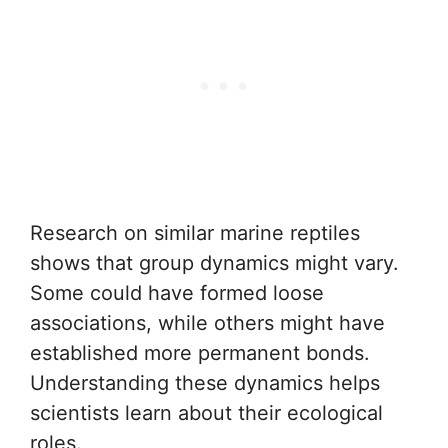
Research on similar marine reptiles
shows that group dynamics might vary.
Some could have formed loose
associations, while others might have
established more permanent bonds.
Understanding these dynamics helps
scientists learn about their ecological
roles.