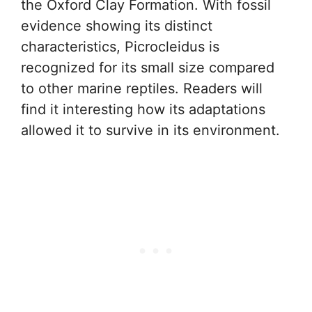
the Oxford Clay Formation. With fossil
evidence showing its distinct
characteristics, Picrocleidus is
recognized for its small size compared
to other marine reptiles. Readers will
find it interesting how its adaptations
allowed it to survive in its environment.