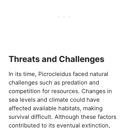
Threats and Challenges
In its time, Picrocleidus faced natural
challenges such as predation and
competition for resources. Changes in
sea levels and climate could have
affected available habitats, making
survival difficult. Although these factors
contributed to its eventual extinction,