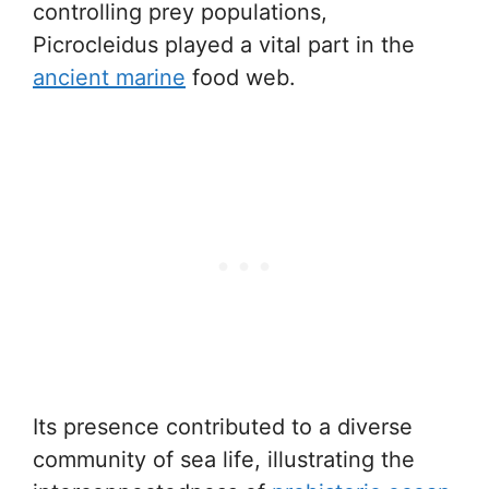
controlling prey populations,
Picrocleidus played a vital part in the
ancient marine
food web.
Its presence contributed to a diverse
community of sea life, illustrating the