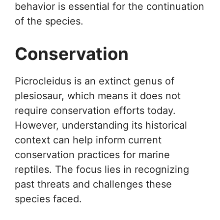
behavior is essential for the continuation
of the species.
Conservation
Picrocleidus is an extinct genus of
plesiosaur, which means it does not
require conservation efforts today.
However, understanding its historical
context can help inform current
conservation practices for marine
reptiles. The focus lies in recognizing
past threats and challenges these
species faced.