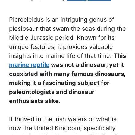
Picrocleidus is an intriguing genus of
plesiosaur that swam the seas during the
Middle Jurassic period. Known for its
unique features, it provides valuable
insights into marine life of that time.
This
marine reptile
was not a dinosaur, yet it
coexisted with many famous dinosaurs,
making it a fascinating subject for
paleontologists and dinosaur
enthusiasts alike.
It thrived in the lush waters of what is
now the United Kingdom, specifically