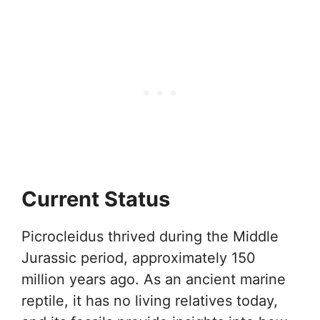
Current Status
Picrocleidus thrived during the Middle
Jurassic period, approximately 150
million years ago. As an ancient marine
reptile, it has no living relatives today,