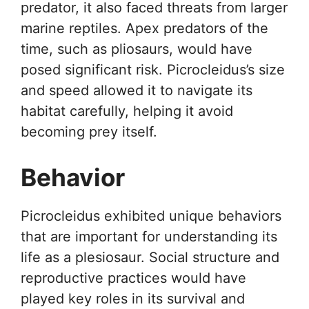
predator, it also faced threats from larger
marine reptiles. Apex predators of the
time, such as pliosaurs, would have
posed significant risk. Picrocleidus’s size
and speed allowed it to navigate its
habitat carefully, helping it avoid
becoming prey itself.
Behavior
Picrocleidus exhibited unique behaviors
that are important for understanding its
life as a plesiosaur. Social structure and
reproductive practices would have
played key roles in its survival and