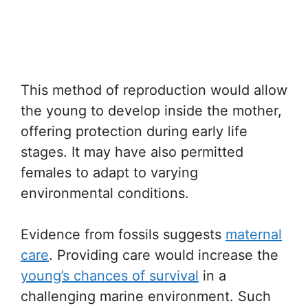
This method of reproduction would allow
the young to develop inside the mother,
offering protection during early life
stages. It may have also permitted
females to adapt to varying
environmental conditions.
Evidence from fossils suggests
maternal
care
. Providing care would increase the
young’s chances of survival
in a
challenging marine environment. Such