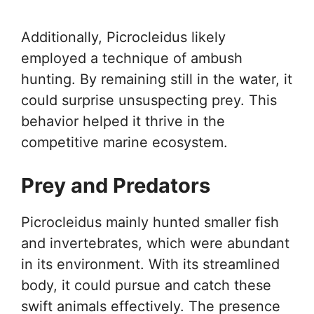
Additionally, Picrocleidus likely
employed a technique of ambush
hunting. By remaining still in the water, it
could surprise unsuspecting prey. This
behavior helped it thrive in the
competitive marine ecosystem.
Prey and Predators
Picrocleidus mainly hunted smaller fish
and invertebrates, which were abundant
in its environment. With its streamlined
body, it could pursue and catch these
swift animals effectively. The presence