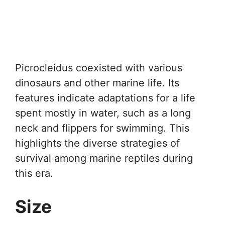
Picrocleidus coexisted with various
dinosaurs and other marine life. Its
features indicate adaptations for a life
spent mostly in water, such as a long
neck and flippers for swimming. This
highlights the diverse strategies of
survival among marine reptiles during
this era.
Size