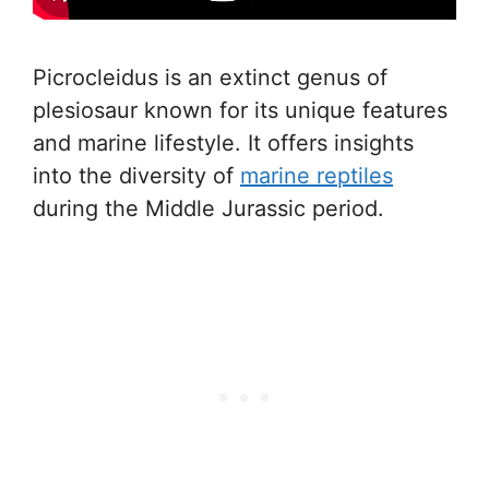
Picrocleidus is an extinct genus of
plesiosaur known for its unique features
and marine lifestyle. It offers insights
into the diversity of
marine reptiles
during the Middle Jurassic period.