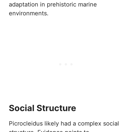
adaptation in prehistoric marine
environments.
Social Structure
Picrocleidus likely had a complex social