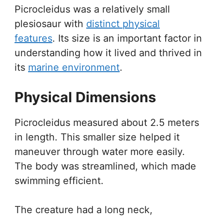
Picrocleidus was a relatively small
plesiosaur with
distinct physical
features
. Its size is an important factor in
understanding how it lived and thrived in
its
marine environment
.
Physical Dimensions
Picrocleidus measured about 2.5 meters
in length. This smaller size helped it
maneuver through water more easily.
The body was streamlined, which made
swimming efficient.
The creature had a long neck,