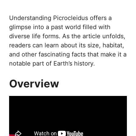
Understanding Picrocleidus offers a
glimpse into a past world filled with
diverse life forms. As the article unfolds,
readers can learn about its size, habitat,
and other fascinating facts that make it a
notable part of Earth’s history.
Overview