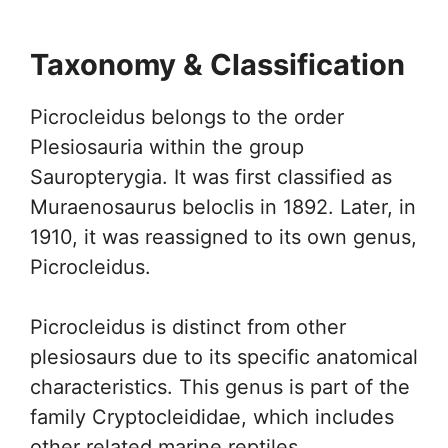
Taxonomy & Classification
Picrocleidus belongs to the order
Plesiosauria within the group
Sauropterygia. It was first classified as
Muraenosaurus beloclis in 1892. Later, in
1910, it was reassigned to its own genus,
Picrocleidus.
Picrocleidus is distinct from other
plesiosaurs due to its specific anatomical
characteristics. This genus is part of the
family Cryptocleididae, which includes
other related marine reptiles.