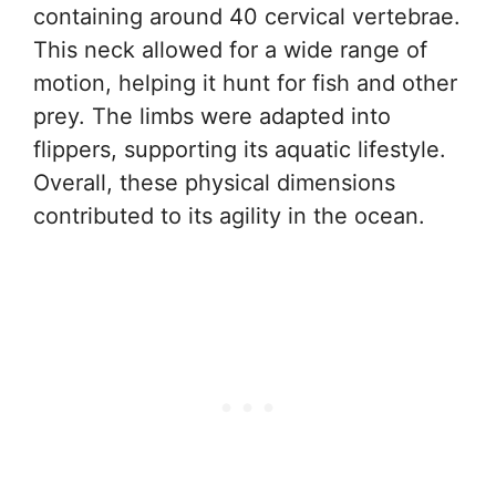
containing around 40 cervical vertebrae.
This neck allowed for a wide range of
motion, helping it hunt for fish and other
prey. The limbs were adapted into
flippers, supporting its aquatic lifestyle.
Overall, these physical dimensions
contributed to its agility in the ocean.