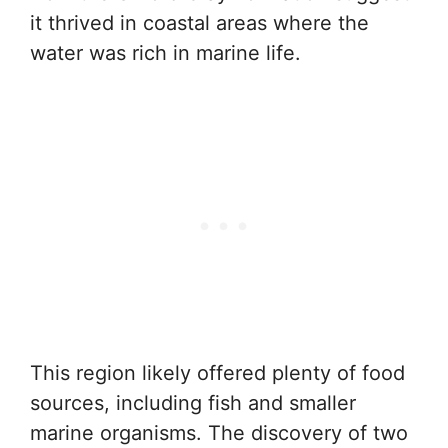
it thrived in coastal areas where the
water was rich in marine life.
This region likely offered plenty of food
sources, including fish and smaller
marine organisms. The discovery of two