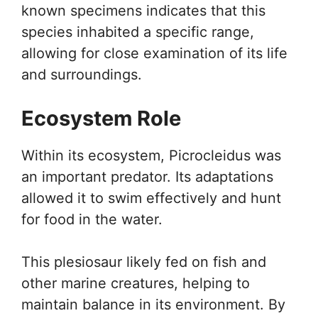
known specimens indicates that this
species inhabited a specific range,
allowing for close examination of its life
and surroundings.
Ecosystem Role
Within its ecosystem, Picrocleidus was
an important predator. Its adaptations
allowed it to swim effectively and hunt
for food in the water.
This plesiosaur likely fed on fish and
other marine creatures, helping to
maintain balance in its environment. By