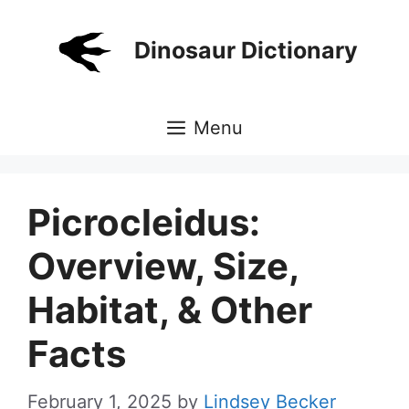
Skip
to
Dinosaur Dictionary
content
Menu
Picrocleidus:
Overview, Size,
Habitat, & Other
Facts
February 1, 2025
by
Lindsey Becker