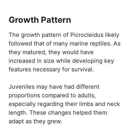
Growth Pattern
The growth pattern of Picrocleidus likely
followed that of many marine reptiles. As
they matured, they would have
increased in size while developing key
features necessary for survival.
Juveniles may have had different
proportions compared to adults,
especially regarding their limbs and neck
length. These changes helped them
adapt as they grew.