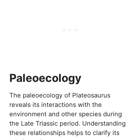
Paleoecology
The paleoecology of Plateosaurus
reveals its interactions with the
environment and other species during
the Late Triassic period. Understanding
these relationships helps to clarify its