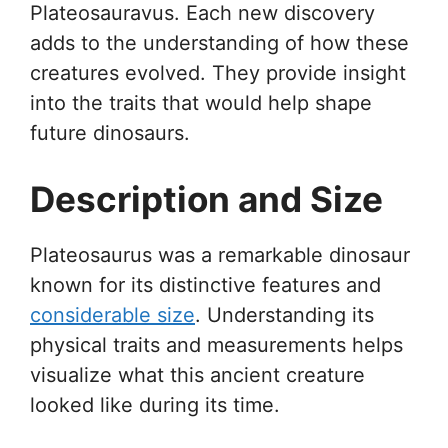
Plateosauravus. Each new discovery
adds to the understanding of how these
creatures evolved. They provide insight
into the traits that would help shape
future dinosaurs.
Description and Size
Plateosaurus was a remarkable dinosaur
known for its distinctive features and
considerable size
. Understanding its
physical traits and measurements helps
visualize what this ancient creature
looked like during its time.