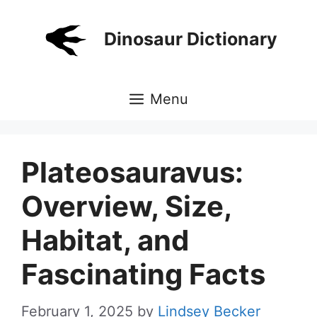
Skip
to
Dinosaur Dictionary
content
Menu
Plateosauravus:
Overview, Size,
Habitat, and
Fascinating Facts
February 1, 2025
by
Lindsey Becker