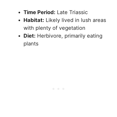
Time Period:
Late Triassic
Habitat:
Likely lived in lush areas
with plenty of vegetation
Diet:
Herbivore, primarily eating
plants