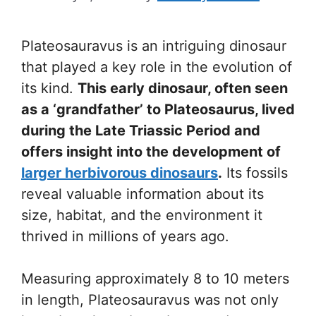
Plateosauravus is an intriguing dinosaur
that played a key role in the evolution of
its kind.
This early dinosaur, often seen
as a ‘grandfather’ to Plateosaurus, lived
during the Late Triassic Period and
offers insight into the development of
larger herbivorous dinosaurs
.
Its fossils
reveal valuable information about its
size, habitat, and the environment it
thrived in millions of years ago.
Measuring approximately 8 to 10 meters
in length, Plateosauravus was not only