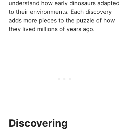
understand how early dinosaurs adapted
to their environments. Each discovery
adds more pieces to the puzzle of how
they lived millions of years ago.
Discovering