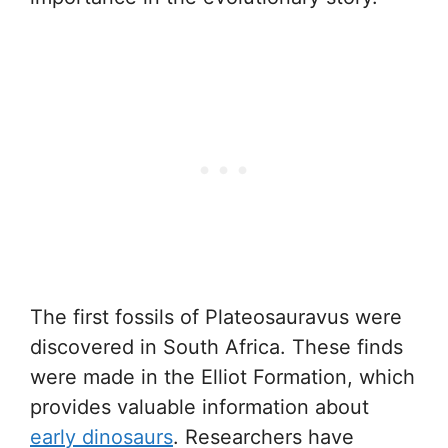
The first fossils of Plateosauravus were
discovered in South Africa. These finds
were made in the Elliot Formation, which
provides valuable information about
early dinosaurs
. Researchers have