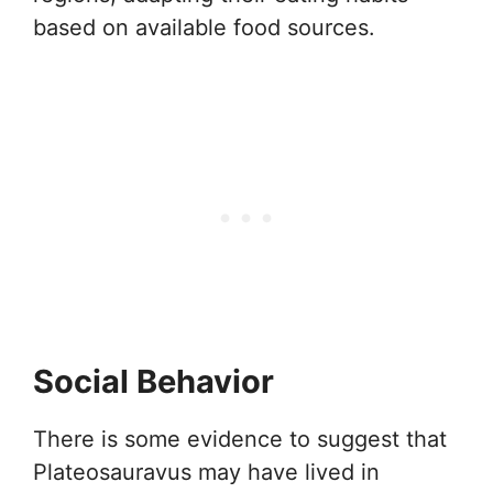
based on available food sources.
Social Behavior
There is some evidence to suggest that
Plateosauravus may have lived in