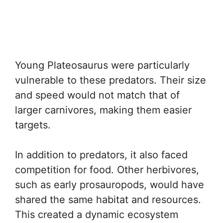
Young Plateosaurus were particularly
vulnerable to these predators. Their size
and speed would not match that of
larger carnivores, making them easier
targets.
In addition to predators, it also faced
competition for food. Other herbivores,
such as early prosauropods, would have
shared the same habitat and resources.
This created a dynamic ecosystem