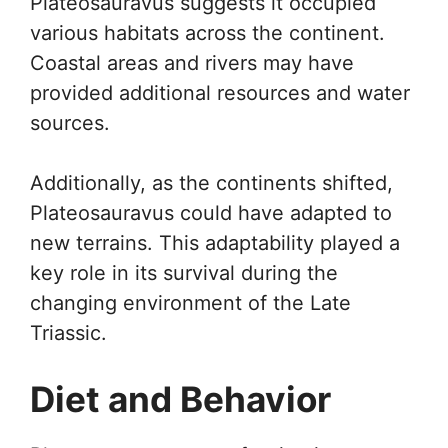
Plateosauravus suggests it occupied
various habitats across the continent.
Coastal areas and rivers may have
provided additional resources and water
sources.
Additionally, as the continents shifted,
Plateosauravus could have adapted to
new terrains. This adaptability played a
key role in its survival during the
changing environment of the Late
Triassic.
Diet and Behavior