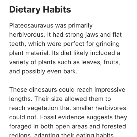
Dietary Habits
Plateosauravus was primarily
herbivorous. It had strong jaws and flat
teeth, which were perfect for grinding
plant material. Its diet likely included a
variety of plants such as leaves, fruits,
and possibly even bark.
These dinosaurs could reach impressive
lengths. Their size allowed them to
reach vegetation that smaller herbivores
could not. Fossil evidence suggests they
foraged in both open areas and forested
regions, adapting their eating habits