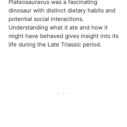
Plateosauravus was a fascinating
dinosaur with distinct dietary habits and
potential social interactions.
Understanding what it ate and how it
might have behaved gives insight into its
life during the Late Triassic period.