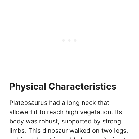
Physical Characteristics
Plateosaurus had a long neck that
allowed it to reach high vegetation. Its
body was robust, supported by strong
limbs. This dinosaur walked on two legs,