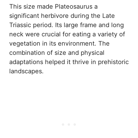
This size made Plateosaurus a
significant herbivore during the Late
Triassic period. Its large frame and long
neck were crucial for eating a variety of
vegetation in its environment. The
combination of size and physical
adaptations helped it thrive in prehistoric
landscapes.