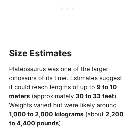
Size Estimates
Plateosaurus was one of the larger
dinosaurs of its time. Estimates suggest
it could reach lengths of up to
9 to 10
meters
(approximately
30 to 33 feet
).
Weights varied but were likely around
1,000 to 2,000 kilograms
(about
2,200
to 4,400 pounds
).