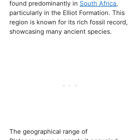
found predominantly in
South Africa
,
particularly in the Elliot Formation. This
region is known for its rich fossil record,
showcasing many ancient species.
The geographical range of