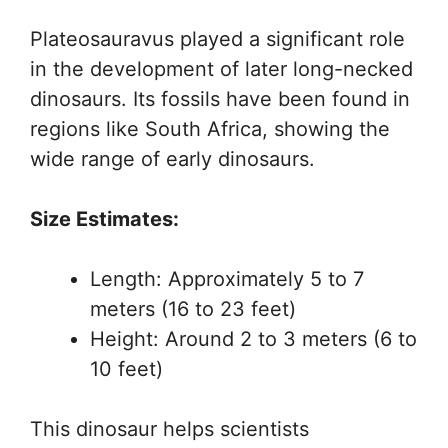
Plateosauravus played a significant role
in the development of later long-necked
dinosaurs. Its fossils have been found in
regions like South Africa, showing the
wide range of early dinosaurs.
Size Estimates:
Length: Approximately 5 to 7
meters (16 to 23 feet)
Height: Around 2 to 3 meters (6 to
10 feet)
This dinosaur helps scientists