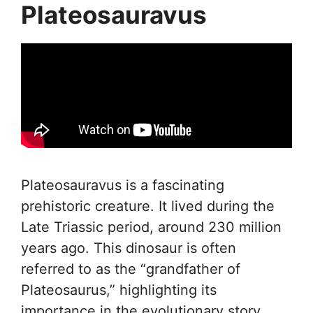
Plateosauravus
Plateosauravus is a fascinating
prehistoric creature. It lived during the
Late Triassic period, around 230 million
years ago. This dinosaur is often
referred to as the “grandfather of
Plateosaurus,” highlighting its
importance in the evolutionary story.