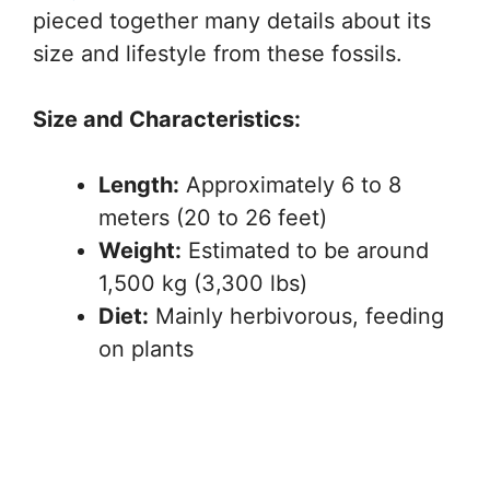
pieced together many details about its
size and lifestyle from these fossils.
Size and Characteristics:
Length:
Approximately 6 to 8
meters (20 to 26 feet)
Weight:
Estimated to be around
1,500 kg (3,300 lbs)
Diet:
Mainly herbivorous, feeding
on plants