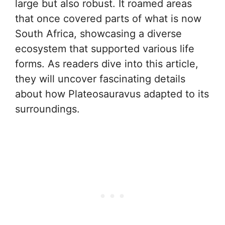
large but also robust. It roamed areas
that once covered parts of what is now
South Africa, showcasing a diverse
ecosystem that supported various life
forms. As readers dive into this article,
they will uncover fascinating details
about how Plateosauravus adapted to its
surroundings.