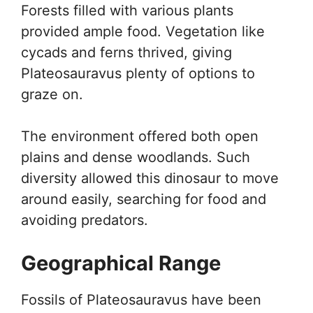
Forests filled with various plants
provided ample food. Vegetation like
cycads and ferns thrived, giving
Plateosauravus plenty of options to
graze on.
The environment offered both open
plains and dense woodlands. Such
diversity allowed this dinosaur to move
around easily, searching for food and
avoiding predators.
Geographical Range
Fossils of Plateosauravus have been