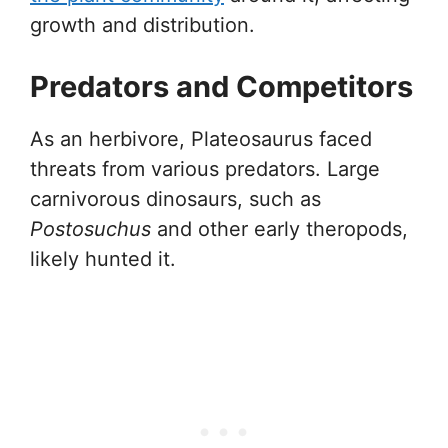
growth and distribution.
Predators and Competitors
As an herbivore, Plateosaurus faced
threats from various predators. Large
carnivorous dinosaurs, such as
Postosuchus
and other early theropods,
likely hunted it.