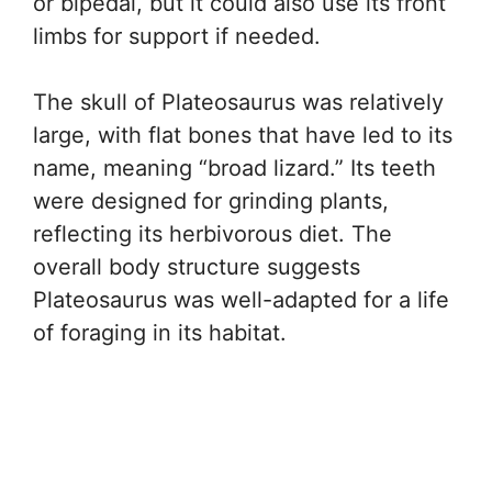
or bipedal, but it could also use its front
limbs for support if needed.
The skull of Plateosaurus was relatively
large, with flat bones that have led to its
name, meaning “broad lizard.” Its teeth
were designed for grinding plants,
reflecting its herbivorous diet. The
overall body structure suggests
Plateosaurus was well-adapted for a life
of foraging in its habitat.