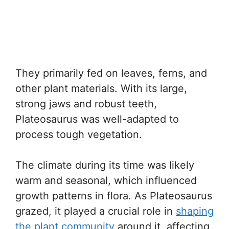
They primarily fed on leaves, ferns, and
other plant materials. With its large,
strong jaws and robust teeth,
Plateosaurus was well-adapted to
process tough vegetation.
The climate during its time was likely
warm and seasonal, which influenced
growth patterns in flora. As Plateosaurus
grazed, it played a crucial role in
shaping
the plant community
around it, affecting