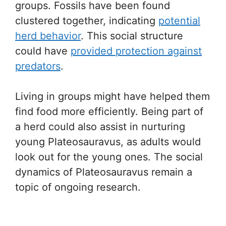
groups. Fossils have been found
clustered together, indicating
potential
herd behavior
. This social structure
could have
provided protection against
predators
.
Living in groups might have helped them
find food more efficiently. Being part of
a herd could also assist in nurturing
young Plateosauravus, as adults would
look out for the young ones. The social
dynamics of Plateosauravus remain a
topic of ongoing research.