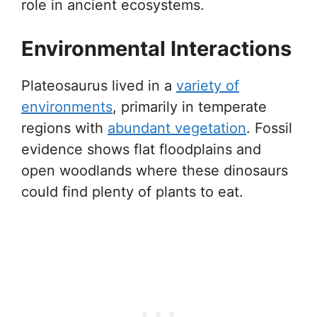
role in ancient ecosystems.
Environmental Interactions
Plateosaurus lived in a
variety of
environments
, primarily in temperate
regions with
abundant vegetation
. Fossil
evidence shows flat floodplains and
open woodlands where these dinosaurs
could find plenty of plants to eat.