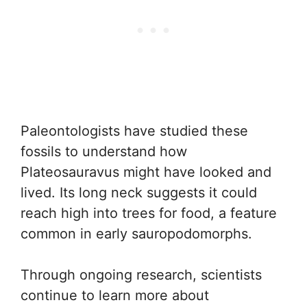
Paleontologists have studied these
fossils to understand how
Plateosauravus might have looked and
lived. Its long neck suggests it could
reach high into trees for food, a feature
common in early sauropodomorphs.
Through ongoing research, scientists
continue to learn more about