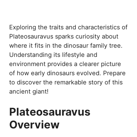
Exploring the traits and characteristics of
Plateosauravus sparks curiosity about
where it fits in the dinosaur family tree.
Understanding its lifestyle and
environment provides a clearer picture
of how early dinosaurs evolved. Prepare
to discover the remarkable story of this
ancient giant!
Plateosauravus
Overview