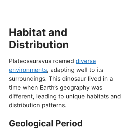
Habitat and
Distribution
Plateosauravus roamed
diverse
environments
, adapting well to its
surroundings. This dinosaur lived in a
time when Earth’s geography was
different, leading to unique habitats and
distribution patterns.
Geological Period