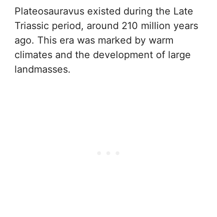
Plateosauravus existed during the Late
Triassic period, around 210 million years
ago. This era was marked by warm
climates and the development of large
landmasses.