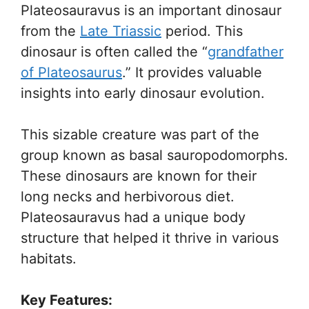
Plateosauravus is an important dinosaur
from the
Late Triassic
period. This
dinosaur is often called the “
grandfather
of Plateosaurus
.” It provides valuable
insights into early dinosaur evolution.
This sizable creature was part of the
group known as basal sauropodomorphs.
These dinosaurs are known for their
long necks and herbivorous diet.
Plateosauravus had a unique body
structure that helped it thrive in various
habitats.
Key Features: