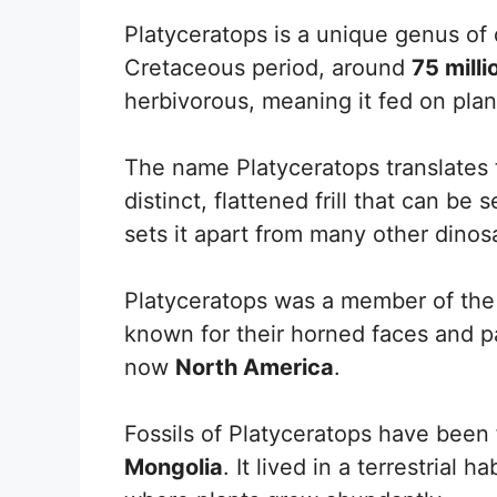
Platyceratops is a unique genus of d
Cretaceous period, around
75 mill
herbivorous, meaning it fed on plan
The name Platyceratops translates t
distinct, flattened frill that can be 
sets it apart from many other dinos
Platyceratops was a member of th
known for their horned faces and pa
now
North America
.
Fossils of Platyceratops have been 
Mongolia
. It lived in a terrestrial 