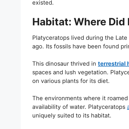
existed.
Habitat: Where Did 
Platyceratops lived during the Late
ago. Its fossils have been found prim
This dinosaur thrived in
terrestrial
spaces and lush vegetation. Platyce
on various plants for its diet.
The environments where it roamed 
availability of water. Platyceratops
uniquely suited to its habitat.