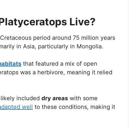
Platyceratops Live?
 Cretaceous period around 75 million years
arily in Asia, particularly in Mongolia.
 habitats
that featured a mix of open
ratops was a herbivore, meaning it relied
likely included
dry areas
with some
adapted well
to these conditions, making it