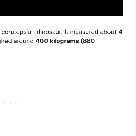
l ceratopsian dinosaur. It measured about
4
ighed around
400 kilograms (880