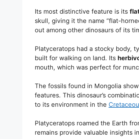
Its most distinctive feature is its
fla
skull, giving it the name “flat-horn
out among other dinosaurs of its ti
Platyceratops had a stocky body, ty
built for walking on land. Its
herbiv
mouth, which was perfect for munc
The fossils found in Mongolia show 
features. This dinosaur’s combinati
to its environment in the
Cretaceou
Platyceratops roamed the Earth fr
remains provide valuable insights i