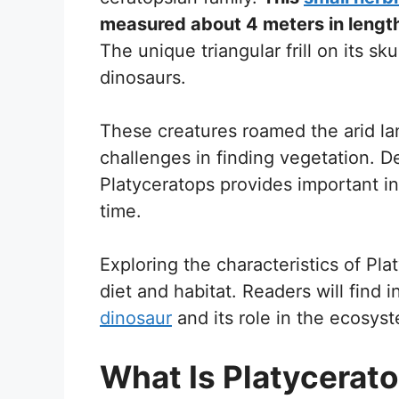
measured about 4 meters in length
The unique triangular frill on its s
dinosaurs.
These creatures roamed the arid la
challenges in finding vegetation. D
Platyceratops provides important insi
time.
Exploring the characteristics of Pla
diet and habitat. Readers will find i
dinosaur
and its role in the ecosys
What Is Platycerat