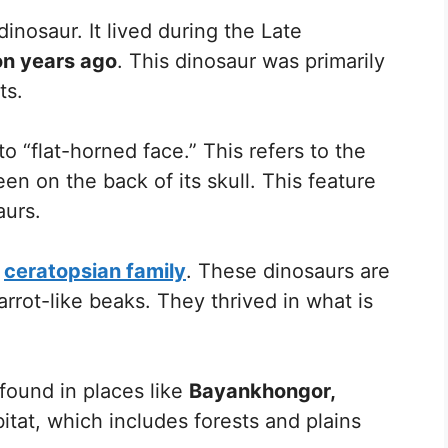
inosaur. It lived during the Late
ion years ago
. This dinosaur was primarily
ts.
o “flat-horned face.” This refers to the
seen on the back of its skull. This feature
aurs.
e
ceratopsian family
. These dinosaurs are
rrot-like beaks. They thrived in what is
found in places like
Bayankhongor,
habitat, which includes forests and plains