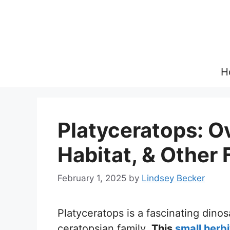
Skip
to
content
H
Platyceratops: Ov
Habitat, & Other 
February 1, 2025
by
Lindsey Becker
Platyceratops is a fascinating dino
ceratopsian family.
This
small herb