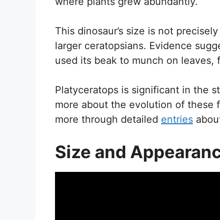
where plants grew abundantly.
This dinosaur’s size is not precise
larger ceratopsians. Evidence sugg
used its beak to munch on leaves, f
Platyceratops is significant in the s
more about the evolution of these f
more through detailed
entries
about
Size and Appearan