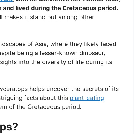
 and lived during the Cretaceous period.
kull makes it stand out among other
ndscapes of Asia, where they likely faced
espite being a lesser-known dinosaur,
ghts into the diversity of life during its
tyceratops helps uncover the secrets of its
ntriguing facts about this
plant-eating
tem of the Cretaceous period.
ops?