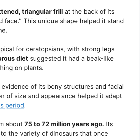
ttened, triangular frill
at the back of its
ed face.” This unique shape helped it stand
me.
pical for ceratopsians, with strong legs
orous diet
suggested it had a beak-like
hing on plants.
evidence of its bony structures and facial
on of size and appearance helped it adapt
s period
.
om about
75 to 72 million years ago.
Its
nto the variety of dinosaurs that once