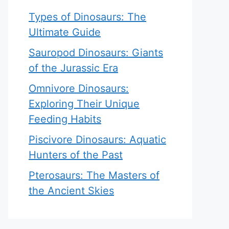
Types of Dinosaurs: The
Ultimate Guide
Sauropod Dinosaurs: Giants
of the Jurassic Era
Omnivore Dinosaurs:
Exploring Their Unique
Feeding Habits
Piscivore Dinosaurs: Aquatic
Hunters of the Past
Pterosaurs: The Masters of
the Ancient Skies