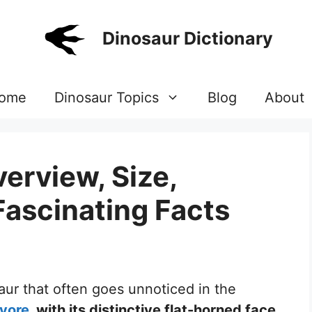
Dinosaur Dictionary
ome
Dinosaur Topics
Blog
About
erview, Size,
Fascinating Facts
saur that often goes unnoticed in the
ivore
, with its distinctive flat-horned face,