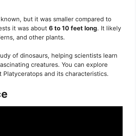
ly known, but it was smaller compared to
ests it was about
6 to 10 feet long
. It likely
erns, and other plants.
tudy of dinosaurs, helping scientists learn
ascinating creatures. You can explore
 Platyceratops and its characteristics.
ce