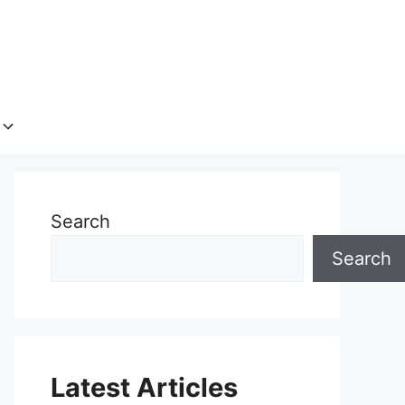
Search
Search
Latest Articles