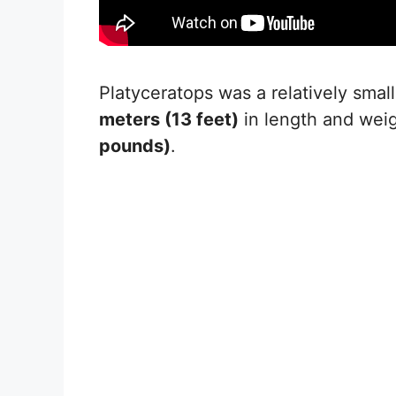
Platyceratops was a relatively smal
meters (13 feet)
in length and we
pounds)
.