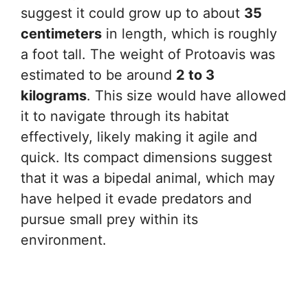
suggest it could grow up to about
35
centimeters
in length, which is roughly
a foot tall. The weight of Protoavis was
estimated to be around
2 to 3
kilograms
. This size would have allowed
it to navigate through its habitat
effectively, likely making it agile and
quick. Its compact dimensions suggest
that it was a bipedal animal, which may
have helped it evade predators and
pursue small prey within its
environment.