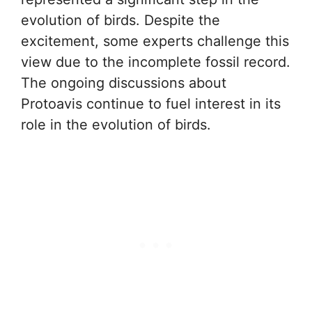
evolution of birds. Despite the
excitement, some experts challenge this
view due to the incomplete fossil record.
The ongoing discussions about
Protoavis continue to fuel interest in its
role in the evolution of birds.