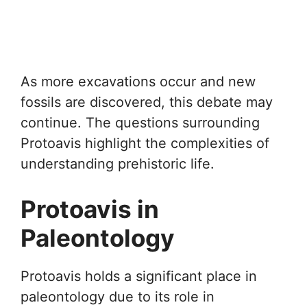
As more excavations occur and new
fossils are discovered, this debate may
continue. The questions surrounding
Protoavis highlight the complexities of
understanding prehistoric life.
Protoavis in
Paleontology
Protoavis holds a significant place in
paleontology due to its role in