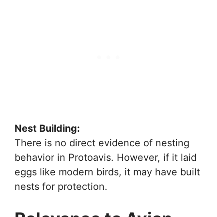
Nest Building:
There is no direct evidence of nesting
behavior in Protoavis. However, if it laid
eggs like modern birds, it may have built
nests for protection.