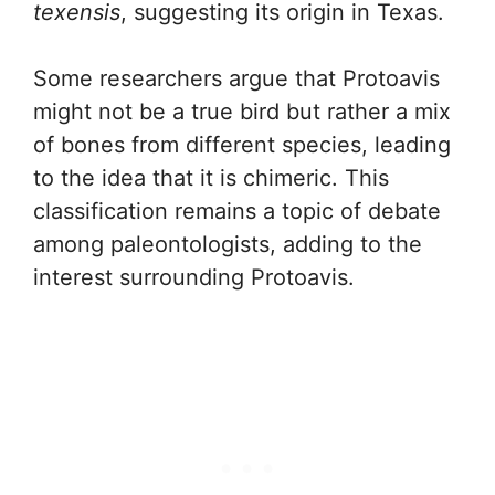
texensis
, suggesting its origin in Texas.
Some researchers argue that Protoavis
might not be a true bird but rather a mix
of bones from different species, leading
to the idea that it is chimeric. This
classification remains a topic of debate
among paleontologists, adding to the
interest surrounding Protoavis.