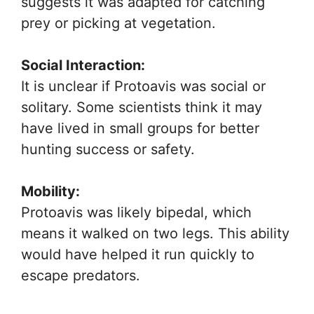
suggests it was adapted for catching
prey or picking at vegetation.
Social Interaction:
It is unclear if Protoavis was social or
solitary. Some scientists think it may
have lived in small groups for better
hunting success or safety.
Mobility:
Protoavis was likely bipedal, which
means it walked on two legs. This ability
would have helped it run quickly to
escape predators.