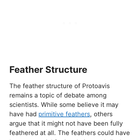
Feather Structure
The feather structure of Protoavis
remains a topic of debate among
scientists. While some believe it may
have had
primitive feathers
, others
argue that it might not have been fully
feathered at all. The feathers could have