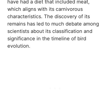
have had a diet that included meat,
which aligns with its carnivorous
characteristics. The discovery of its
remains has led to much debate among
scientists about its classification and
significance in the timeline of bird
evolution.