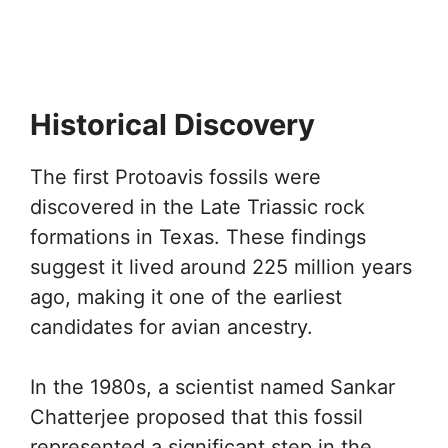
Historical Discovery
The first Protoavis fossils were
discovered in the Late Triassic rock
formations in Texas. These findings
suggest it lived around 225 million years
ago, making it one of the earliest
candidates for avian ancestry.
In the 1980s, a scientist named Sankar
Chatterjee proposed that this fossil
represented a significant step in the