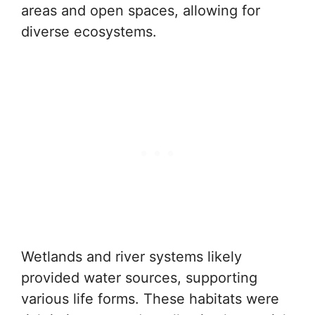
areas and open spaces, allowing for
diverse ecosystems.
Wetlands and river systems likely
provided water sources, supporting
various life forms. These habitats were