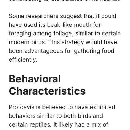
Some researchers suggest that it could
have used its beak-like mouth for
foraging among foliage, similar to certain
modern birds. This strategy would have
been advantageous for gathering food
efficiently.
Behavioral
Characteristics
Protoavis is believed to have exhibited
behaviors similar to both birds and
certain reptiles. It likely had a mix of