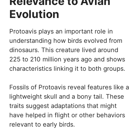
Relevance to Avian
Evolution
Protoavis plays an important role in
understanding how birds evolved from
dinosaurs. This creature lived around
225 to 210 million years ago and shows
characteristics linking it to both groups.
Fossils of Protoavis reveal features like a
lightweight skull and a bony tail. These
traits suggest adaptations that might
have helped in flight or other behaviors
relevant to early birds.