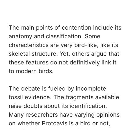
The main points of contention include its
anatomy and classification. Some
characteristics are very bird-like, like its
skeletal structure. Yet, others argue that
these features do not definitively link it
to modern birds.
The debate is fueled by incomplete
fossil evidence. The fragments available
raise doubts about its identification.
Many researchers have varying opinions
on whether Protoavis is a bird or not,