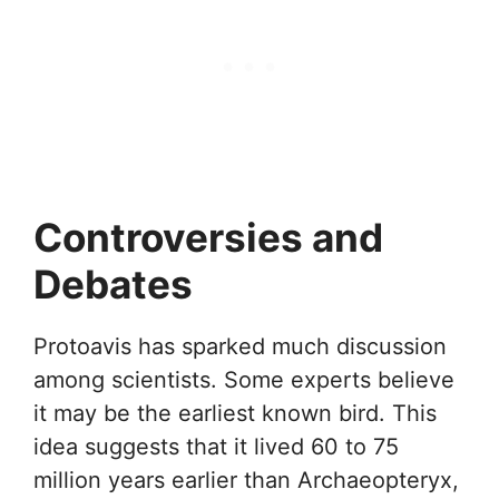
Controversies and
Debates
Protoavis has sparked much discussion
among scientists. Some experts believe
it may be the earliest known bird. This
idea suggests that it lived 60 to 75
million years earlier than Archaeopteryx,