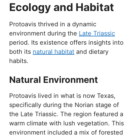
Ecology and Habitat
Protoavis thrived in a dynamic
environment during the
Late Triassic
period. Its existence offers insights into
both its
natural habitat
and dietary
habits.
Natural Environment
Protoavis lived in what is now Texas,
specifically during the Norian stage of
the Late Triassic. The region featured a
warm climate with lush vegetation. This
environment included a mix of forested