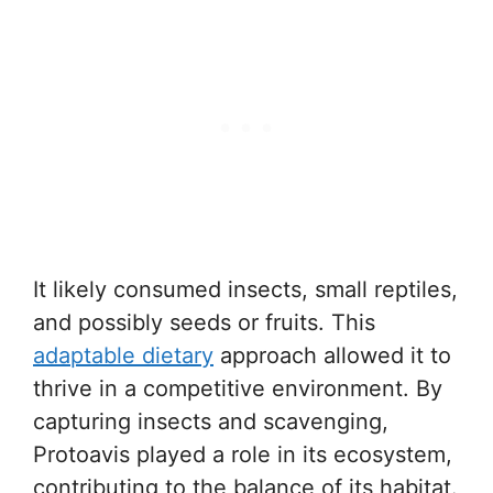
It likely consumed insects, small reptiles,
and possibly seeds or fruits. This
adaptable dietary
approach allowed it to
thrive in a competitive environment. By
capturing insects and scavenging,
Protoavis played a role in its ecosystem,
contributing to the balance of its habitat.