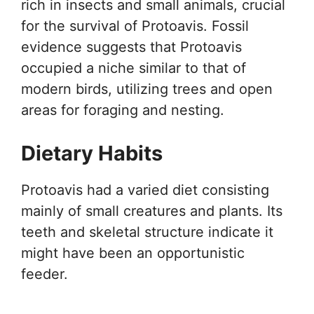
rich in insects and small animals, crucial
for the survival of Protoavis. Fossil
evidence suggests that Protoavis
occupied a niche similar to that of
modern birds, utilizing trees and open
areas for foraging and nesting.
Dietary Habits
Protoavis had a varied diet consisting
mainly of small creatures and plants. Its
teeth and skeletal structure indicate it
might have been an opportunistic
feeder.