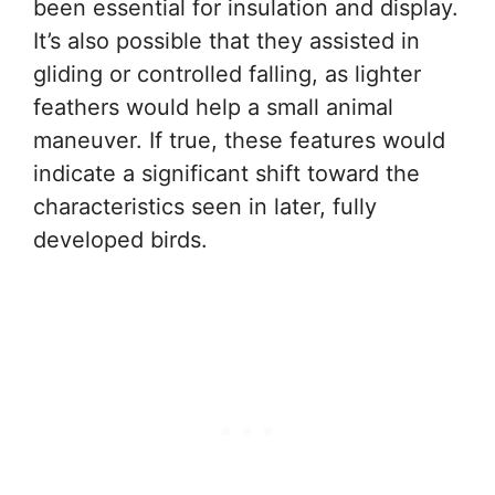
been essential for insulation and display.
It’s also possible that they assisted in
gliding or controlled falling, as lighter
feathers would help a small animal
maneuver. If true, these features would
indicate a significant shift toward the
characteristics seen in later, fully
developed birds.