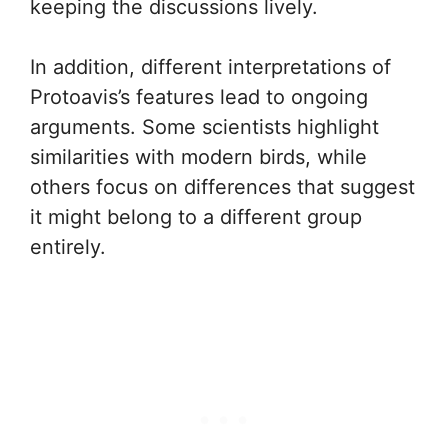
keeping the discussions lively.
In addition, different interpretations of
Protoavis’s features lead to ongoing
arguments. Some scientists highlight
similarities with modern birds, while
others focus on differences that suggest
it might belong to a different group
entirely.