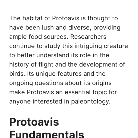
The habitat of Protoavis is thought to
have been lush and diverse, providing
ample food sources. Researchers
continue to study this intriguing creature
to better understand its role in the
history of flight and the development of
birds. Its unique features and the
ongoing questions about its origins
make Protoavis an essential topic for
anyone interested in paleontology.
Protoavis
Fundamentals