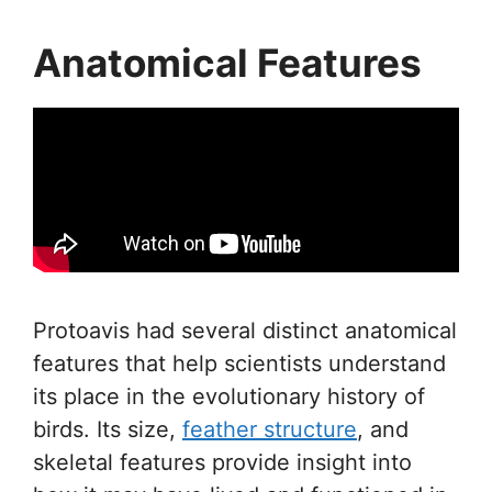
Anatomical Features
Protoavis had several distinct anatomical
features that help scientists understand
its place in the evolutionary history of
birds. Its size,
feather structure
, and
skeletal features provide insight into