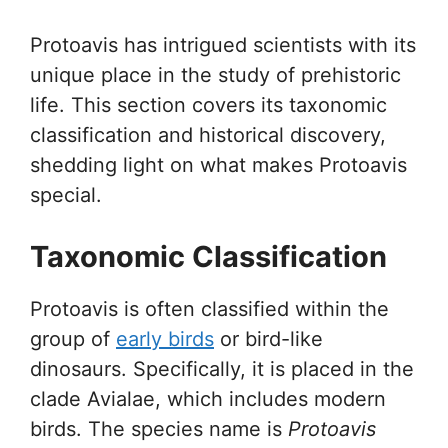
Protoavis has intrigued scientists with its
unique place in the study of prehistoric
life. This section covers its taxonomic
classification and historical discovery,
shedding light on what makes Protoavis
special.
Taxonomic Classification
Protoavis is often classified within the
group of
early birds
or bird-like
dinosaurs. Specifically, it is placed in the
clade Avialae, which includes modern
birds. The species name is
Protoavis