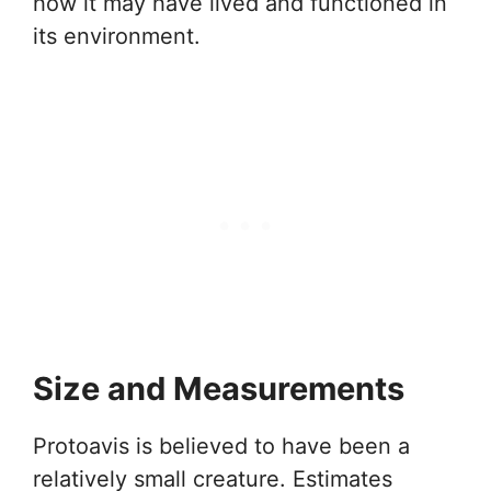
how it may have lived and functioned in
its environment.
Size and Measurements
Protoavis is believed to have been a
relatively small creature. Estimates