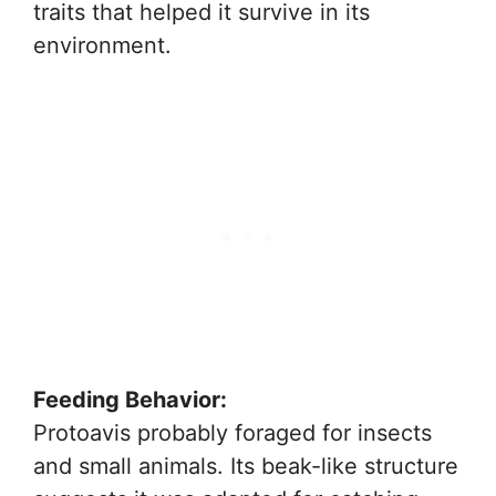
traits that helped it survive in its
environment.
Feeding Behavior:
Protoavis probably foraged for insects
and small animals. Its beak-like structure