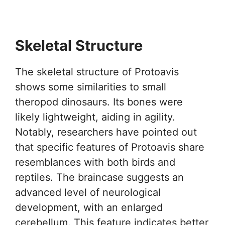
Skeletal Structure
The skeletal structure of Protoavis
shows some similarities to small
theropod dinosaurs. Its bones were
likely lightweight, aiding in agility.
Notably, researchers have pointed out
that specific features of Protoavis share
resemblances with both birds and
reptiles. The braincase suggests an
advanced level of neurological
development, with an enlarged
cerebellum. This feature indicates better