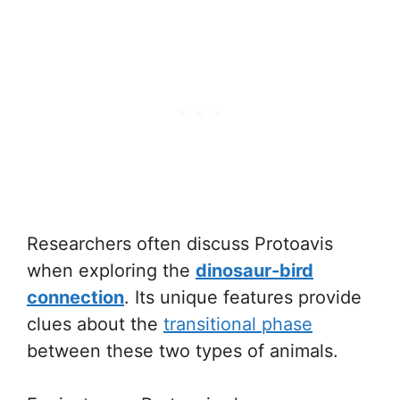
Researchers often discuss Protoavis
when exploring the
dinosaur-bird
connection
. Its unique features provide
clues about the
transitional phase
between these two types of animals.