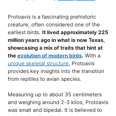
Protoavis is a fascinating prehistoric
creature, often considered one of the
earliest birds.
It lived approximately 225
million years ago in what is now Texas,
showcasing a mix of traits that hint at
the
evolution of modern birds
.
With a
unique skeletal structure
, Protoavis
provides key insights into the transition
from reptiles to avian species.
Measuring up to about 35 centimeters
and weighing around 2-3 kilos, Protoavis
was small and bipedal. It is believed to