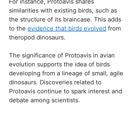
For instance, Protoavis shares
similarities with existing birds, such as
the structure of its braincase. This adds
to the
evidence that birds evolved
from
theropod dinosaurs.
The significance of Protoavis in avian
evolution supports the idea of birds
developing from a lineage of small, agile
dinosaurs. Discoveries related to
Protoavis continue to spark interest and
debate among scientists.