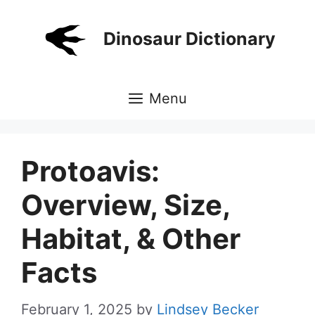
Skip
to
Dinosaur Dictionary
content
Menu
Protoavis:
Overview, Size,
Habitat, & Other
Facts
February 1, 2025
by
Lindsey Becker