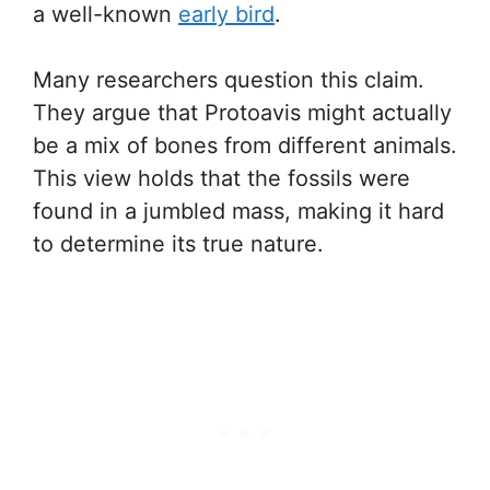
a well-known
early bird
.
Many researchers question this claim.
They argue that Protoavis might actually
be a mix of bones from different animals.
This view holds that the fossils were
found in a jumbled mass, making it hard
to determine its true nature.