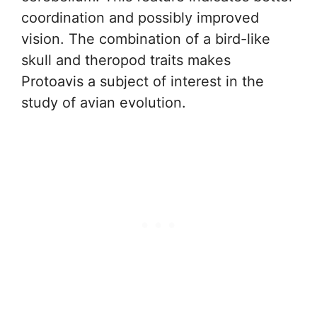
coordination and possibly improved
vision. The combination of a bird-like
skull and theropod traits makes
Protoavis a subject of interest in the
study of avian evolution.