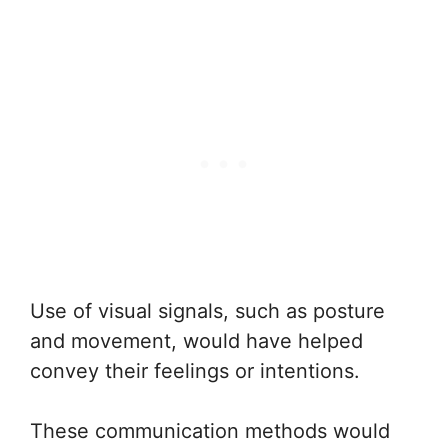
Use of visual signals, such as posture
and movement, would have helped
convey their feelings or intentions.
These communication methods would