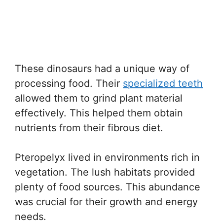
These dinosaurs had a unique way of
processing food. Their
specialized teeth
allowed them to grind plant material
effectively. This helped them obtain
nutrients from their fibrous diet.
Pteropelyx lived in environments rich in
vegetation. The lush habitats provided
plenty of food sources. This abundance
was crucial for their growth and energy
needs.