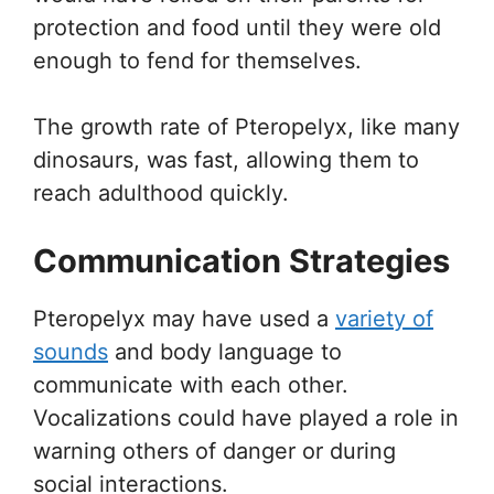
protection and food until they were old
enough to fend for themselves.
The growth rate of Pteropelyx, like many
dinosaurs, was fast, allowing them to
reach adulthood quickly.
Communication Strategies
Pteropelyx may have used a
variety of
sounds
and body language to
communicate with each other.
Vocalizations could have played a role in
warning others of danger or during
social interactions.