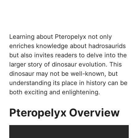
Learning about Pteropelyx not only
enriches knowledge about hadrosaurids
but also invites readers to delve into the
larger story of dinosaur evolution. This
dinosaur may not be well-known, but
understanding its place in history can be
both exciting and enlightening.
Pteropelyx Overview