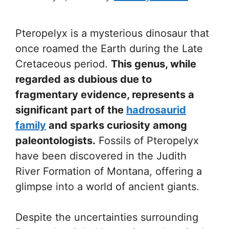
Pteropelyx is a mysterious dinosaur that
once roamed the Earth during the Late
Cretaceous period.
This genus, while
regarded as dubious due to
fragmentary evidence, represents a
significant part of the
hadrosaurid
family
and sparks curiosity among
paleontologists.
Fossils of Pteropelyx
have been discovered in the Judith
River Formation of Montana, offering a
glimpse into a world of ancient giants.
Despite the uncertainties surrounding