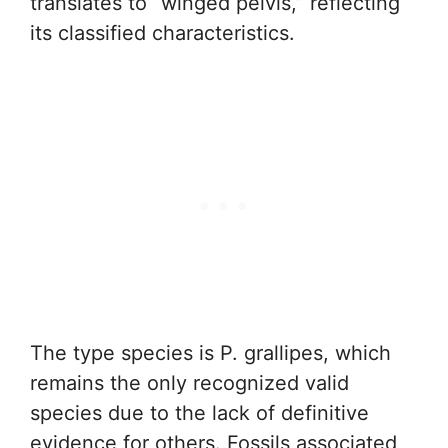
translates to “winged pelvis,” reflecting
its classified characteristics.
The type species is P. grallipes, which
remains the only recognized valid
species due to the lack of definitive
evidence for others. Fossils associated