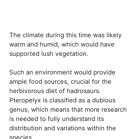
The climate during this time was likely
warm and humid, which would have
supported lush vegetation.
Such an environment would provide
ample food sources, crucial for the
herbivorous diet of hadrosaurs.
Pteropelyx is classified as a dubious
genus, which means that more research
is needed to fully understand its
distribution and variations within the
species.