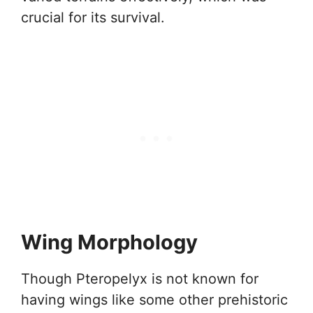
crucial for its survival.
Wing Morphology
Though Pteropelyx is not known for
having wings like some other prehistoric