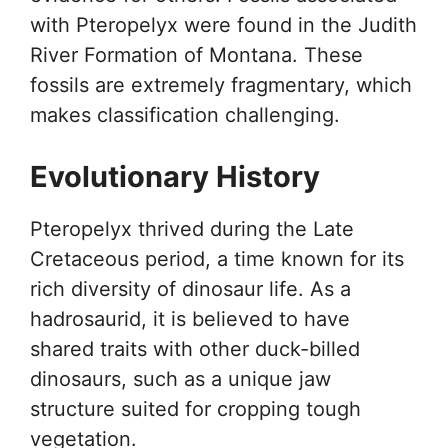
with Pteropelyx were found in the Judith
River Formation of Montana. These
fossils are extremely fragmentary, which
makes classification challenging.
Evolutionary History
Pteropelyx thrived during the Late
Cretaceous period, a time known for its
rich diversity of dinosaur life. As a
hadrosaurid, it is believed to have
shared traits with other duck-billed
dinosaurs, such as a unique jaw
structure suited for cropping tough
vegetation.