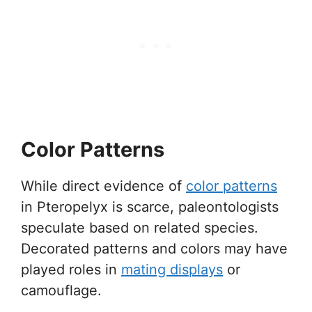
Color Patterns
While direct evidence of
color patterns
in Pteropelyx is scarce, paleontologists
speculate based on related species.
Decorated patterns and colors may have
played roles in
mating displays
or
camouflage.