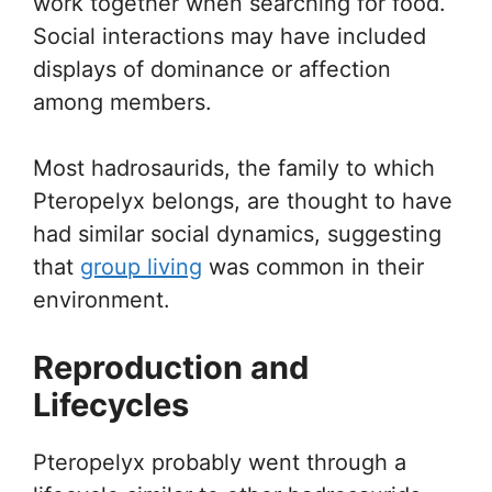
work together when searching for food.
Social interactions may have included
displays of dominance or affection
among members.
Most hadrosaurids, the family to which
Pteropelyx belongs, are thought to have
had similar social dynamics, suggesting
that
group living
was common in their
environment.
Reproduction and
Lifecycles
Pteropelyx probably went through a