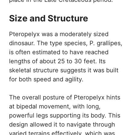
Size and Structure
Pteropelyx was a moderately sized
dinosaur. The type species, P. grallipes,
is often estimated to have reached
lengths of about 25 to 30 feet. Its
skeletal structure suggests it was built
for both speed and agility.
The overall posture of Pteropelyx hints
at bipedal movement, with long,
powerful legs supporting its body. This
design allowed it to navigate through
varied terrains effectively, which was