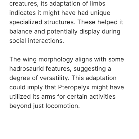
creatures, its adaptation of limbs
indicates it might have had unique
specialized structures. These helped it
balance and potentially display during
social interactions.
The wing morphology aligns with some
hadrosaurid features, suggesting a
degree of versatility. This adaptation
could imply that Pteropelyx might have
utilized its arms for certain activities
beyond just locomotion.