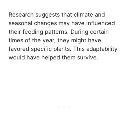
Research suggests that climate and
seasonal changes may have influenced
their feeding patterns. During certain
times of the year, they might have
favored specific plants. This adaptability
would have helped them survive.