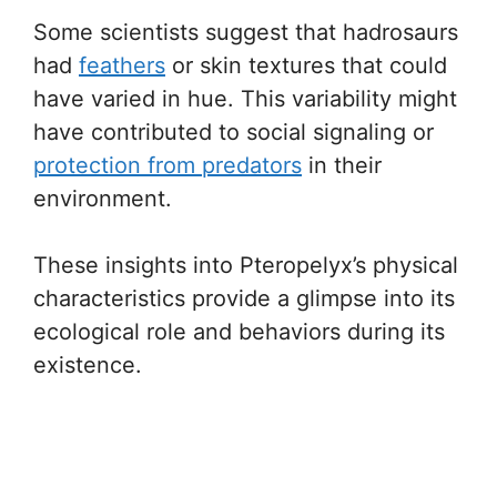
Some scientists suggest that hadrosaurs
had
feathers
or skin textures that could
have varied in hue. This variability might
have contributed to social signaling or
protection from predators
in their
environment.
These insights into Pteropelyx’s physical
characteristics provide a glimpse into its
ecological role and behaviors during its
existence.