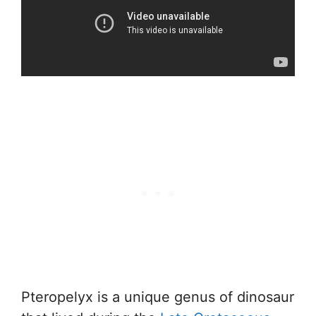
Pteropelyx is a unique genus of dinosaur