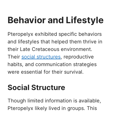
Behavior and Lifestyle
Pteropelyx exhibited specific behaviors
and lifestyles that helped them thrive in
their Late Cretaceous environment.
Their
social structures
, reproductive
habits, and communication strategies
were essential for their survival.
Social Structure
Though limited information is available,
Pteropelyx likely lived in groups. This