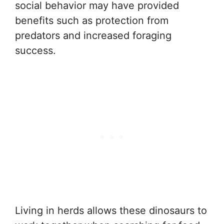
social behavior may have provided
benefits such as protection from
predators and increased foraging
success.
Living in herds allows these dinosaurs to