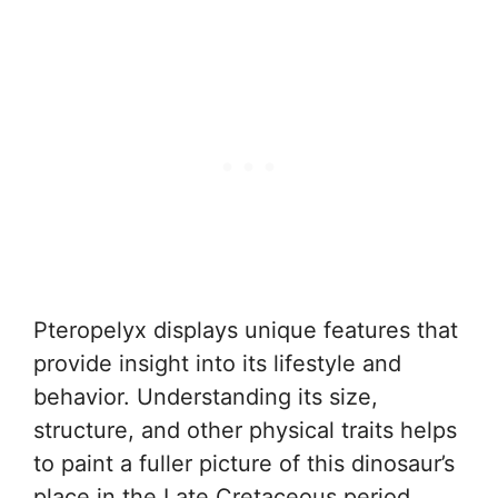
Pteropelyx displays unique features that
provide insight into its lifestyle and
behavior. Understanding its size,
structure, and other physical traits helps
to paint a fuller picture of this dinosaur’s
place in the Late Cretaceous period.