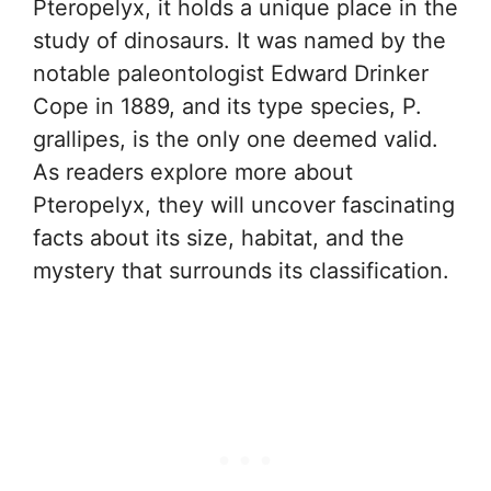
Pteropelyx, it holds a unique place in the
study of dinosaurs. It was named by the
notable paleontologist Edward Drinker
Cope in 1889, and its type species, P.
grallipes, is the only one deemed valid.
As readers explore more about
Pteropelyx, they will uncover fascinating
facts about its size, habitat, and the
mystery that surrounds its classification.