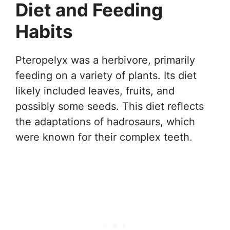
Diet and Feeding
Habits
Pteropelyx was a herbivore, primarily
feeding on a variety of plants. Its diet
likely included leaves, fruits, and
possibly some seeds. This diet reflects
the adaptations of hadrosaurs, which
were known for their complex teeth.