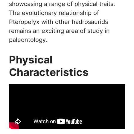
showcasing a range of physical traits.
The evolutionary relationship of
Pteropelyx with other hadrosaurids
remains an exciting area of study in
paleontology.
Physical
Characteristics