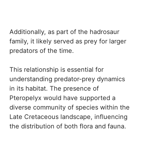
Additionally, as part of the hadrosaur
family, it likely served as prey for larger
predators of the time.
This relationship is essential for
understanding predator-prey dynamics
in its habitat. The presence of
Pteropelyx would have supported a
diverse community of species within the
Late Cretaceous landscape, influencing
the distribution of both flora and fauna.