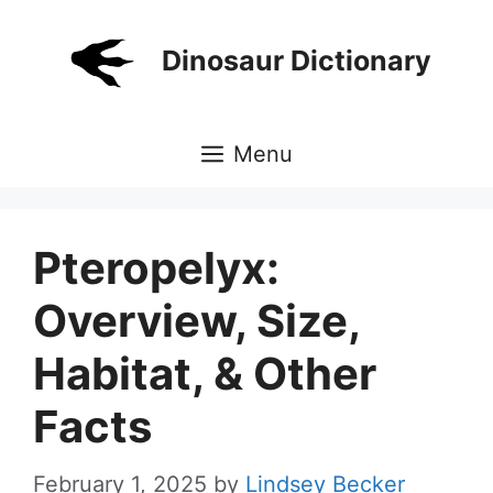
Skip
to
Dinosaur Dictionary
content
Menu
Pteropelyx:
Overview, Size,
Habitat, & Other
Facts
February 1, 2025
by
Lindsey Becker