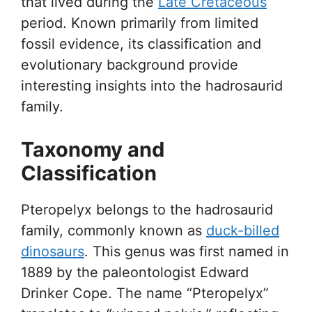
that lived during the
Late Cretaceous
period. Known primarily from limited
fossil evidence, its classification and
evolutionary background provide
interesting insights into the hadrosaurid
family.
Taxonomy and
Classification
Pteropelyx belongs to the hadrosaurid
family, commonly known as
duck-billed
dinosaurs
. This genus was first named in
1889 by the paleontologist Edward
Drinker Cope. The name “Pteropelyx”