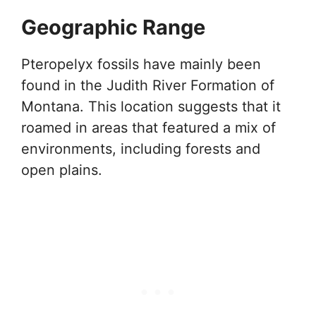
Geographic Range
Pteropelyx fossils have mainly been
found in the Judith River Formation of
Montana. This location suggests that it
roamed in areas that featured a mix of
environments, including forests and
open plains.