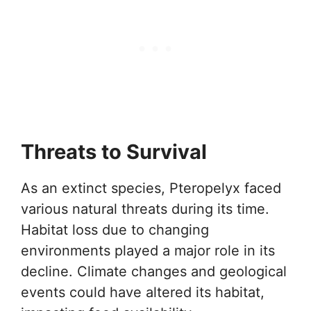
Threats to Survival
As an extinct species, Pteropelyx faced
various natural threats during its time.
Habitat loss due to changing
environments played a major role in its
decline. Climate changes and geological
events could have altered its habitat,