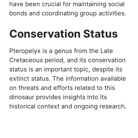
have been crucial for maintaining social
bonds and coordinating group activities.
Conservation Status
Pteropelyx is a genus from the Late
Cretaceous period, and its conservation
status is an important topic, despite its
extinct status. The information available
on threats and efforts related to this
dinosaur provides insights into its
historical context and ongoing research.