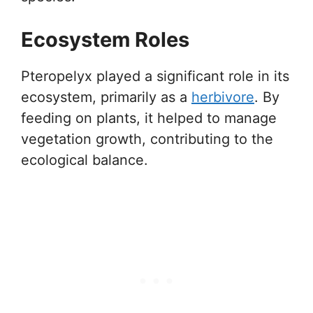
Ecosystem Roles
Pteropelyx played a significant role in its
ecosystem, primarily as a
herbivore
. By
feeding on plants, it helped to manage
vegetation growth, contributing to the
ecological balance.