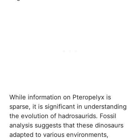
While information on Pteropelyx is
sparse, it is significant in understanding
the evolution of hadrosaurids. Fossil
analysis suggests that these dinosaurs
adapted to various environments,