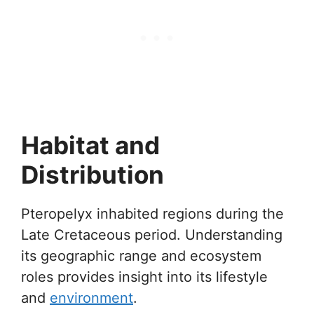
Habitat and
Distribution
Pteropelyx inhabited regions during the
Late Cretaceous period. Understanding
its geographic range and ecosystem
roles provides insight into its lifestyle
and
environment
.