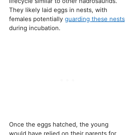
lifecycle similar to other hadrosaurids.
They likely laid eggs in nests, with
females potentially
guarding these nests
during incubation.
Once the eggs hatched, the young
would have relied on their parents for