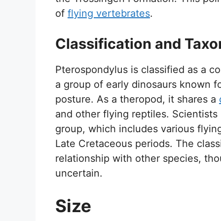
of
flying vertebrates
.
Classification and Tax
Pterospondylus is classified as a c
a group of early dinosaurs known fo
posture. As a theropod, it shares a
and other flying reptiles. Scientists
group, which includes various flying
Late Cretaceous periods. The classif
relationship with other species, t
uncertain.
Size