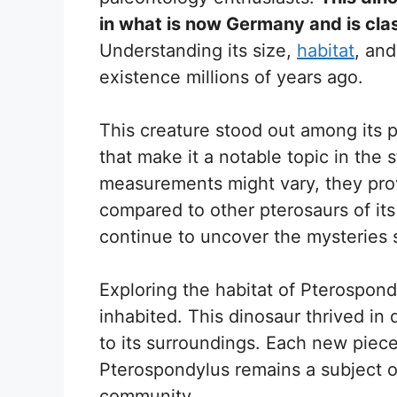
in what is now Germany and is cla
Understanding its size,
habitat
, and
existence millions of years ago.
This creature stood out among its 
that make it a notable topic in the 
measurements might vary, they pro
compared to other pterosaurs of its
continue to uncover the mysteries s
Exploring the habitat of Pterospond
inhabited. This dinosaur thrived in
to its surroundings. Each new piece
Pterospondylus remains a subject of
community.