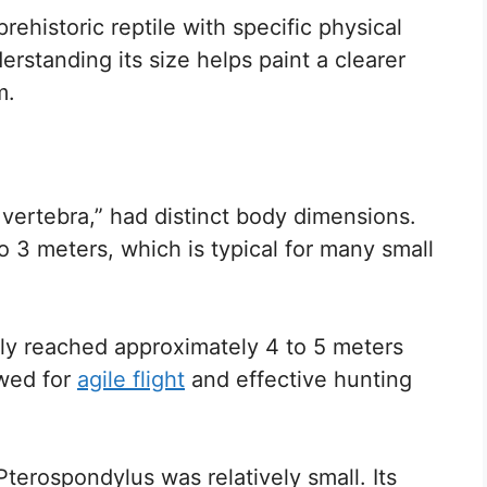
ehistoric reptile with specific physical
standing its size helps paint a clearer
m.
ertebra,” had distinct body dimensions.
o 3 meters, which is typical for many small
ely reached approximately 4 to 5 meters
owed for
agile flight
and effective hunting
Pterospondylus was relatively small. Its