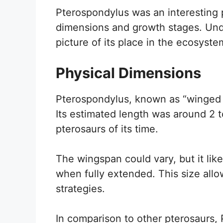
Pterospondylus was an interesting pr
dimensions and growth stages. Under
picture of its place in the ecosyste
Physical Dimensions
Pterospondylus, known as “winged v
Its estimated length was around 2 t
pterosaurs of its time.
The wingspan could vary, but it lik
when fully extended. This size all
strategies.
In comparison to other pterosaurs, 