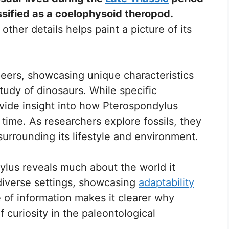
ssified as a coelophysoid theropod.
 other details helps paint a picture of its
peers, showcasing unique characteristics
study of dinosaurs. While specific
vide insight into how Pterospondylus
 time. As researchers explore fossils, they
urrounding its lifestyle and environment.
ylus reveals much about the world it
 diverse settings, showcasing
adaptability
 of information makes it clearer why
 curiosity in the paleontological