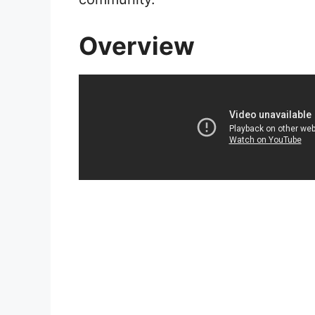
Overview