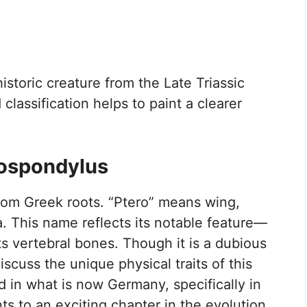
istoric creature from the Late Triassic
lassification helps to paint a clearer
rospondylus
om Greek roots. “Ptero” means wing,
a. This name reflects its notable feature—
ts vertebral bones. Though it is a dubious
scuss the unique physical traits of this
d in what is now Germany, specifically in
ts to an exciting chapter in the evolution