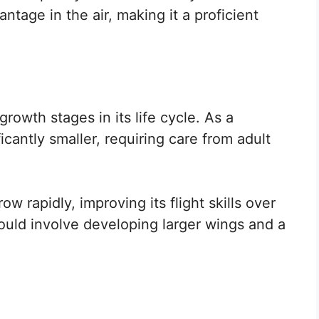
ntage in the air, making it a proficient
owth stages in its life cycle. As a
icantly smaller, requiring care from adult
ow rapidly, improving its flight skills over
ould involve developing larger wings and a