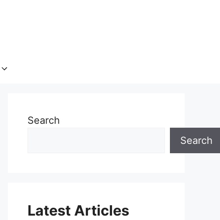
Search
Search
Latest Articles