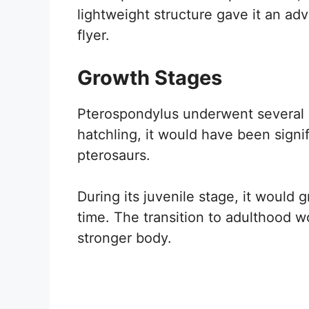
lightweight structure gave it an adva
flyer.
Growth Stages
Pterospondylus underwent several gr
hatchling, it would have been signif
pterosaurs.
During its juvenile stage, it would gr
time. The transition to adulthood w
stronger body.