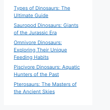
Types of Dinosaurs: The
Ultimate Guide
Sauropod Dinosaurs: Giants
of the Jurassic Era
Omnivore Dinosaurs:
Exploring Their Unique
Feeding Habits
Piscivore Dinosaurs: Aquatic
Hunters of the Past
Pterosaurs: The Masters of
the Ancient Skies