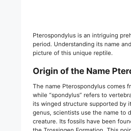
Pterospondylus is an intriguing preh
period. Understanding its name and c
picture of this unique reptile.
Origin of the Name Pte
The name Pterospondylus comes fr
while “spondylus” refers to vertebr
its winged structure supported by i
genus, scientists use the name to di
creature. Its fossils have been foun
the Trossingen Formation. This poin