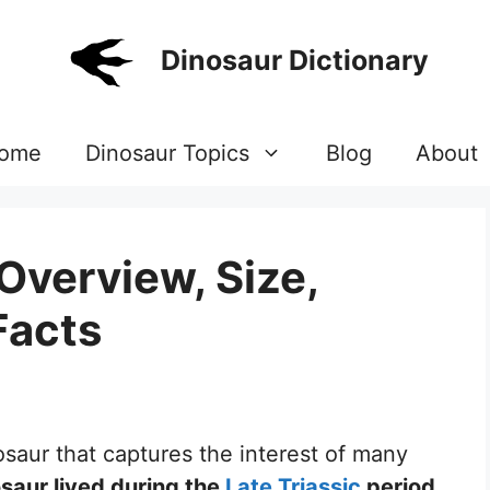
Dinosaur Dictionary
ome
Dinosaur Topics
Blog
About
Overview, Size,
Facts
osaur that captures the interest of many
osaur lived during the
Late Triassic
period