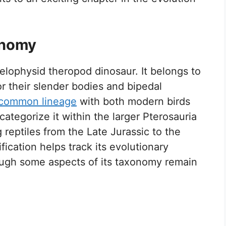
onomy
oelophysid theropod dinosaur. It belongs to
r their slender bodies and bipedal
common lineage
with both modern birds
 categorize it within the larger Pterosauria
 reptiles from the Late Jurassic to the
ication helps track its evolutionary
hough some aspects of its taxonomy remain