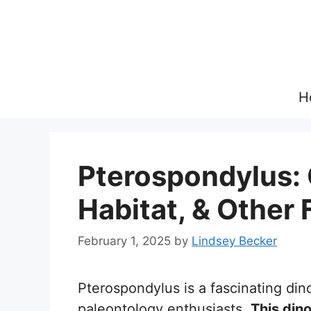
Skip
to
content
H
Pterospondylus: 
Habitat, & Other 
February 1, 2025
by
Lindsey Becker
Pterospondylus is a fascinating din
paleontology enthusiasts.
This din