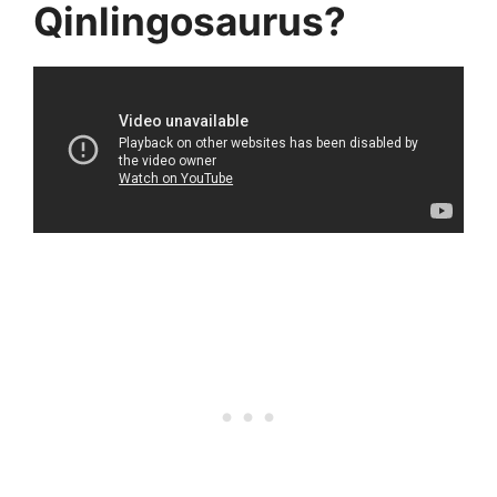
Qinlingosaurus?