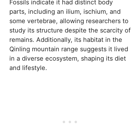
Fossils indicate it had distinct body
parts, including an ilium, ischium, and
some vertebrae, allowing researchers to
study its structure despite the scarcity of
remains. Additionally, its habitat in the
Qinling mountain range suggests it lived
in a diverse ecosystem, shaping its diet
and lifestyle.