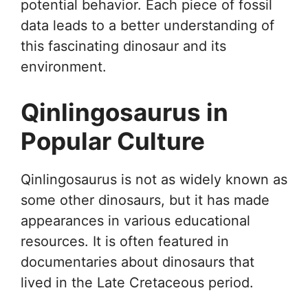
potential behavior. Each piece of fossil
data leads to a better understanding of
this fascinating dinosaur and its
environment.
Qinlingosaurus in
Popular Culture
Qinlingosaurus is not as widely known as
some other dinosaurs, but it has made
appearances in various educational
resources. It is often featured in
documentaries about dinosaurs that
lived in the Late Cretaceous period.