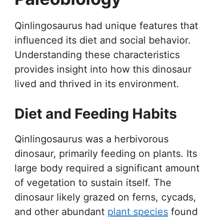
Qinlingosaurus had unique features that
influenced its diet and social behavior.
Understanding these characteristics
provides insight into how this dinosaur
lived and thrived in its environment.
Diet and Feeding Habits
Qinlingosaurus was a herbivorous
dinosaur, primarily feeding on plants. Its
large body required a significant amount
of vegetation to sustain itself. The
dinosaur likely grazed on ferns, cycads,
and other abundant
plant species
found