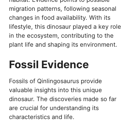
migration patterns, following seasonal
changes in food availability. With its
lifestyle, this dinosaur played a key role
in the ecosystem, contributing to the
plant life and shaping its environment.
Fossil Evidence
Fossils of Qinlingosaurus provide
valuable insights into this unique
dinosaur. The discoveries made so far
are crucial for understanding its
characteristics and life.