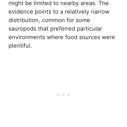
might be limited to nearby areas. The
evidence points to a relatively narrow
distribution, common for some
sauropods that preferred particular
environments where food sources were
plentiful.