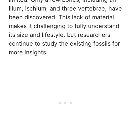
ilium, ischium, and three vertebrae, have
been discovered. This lack of material
makes it challenging to fully understand
its size and lifestyle, but researchers
continue to study the existing fossils for
more insights.