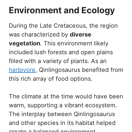
Environment and Ecology
During the Late Cretaceous, the region
was characterized by
diverse
vegetation
. This environment likely
included lush forests and open plains
filled with a variety of plants. As an
herbivore
, Qinlingosaurus benefited from
this rich array of food options.
The climate at the time would have been
warm, supporting a vibrant ecosystem.
The interplay between Qinlingosaurus
and other species in its habitat helped
create a balanced environment,