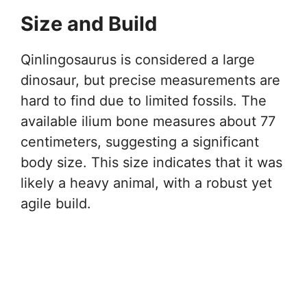
Size and Build
Qinlingosaurus is considered a large
dinosaur, but precise measurements are
hard to find due to limited fossils. The
available ilium bone measures about 77
centimeters, suggesting a significant
body size. This size indicates that it was
likely a heavy animal, with a robust yet
agile build.