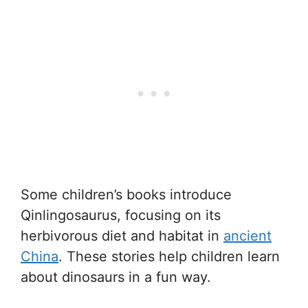
Some children’s books introduce
Qinlingosaurus, focusing on its
herbivorous diet and habitat in
ancient
China
. These stories help children learn
about dinosaurs in a fun way.