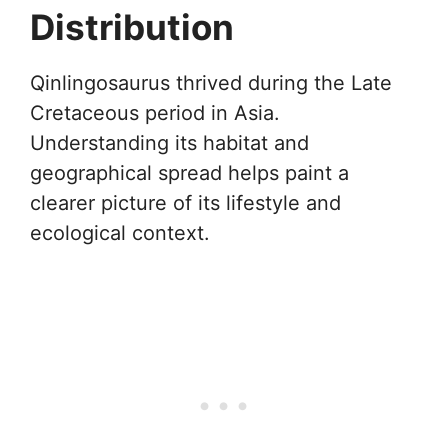
Distribution
Qinlingosaurus thrived during the Late
Cretaceous period in Asia.
Understanding its habitat and
geographical spread helps paint a
clearer picture of its lifestyle and
ecological context.