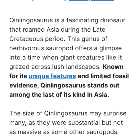
Qinlingosaurus is a fascinating dinosaur
that roamed Asia during the Late
Cretaceous period. This genus of
herbivorous sauropod offers a glimpse
into a time when giant creatures like it
grazed across lush landscapes.
Known
for its
unique features
and limited fossil
evidence, Qinlingosaurus stands out
among the last of its kind in Asia.
The size of Qinlingosaurus may surprise
many, as they were substantial but not
as massive as some other sauropods.