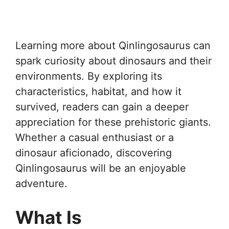
Learning more about Qinlingosaurus can
spark curiosity about dinosaurs and their
environments. By exploring its
characteristics, habitat, and how it
survived, readers can gain a deeper
appreciation for these prehistoric giants.
Whether a casual enthusiast or a
dinosaur aficionado, discovering
Qinlingosaurus will be an enjoyable
adventure.
What Is