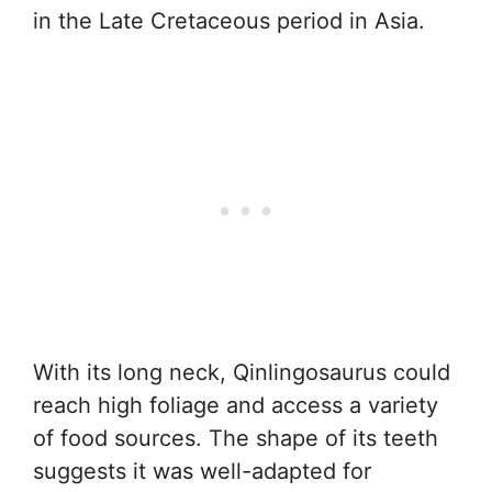
in the Late Cretaceous period in Asia.
With its long neck, Qinlingosaurus could
reach high foliage and access a variety
of food sources. The shape of its teeth
suggests it was well-adapted for