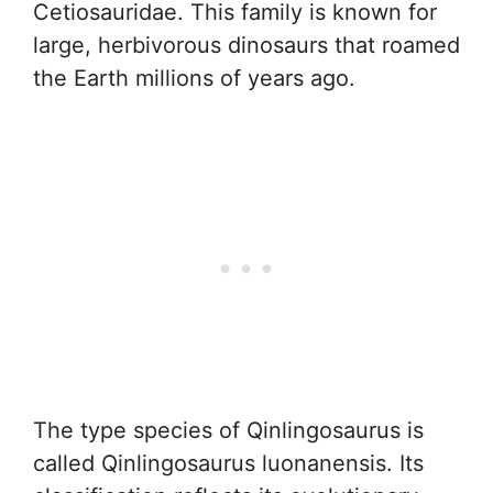
Cetiosauridae. This family is known for
large, herbivorous dinosaurs that roamed
the Earth millions of years ago.
The type species of Qinlingosaurus is
called Qinlingosaurus luonanensis. Its