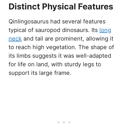
Distinct Physical Features
Qinlingosaurus had several features
typical of sauropod dinosaurs. Its
long
neck
and tail are prominent, allowing it
to reach high vegetation. The shape of
its limbs suggests it was well-adapted
for life on land, with sturdy legs to
support its large frame.