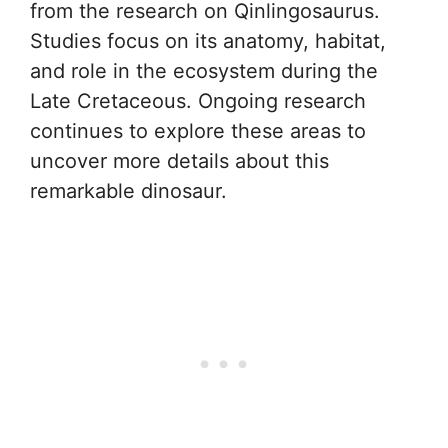
from the research on Qinlingosaurus.
Studies focus on its anatomy, habitat,
and role in the ecosystem during the
Late Cretaceous. Ongoing research
continues to explore these areas to
uncover more details about this
remarkable dinosaur.