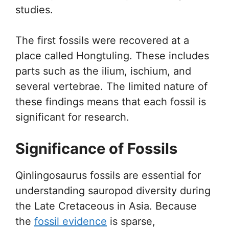
studies.
The first fossils were recovered at a
place called Hongtuling. These includes
parts such as the ilium, ischium, and
several vertebrae. The limited nature of
these findings means that each fossil is
significant for research.
Significance of Fossils
Qinlingosaurus fossils are essential for
understanding sauropod diversity during
the Late Cretaceous in Asia. Because
the
fossil evidence
is sparse,