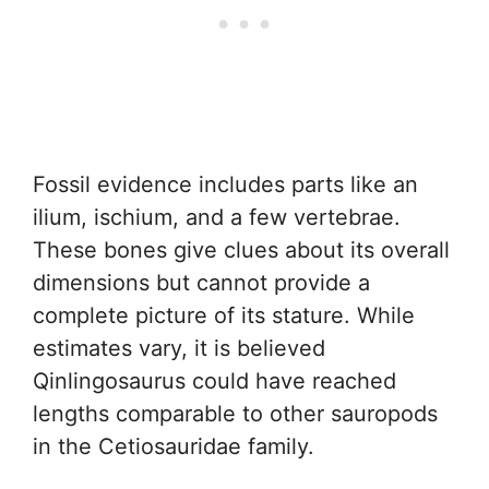
Fossil evidence includes parts like an
ilium, ischium, and a few vertebrae.
These bones give clues about its overall
dimensions but cannot provide a
complete picture of its stature. While
estimates vary, it is believed
Qinlingosaurus could have reached
lengths comparable to other sauropods
in the Cetiosauridae family.