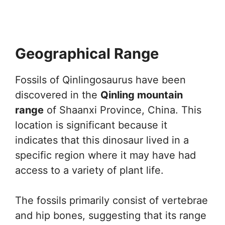
Geographical Range
Fossils of Qinlingosaurus have been
discovered in the
Qinling mountain
range
of Shaanxi Province, China. This
location is significant because it
indicates that this dinosaur lived in a
specific region where it may have had
access to a variety of plant life.
The fossils primarily consist of vertebrae
and hip bones, suggesting that its range