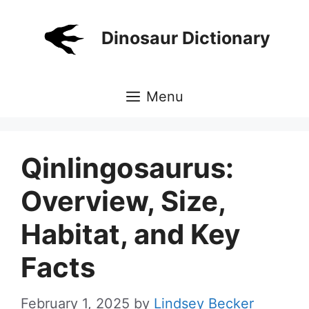
Skip
to
Dinosaur Dictionary
content
Menu
Qinlingosaurus:
Overview, Size,
Habitat, and Key
Facts
February 1, 2025
by
Lindsey Becker