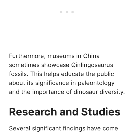
Furthermore, museums in China
sometimes showcase Qinlingosaurus
fossils. This helps educate the public
about its significance in paleontology
and the importance of dinosaur diversity.
Research and Studies
Several significant findings have come