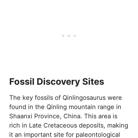
Fossil Discovery Sites
The key fossils of Qinlingosaurus were
found in the Qinling mountain range in
Shaanxi Province, China. This area is
rich in Late Cretaceous deposits, making
it an important site for paleontological