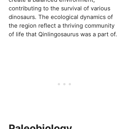
contributing to the survival of various
dinosaurs. The ecological dynamics of
the region reflect a thriving community
of life that Qinlingosaurus was a part of.
Paleobiology