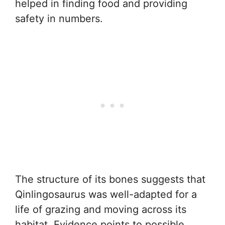
helped in finding food and providing
safety in numbers.
The structure of its bones suggests that
Qinlingosaurus was well-adapted for a
life of grazing and moving across its
habitat. Evidence points to possible