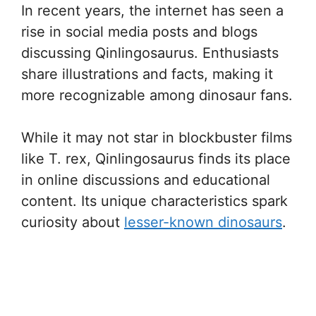
In recent years, the internet has seen a
rise in social media posts and blogs
discussing Qinlingosaurus. Enthusiasts
share illustrations and facts, making it
more recognizable among dinosaur fans.
While it may not star in blockbuster films
like T. rex, Qinlingosaurus finds its place
in online discussions and educational
content. Its unique characteristics spark
curiosity about
lesser-known dinosaurs
.