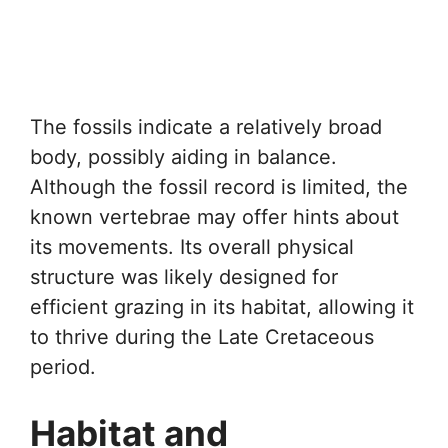
The fossils indicate a relatively broad
body, possibly aiding in balance.
Although the fossil record is limited, the
known vertebrae may offer hints about
its movements. Its overall physical
structure was likely designed for
efficient grazing in its habitat, allowing it
to thrive during the Late Cretaceous
period.
Habitat and