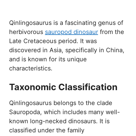
Qinlingosaurus is a fascinating genus of
herbivorous
sauropod dinosaur
from the
Late Cretaceous period. It was
discovered in Asia, specifically in China,
and is known for its unique
characteristics.
Taxonomic Classification
Qinlingosaurus belongs to the clade
Sauropoda, which includes many well-
known long-necked dinosaurs. It is
classified under the family