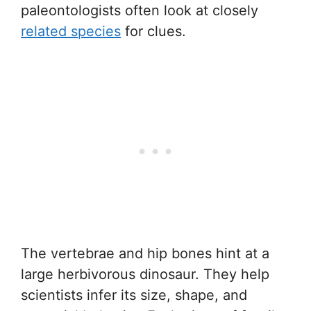
paleontologists often look at closely
related species
for clues.
The vertebrae and hip bones hint at a
large herbivorous dinosaur. They help
scientists infer its size, shape, and