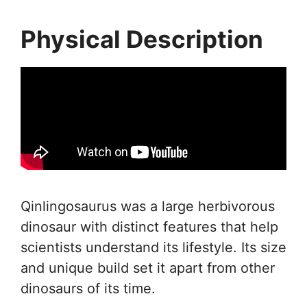
Physical Description
Qinlingosaurus was a large herbivorous
dinosaur with distinct features that help
scientists understand its lifestyle. Its size
and unique build set it apart from other
dinosaurs of its time.