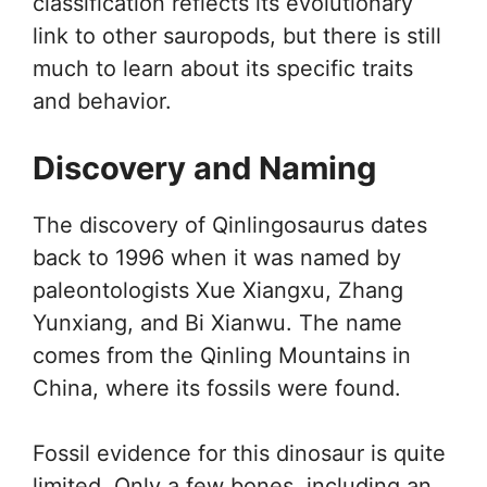
classification reflects its evolutionary
link to other sauropods, but there is still
much to learn about its specific traits
and behavior.
Discovery and Naming
The discovery of Qinlingosaurus dates
back to 1996 when it was named by
paleontologists Xue Xiangxu, Zhang
Yunxiang, and Bi Xianwu. The name
comes from the Qinling Mountains in
China, where its fossils were found.
Fossil evidence for this dinosaur is quite
limited. Only a few bones, including an