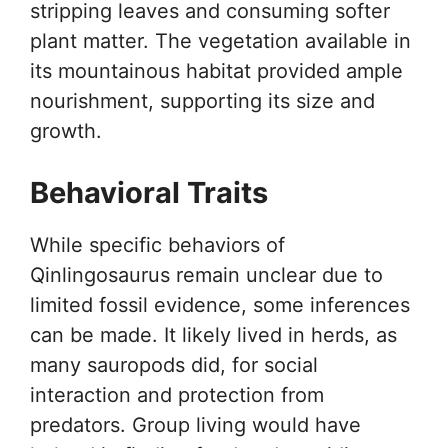
stripping leaves and consuming softer
plant matter. The vegetation available in
its mountainous habitat provided ample
nourishment, supporting its size and
growth.
Behavioral Traits
While specific behaviors of
Qinlingosaurus remain unclear due to
limited fossil evidence, some inferences
can be made. It likely lived in herds, as
many sauropods did, for social
interaction and protection from
predators. Group living would have