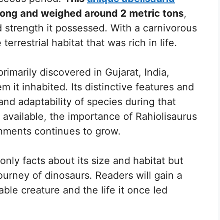
long and weighed around 2 metric tons
,
 strength it possessed. With a carnivorous
terrestrial habitat that was rich in life.
rimarily discovered in Gujarat, India,
m it inhabited. Its distinctive features and
and adaptability of species during that
available, the importance of Rahiolisaurus
onments continues to grow.
only facts about its size and habitat but
journey of dinosaurs. Readers will gain a
ble creature and the life it once led