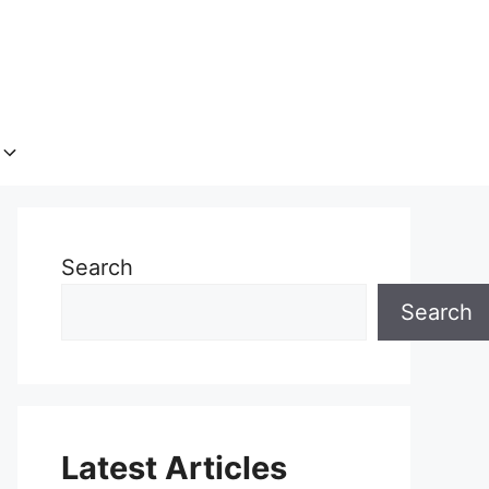
Search
Search
Latest Articles