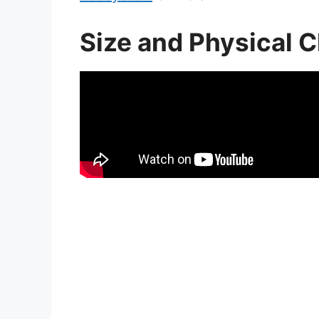
Size and Physical C