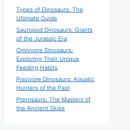
Types of Dinosaurs: The
Ultimate Guide
Sauropod Dinosaurs: Giants
of the Jurassic Era
Omnivore Dinosaurs:
Exploring Their Unique
Feeding Habits
Piscivore Dinosaurs: Aquatic
Hunters of the Past
Pterosaurs: The Masters of
the Ancient Skies