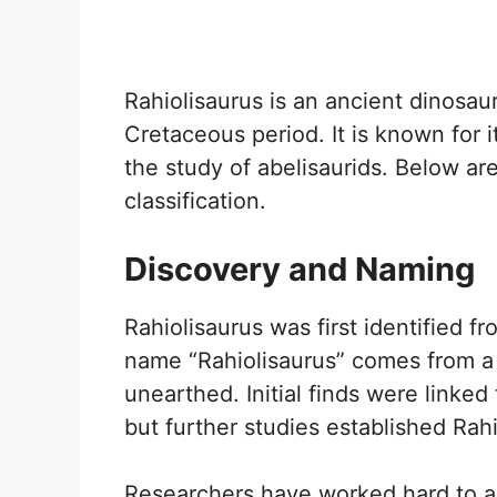
Rahiolisaurus is an ancient dinosau
Cretaceous period. It is known for i
the study of abelisaurids. Below ar
classification.
Discovery and Naming
Rahiolisaurus was first identified fr
name “Rahiolisaurus” comes from a 
unearthed. Initial finds were linked
but further studies established Rah
Researchers have worked hard to ana