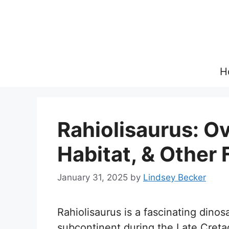
Skip
to
content
H
Rahiolisaurus: Ov
Habitat, & Other 
January 31, 2025
by
Lindsey Becker
Rahiolisaurus is a fascinating dino
subcontinent during the Late Cret