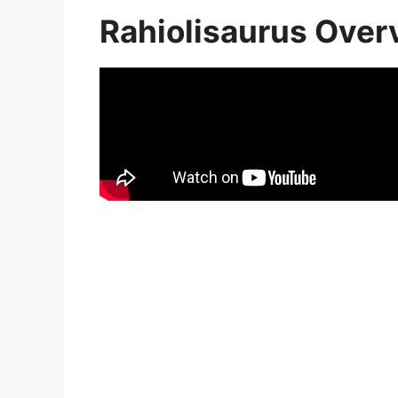
Rahiolisaurus Over