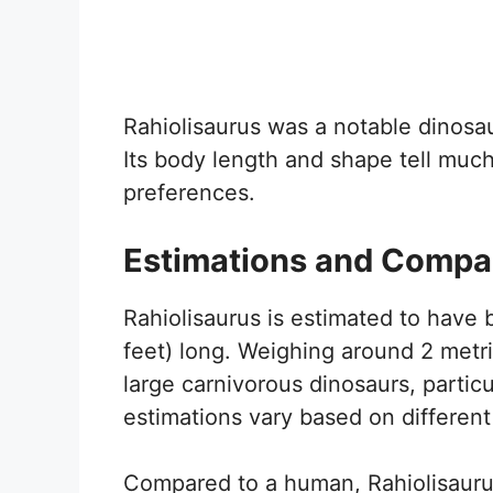
Rahiolisaurus was a notable dinosau
Its body length and shape tell much 
preferences.
Estimations and Compa
Rahiolisaurus is estimated to have
feet) long. Weighing around 2 metri
large carnivorous dinosaurs, partic
estimations vary based on different
Compared to a human, Rahiolisaurus