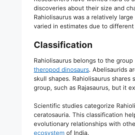
discoveries about their size and cha
Rahiolisaurus was a relatively larg
varied in estimates due to differen
Classification
Rahiolisaurus belongs to the group 
theropod dinosaurs
. Abelisaurids a
skull shapes. Rahiolisaurus shares s
group, such as Rajasaurus, but it exh
Scientific studies categorize Rahiol
ceratosauria. This classification he
evolutionary relationships with othe
ecosystem
of India.