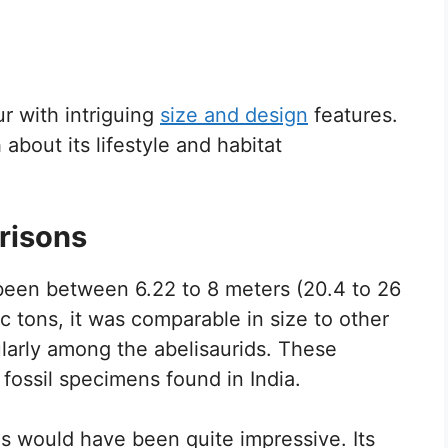
r with intriguing
size and design
features.
about its lifestyle and habitat
risons
 been between 6.22 to 8 meters (20.4 to 26
c tons, it was comparable in size to other
ularly among the abelisaurids. These
 fossil specimens found in India.
 would have been quite impressive. Its