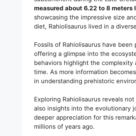
measured about 6.22 to 8 meters 
showcasing the impressive size and
diet, Rahiolisaurus lived in a diverse 
Fossils of Rahiolisaurus have been p
offering a glimpse into the ecosyste
behaviors highlight the complexity 
time. As more information becomes 
in understanding prehistoric envir
Exploring Rahiolisaurus reveals not 
also insights into the evolutionary 
deeper appreciation for this remarka
millions of years ago.