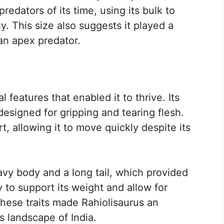
redators of its time, using its bulk to
y. This size also suggests it played a
 an apex predator.
 features that enabled it to thrive. Its
designed for gripping and tearing flesh.
, allowing it to move quickly despite its
avy body and a long tail, which provided
 to support its weight and allow for
hese traits made Rahiolisaurus an
s landscape of India.