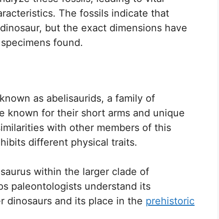
racteristics. The fossils indicate that
e dinosaur, but the exact dimensions have
t specimens found.
known as abelisaurids, a family of
re known for their short arms and unique
imilarities with other members of this
ibits different physical traits.
isaurus within the larger clade of
lps paleontologists understand its
r dinosaurs and its place in the
prehistoric