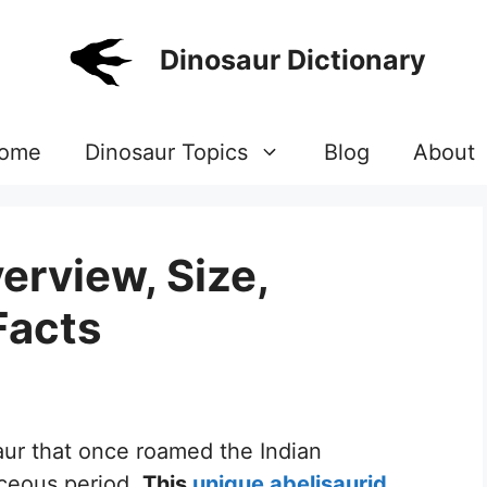
Dinosaur Dictionary
ome
Dinosaur Topics
Blog
About
erview, Size,
Facts
saur that once roamed the Indian
aceous period.
This
unique abelisaurid