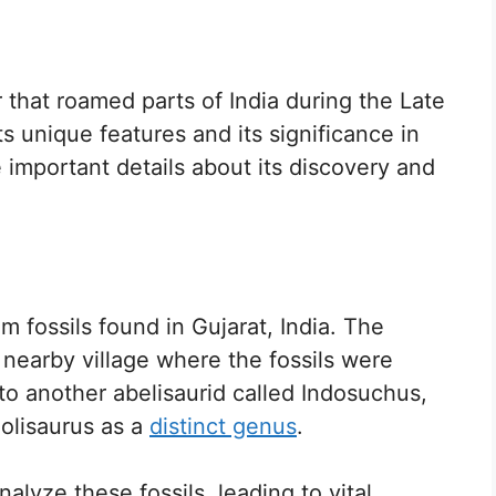
r that roamed parts of India during the Late
ts unique features and its significance in
e important details about its discovery and
om fossils found in Gujarat, India. The
nearby village where the fossils were
 to another abelisaurid called Indosuchus,
iolisaurus as a
distinct genus
.
lyze these fossils, leading to vital