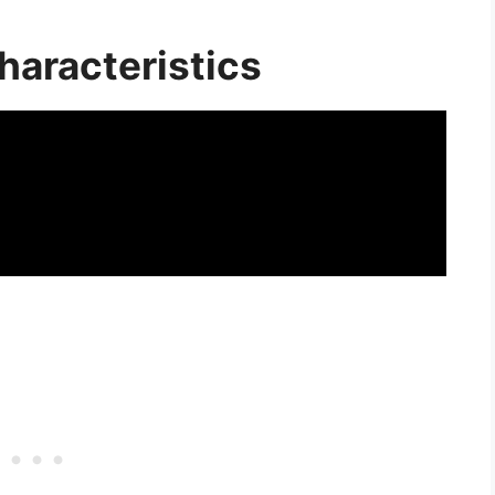
haracteristics