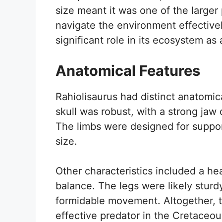
size meant it was one of the larger p
navigate the environment effectivel
significant role in its ecosystem as
Anatomical Features
Rahiolisaurus had distinct anatomical
skull was robust, with a strong jaw 
The limbs were designed for support
size.
Other characteristics included a he
balance. The legs were likely sturdy
formidable movement. Altogether, t
effective predator in the Cretaceou