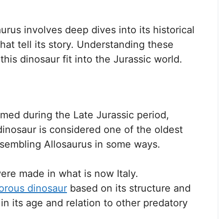
rus involves deep dives into its historical
that tell its story. Understanding these
his dinosaur fit into the Jurassic world.
amed during the Late Jurassic period,
dinosaur is considered one of the oldest
esembling Allosaurus in some ways.
 were made in what is now Italy.
orous dinosaur
based on its structure and
s in its age and relation to other predatory