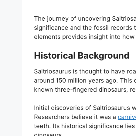
The journey of uncovering Saltriosau
significance and the fossil records 
elements provides insight into how t
Historical Background
Saltriosaurus is thought to have ro
around 150 million years ago. This 
known three-fingered dinosaurs, r
Initial discoveries of Saltriosaurus
Researchers believe it was a
carniv
teeth. Its historical significance lie
dinosaurs.