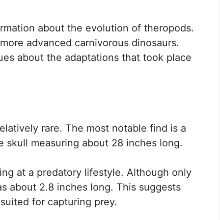
ormation about the evolution of theropods.
 more advanced carnivorous dinosaurs.
lues about the adaptations that took place
elatively rare. The most notable find is a
ge skull measuring about 28 inches long.
ing at a predatory lifestyle. Although only
as about 2.8 inches long. This suggests
 suited for capturing prey.