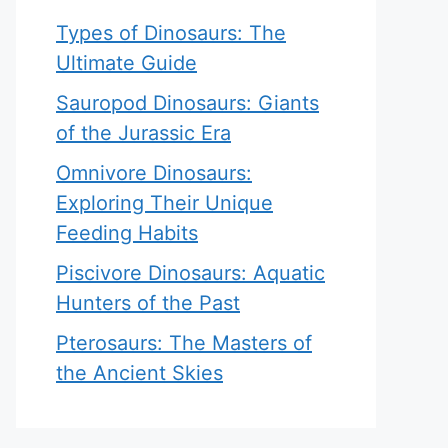
Types of Dinosaurs: The
Ultimate Guide
Sauropod Dinosaurs: Giants
of the Jurassic Era
Omnivore Dinosaurs:
Exploring Their Unique
Feeding Habits
Piscivore Dinosaurs: Aquatic
Hunters of the Past
Pterosaurs: The Masters of
the Ancient Skies