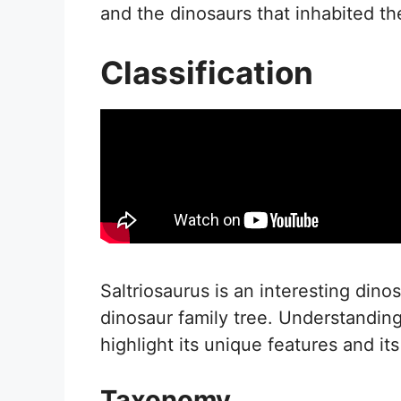
and the dinosaurs that inhabited t
Classification
Saltriosaurus is an interesting dinos
dinosaur family tree. Understanding
highlight its unique features and i
Taxonomy