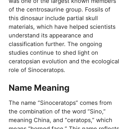
was one of the largest known members
of the centrosaurine group. Fossils of
this dinosaur include partial skull
materials, which have helped scientists
understand its appearance and
classification further. The ongoing
studies continue to shed light on
ceratopsian evolution and the ecological
role of Sinoceratops.
Name Meaning
The name “Sinoceratops” comes from
the combination of the word “Sino,”
meaning China, and “ceratops,” which
means “horned face.” This name reflects