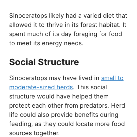
Sinoceratops likely had a varied diet that
allowed it to thrive in its forest habitat. It
spent much of its day foraging for food
to meet its energy needs.
Social Structure
Sinoceratops may have lived in
small to
moderate-sized herds
. This social
structure would have helped them
protect each other from predators. Herd
life could also provide benefits during
feeding, as they could locate more food
sources together.