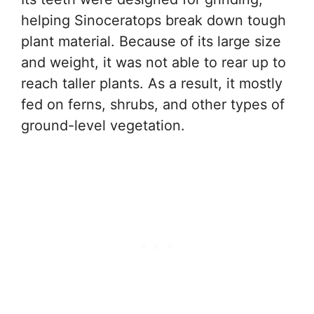
helping Sinoceratops break down tough
plant material. Because of its large size
and weight, it was not able to rear up to
reach taller plants. As a result, it mostly
fed on ferns, shrubs, and other types of
ground-level vegetation.