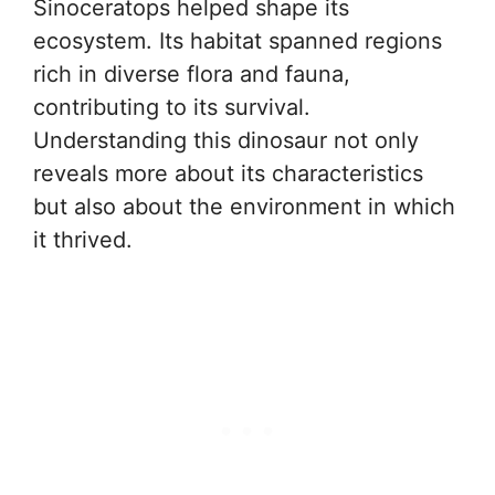
Sinoceratops helped shape its
ecosystem. Its habitat spanned regions
rich in diverse flora and fauna,
contributing to its survival.
Understanding this dinosaur not only
reveals more about its characteristics
but also about the environment in which
it thrived.