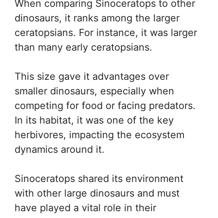
When comparing Sinoceratops to other
dinosaurs, it ranks among the larger
ceratopsians. For instance, it was larger
than many early ceratopsians.
This size gave it advantages over
smaller dinosaurs, especially when
competing for food or facing predators.
In its habitat, it was one of the key
herbivores, impacting the ecosystem
dynamics around it.
Sinoceratops shared its environment
with other large dinosaurs and must
have played a vital role in their