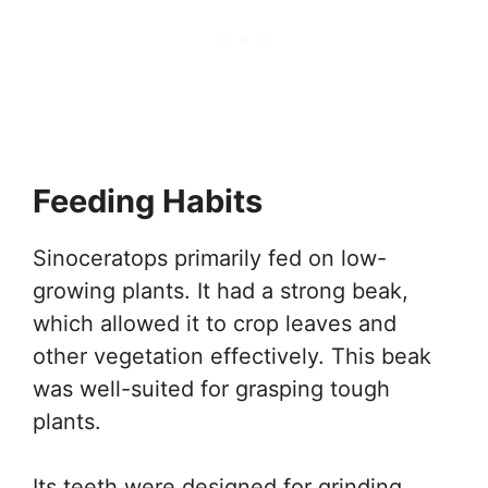
Feeding Habits
Sinoceratops primarily fed on low-
growing plants. It had a strong beak,
which allowed it to crop leaves and
other vegetation effectively. This beak
was well-suited for grasping tough
plants.
Its teeth were designed for grinding,