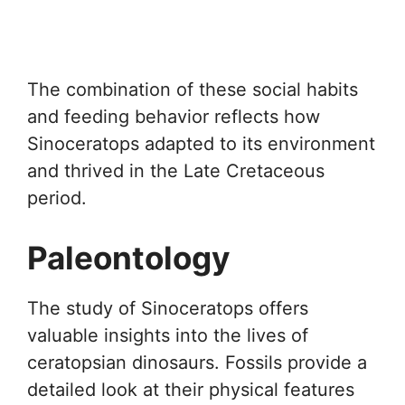
The combination of these social habits
and feeding behavior reflects how
Sinoceratops adapted to its environment
and thrived in the Late Cretaceous
period.
Paleontology
The study of Sinoceratops offers
valuable insights into the lives of
ceratopsian dinosaurs. Fossils provide a
detailed look at their physical features