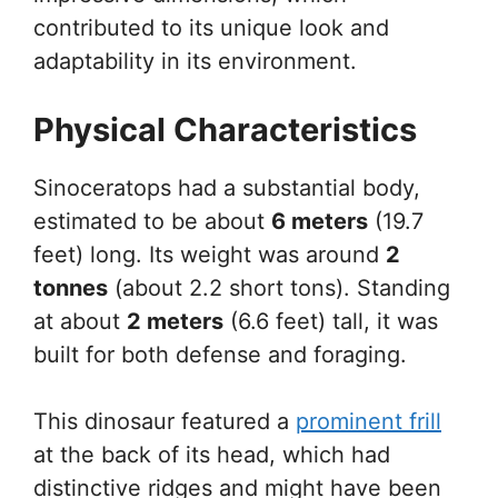
contributed to its unique look and
adaptability in its environment.
Physical Characteristics
Sinoceratops had a substantial body,
estimated to be about
6 meters
(19.7
feet) long. Its weight was around
2
tonnes
(about 2.2 short tons). Standing
at about
2 meters
(6.6 feet) tall, it was
built for both defense and foraging.
This dinosaur featured a
prominent frill
at the back of its head, which had
distinctive ridges and might have been