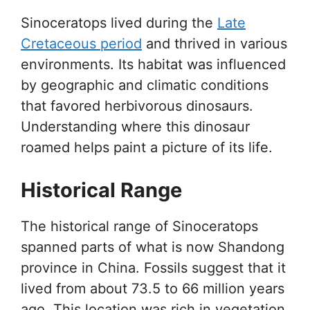
Sinoceratops lived during the
Late
Cretaceous period
and thrived in various
environments. Its habitat was influenced
by geographic and climatic conditions
that favored herbivorous dinosaurs.
Understanding where this dinosaur
roamed helps paint a picture of its life.
Historical Range
The historical range of Sinoceratops
spanned parts of what is now Shandong
province in China. Fossils suggest that it
lived from about 73.5 to 66 million years
ago. This location was rich in vegetation,