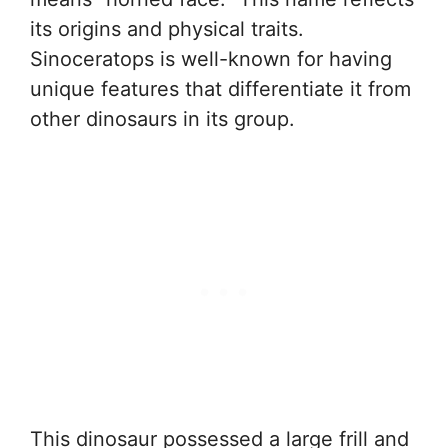
its origins and physical traits.
Sinoceratops is well-known for having
unique features that differentiate it from
other dinosaurs in its group.
This dinosaur possessed a large frill and