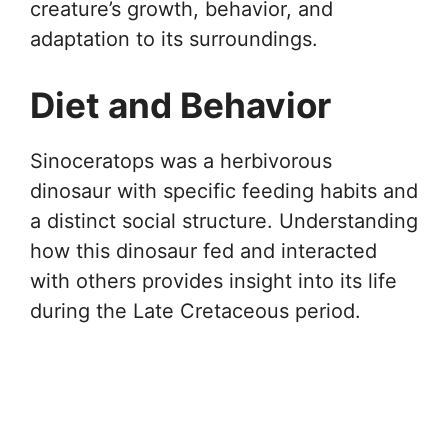
creature’s growth, behavior, and
adaptation to its surroundings.
Diet and Behavior
Sinoceratops was a herbivorous
dinosaur with specific feeding habits and
a distinct social structure. Understanding
how this dinosaur fed and interacted
with others provides insight into its life
during the Late Cretaceous period.