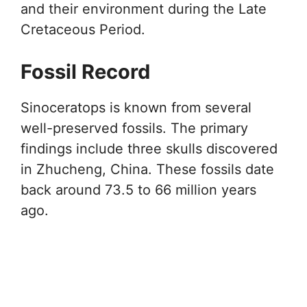
and their environment during the Late
Cretaceous Period.
Fossil Record
Sinoceratops is known from several
well-preserved fossils. The primary
findings include three skulls discovered
in Zhucheng, China. These fossils date
back around 73.5 to 66 million years
ago.