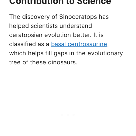
Contribution to Science
The discovery of Sinoceratops has
helped scientists understand
ceratopsian evolution better. It is
classified as a
basal centrosaurine
,
which helps fill gaps in the evolutionary
tree of these dinosaurs.