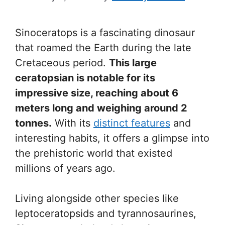
Sinoceratops is a fascinating dinosaur
that roamed the Earth during the late
Cretaceous period.
This large
ceratopsian is notable for its
impressive size, reaching about 6
meters long and weighing around 2
tonnes.
With its
distinct features
and
interesting habits, it offers a glimpse into
the prehistoric world that existed
millions of years ago.
Living alongside other species like
leptoceratopsids and tyrannosaurines,