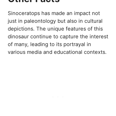
Sinoceratops has made an impact not
just in paleontology but also in cultural
depictions. The unique features of this
dinosaur continue to capture the interest
of many, leading to its portrayal in
various media and educational contexts.