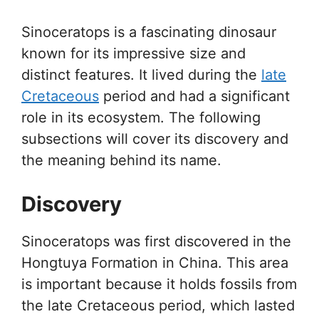
Sinoceratops is a fascinating dinosaur
known for its impressive size and
distinct features. It lived during the
late
Cretaceous
period and had a significant
role in its ecosystem. The following
subsections will cover its discovery and
the meaning behind its name.
Discovery
Sinoceratops was first discovered in the
Hongtuya Formation in China. This area
is important because it holds fossils from
the late Cretaceous period, which lasted