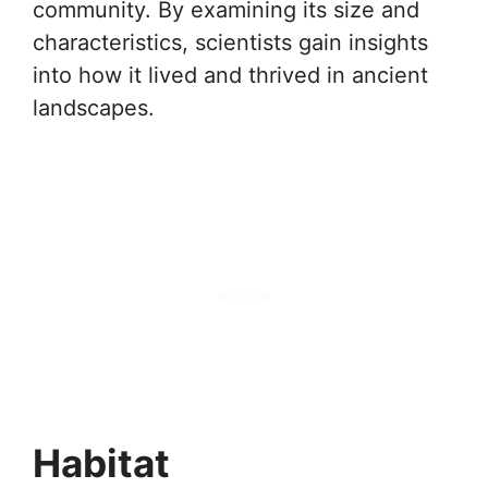
community. By examining its size and
characteristics, scientists gain insights
into how it lived and thrived in ancient
landscapes.
Habitat