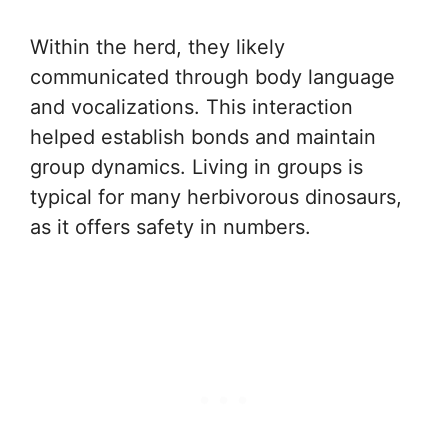
Within the herd, they likely
communicated through body language
and vocalizations. This interaction
helped establish bonds and maintain
group dynamics. Living in groups is
typical for many herbivorous dinosaurs,
as it offers safety in numbers.