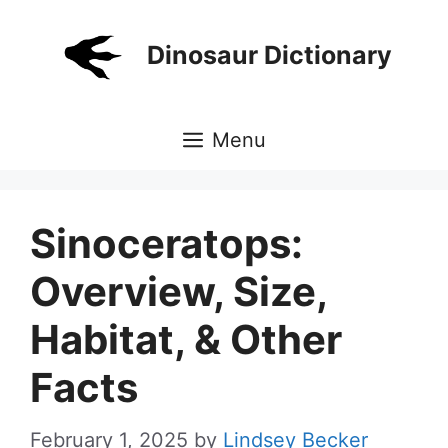
Skip
to
Dinosaur Dictionary
content
Menu
Sinoceratops:
Overview, Size,
Habitat, & Other
Facts
February 1, 2025
by
Lindsey Becker