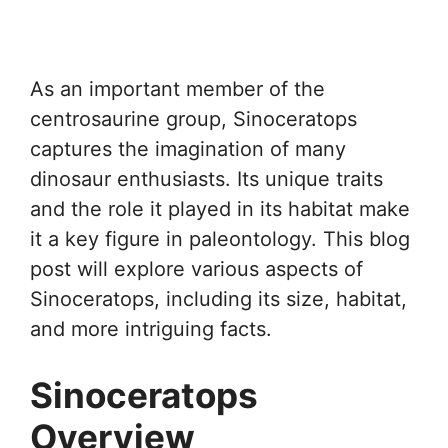
As an important member of the
centrosaurine group, Sinoceratops
captures the imagination of many
dinosaur enthusiasts. Its unique traits
and the role it played in its habitat make
it a key figure in paleontology. This blog
post will explore various aspects of
Sinoceratops, including its size, habitat,
and more intriguing facts.
Sinoceratops
Overview