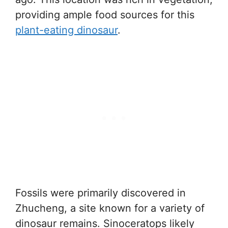
providing ample food sources for this
plant-eating dinosaur
.
Fossils were primarily discovered in
Zhucheng, a site known for a variety of
dinosaur remains. Sinoceratops likely