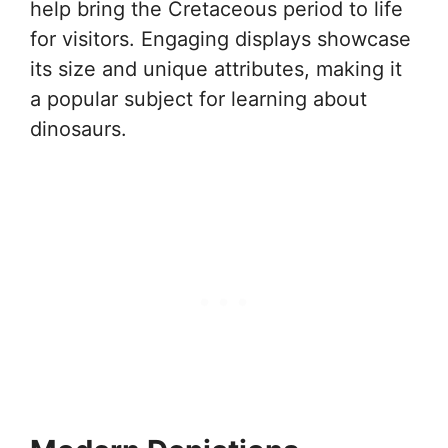
help bring the Cretaceous period to life
for visitors. Engaging displays showcase
its size and unique attributes, making it
a popular subject for learning about
dinosaurs.