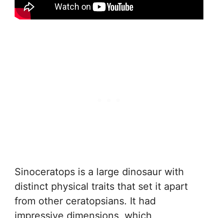
Sinoceratops is a large dinosaur with
distinct physical traits that set it apart
from other ceratopsians. It had
impressive dimensions, which