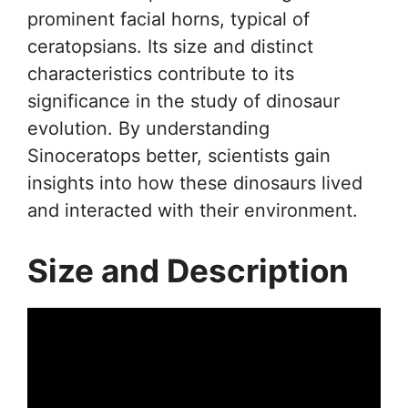
prominent facial horns, typical of
ceratopsians. Its size and distinct
characteristics contribute to its
significance in the study of dinosaur
evolution. By understanding
Sinoceratops better, scientists gain
insights into how these dinosaurs lived
and interacted with their environment.
Size and Description