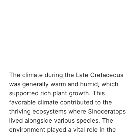
The climate during the Late Cretaceous
was generally warm and humid, which
supported rich plant growth. This
favorable climate contributed to the
thriving ecosystems where Sinoceratops
lived alongside various species. The
environment played a vital role in the