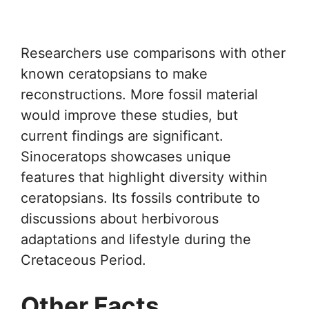
Researchers use comparisons with other
known ceratopsians to make
reconstructions. More fossil material
would improve these studies, but
current findings are significant.
Sinoceratops showcases unique
features that highlight diversity within
ceratopsians. Its fossils contribute to
discussions about herbivorous
adaptations and lifestyle during the
Cretaceous Period.
Other Facts