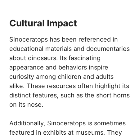
Cultural Impact
Sinoceratops has been referenced in
educational materials and documentaries
about dinosaurs. Its fascinating
appearance and behaviors inspire
curiosity among children and adults
alike. These resources often highlight its
distinct features, such as the short horns
on its nose.
Additionally, Sinoceratops is sometimes
featured in exhibits at museums. They