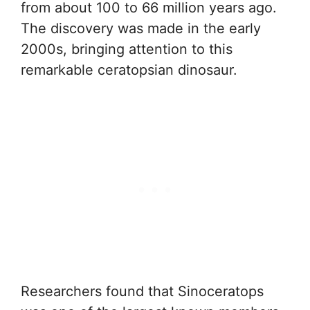
from about 100 to 66 million years ago.
The discovery was made in the early
2000s, bringing attention to this
remarkable ceratopsian dinosaur.
Researchers found that Sinoceratops