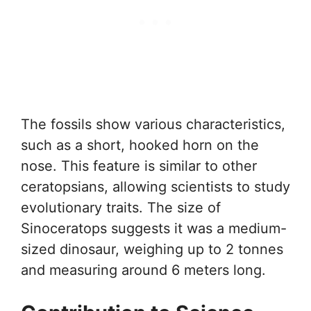
The fossils show various characteristics,
such as a short, hooked horn on the
nose. This feature is similar to other
ceratopsians, allowing scientists to study
evolutionary traits. The size of
Sinoceratops suggests it was a medium-
sized dinosaur, weighing up to 2 tonnes
and measuring around 6 meters long.