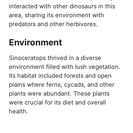
interacted with other dinosaurs in this
area, sharing its environment with
predators and other herbivores.
Environment
Sinoceratops thrived in a diverse
environment filled with lush vegetation.
Its habitat included forests and open
plains where ferns, cycads, and other
plants were abundant. These plants
were crucial for its diet and overall
health.