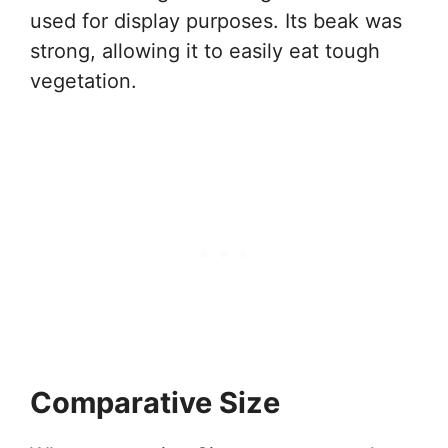
used for display purposes. Its beak was
strong, allowing it to easily eat tough
vegetation.
Comparative Size