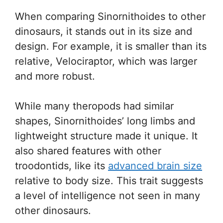
When comparing Sinornithoides to other
dinosaurs, it stands out in its size and
design. For example, it is smaller than its
relative, Velociraptor, which was larger
and more robust.
While many theropods had similar
shapes, Sinornithoides’ long limbs and
lightweight structure made it unique. It
also shared features with other
troodontids, like its
advanced brain size
relative to body size. This trait suggests
a level of intelligence not seen in many
other dinosaurs.