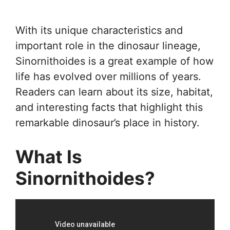
With its unique characteristics and
important role in the dinosaur lineage,
Sinornithoides is a great example of how
life has evolved over millions of years.
Readers can learn about its size, habitat,
and interesting facts that highlight this
remarkable dinosaur’s place in history.
What Is
Sinornithoides?