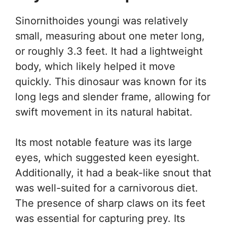
Sinornithoides youngi was relatively
small, measuring about one meter long,
or roughly 3.3 feet. It had a lightweight
body, which likely helped it move
quickly. This dinosaur was known for its
long legs and slender frame, allowing for
swift movement in its natural habitat.
Its most notable feature was its large
eyes, which suggested keen eyesight.
Additionally, it had a beak-like snout that
was well-suited for a carnivorous diet.
The presence of sharp claws on its feet
was essential for capturing prey. Its