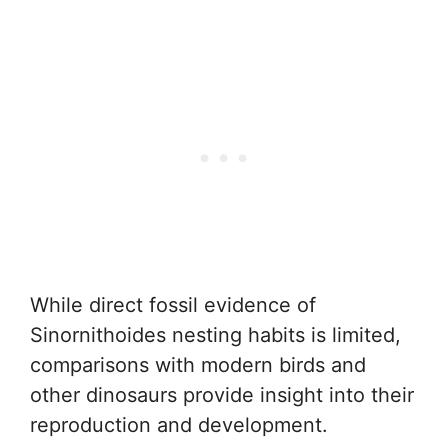
While direct fossil evidence of
Sinornithoides nesting habits is limited,
comparisons with modern birds and
other dinosaurs provide insight into their
reproduction and development.