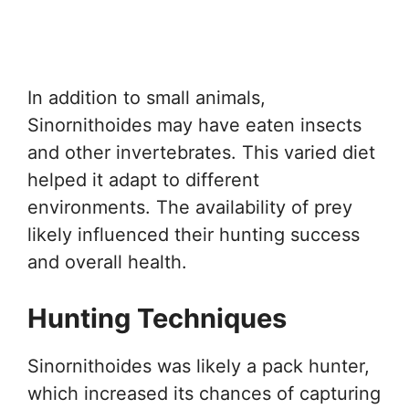
In addition to small animals,
Sinornithoides may have eaten insects
and other invertebrates. This varied diet
helped it adapt to different
environments. The availability of prey
likely influenced their hunting success
and overall health.
Hunting Techniques
Sinornithoides was likely a pack hunter,
which increased its chances of capturing