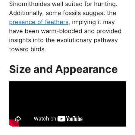
Sinornithoides well suited for hunting.
Additionally, some fossils suggest the
presence of feathers
, implying it may
have been warm-blooded and provided
insights into the evolutionary pathway
toward birds.
Size and Appearance