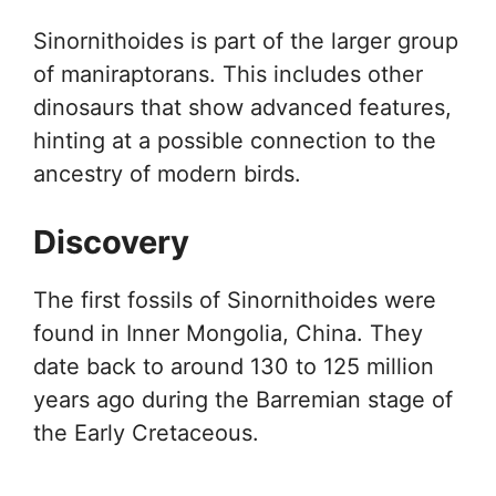
Sinornithoides is part of the larger group
of maniraptorans. This includes other
dinosaurs that show advanced features,
hinting at a possible connection to the
ancestry of modern birds.
Discovery
The first fossils of Sinornithoides were
found in Inner Mongolia, China. They
date back to around 130 to 125 million
years ago during the Barremian stage of
the Early Cretaceous.