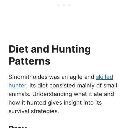
Diet and Hunting
Patterns
Sinornithoides was an agile and
skilled
hunter
. Its diet consisted mainly of small
animals. Understanding what it ate and
how it hunted gives insight into its
survival strategies.