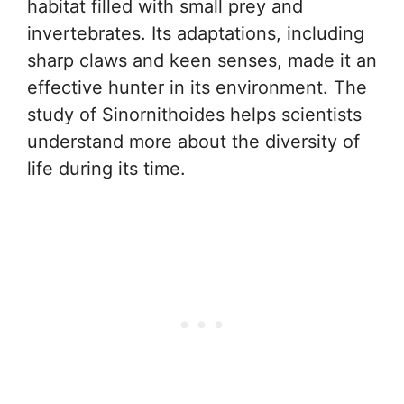
habitat filled with small prey and
invertebrates. Its adaptations, including
sharp claws and keen senses, made it an
effective hunter in its environment. The
study of Sinornithoides helps scientists
understand more about the diversity of
life during its time.