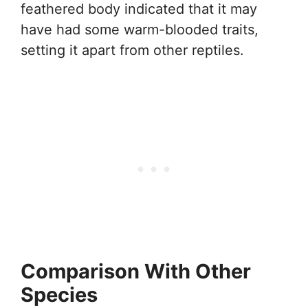
feathered body indicated that it may
have had some warm-blooded traits,
setting it apart from other reptiles.
Comparison With Other
Species