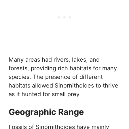
Many areas had rivers, lakes, and
forests, providing rich habitats for many
species. The presence of different
habitats allowed Sinornithoides to thrive
as it hunted for small prey.
Geographic Range
Fossils of Sinornithoides have mainly