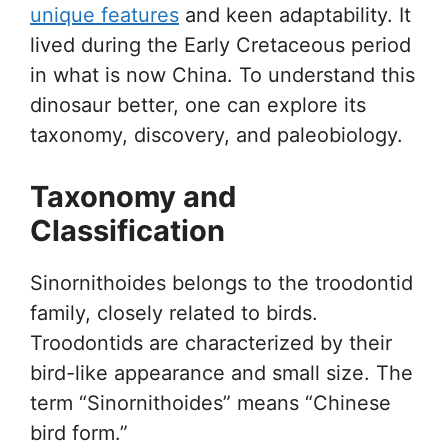
unique features
and keen adaptability. It
lived during the Early Cretaceous period
in what is now China. To understand this
dinosaur better, one can explore its
taxonomy, discovery, and paleobiology.
Taxonomy and
Classification
Sinornithoides belongs to the troodontid
family, closely related to birds.
Troodontids are characterized by their
bird-like appearance and small size. The
term “Sinornithoides” means “Chinese
bird form.”