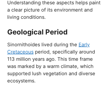
Understanding these aspects helps paint
a clear picture of its environment and
living conditions.
Geological Period
Sinornithoides lived during the
Early
Cretaceous
period, specifically around
113 million years ago. This time frame
was marked by a warm climate, which
supported lush vegetation and diverse
ecosystems.