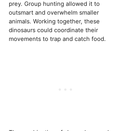
prey. Group hunting allowed it to
outsmart and overwhelm smaller
animals. Working together, these
dinosaurs could coordinate their
movements to trap and catch food.