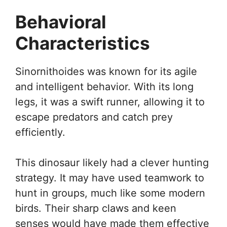
Behavioral
Characteristics
Sinornithoides was known for its agile
and intelligent behavior. With its long
legs, it was a swift runner, allowing it to
escape predators and catch prey
efficiently.
This dinosaur likely had a clever hunting
strategy. It may have used teamwork to
hunt in groups, much like some modern
birds. Their sharp claws and keen
senses would have made them effective