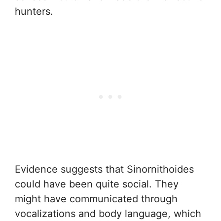
hunters.
Evidence suggests that Sinornithoides
could have been quite social. They
might have communicated through
vocalizations and body language, which