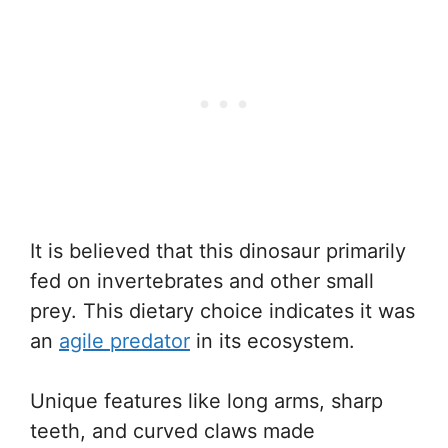
It is believed that this dinosaur primarily
fed on invertebrates and other small
prey. This dietary choice indicates it was
an
agile predator
in its ecosystem.
Unique features like long arms, sharp
teeth, and curved claws made