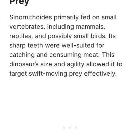
Prey
Sinornithoides primarily fed on small
vertebrates, including mammals,
reptiles, and possibly small birds. Its
sharp teeth were well-suited for
catching and consuming meat. This
dinosaur’s size and agility allowed it to
target swift-moving prey effectively.