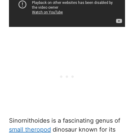
Sinornithoides is a fascinating genus of
small theropod
dinosaur known for its