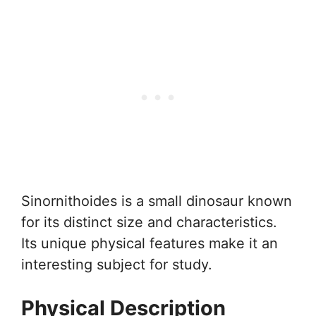
Sinornithoides is a small dinosaur known
for its distinct size and characteristics.
Its unique physical features make it an
interesting subject for study.
Physical Description