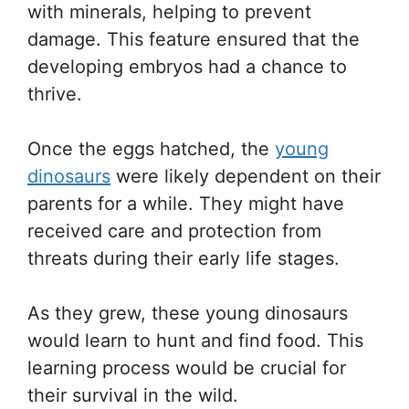
with minerals, helping to prevent
damage. This feature ensured that the
developing embryos had a chance to
thrive.
Once the eggs hatched, the
young
dinosaurs
were likely dependent on their
parents for a while. They might have
received care and protection from
threats during their early life stages.
As they grew, these young dinosaurs
would learn to hunt and find food. This
learning process would be crucial for
their survival in the wild.