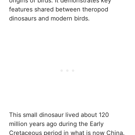
origins of birds. It demonstrates key
features shared between theropod
dinosaurs and modern birds.
This small dinosaur lived about 120
million years ago during the Early
Cretaceous period in what is now China.