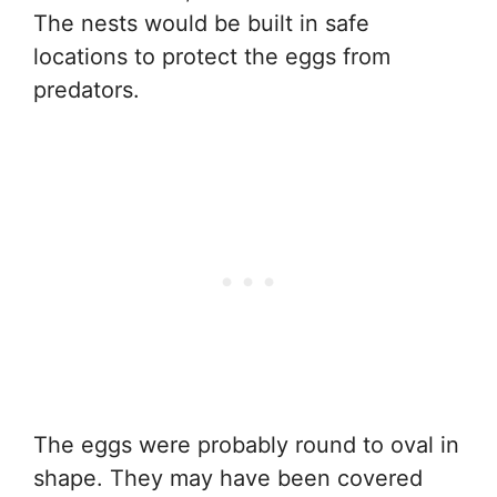
The nests would be built in safe
locations to protect the eggs from
predators.
The eggs were probably round to oval in
shape. They may have been covered