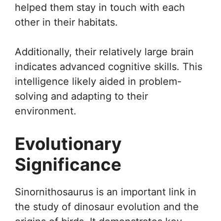
helped them stay in touch with each
other in their habitats.
Additionally, their relatively large brain
indicates advanced cognitive skills. This
intelligence likely aided in problem-
solving and adapting to their
environment.
Evolutionary
Significance
Sinornithosaurus is an important link in
the study of dinosaur evolution and the