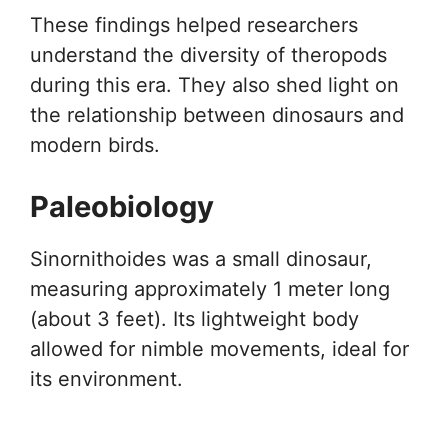
These findings helped researchers
understand the diversity of theropods
during this era. They also shed light on
the relationship between dinosaurs and
modern birds.
Paleobiology
Sinornithoides was a small dinosaur,
measuring approximately 1 meter long
(about 3 feet). Its lightweight body
allowed for nimble movements, ideal for
its environment.