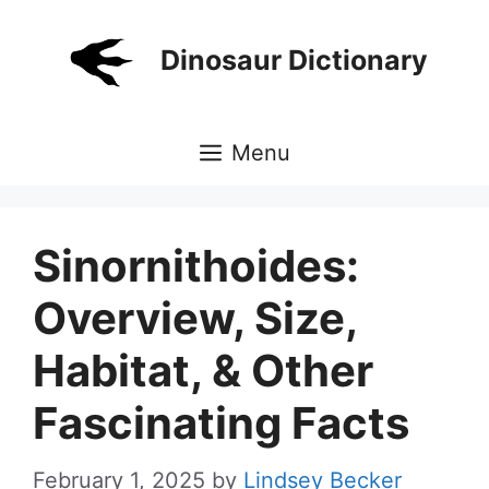
Skip
to
Dinosaur Dictionary
content
Menu
Sinornithoides:
Overview, Size,
Habitat, & Other
Fascinating Facts
February 1, 2025
by
Lindsey Becker