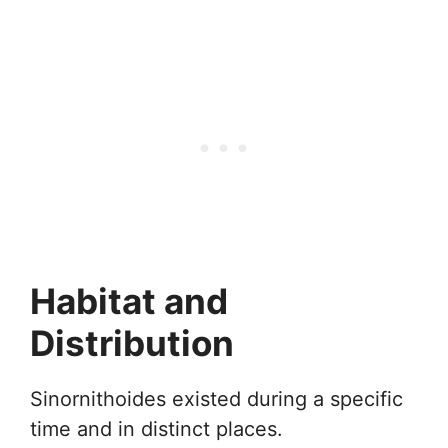
Habitat and
Distribution
Sinornithoides existed during a specific
time and in distinct places.