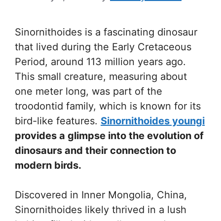
Sinornithoides is a fascinating dinosaur
that lived during the Early Cretaceous
Period, around 113 million years ago.
This small creature, measuring about
one meter long, was part of the
troodontid family, which is known for its
bird-like features.
Sinornithoides youngi
provides a glimpse into the evolution of
dinosaurs and their connection to
modern birds.
Discovered in Inner Mongolia, China,
Sinornithoides likely thrived in a lush