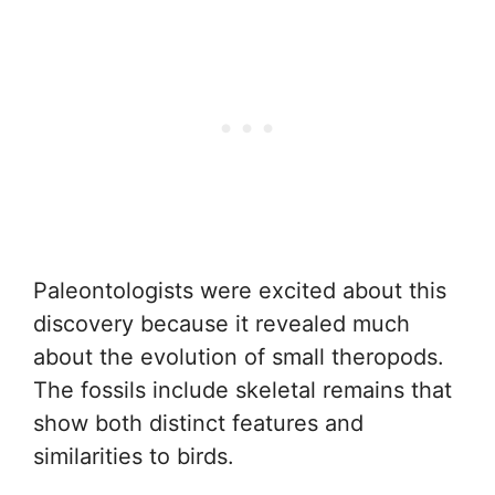
Paleontologists were excited about this
discovery because it revealed much
about the evolution of small theropods.
The fossils include skeletal remains that
show both distinct features and
similarities to birds.