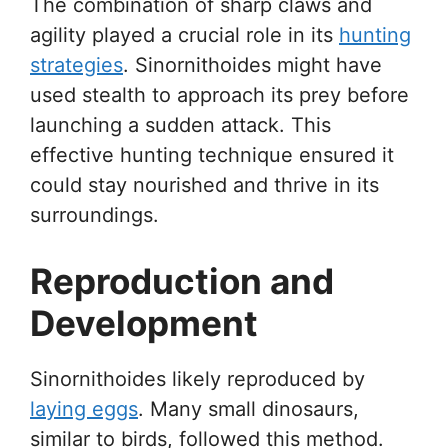
The combination of sharp claws and
agility played a crucial role in its
hunting
strategies
. Sinornithoides might have
used stealth to approach its prey before
launching a sudden attack. This
effective hunting technique ensured it
could stay nourished and thrive in its
surroundings.
Reproduction and
Development
Sinornithoides likely reproduced by
laying eggs
. Many small dinosaurs,
similar to birds, followed this method.