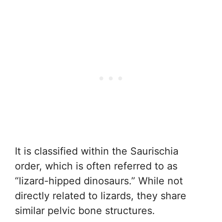
It is classified within the Saurischia
order, which is often referred to as
“lizard-hipped dinosaurs.” While not
directly related to lizards, they share
similar pelvic bone structures.