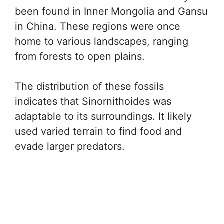
been found in Inner Mongolia and Gansu
in China. These regions were once
home to various landscapes, ranging
from forests to open plains.
The distribution of these fossils
indicates that Sinornithoides was
adaptable to its surroundings. It likely
used varied terrain to find food and
evade larger predators.