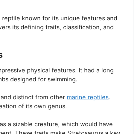
 reptile known for its unique features and
rs its defining traits, classification, and
s
mpressive physical features. It had a long
imbs designed for swimming.
e and distinct from other
marine reptiles
.
eation of its own genus.
 was a sizable creature, which would have
ment. These traits make Stretosaurus a key