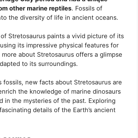
rom other marine reptiles
. Fossils of
to the diversity of life in ancient oceans.
f Stretosaurus paints a vivid picture of its
 using its impressive physical features for
 more about Stretosaurus offers a glimpse
dapted to its surroundings.
s fossils, new facts about Stretosaurus are
enrich the knowledge of marine dinosaurs
d in the mysteries of the past. Exploring
fascinating details of the Earth’s ancient