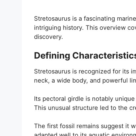
Stretosaurus is a fascinating marine
intriguing history. This overview cove
discovery.
Defining Characteristic
Stretosaurus is recognized for its i
neck, a wide body, and powerful l
Its pectoral girdle is notably uniqu
This unusual structure led to the cr
The first fossil remains suggest it
adapted well to its aquatic environ