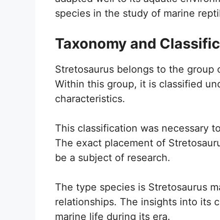
species in the study of marine repti
Taxonomy and Classific
Stretosaurus belongs to the group o
Within this group, it is classified u
characteristics.
This classification was necessary to
The exact placement of Stretosaurus
be a subject of research.
The type species is Stretosaurus m
relationships. The insights into its c
marine life during its era.