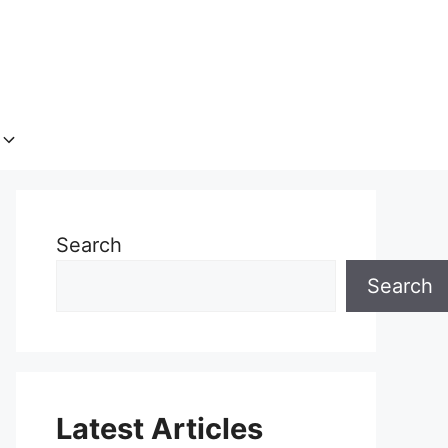
Search
Search
Latest Articles