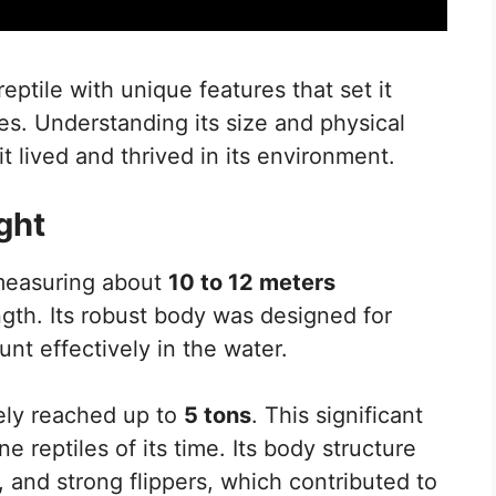
ptile with unique features that set it
res. Understanding its size and physical
it lived and thrived in its environment.
ght
 measuring about
10 to 12 meters
ength. Its robust body was designed for
nt effectively in the water.
kely reached up to
5 tons
. This significant
e reptiles of its time. Its body structure
, and strong flippers, which contributed to