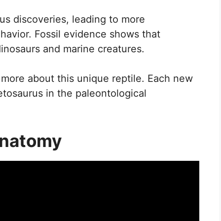
s discoveries, leading to more
ehavior. Fossil evidence shows that
dinosaurs and marine creatures.
 more about this unique reptile. Each new
etosaurus in the paleontological
Anatomy