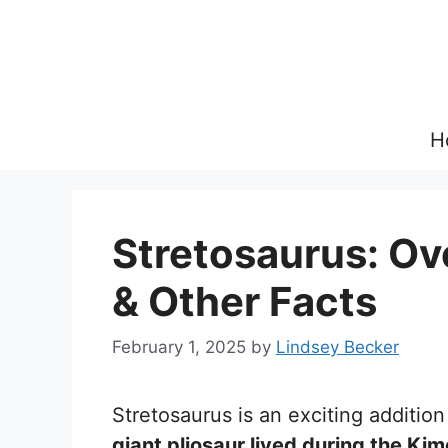
Skip
to
content
H
Stretosaurus: Ove
& Other Facts
February 1, 2025
by
Lindsey Becker
Stretosaurus is an exciting addition
giant pliosaur lived during the Ki