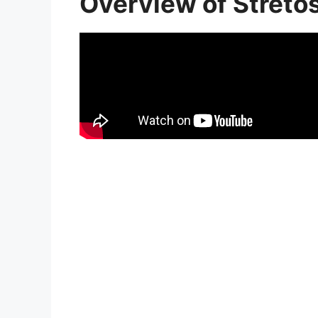
Overview of Streto