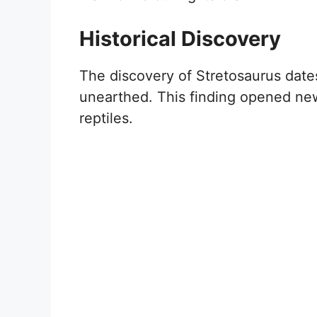
Historical Discovery
The discovery of Stretosaurus dates
unearthed. This finding opened ne
reptiles.