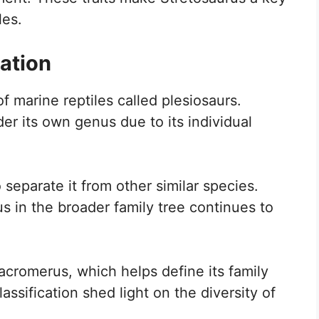
les.
ation
f marine reptiles called plesiosaurs.
nder its own genus due to its individual
 separate it from other similar species.
 in the broader family tree continues to
acromerus, which helps define its family
lassification shed light on the diversity of