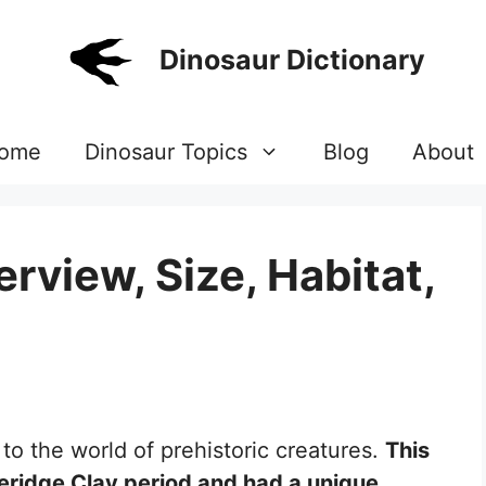
Dinosaur Dictionary
ome
Dinosaur Topics
Blog
About
rview, Size, Habitat,
 to the world of prehistoric creatures.
This
meridge Clay period and had a unique