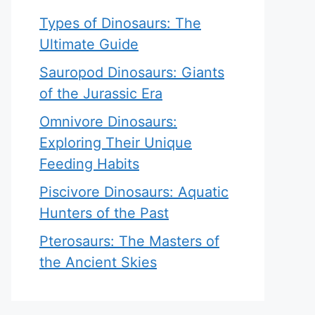
Types of Dinosaurs: The
Ultimate Guide
Sauropod Dinosaurs: Giants
of the Jurassic Era
Omnivore Dinosaurs:
Exploring Their Unique
Feeding Habits
Piscivore Dinosaurs: Aquatic
Hunters of the Past
Pterosaurs: The Masters of
the Ancient Skies