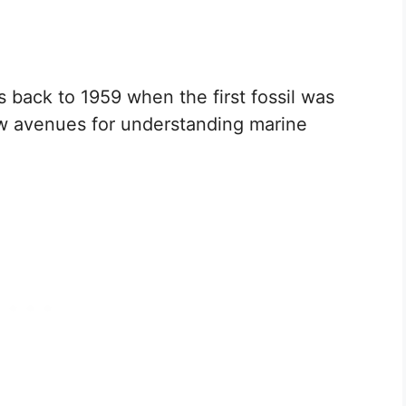
 back to 1959 when the first fossil was
w avenues for understanding marine