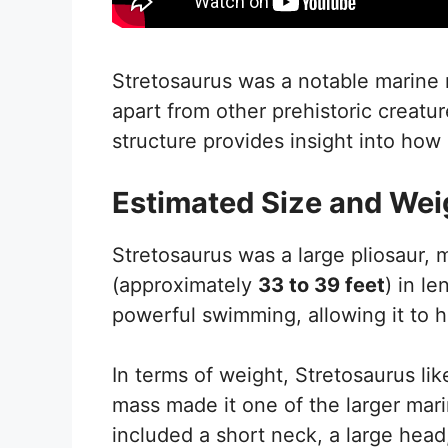
Stretosaurus was a notable marine re
apart from other prehistoric creatu
structure provides insight into how 
Estimated Size and Wei
Stretosaurus was a large pliosaur,
(approximately
33 to 39 feet
) in l
powerful swimming, allowing it to hu
In terms of weight, Stretosaurus li
mass made it one of the larger marin
included a short neck, a large head