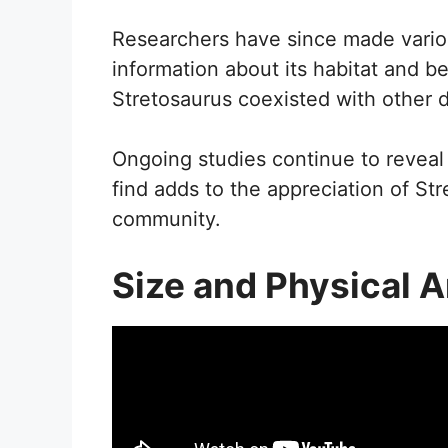
Researchers have since made variou
information about its habitat and b
Stretosaurus coexisted with other 
Ongoing studies continue to reveal
find adds to the appreciation of Str
community.
Size and Physical 