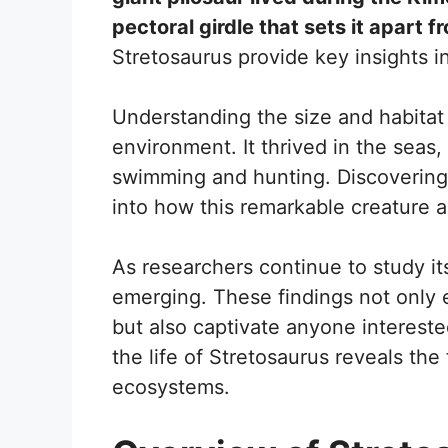
pectoral girdle that sets it apart f
Stretosaurus provide key insights in
Understanding the size and habitat o
environment. It thrived in the seas,
swimming and hunting. Discovering
into how this remarkable creature a
As researchers continue to study it
emerging. These findings not only 
but also captivate anyone intereste
the life of Stretosaurus reveals the 
ecosystems.