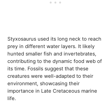
Styxosaurus used its long neck to reach
prey in different water layers. It likely
hunted smaller fish and invertebrates,
contributing to the dynamic food web of
its time. Fossils suggest that these
creatures were well-adapted to their
environment, showcasing their
importance in Late Cretaceous marine
life.