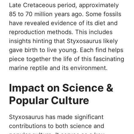
Late Cretaceous period, approximately
85 to 70 million years ago. Some fossils
have revealed evidence of its diet and
reproduction methods. This includes
insights hinting that Styxosaurus likely
gave birth to live young. Each find helps
piece together the life of this fascinating
marine reptile and its environment.
Impact on Science &
Popular Culture
Styxosaurus has made significant
contributions to both science and