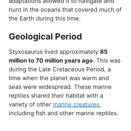
adaptations allowed it to navigate and
hunt in the oceans that covered much of
the Earth during this time.
Geological Period
Styxosaurus lived approximately
85
million to 70 million years ago
. This was
during the Late Cretaceous Period, a
time when the planet was warm and
seas were widespread. These marine
reptiles shared their habitat with a
variety of other
marine creatures
,
including fish and other marine reptiles.