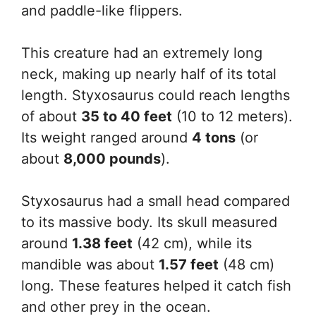
and paddle-like flippers.
This creature had an extremely long
neck, making up nearly half of its total
length. Styxosaurus could reach lengths
of about
35 to 40 feet
(10 to 12 meters).
Its weight ranged around
4 tons
(or
about
8,000 pounds
).
Styxosaurus had a small head compared
to its massive body. Its skull measured
around
1.38 feet
(42 cm), while its
mandible was about
1.57 feet
(48 cm)
long. These features helped it catch fish
and other prey in the ocean.