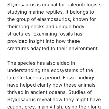
Styxosaurus is crucial for paleontologists
studying marine reptiles. It belongs to
the group of elasmosaurids, known for
their long necks and unique body
structures. Examining fossils has
provided insight into how these
creatures adapted to their environment.
The species has also aided in
understanding the ecosystems of the
late Cretaceous period. Fossil findings
have helped clarify how these animals
thrived in ancient oceans. Studies of
Styxosaurus reveal how they might have
caught prey, mainly fish, using their long