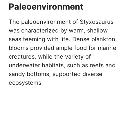
Paleoenvironment
The paleoenvironment of Styxosaurus
was characterized by warm, shallow
seas teeming with life. Dense plankton
blooms provided ample food for marine
creatures, while the variety of
underwater habitats, such as reefs and
sandy bottoms, supported diverse
ecosystems.