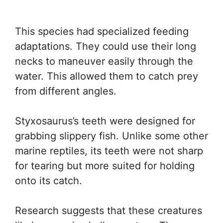
This species had specialized feeding
adaptations. They could use their long
necks to maneuver easily through the
water. This allowed them to catch prey
from different angles.
Styxosaurus’s teeth were designed for
grabbing slippery fish. Unlike some other
marine reptiles, its teeth were not sharp
for tearing but more suited for holding
onto its catch.
Research suggests that these creatures