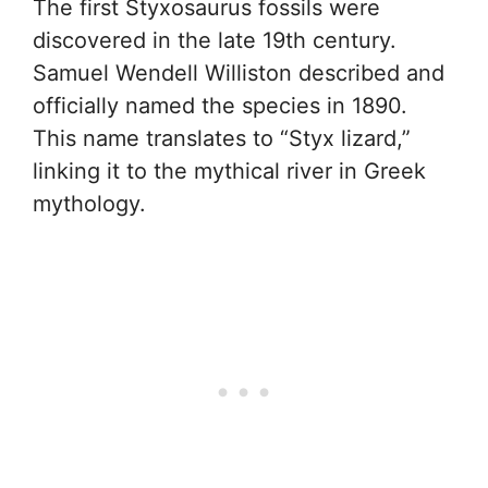
The first Styxosaurus fossils were
discovered in the late 19th century.
Samuel Wendell Williston described and
officially named the species in 1890.
This name translates to “Styx lizard,”
linking it to the mythical river in Greek
mythology.