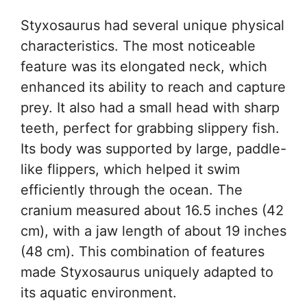
Styxosaurus had several unique physical
characteristics. The most noticeable
feature was its elongated neck, which
enhanced its ability to reach and capture
prey. It also had a small head with sharp
teeth, perfect for grabbing slippery fish.
Its body was supported by large, paddle-
like flippers, which helped it swim
efficiently through the ocean. The
cranium measured about 16.5 inches (42
cm), with a jaw length of about 19 inches
(48 cm). This combination of features
made Styxosaurus uniquely adapted to
its aquatic environment.