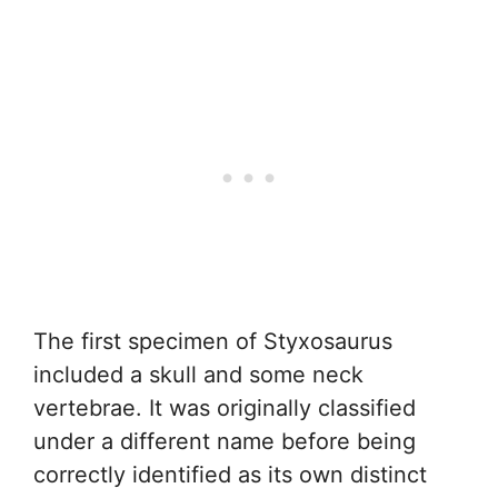
The first specimen of Styxosaurus
included a skull and some neck
vertebrae. It was originally classified
under a different name before being
correctly identified as its own distinct