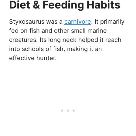
Diet & Feeding Habits
Styxosaurus was a
carnivore
. It primarily
fed on fish and other small marine
creatures. Its long neck helped it reach
into schools of fish, making it an
effective hunter.