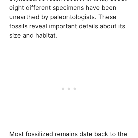
eight different specimens have been
unearthed by paleontologists. These
fossils reveal important details about its
size and habitat.
Most fossilized remains date back to the