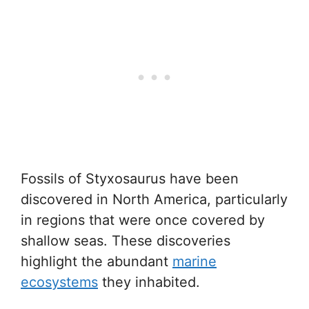
Fossils of Styxosaurus have been
discovered in North America, particularly
in regions that were once covered by
shallow seas. These discoveries
highlight the abundant
marine
ecosystems
they inhabited.