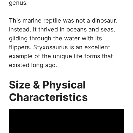
genus.
This marine reptile was not a dinosaur.
Instead, it thrived in oceans and seas,
gliding through the water with its
flippers. Styxosaurus is an excellent
example of the unique life forms that
existed long ago.
Size & Physical
Characteristics