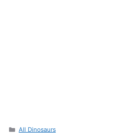
Categories
All Dinosaurs