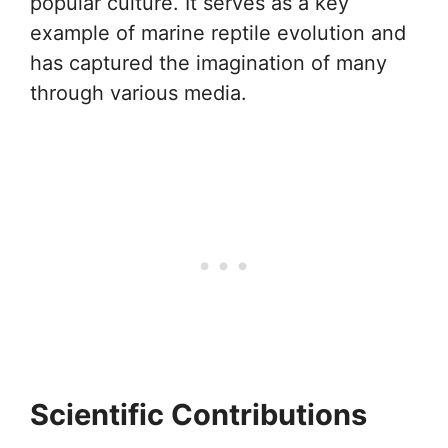
popular culture. It serves as a key
example of marine reptile evolution and
has captured the imagination of many
through various media.
Scientific Contributions