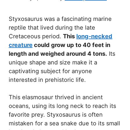
Styxosaurus was a fascinating marine
reptile that lived during the late
Cretaceous period.
This
long-necked
creature
could grow up to 40 feet in
length and weighed around 4 tons.
Its
unique shape and size make it a
captivating subject for anyone
interested in prehistoric life.
This elasmosaur thrived in ancient
oceans, using its long neck to reach its
favorite prey. Styxosaurus is often
mistaken for a sea snake due to its small