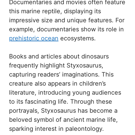
Documentaries and movies often feature
this marine reptile, displaying its
impressive size and unique features. For
example, documentaries show its role in
prehistoric ocean
ecosystems.
Books and articles about dinosaurs
frequently highlight Styxosaurus,
capturing readers’ imaginations. This
creature also appears in children’s
literature, introducing young audiences
to its fascinating life. Through these
portrayals, Styxosaurus has become a
beloved symbol of ancient marine life,
sparking interest in paleontology.