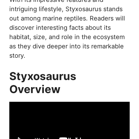
intriguing lifestyle, Styxosaurus stands
out among marine reptiles. Readers will
discover interesting facts about its
habitat, size, and role in the ecosystem
as they dive deeper into its remarkable
story.
Styxosaurus
Overview