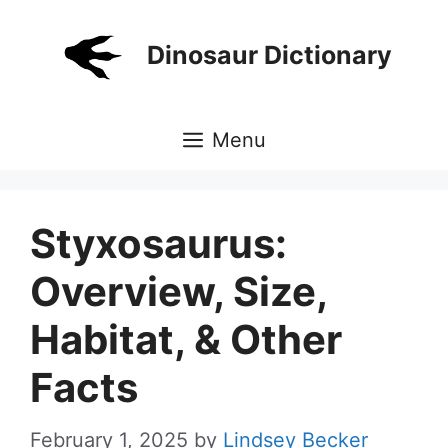
Skip
to
Dinosaur Dictionary
content
Menu
Styxosaurus:
Overview, Size,
Habitat, & Other
Facts
February 1, 2025
by
Lindsey Becker