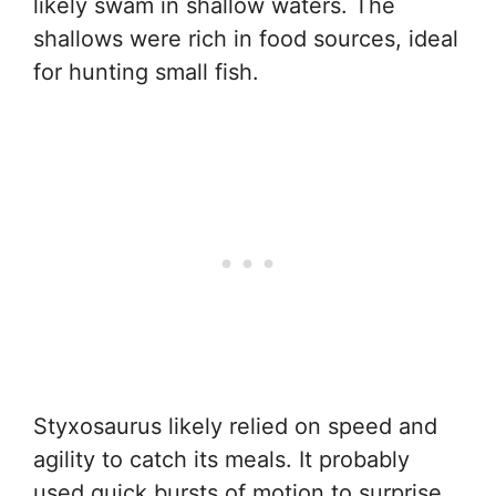
likely swam in shallow waters. The
shallows were rich in food sources, ideal
for hunting small fish.
Styxosaurus likely relied on speed and
agility to catch its meals. It probably
used quick bursts of motion to surprise