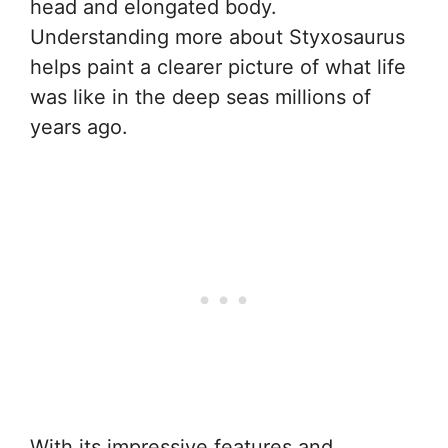
head and elongated body.
Understanding more about Styxosaurus
helps paint a clearer picture of what life
was like in the deep seas millions of
years ago.
With its impressive features and