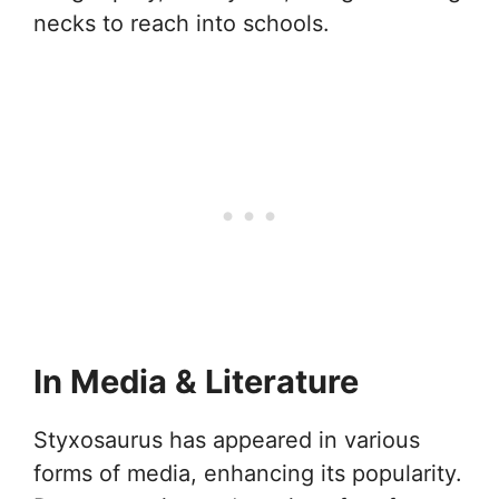
necks to reach into schools.
In Media & Literature
Styxosaurus has appeared in various
forms of media, enhancing its popularity.