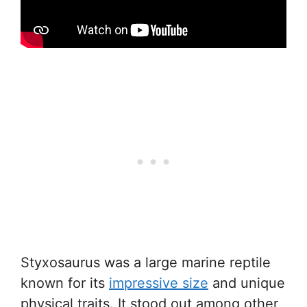
Styxosaurus was a large marine reptile
known for its
impressive size
and unique
physical traits. It stood out among other