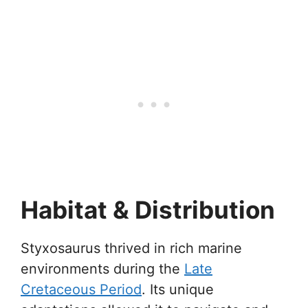
Habitat & Distribution
Styxosaurus thrived in rich marine
environments during the
Late
Cretaceous Period
. Its unique