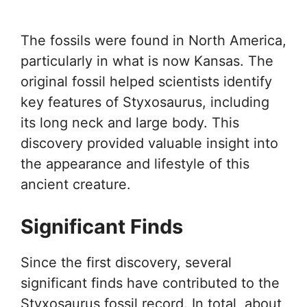
The fossils were found in North America,
particularly in what is now Kansas. The
original fossil helped scientists identify
key features of Styxosaurus, including
its long neck and large body. This
discovery provided valuable insight into
the appearance and lifestyle of this
ancient creature.
Significant Finds
Since the first discovery, several
significant finds have contributed to the
Styxosaurus fossil record. In total, about