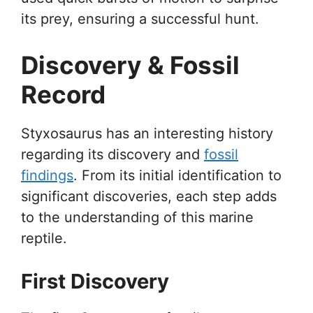
its prey, ensuring a successful hunt.
Discovery & Fossil
Record
Styxosaurus has an interesting history
regarding its discovery and
fossil
findings
. From its initial identification to
significant discoveries, each step adds
to the understanding of this marine
reptile.
First Discovery