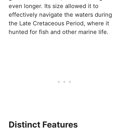
even longer. Its size allowed it to
effectively navigate the waters during
the Late Cretaceous Period, where it
hunted for fish and other marine life.
Distinct Features