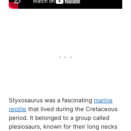
Styxosaurus was a fascinating
marine
reptile
that lived during the Cretaceous
period. It belonged to a group called
plesiosaurs, known for their long necks