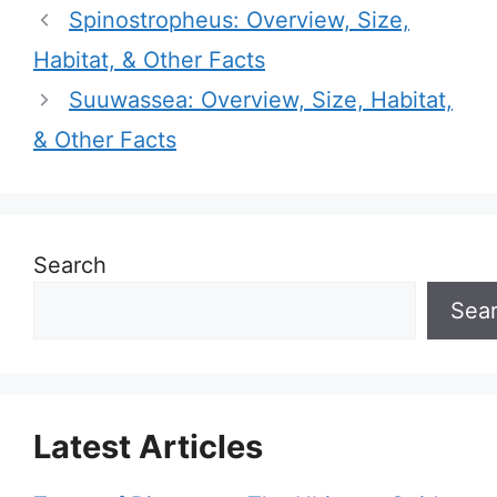
Spinostropheus: Overview, Size,
Habitat, & Other Facts
Suuwassea: Overview, Size, Habitat,
& Other Facts
Search
Sea
Latest Articles