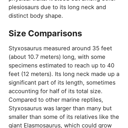
plesiosaurs due to its long neck and
distinct body shape.
Size Comparisons
Styxosaurus measured around 35 feet
(about 10.7 meters) long, with some
specimens estimated to reach up to 40
feet (12 meters). Its long neck made up a
significant part of its length, sometimes
accounting for half of its total size.
Compared to other marine reptiles,
Styxosaurus was larger than many but
smaller than some of its relatives like the
giant Elasmosaurus, which could grow