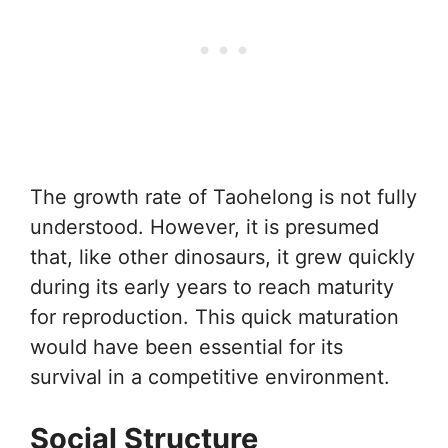
The growth rate of Taohelong is not fully
understood. However, it is presumed
that, like other dinosaurs, it grew quickly
during its early years to reach maturity
for reproduction. This quick maturation
would have been essential for its
survival in a competitive environment.
Social Structure