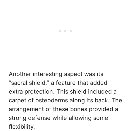
Another interesting aspect was its
“sacral shield,” a feature that added
extra protection. This shield included a
carpet of osteoderms along its back. The
arrangement of these bones provided a
strong defense while allowing some
flexibility.