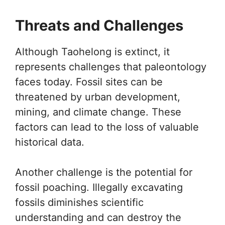
Threats and Challenges
Although Taohelong is extinct, it
represents challenges that paleontology
faces today. Fossil sites can be
threatened by urban development,
mining, and climate change. These
factors can lead to the loss of valuable
historical data.
Another challenge is the potential for
fossil poaching. Illegally excavating
fossils diminishes scientific
understanding and can destroy the