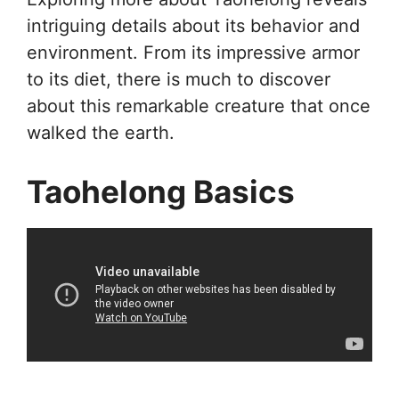
intriguing details about its behavior and
environment. From its impressive armor
to its diet, there is much to discover
about this remarkable creature that once
walked the earth.
Taohelong Basics