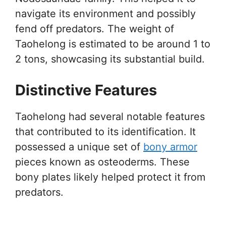
navigate its environment and possibly
fend off predators. The weight of
Taohelong is estimated to be around 1 to
2 tons, showcasing its substantial build.
Distinctive Features
Taohelong had several notable features
that contributed to its identification. It
possessed a unique set of
bony armor
pieces known as osteoderms. These
bony plates likely helped protect it from
predators.