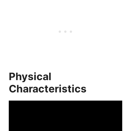
Physical
Characteristics