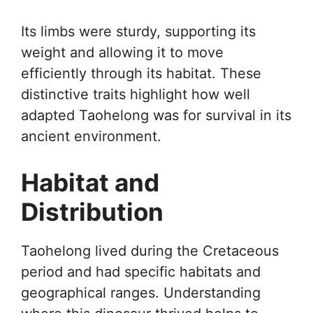
Its limbs were sturdy, supporting its
weight and allowing it to move
efficiently through its habitat. These
distinctive traits highlight how well
adapted Taohelong was for survival in its
ancient environment.
Habitat and
Distribution
Taohelong lived during the Cretaceous
period and had specific habitats and
geographical ranges. Understanding