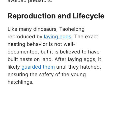
avoided predators.
Reproduction and Lifecycle
Like many dinosaurs, Taohelong
reproduced by
laying eggs
. The exact
nesting behavior is not well-
documented, but it is believed to have
built nests on land. After laying eggs, it
likely
guarded them
until they hatched,
ensuring the safety of the young
hatchlings.