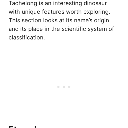
Taohelong is an interesting dinosaur
with unique features worth exploring.
This section looks at its name’s origin
and its place in the scientific system of
classification.