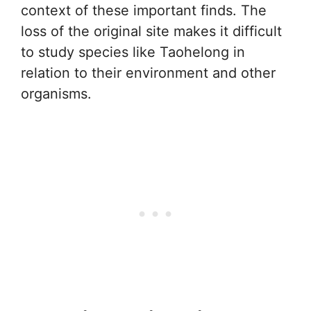
context of these important finds. The
loss of the original site makes it difficult
to study species like Taohelong in
relation to their environment and other
organisms.