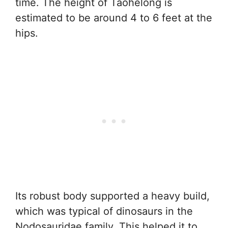
time. The height of Taohelong is
estimated to be around 4 to 6 feet at the
hips.
Its robust body supported a heavy build,
which was typical of dinosaurs in the
Nodosauridae family. This helped it to