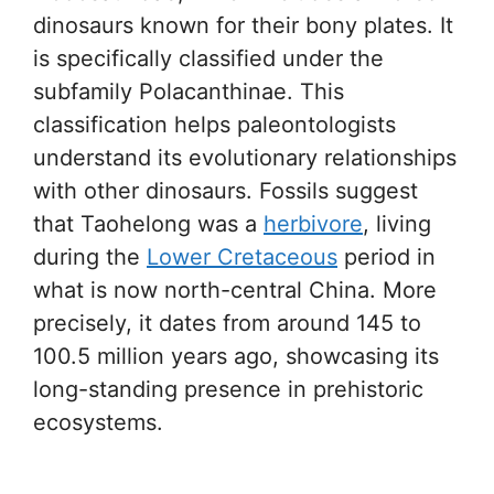
dinosaurs known for their bony plates. It
is specifically classified under the
subfamily Polacanthinae. This
classification helps paleontologists
understand its evolutionary relationships
with other dinosaurs. Fossils suggest
that Taohelong was a
herbivore
, living
during the
Lower Cretaceous
period in
what is now north-central China. More
precisely, it dates from around 145 to
100.5 million years ago, showcasing its
long-standing presence in prehistoric
ecosystems.