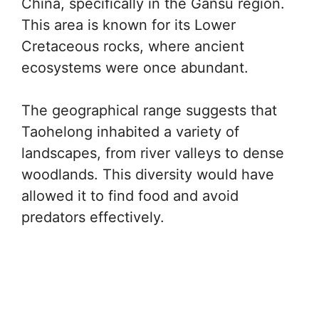
China, specifically in the Gansu region.
This area is known for its Lower
Cretaceous rocks, where ancient
ecosystems were once abundant.
The geographical range suggests that
Taohelong inhabited a variety of
landscapes, from river valleys to dense
woodlands. This diversity would have
allowed it to find food and avoid
predators effectively.