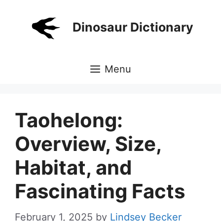
Skip
to
Dinosaur Dictionary
content
Menu
Taohelong:
Overview, Size,
Habitat, and
Fascinating Facts
February 1, 2025
by
Lindsey Becker