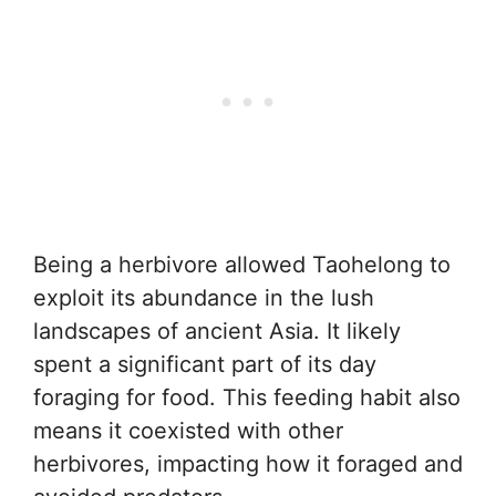
Being a herbivore allowed Taohelong to
exploit its abundance in the lush
landscapes of ancient Asia. It likely
spent a significant part of its day
foraging for food. This feeding habit also
means it coexisted with other
herbivores, impacting how it foraged and