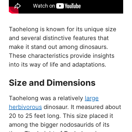
Taohelong is known for its unique size
and several distinctive features that
make it stand out among dinosaurs.
These characteristics provide insights
into its way of life and adaptations.
Size and Dimensions
Taohelong was a relatively
large
herbivorous
dinosaur. It measured about
20 to 25 feet long. This size placed it
among the bigger nodosaurids of its