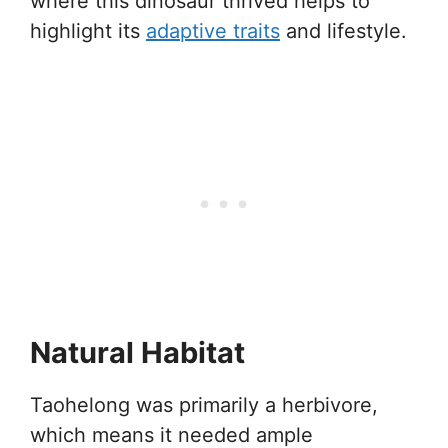
where this dinosaur thrived helps to
highlight its
adaptive traits
and lifestyle.
Natural Habitat
Taohelong was primarily a herbivore,
which means it needed ample