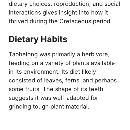
dietary choices, reproduction, and social
interactions gives insight into how it
thrived during the Cretaceous period.
Dietary Habits
Taohelong was primarily a herbivore,
feeding on a variety of plants available
in its environment. Its diet likely
consisted of leaves, ferns, and perhaps
some fruits. The shape of its teeth
suggests it was well-adapted for
grinding tough plant material.