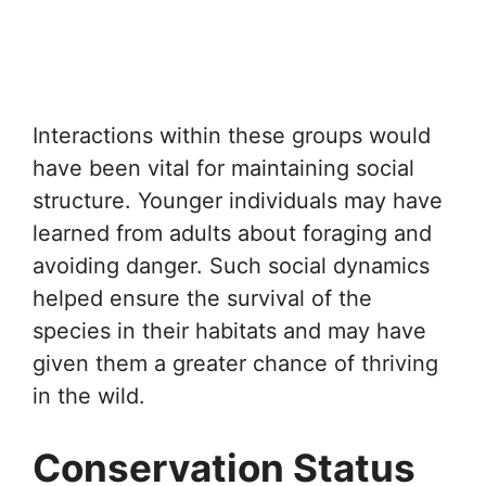
Interactions within these groups would
have been vital for maintaining social
structure. Younger individuals may have
learned from adults about foraging and
avoiding danger. Such social dynamics
helped ensure the survival of the
species in their habitats and may have
given them a greater chance of thriving
in the wild.
Conservation Status