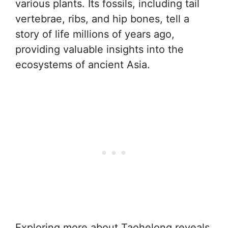
various plants. Its fossils, including tail
vertebrae, ribs, and hip bones, tell a
story of life millions of years ago,
providing valuable insights into the
ecosystems of ancient Asia.
Exploring more about Taohelong reveals