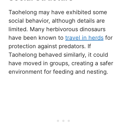
Taohelong may have exhibited some
social behavior, although details are
limited. Many herbivorous dinosaurs
have been known to
travel in herds
for
protection against predators. If
Taohelong behaved similarly, it could
have moved in groups, creating a safer
environment for feeding and nesting.