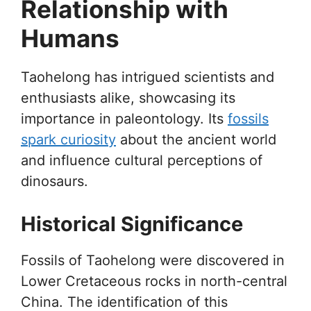
Relationship with
Humans
Taohelong has intrigued scientists and
enthusiasts alike, showcasing its
importance in paleontology. Its
fossils
spark curiosity
about the ancient world
and influence cultural perceptions of
dinosaurs.
Historical Significance
Fossils of Taohelong were discovered in
Lower Cretaceous rocks in north-central
China. The identification of this