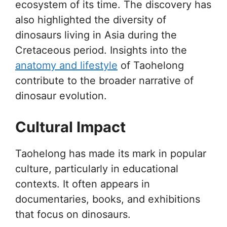
ecosystem of its time. The discovery has
also highlighted the diversity of
dinosaurs living in Asia during the
Cretaceous period. Insights into the
anatomy and lifestyle
of Taohelong
contribute to the broader narrative of
dinosaur evolution.
Cultural Impact
Taohelong has made its mark in popular
culture, particularly in educational
contexts. It often appears in
documentaries, books, and exhibitions
that focus on dinosaurs.