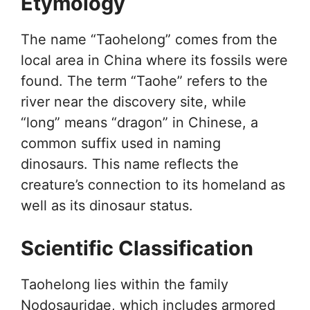
Etymology
The name “Taohelong” comes from the
local area in China where its fossils were
found. The term “Taohe” refers to the
river near the discovery site, while
“long” means “dragon” in Chinese, a
common suffix used in naming
dinosaurs. This name reflects the
creature’s connection to its homeland as
well as its dinosaur status.
Scientific Classification
Taohelong lies within the family
Nodosauridae, which includes armored