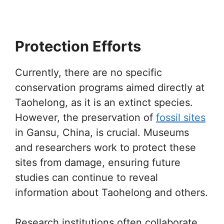
Protection Efforts
Currently, there are no specific
conservation programs aimed directly at
Taohelong, as it is an extinct species.
However, the preservation of
fossil sites
in Gansu, China, is crucial. Museums
and researchers work to protect these
sites from damage, ensuring future
studies can continue to reveal
information about Taohelong and others.
Research institutions often collaborate