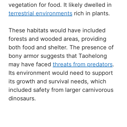
vegetation for food. It likely dwelled in
terrestrial environments
rich in plants.
These habitats would have included
forests and wooded areas, providing
both food and shelter. The presence of
bony armor suggests that Taohelong
may have faced
threats from predators
.
Its environment would need to support
its growth and survival needs, which
included safety from larger carnivorous
dinosaurs.