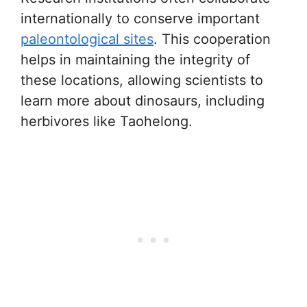
internationally to conserve important
paleontological sites
. This cooperation
helps in maintaining the integrity of
these locations, allowing scientists to
learn more about dinosaurs, including
herbivores like Taohelong.