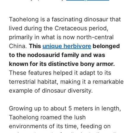
Taohelong is a fascinating dinosaur that
lived during the Cretaceous period,
primarily in what is now north-central
China.
This
unique herbivore
belonged
to the nodosaurid family and was
known for its distinctive bony armor.
These features helped it adapt to its
terrestrial habitat, making it a remarkable
example of dinosaur diversity.
Growing up to about 5 meters in length,
Taohelong roamed the lush
environments of its time, feeding on