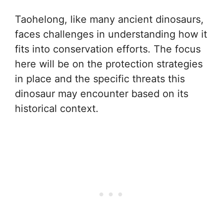
Taohelong, like many ancient dinosaurs,
faces challenges in understanding how it
fits into conservation efforts. The focus
here will be on the protection strategies
in place and the specific threats this
dinosaur may encounter based on its
historical context.