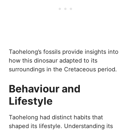
Taohelong’s fossils provide insights into
how this dinosaur adapted to its
surroundings in the Cretaceous period.
Behaviour and
Lifestyle
Taohelong had distinct habits that
shaped its lifestyle. Understanding its