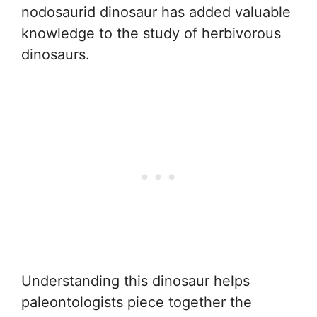
nodosaurid dinosaur has added valuable
knowledge to the study of herbivorous
dinosaurs.
Understanding this dinosaur helps
paleontologists piece together the