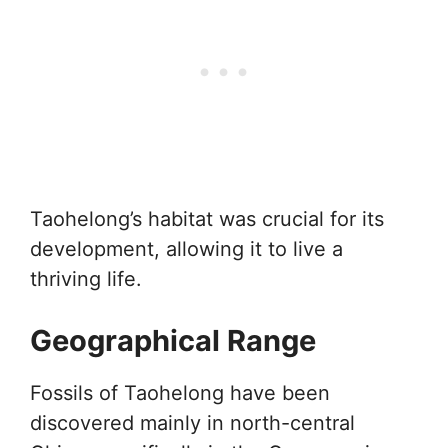
Taohelong’s habitat was crucial for its
development, allowing it to live a
thriving life.
Geographical Range
Fossils of Taohelong have been
discovered mainly in north-central