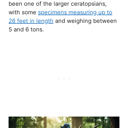
been one of the larger ceratopsians,
with some
specimens measuring up to
26 feet in length
and weighing between
5 and 6 tons.