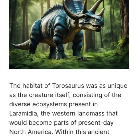
The habitat of Torosaurus was as unique
as the creature itself, consisting of the
diverse ecosystems present in
Laramidia, the western landmass that
would become parts of present-day
North America. Within this ancient