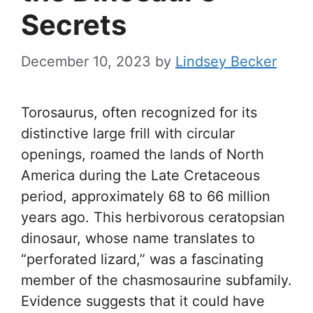
Secrets
December 10, 2023
by
Lindsey Becker
Torosaurus, often recognized for its
distinctive large frill with circular
openings, roamed the lands of North
America during the Late Cretaceous
period, approximately 68 to 66 million
years ago. This herbivorous ceratopsian
dinosaur, whose name translates to
“perforated lizard,” was a fascinating
member of the chasmosaurine subfamily.
Evidence suggests that it could have