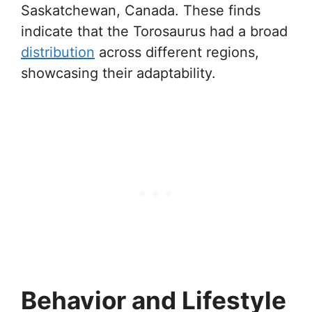
Saskatchewan, Canada. These finds
indicate that the Torosaurus had a broad
distribution
across different regions,
showcasing their adaptability.
Behavior and Lifestyle