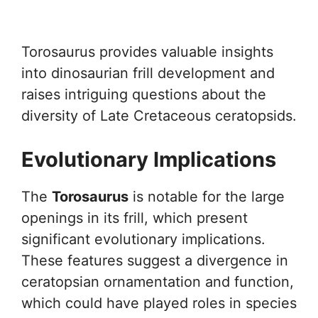
Torosaurus provides valuable insights
into dinosaurian frill development and
raises intriguing questions about the
diversity of Late Cretaceous ceratopsids.
Evolutionary Implications
The
Torosaurus
is notable for the large
openings in its frill, which present
significant evolutionary implications.
These features suggest a divergence in
ceratopsian ornamentation and function,
which could have played roles in species