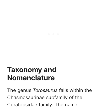
Taxonomy and
Nomenclature
The genus
Torosaurus
falls within the
Chasmosaurinae subfamily of the
Ceratopsidae family. The name