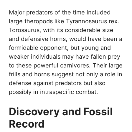
Major predators of the time included
large theropods like Tyrannosaurus rex.
Torosaurus, with its considerable size
and defensive horns, would have been a
formidable opponent, but young and
weaker individuals may have fallen prey
to these powerful carnivores. Their large
frills and horns suggest not only a role in
defense against predators but also
possibly in intraspecific combat.
Discovery and Fossil
Record