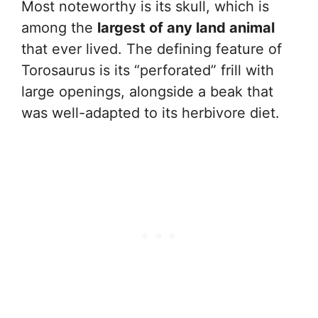
Most noteworthy is its skull, which is
among the
largest of any land animal
that ever lived. The defining feature of
Torosaurus is its “perforated” frill with
large openings, alongside a beak that
was well-adapted to its herbivore diet.