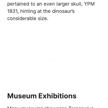
pertained to an even larger skull, YPM
1831, hinting at the dinosaur’s
considerable size.
Museum Exhibitions