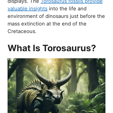
displays. The
Torosaurus fossils provide
valuable insights
into the life and
environment of dinosaurs just before the
mass extinction at the end of the
Cretaceous.
What Is Torosaurus?