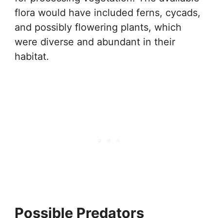
flora would have included ferns, cycads,
and possibly flowering plants, which
were diverse and abundant in their
habitat.
Possible Predators