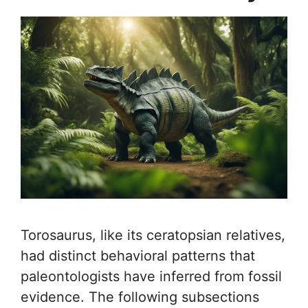
Torosaurus, like its ceratopsian relatives,
had distinct behavioral patterns that
paleontologists have inferred from fossil
evidence. The following subsections