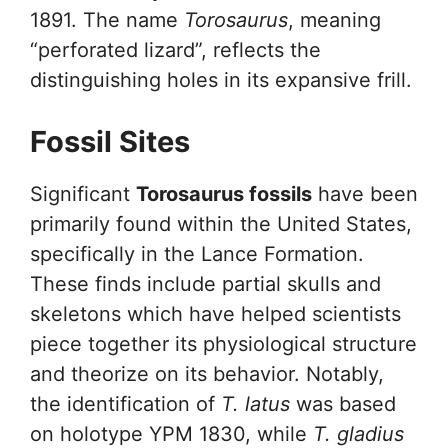
1891. The name
Torosaurus
, meaning
“perforated lizard”, reflects the
distinguishing holes in its expansive frill.
Fossil Sites
Significant
Torosaurus fossils
have been
primarily found within the United States,
specifically in the Lance Formation.
These finds include partial skulls and
skeletons which have helped scientists
piece together its physiological structure
and theorize on its behavior. Notably,
the identification of
T. latus
was based
on holotype YPM 1830, while
T. gladius