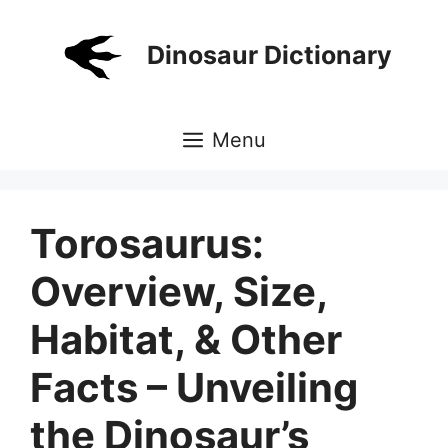
Skip
to
Dinosaur Dictionary
content
Menu
Torosaurus:
Overview, Size,
Habitat, & Other
Facts – Unveiling
the Dinosaur’s