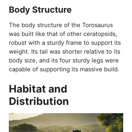
Body Structure
The body structure of the Torosaurus
was built like that of other ceratopsids,
robust with a sturdy frame to support its
weight. Its tail was shorter relative to its
body size, and its four sturdy legs were
capable of supporting its massive build.
Habitat and
Distribution