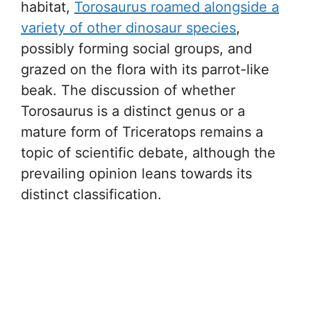
habitat,
Torosaurus roamed alongside a
variety of other dinosaur species
,
possibly forming social groups, and
grazed on the flora with its parrot-like
beak. The discussion of whether
Torosaurus is a distinct genus or a
mature form of Triceratops remains a
topic of scientific debate, although the
prevailing opinion leans towards its
distinct classification.