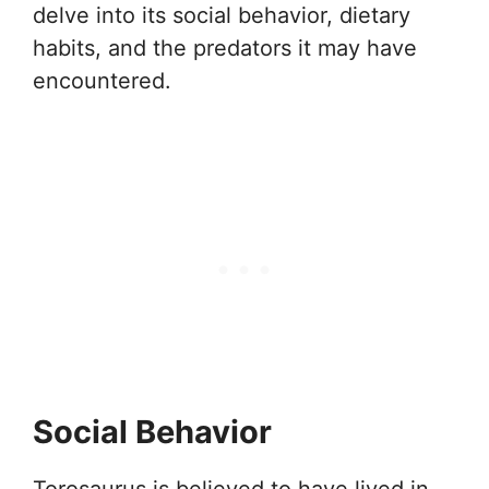
delve into its social behavior, dietary
habits, and the predators it may have
encountered.
Social Behavior