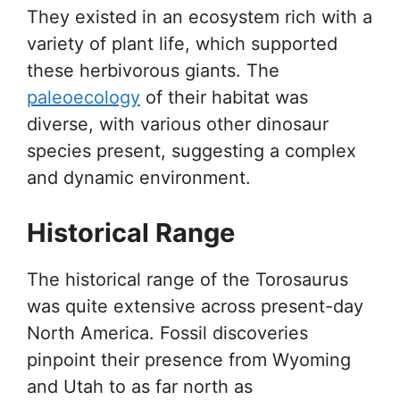
They existed in an ecosystem rich with a
variety of plant life, which supported
these herbivorous giants. The
paleoecology
of their habitat was
diverse, with various other dinosaur
species present, suggesting a complex
and dynamic environment.
Historical Range
The historical range of the Torosaurus
was quite extensive across present-day
North America. Fossil discoveries
pinpoint their presence from Wyoming
and Utah to as far north as