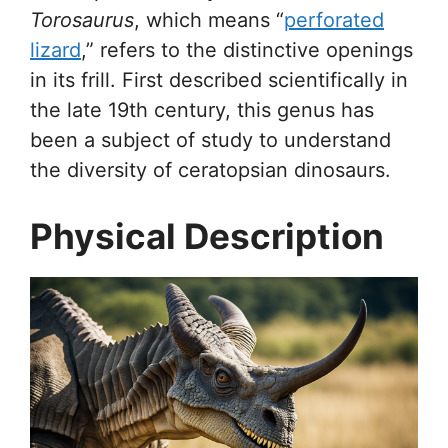
Torosaurus
, which means “
perforated
lizard
,” refers to the distinctive openings
in its frill. First described scientifically in
the late 19th century, this genus has
been a subject of study to understand
the diversity of ceratopsian dinosaurs.
Physical Description