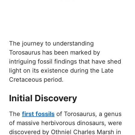
The journey to understanding
Torosaurus has been marked by
intriguing fossil findings that have shed
light on its existence during the Late
Cretaceous period.
Initial Discovery
The
first fossils
of Torosaurus, a genus
of massive herbivorous dinosaurs, were
discovered by Othniel Charles Marsh in