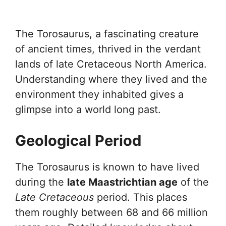
The Torosaurus, a fascinating creature
of ancient times, thrived in the verdant
lands of late Cretaceous North America.
Understanding where they lived and the
environment they inhabited gives a
glimpse into a world long past.
Geological Period
The Torosaurus is known to have lived
during the
late Maastrichtian age
of the
Late Cretaceous
period. This places
them roughly between 68 and 66 million