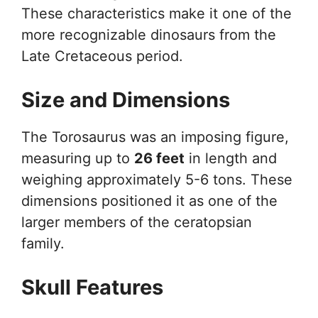
These characteristics make it one of the
more recognizable dinosaurs from the
Late Cretaceous period.
Size and Dimensions
The Torosaurus was an imposing figure,
measuring up to
26 feet
in length and
weighing approximately 5-6 tons. These
dimensions positioned it as one of the
larger members of the ceratopsian
family.
Skull Features