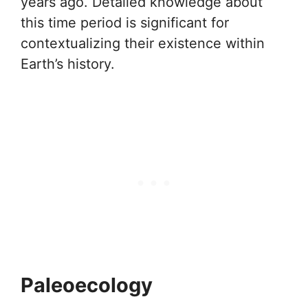
years ago. Detailed knowledge about
this time period is significant for
contextualizing their existence within
Earth’s history.
Paleoecology