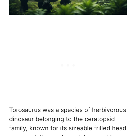
Torosaurus was a species of herbivorous
dinosaur belonging to the ceratopsid
family, known for its sizeable frilled head