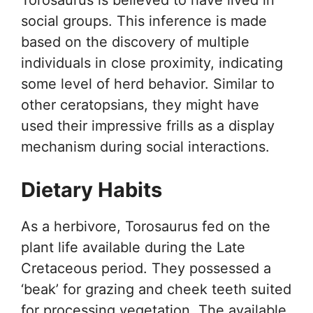
Torosaurus is believed to have lived in
social groups. This inference is made
based on the discovery of multiple
individuals in close proximity, indicating
some level of herd behavior. Similar to
other ceratopsians, they might have
used their impressive frills as a display
mechanism during social interactions.
Dietary Habits
As a herbivore, Torosaurus fed on the
plant life available during the Late
Cretaceous period. They possessed a
‘beak’ for grazing and cheek teeth suited
for processing vegetation. The available