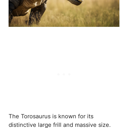
The Torosaurus is known for its
distinctive large frill and massive size.