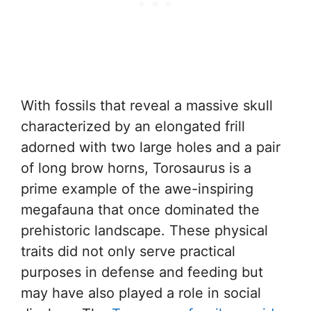
With fossils that reveal a massive skull
characterized by an elongated frill
adorned with two large holes and a pair
of long brow horns, Torosaurus is a
prime example of the awe-inspiring
megafauna that once dominated the
prehistoric landscape. These physical
traits did not only serve practical
purposes in defense and feeding but
may have also played a role in social