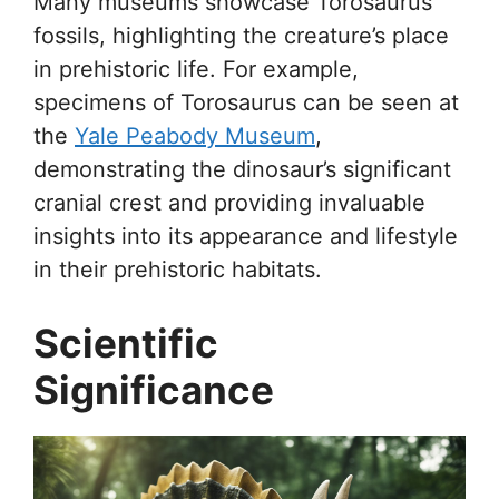
Many museums showcase Torosaurus
fossils, highlighting the creature’s place
in prehistoric life. For example,
specimens of Torosaurus can be seen at
the
Yale Peabody Museum
,
demonstrating the dinosaur’s significant
cranial crest and providing invaluable
insights into its appearance and lifestyle
in their prehistoric habitats.
Scientific
Significance