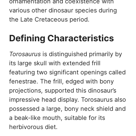
ornamentation and coexistence with
various other dinosaur species during
the Late Cretaceous period.
Defining Characteristics
Torosaurus
is distinguished primarily by
its large skull with extended frill
featuring two significant openings called
fenestrae. The frill, edged with bony
projections, supported this dinosaur’s
impressive head display. Torosaurus also
possessed a large, bony neck shield and
a beak-like mouth, suitable for its
herbivorous diet.