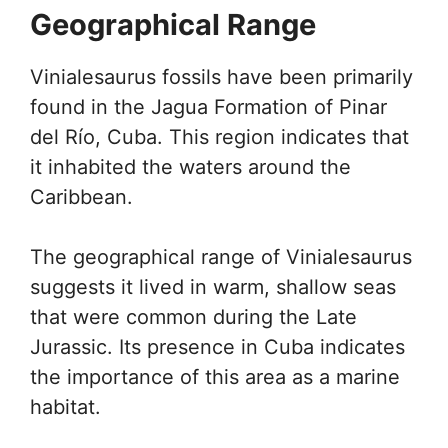
Geographical Range
Vinialesaurus fossils have been primarily
found in the Jagua Formation of Pinar
del Río, Cuba. This region indicates that
it inhabited the waters around the
Caribbean.
The geographical range of Vinialesaurus
suggests it lived in warm, shallow seas
that were common during the Late
Jurassic. Its presence in Cuba indicates
the importance of this area as a marine
habitat.