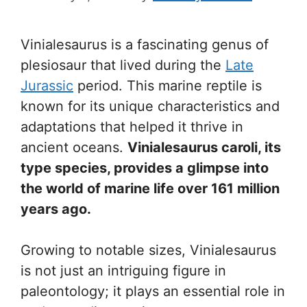
Vinialesaurus is a fascinating genus of
plesiosaur that lived during the
Late
Jurassic
period. This marine reptile is
known for its unique characteristics and
adaptations that helped it thrive in
ancient oceans.
Vinialesaurus caroli, its
type species, provides a glimpse into
the world of marine life over 161 million
years ago.
Growing to notable sizes, Vinialesaurus
is not just an intriguing figure in
paleontology; it plays an essential role in