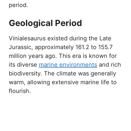
period.
Geological Period
Vinialesaurus existed during the Late
Jurassic, approximately 161.2 to 155.7
million years ago. This era is known for
its diverse
marine environments
and rich
biodiversity. The climate was generally
warm, allowing extensive marine life to
flourish.