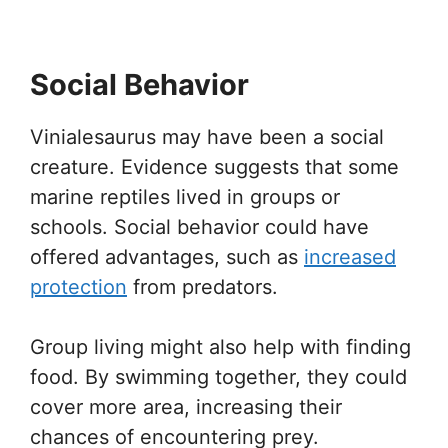
Social Behavior
Vinialesaurus may have been a social
creature. Evidence suggests that some
marine reptiles lived in groups or
schools. Social behavior could have
offered advantages, such as
increased
protection
from predators.
Group living might also help with finding
food. By swimming together, they could
cover more area, increasing their
chances of encountering prey.