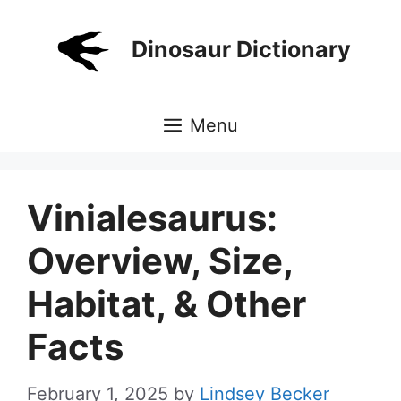
Skip
to
Dinosaur Dictionary
content
Menu
Vinialesaurus:
Overview, Size,
Habitat, & Other
Facts
February 1, 2025
by
Lindsey Becker