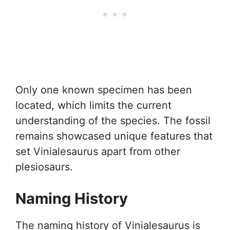
Only one known specimen has been
located, which limits the current
understanding of the species. The fossil
remains showcased unique features that
set Vinialesaurus apart from other
plesiosaurs.
Naming History
The naming history of Vinialesaurus is