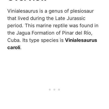
Vinialesaurus is a genus of plesiosaur
that lived during the Late Jurassic
period. This marine reptile was found in
the Jagua Formation of Pinar del Río,
Cuba. Its type species is
Vinialesaurus
caroli
.