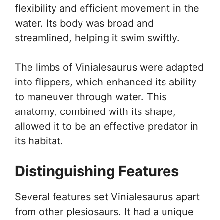
flexibility and efficient movement in the
water. Its body was broad and
streamlined, helping it swim swiftly.
The limbs of Vinialesaurus were adapted
into flippers, which enhanced its ability
to maneuver through water. This
anatomy, combined with its shape,
allowed it to be an effective predator in
its habitat.
Distinguishing Features
Several features set Vinialesaurus apart
from other plesiosaurs. It had a unique