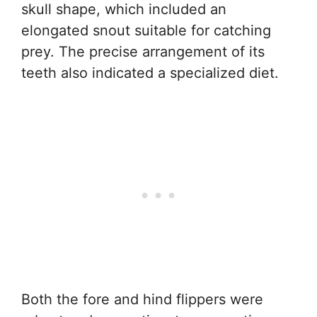
skull shape, which included an
elongated snout suitable for catching
prey. The precise arrangement of its
teeth also indicated a specialized diet.
Both the fore and hind flippers were