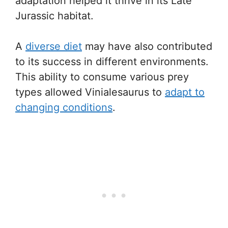
adaptation helped it thrive in its Late
Jurassic habitat.
A
diverse diet
may have also contributed
to its success in different environments.
This ability to consume various prey
types allowed Vinialesaurus to
adapt to
changing conditions
.