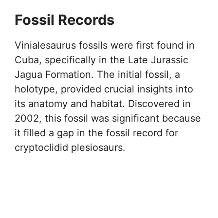
Fossil Records
Vinialesaurus fossils were first found in
Cuba, specifically in the Late Jurassic
Jagua Formation. The initial fossil, a
holotype, provided crucial insights into
its anatomy and habitat. Discovered in
2002, this fossil was significant because
it filled a gap in the fossil record for
cryptoclidid plesiosaurs.