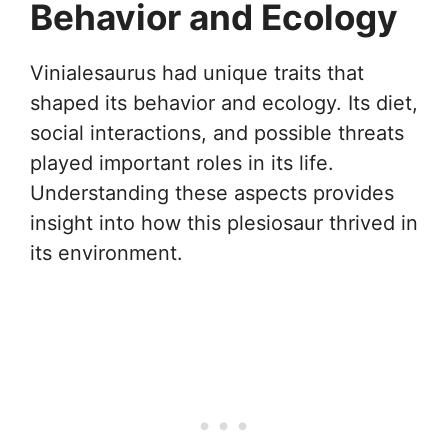
Behavior and Ecology
Vinialesaurus had unique traits that
shaped its behavior and ecology. Its diet,
social interactions, and possible threats
played important roles in its life.
Understanding these aspects provides
insight into how this plesiosaur thrived in
its environment.