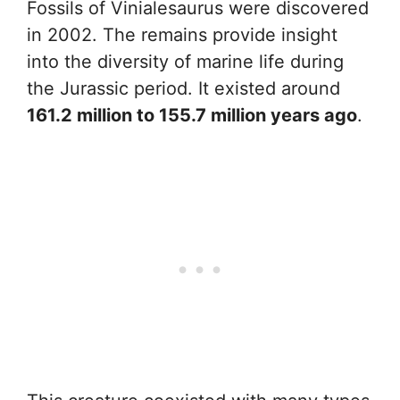
Fossils of Vinialesaurus were discovered
in 2002. The remains provide insight
into the diversity of marine life during
the Jurassic period. It existed around
161.2 million to 155.7 million years ago
.