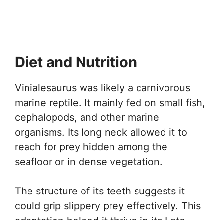
Diet and Nutrition
Vinialesaurus was likely a carnivorous
marine reptile. It mainly fed on small fish,
cephalopods, and other marine
organisms. Its long neck allowed it to
reach for prey hidden among the
seafloor or in dense vegetation.
The structure of its teeth suggests it
could grip slippery prey effectively. This