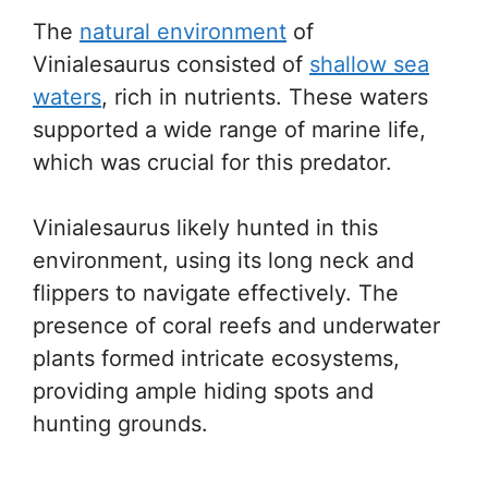
The
natural environment
of
Vinialesaurus consisted of
shallow sea
waters
, rich in nutrients. These waters
supported a wide range of marine life,
which was crucial for this predator.
Vinialesaurus likely hunted in this
environment, using its long neck and
flippers to navigate effectively. The
presence of coral reefs and underwater
plants formed intricate ecosystems,
providing ample hiding spots and
hunting grounds.