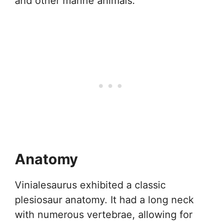
and other marine animals.
Anatomy
Vinialesaurus exhibited a classic
plesiosaur anatomy. It had a long neck
with numerous vertebrae, allowing for