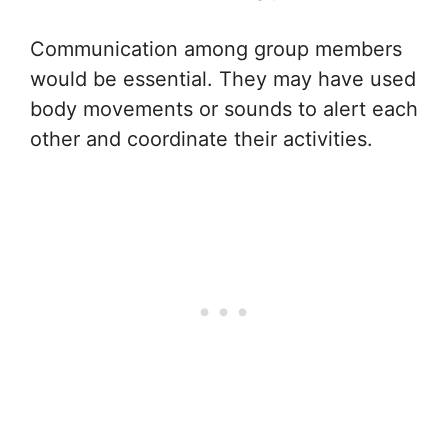
Communication among group members
would be essential. They may have used
body movements or sounds to alert each
other and coordinate their activities.