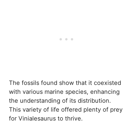
The fossils found show that it coexisted
with various marine species, enhancing
the understanding of its distribution.
This variety of life offered plenty of prey
for Vinialesaurus to thrive.