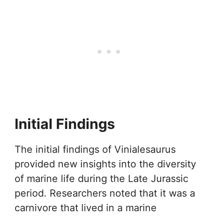
Initial Findings
The initial findings of Vinialesaurus
provided new insights into the diversity
of marine life during the Late Jurassic
period. Researchers noted that it was a
carnivore that lived in a marine