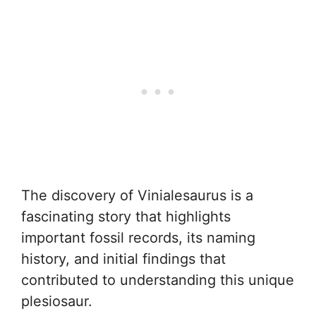
The discovery of Vinialesaurus is a
fascinating story that highlights
important fossil records, its naming
history, and initial findings that
contributed to understanding this unique
plesiosaur.