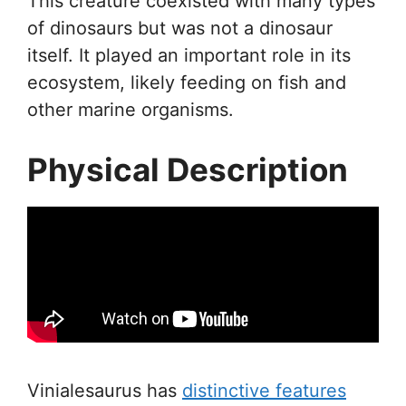
This creature coexisted with many types
of dinosaurs but was not a dinosaur
itself. It played an important role in its
ecosystem, likely feeding on fish and
other marine organisms.
Physical Description
Vinialesaurus has
distinctive features