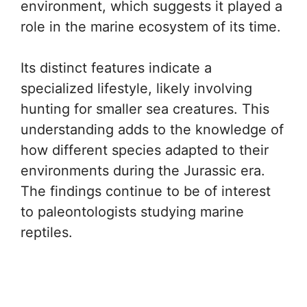
environment, which suggests it played a
role in the marine ecosystem of its time.
Its distinct features indicate a
specialized lifestyle, likely involving
hunting for smaller sea creatures. This
understanding adds to the knowledge of
how different species adapted to their
environments during the Jurassic era.
The findings continue to be of interest
to paleontologists studying marine
reptiles.