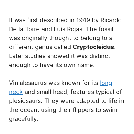
It was first described in 1949 by Ricardo
De la Torre and Luis Rojas. The fossil
was originally thought to belong to a
different genus called
Cryptocleidus
.
Later studies showed it was distinct
enough to have its own name.
Vinialesaurus was known for its
long
neck
and small head, features typical of
plesiosaurs. They were adapted to life in
the ocean, using their flippers to swim
gracefully.