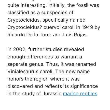
quite interesting. Initially, the fossil was
classified as a subspecies of
Cryptocleidus, specifically named
Cryptocleidus? cuervoi caroli in 1949 by
Ricardo De la Torre and Luis Rojas.
In 2002, further studies revealed
enough differences to warrant a
separate genus. Thus, it was renamed
Vinialesaurus caroli. The new name
honors the region where it was
discovered and reflects its significance
in the study of Jurassic
marine reptiles
.