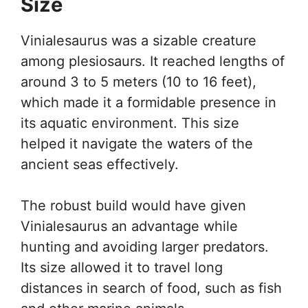
Size
Vinialesaurus was a sizable creature
among plesiosaurs. It reached lengths of
around 3 to 5 meters (10 to 16 feet),
which made it a formidable presence in
its aquatic environment. This size
helped it navigate the waters of the
ancient seas effectively.
The robust build would have given
Vinialesaurus an advantage while
hunting and avoiding larger predators.
Its size allowed it to travel long
distances in search of food, such as fish