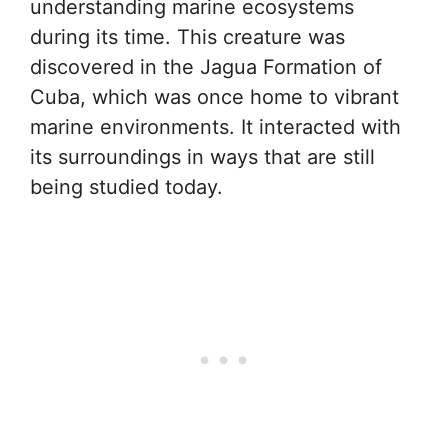
understanding marine ecosystems
during its time. This creature was
discovered in the Jagua Formation of
Cuba, which was once home to vibrant
marine environments. It interacted with
its surroundings in ways that are still
being studied today.