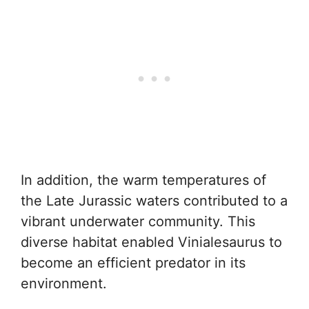
In addition, the warm temperatures of
the Late Jurassic waters contributed to a
vibrant underwater community. This
diverse habitat enabled Vinialesaurus to
become an efficient predator in its
environment.