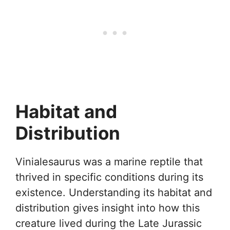
Habitat and
Distribution
Vinialesaurus was a marine reptile that
thrived in specific conditions during its
existence. Understanding its habitat and
distribution gives insight into how this
creature lived during the Late Jurassic