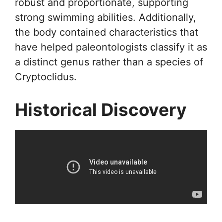
robust and proportionate, supporting
strong swimming abilities. Additionally,
the body contained characteristics that
have helped paleontologists classify it as
a distinct genus rather than a species of
Cryptoclidus.
Historical Discovery