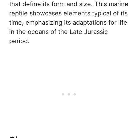
that define its form and size. This marine
reptile showcases elements typical of its
time, emphasizing its adaptations for life
in the oceans of the Late Jurassic
period.