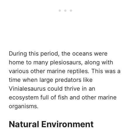
During this period, the oceans were
home to many plesiosaurs, along with
various other marine reptiles. This was a
time when large predators like
Vinialesaurus could thrive in an
ecosystem full of fish and other marine
organisms.
Natural Environment