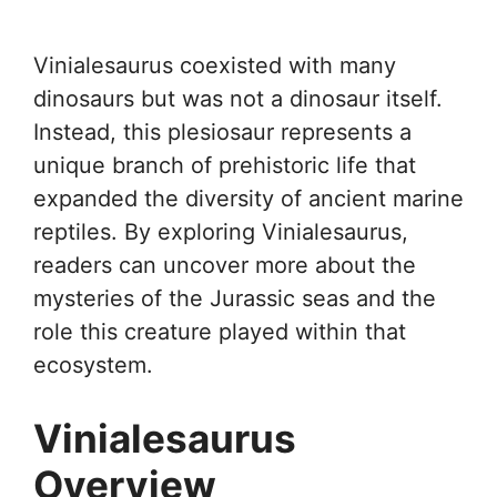
Vinialesaurus coexisted with many
dinosaurs but was not a dinosaur itself.
Instead, this plesiosaur represents a
unique branch of prehistoric life that
expanded the diversity of ancient marine
reptiles. By exploring Vinialesaurus,
readers can uncover more about the
mysteries of the Jurassic seas and the
role this creature played within that
ecosystem.
Vinialesaurus
Overview